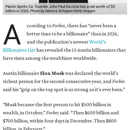
Patrón Spirits Co. founder John Paul DeJoria has a net worth of $3
billion in 2026.
Photo by Monica Schipper/Getty Images
A
ccording to
Forbes
, there has “never been a
better time to be a billionaire” than in 2026,
and the publication's newest
World’s
Billionaires List
has revealed the 13 Austin billionaires that
have risen among the wealthiest worldwide.
Austin billionaire
Elon Musk
was declared the world's
richest person for the second consecutive year, and
Forbes
said his “grip on the top spot is as strong as it’s ever been.”
“Musk became the first person to hit $500 billion in
wealth, in October,”
Forbes
said. “Then $600 billion and
$700 billion, within four days in December. Then $800
billion, in February.”