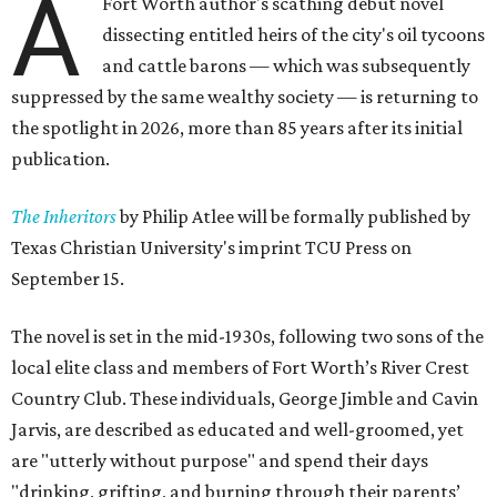
A
Fort Worth author's scathing debut novel
dissecting entitled heirs of the city's oil tycoons
and cattle barons — which was subsequently
suppressed by the same wealthy society — is returning to
the spotlight in 2026, more than 85 years after its initial
publication.
The Inheritors
by Philip Atlee will be formally published by
Texas Christian University's imprint TCU Press on
September 15.
The novel is set in the mid-1930s, following two sons of the
local elite class and members of Fort Worth’s River Crest
Country Club. These individuals, George Jimble and Cavin
Jarvis, are described as educated and well-groomed, yet
are "utterly without purpose" and spend their days
"drinking, grifting, and burning through their parents’