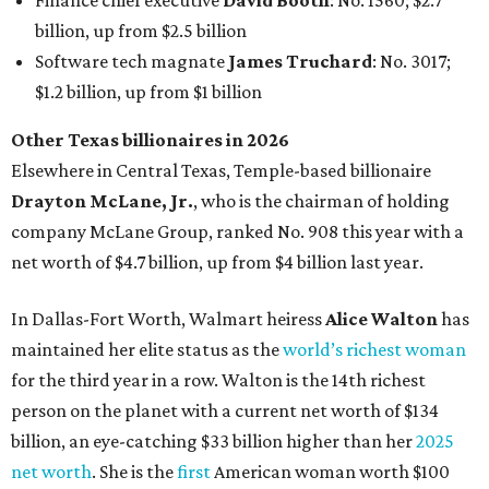
Finance chief executive
David Booth
: No. 1560; $2.7
billion, up from $2.5 billion
Software tech magnate
James Truchard
: No. 3017;
$1.2 billion, up from $1 billion
Other Texas billionaires in 2026
Elsewhere in Central Texas, Temple-based billionaire
Drayton McLane, Jr.
, who is the chairman of holding
company McLane Group, ranked No. 908 this year with a
net worth of $4.7 billion, up from $4 billion last year.
In Dallas-Fort Worth, Walmart heiress
Alice Walton
has
maintained her elite status as the
world’s richest woman
for the third year in a row. Walton is the 14th richest
person on the planet with a current net worth of $134
billion, an eye-catching $33 billion higher than her
2025
net worth
. She is the
first
American woman worth $100