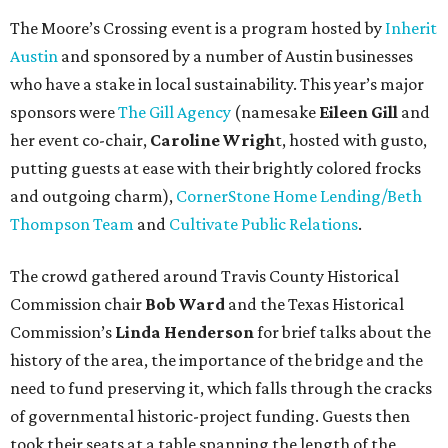
The Moore’s Crossing event is a program hosted by
Inherit
Austin
and sponsored by a number of Austin businesses
who have a stake in local sustainability. This year’s major
sponsors were
The Gill Agency
(namesake
Eileen Gill
and
her event co-chair,
Caroline Wrigh
t, hosted with gusto,
putting guests at ease with their brightly colored frocks
and outgoing charm),
CornerStone Home Lending/Beth
Thompson Team
and
Cultivate Public Relations
.
The crowd gathered around Travis County Historical
Commission chair
Bob Ward
and the Texas Historical
Commission’s
Linda Henderson
for brief talks about the
history of the area, the importance of the bridge and the
need to fund preserving it, which falls through the cracks
of governmental historic-project funding. Guests then
took their seats at a table spanning the length of the