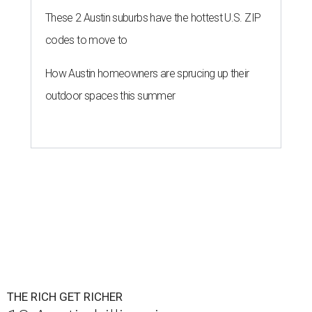
These 2 Austin suburbs have the hottest U.S. ZIP
codes to move to
How Austin homeowners are sprucing up their
outdoor spaces this summer
THE RICH GET RICHER