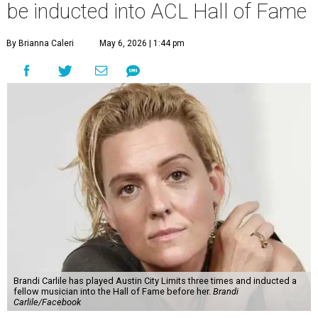
be inducted into ACL Hall of Fame
By Brianna Caleri
May 6, 2026 | 1:44 pm
Brandi Carlile has played Austin City Limits three times and inducted a
fellow musician into the Hall of Fame before her.
Brandi
Carlile/Facebook