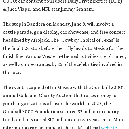
CUCO; car content YouTubers DailyDrivenExotics (DDE)
& Juca Viapri; and NFL star Jimmy Graham.
The stop in Bandera on Monday, June 8, will involve a
cattle parade, gun display, car showcase, and free concert
headlined by Afrojack. The "Cowboy Capital of Texas" is
the final U.S. stop before the rally heads to Mexico for the
finish line. Various Western-themed activities are planned,
as well as appearances by 25 of the celebrities involved in
the race.
The event is capped off in Mexico with the Gumball 3000's
annual Gala and Charity Auction that raises money for
youth organizations all over the world. In 2025, the
Gumball 3000 Foundation secured $2 million in charity
funds and has raised $10 million across its existence. More
information can be found at the rally's official
website
.