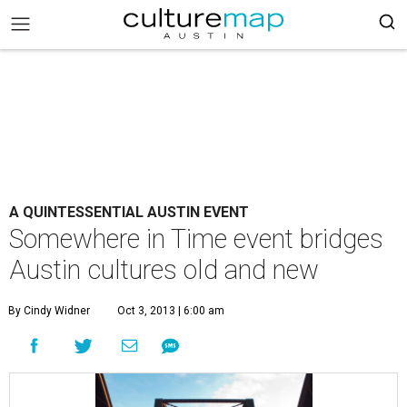
A QUINTESSENTIAL AUSTIN EVENT
Somewhere in Time event bridges
Austin cultures old and new
By Cindy Widner
Oct 3, 2013 | 6:00 am