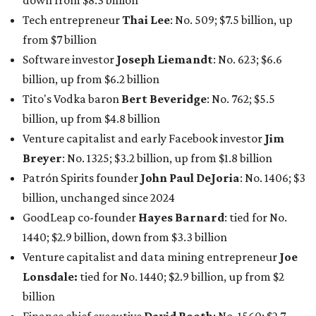
down from $8.3 billion
Tech entrepreneur
Thai Lee
: No. 509; $7.5 billion, up
from $7 billion
Software investor
Joseph Liemandt
: No. 623; $6.6
billion, up from $6.2 billion
Tito's Vodka baron
Bert Beveridge
: No. 762; $5.5
billion, up from $4.8 billion
Venture capitalist and early Facebook investor
Jim
Breyer
: No. 1325; $3.2 billion, up from $1.8 billion
Patrón Spirits founder
John Paul DeJoria
: No. 1406; $3
billion, unchanged since 2024
GoodLeap co-founder
Hayes Barnard
: tied for No.
1440; $2.9 billion, down from $3.3 billion
Venture capitalist and data mining entrepreneur
Joe
Lonsdale:
tied for No. 1440; $2.9 billion, up from $2
billion