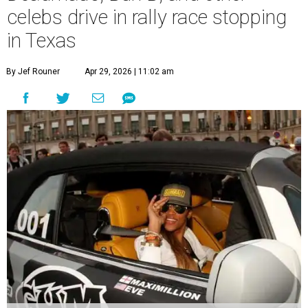
celebs drive in rally race stopping
in Texas
By Jef Rouner
Apr 29, 2026 | 11:02 am