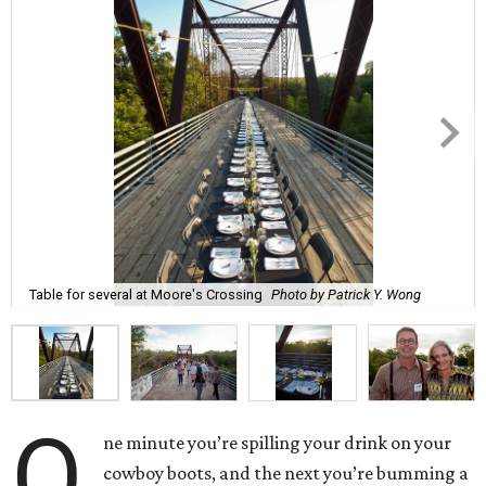
Table for several at Moore's Crossing
Photo by Patrick Y. Wong
O
ne minute you’re spilling your drink on your
cowboy boots, and the next you’re bumming a