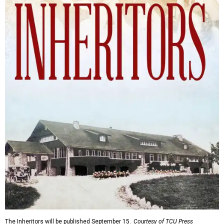
The Inheritors will be published September 15.
Courtesy of TCU Press