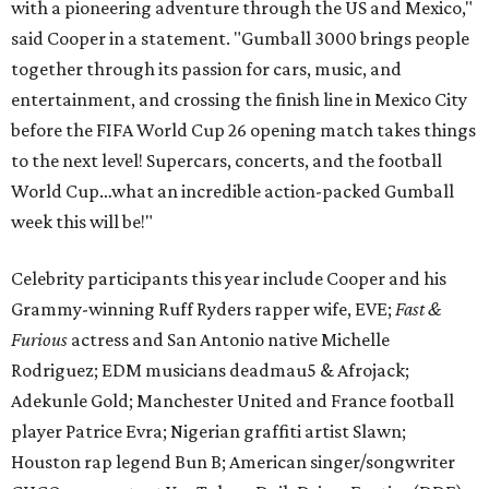
with a pioneering adventure through the US and Mexico,"
said Cooper in a statement. "Gumball 3000 brings people
together through its passion for cars, music, and
entertainment, and crossing the finish line in Mexico City
before the FIFA World Cup 26 opening match takes things
to the next level! Supercars, concerts, and the football
World Cup…what an incredible action-packed Gumball
week this will be!"
Celebrity participants this year include Cooper and his
Grammy-winning Ruff Ryders rapper wife, EVE;
Fast &
Furious
actress and San Antonio native Michelle
Rodriguez; EDM musicians deadmau5 & Afrojack;
Adekunle Gold; Manchester United and France football
player Patrice Evra; Nigerian graffiti artist Slawn;
Houston rap legend Bun B; American singer/songwriter