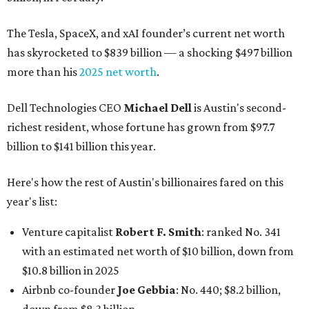
The Tesla, SpaceX, and xAI founder’s current net worth
has skyrocketed to $839 billion — a shocking $497 billion
more than his
2025 net worth
.
Dell Technologies CEO
Michael Dell
is Austin's second-
richest resident, whose fortune has grown from $97.7
billion to $141 billion this year.
Here's how the rest of Austin's billionaires fared on this
year's list:
Venture capitalist
Robert F. Smith
: ranked No. 341
with an estimated net worth of $10 billion, down from
$10.8 billion in 2025
Airbnb co-founder
Joe Gebbia
: No. 440; $8.2 billion,