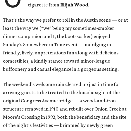
cigarette from
Elijah Wood
.
That’s the way we prefer to roll in the Austin scene — or at
least the way we (“we” being my sometimes-smoker
dinner companion and I, the boot-soaker) enjoyed
Sunday’s Somewhere in Time event — indulging in
friendly, lively, unpretentious fun along with delicious
comestibles, a kindly stance toward minor-league
buffoonery and casual elegance in a gorgeous setting.
The weekend’s welcome rain cleared up just in time for
arriving guests to be treated to the bucolic sight of the
original Congress Avenue bridge — a wood-and-iron
structure removed in 1910 and rebuilt over Onion Creek at
Moore’s Crossing in 1992, both the beneficiary and the site
of the night’s festivities — brimmed by newly green