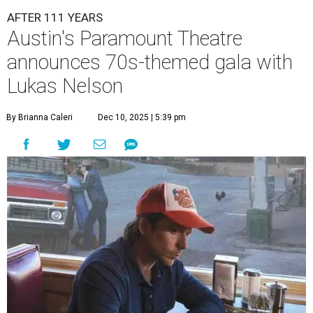
AFTER 111 YEARS
Austin's Paramount Theatre
announces 70s-themed gala with
Lukas Nelson
By Brianna Caleri
Dec 10, 2025 | 5:39 pm