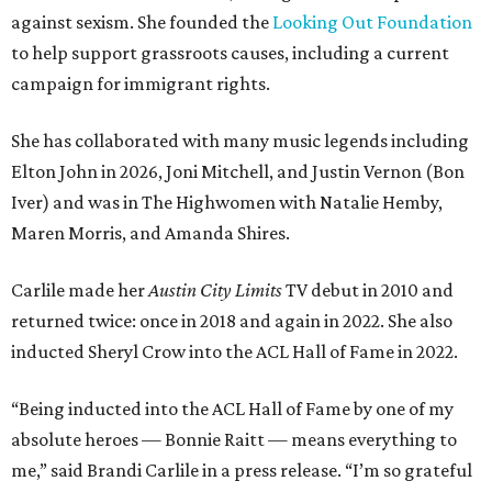
against sexism. She founded the
Looking Out Foundation
to help support grassroots causes, including a current
campaign for immigrant rights.
She has collaborated with many music legends including
Elton John in 2026, Joni Mitchell, and Justin Vernon (Bon
Iver) and was in The Highwomen with Natalie Hemby,
Maren Morris, and Amanda Shires.
Carlile made her
Austin City Limits
TV debut in 2010 and
returned twice: once in 2018 and again in 2022. She also
inducted Sheryl Crow into the ACL Hall of Fame in 2022.
“Being inducted into the ACL Hall of Fame by one of my
absolute heroes — Bonnie Raitt — means everything to
me,” said Brandi Carlile in a press release. “I’m so grateful