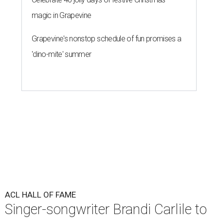
magic in Grapevine
Grapevine's nonstop schedule of fun promises a
'dino-mite' summer
ACL HALL OF FAME
Singer-songwriter Brandi Carlile to