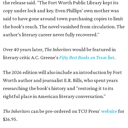
the release said. "The Fort Worth Public Library kept its
copy under lock and key. Even Phillips’ own mother was
said to have gone around town purchasing copies to limit
the book’s reach. The novel vanished from circulation. The
author’s literary career never fully recovered."
Over 40 years later,
The Inheritors
would be featured in
literary critic A.C. Greene's
Fifty Best Books on Texas
list
.
The 2026 edition will also include an introduction by Fort
Worth author and journalist E.R. Bills, who spent years
researching the book's history and "restoring it to its
rightful place in American literary conversation."
The Inheritors
can be pre-ordered on TCU Press'
website
for
$26.95.