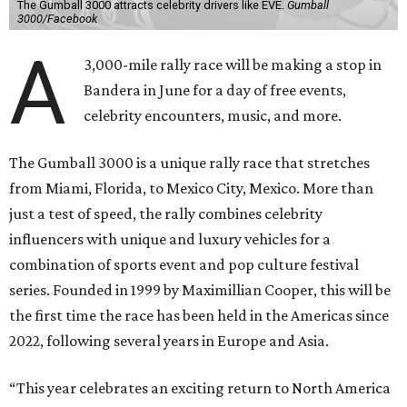
The Gumball 3000 attracts celebrity drivers like EVE.
Gumball
3000/Facebook
A
3,000-mile rally race will be making a stop in
Bandera in June for a day of free events,
celebrity encounters, music, and more.
The Gumball 3000 is a unique rally race that stretches
from Miami, Florida, to Mexico City, Mexico. More than
just a test of speed, the rally combines celebrity
influencers with unique and luxury vehicles for a
combination of sports event and pop culture festival
series. Founded in 1999 by Maximillian Cooper, this will be
the first time the race has been held in the Americas since
2022, following several years in Europe and Asia.
“This year celebrates an exciting return to North America