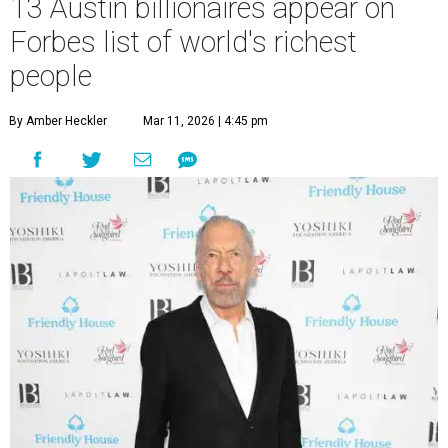
13 Austin billionaires appear on
Forbes list of world's richest
people
By Amber Heckler
Mar 11, 2026 | 4:45 pm