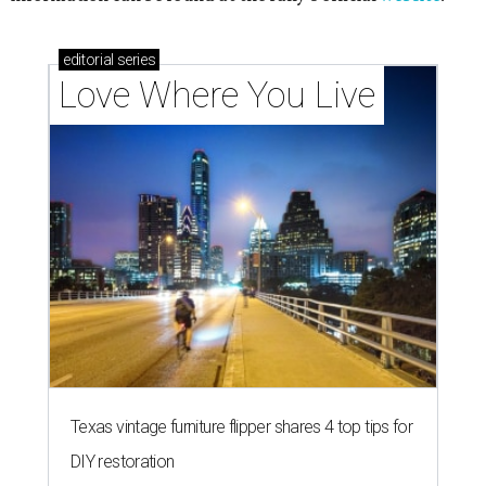
editorial
series
Love Where You Live
Texas vintage furniture flipper shares 4 top tips for
DIY restoration