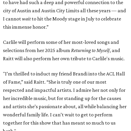
to have had such a deep and powerful connection to the
city of Austin and Austin City Limits all these years — and
I cannot
wait
to hit the Moody stage in July to celebrate
this immense honor.”
Carlile will perform some of her most-loved songs and
selections from her 2025 album
Returning to Myself
, and
Raitt will also perform her own tribute to Carlile's music.
"I’m thrilled to induct my friend Brandi into the ACL Hall
of Fame,” said Raitt. “She is truly one of our most
respected and impactful artists. I admire her not only for
her incredible music, but for standing up for the causes
and artists she’s passionate about, all while balancing her
wonderful family life. I can’t wait to get to perform
together for this show that has meant so much to us