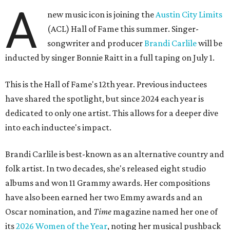
A
new music icon is joining the
Austin City Limits
(ACL) Hall of Fame this summer. Singer-
songwriter and producer
Brandi Carlile
will be
inducted by singer Bonnie Raitt in a full taping on July 1.
This is the Hall of Fame's 12th year. Previous inductees
have shared the spotlight, but since 2024 each year is
dedicated to only one artist. This allows for a deeper dive
into each inductee's impact.
Brandi Carlile is best-known as an alternative country and
folk artist. In two decades, she's released eight studio
albums and won 11 Grammy awards. Her compositions
have also been earned her two Emmy awards and an
Oscar nomination, and
Time
magazine named her one of
its
2026 Women of the Year
, noting her musical pushback