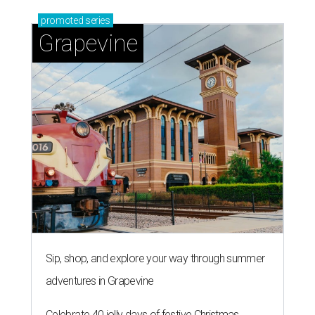
promoted
series
Grapevine
Sip, shop, and explore your way through summer
adventures in Grapevine
Celebrate 40 jolly days of festive Christmas