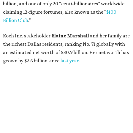
billion, and one of only 20 “centi-billionaires” worldwide
claiming 12-figure fortunes, also known as the "
$100
Billion Club
."
Koch Inc. stakeholder
Elaine Marshall
and her family are
the richest Dallas residents, ranking No. 71 globally with
an estimated net worth of $30.9 billion. Her net worth has
grown by $2.6 billion since
last year
.