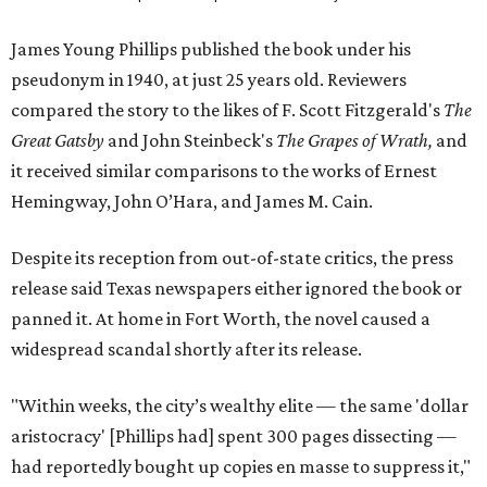
James Young Phillips published the book under his
pseudonym in 1940, at just 25 years old. Reviewers
compared the story to the likes of F. Scott Fitzgerald's
The
Great Gatsby
and John Steinbeck's
The Grapes of Wrath
,
and
it received similar comparisons to the works of Ernest
Hemingway, John O’Hara, and James M. Cain.
Despite its reception from out-of-state critics, the press
release said Texas newspapers either ignored the book or
panned it. At home in Fort Worth, the novel caused a
widespread scandal shortly after its release.
"Within weeks, the city’s wealthy elite — the same 'dollar
aristocracy' [Phillips had] spent 300 pages dissecting —
had reportedly bought up copies en masse to suppress it,"