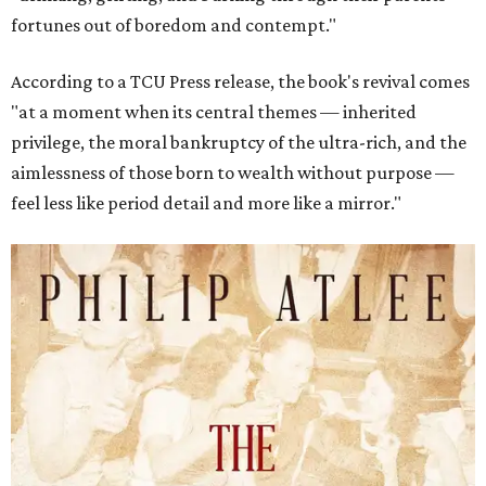
fortunes out of boredom and contempt."
According to a TCU Press release, the book's revival comes
"at a moment when its central themes — inherited
privilege, the moral bankruptcy of the ultra-rich, and the
aimlessness of those born to wealth without purpose —
feel less like period detail and more like a mirror."