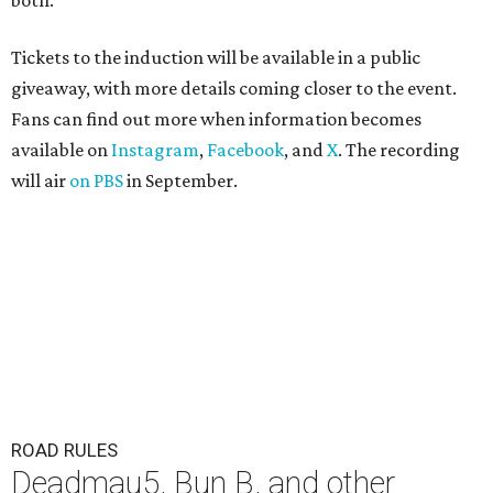
both."
Tickets to the induction will be available in a public
giveaway, with more details coming closer to the event.
Fans can find out more when information becomes
available on
Instagram
,
Facebook
, and
X
. The recording
will air
on PBS
in September.
ROAD RULES
Deadmau5, Bun B, and other