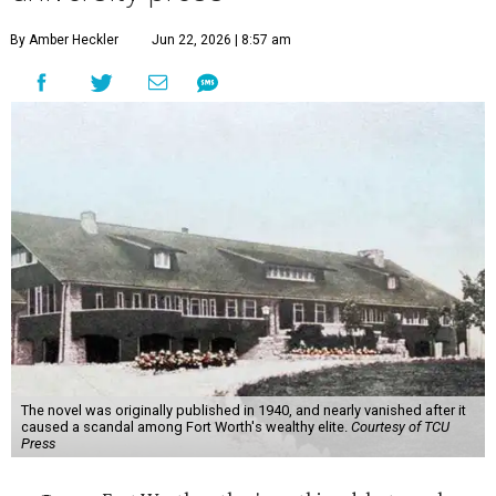
By Amber Heckler
Jun 22, 2026 | 8:57 am
The novel was originally published in 1940, and nearly vanished after it
caused a scandal among Fort Worth's wealthy elite.
Courtesy of TCU
Press