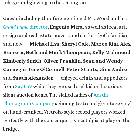
foliage and glowing in the setting sun.
Guests including the aforementioned Mr. Wood and his
Grand Piano
director
,
Eugenio Mira
, as well as local art,
design and real estate movers and shakers both familiar
and new —
Michael Hsu
,
Sheryl Cole
,
Marco Rini
,
Alex
Herrera
,
Beth and Mark Thompson
,
Kelly Mahmoud
,
Kimberly Smith
,
Oliver Franklin
,
Sean and Wendy
Carnegie
,
Tere O’Connell
,
Peter Staats
,
Gina Andre
and
Susan Alexander
— enjoyed drinks and appetizers
from
Say LaV
while they perused and bid on luxurious
silent auction items. The skilled ladies of
Austin
Phonograph Company
spinning (extremely) vintage vinyl
on hand-cranked, Victrola-style record players worked
perfectly with the contemporary nostalgia at play on the
bridge.