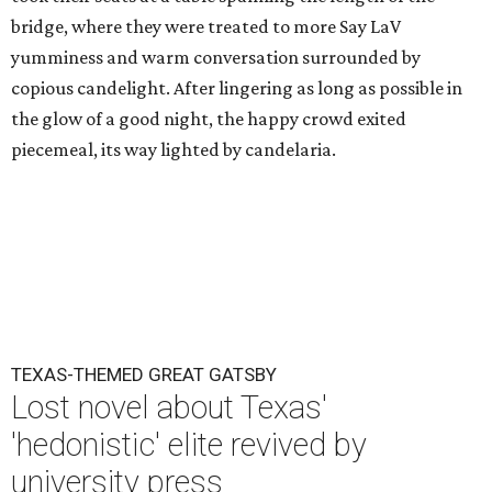
bridge, where they were treated to more Say LaV
yumminess and warm conversation surrounded by
copious candelight. After lingering as long as possible in
the glow of a good night, the happy crowd exited
piecemeal, its way lighted by candelaria.
TEXAS-THEMED GREAT GATSBY
Lost novel about Texas'
'hedonistic' elite revived by
university press