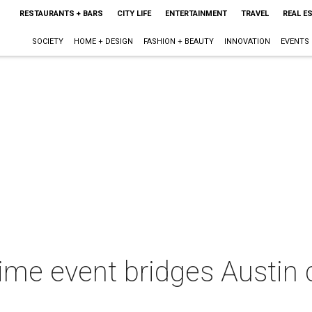
RESTAURANTS + BARS
CITY LIFE
ENTERTAINMENT
TRAVEL
REAL E
SOCIETY
HOME + DESIGN
FASHION + BEAUTY
INNOVATION
EVENTS
me event bridges Austin c