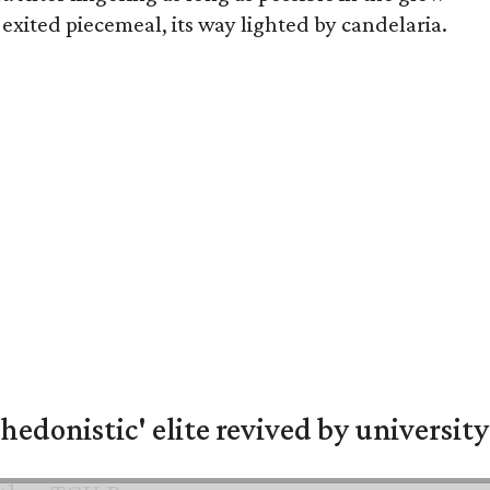
exited piecemeal, its way lighted by candelaria.
hedonistic' elite revived by university