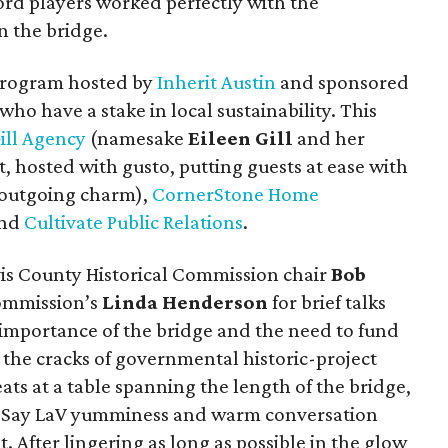
ord players worked perfectly with the
n the bridge.
 program hosted by
Inherit Austin
and sponsored
ho have a stake in local sustainability. This
ill Agency
(namesake
Eileen Gill
and her
t, hosted with gusto, putting guests at ease with
d outgoing charm),
CornerStone Home
nd
Cultivate Public Relations
.
s County Historical Commission chair
Bob
Commission’s
Linda Henderson
for brief talks
e importance of the bridge and the need to fund
h the cracks of governmental historic-project
ats at a table spanning the length of the bridge,
e Say LaV yumminess and warm conversation
 After lingering as long as possible in the glow