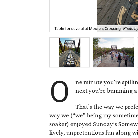
Table for several at Moore's Crossing
Photo by
O
ne minute you’re spilli
next you’re bumming a 
That’s the way we prefer
way we (“we” being my sometime
soaker) enjoyed Sunday’s Somewh
lively, unpretentious fun along w