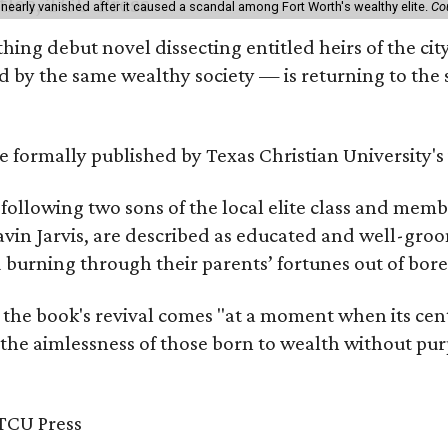
 nearly vanished after it caused a scandal among Fort Worth's wealthy elite.
Co
hing debut novel dissecting entitled heirs of the ci
by the same wealthy society — is returning to the spo
 be formally published by Texas Christian University'
, following two sons of the local elite class and mem
avin Jarvis, are described as educated and well-gro
nd burning through their parents’ fortunes out of b
 the book's revival comes "at a moment when its cen
 the aimlessness of those born to wealth without purp