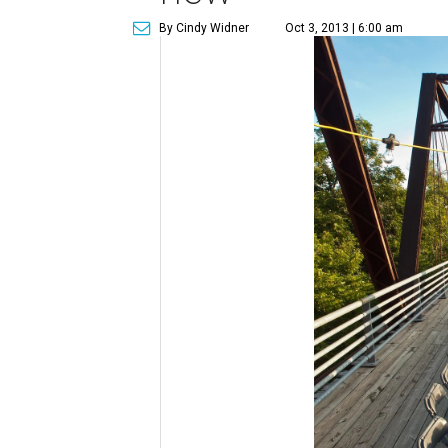
By Cindy Widner
Oct 3, 2013 | 6:00 am