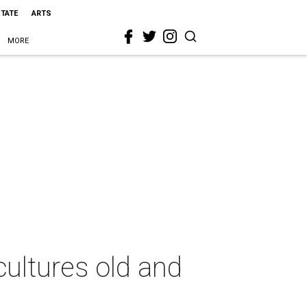
STATE
ARTS
MORE
ultures old and