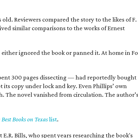
old. Reviewers compared the story to the likes of F.
eived similar comparisons to the works of Ernest
s either ignored the book or panned it. At home in Fo
] spent 300 pages dissecting — had reportedly bought
pt its copy under lock and key. Even Phillips’ own
h. The novel vanished from circulation. The author’
y Best Books on Texas
list
.
 E.R. Bills, who spent years researching the book's