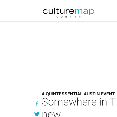
A QUINTESSENTIAL AUSTIN EVENT
Somewhere in Ti
new