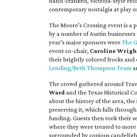
hand-cranked, Victrola-style rec
contemporary nostalgia at play o
The Moore’s Crossing event is a
by a number of Austin businesses w
year’s major sponsors were
The G
event co-chair,
Caroline Wrigh
their brightly colored frocks an
Lending/Beth Thompson Team
a
The crowd gathered around Travi
Ward
and the Texas Historical 
about the history of the area, th
preserving it, which falls throug
funding. Guests then took their se
where they were treated to mor
surrounded by copious candelight.