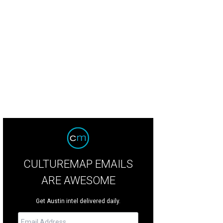
mewhere in Time event at Moore's Crossing
Photo by Patrick Y. Wong
CULTUREMAP EMAILS
ARE AWESOME
Get Austin intel delivered daily.