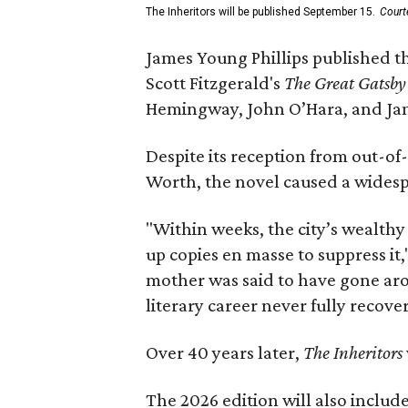
The Inheritors will be published September 15.
Court
James Young Phillips published th
Scott Fitzgerald's
The Great Gatsb
Hemingway, John O’Hara, and Ja
Despite its reception from out-of-
Worth, the novel caused a widespr
"Within weeks, the city’s wealthy
up copies en masse to suppress it,
mother was said to have gone aro
literary career never fully recove
Over 40 years later,
The Inheritors
The 2026 edition will also includ