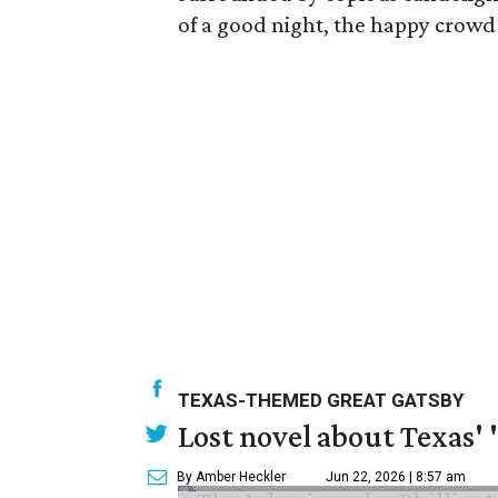
of a good night, the happy crowd 
TEXAS-THEMED GREAT GATSBY
Lost novel about Texas' '
By Amber Heckler
Jun 22, 2026 | 8:57 am