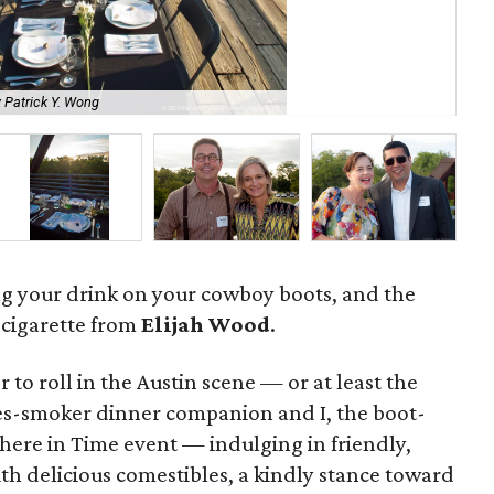
 Patrick Y. Wong
So
ng your drink on your cowboy boots, and the
cigarette from
Elijah Wood
.
 to roll in the Austin scene — or at least the
s-smoker dinner companion and I, the boot-
ere in Time event — indulging in friendly,
ith delicious comestibles, a kindly stance toward