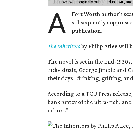
The novel was originally published in 1940, and
A
Fort Worth author's scat
subsequently suppressed 
publication.
The Inheritors
by Philip Atlee will
The novel is set in the mid-1930s
individuals, George Jimble and C
their days "drinking, grifting, a
According to a TCU Press release,
bankruptcy of the ultra-rich, and
mirror."