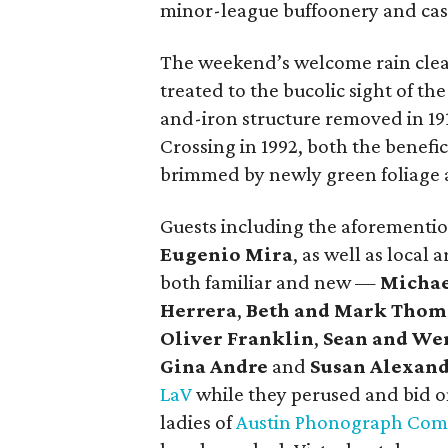
minor-league buffoonery and casu
The weekend’s welcome rain cleare
treated to the bucolic sight of 
and-iron structure removed in 19
Crossing in 1992, both the benefici
brimmed by newly green foliage a
Guests including the aforementi
Eugenio Mira
, as well as local
both familiar and new —
Michae
Herrera
,
Beth and Mark Tho
Oliver Franklin
,
Sean and We
Gina Andre
and
Susan Alexan
LaV
while they perused and bid on
ladies of
Austin Phonograph Co