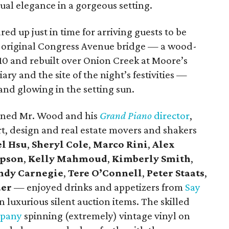
al elegance in a gorgeous setting.
d up just in time for arriving guests to be
the original Congress Avenue bridge — a wood-
10 and rebuilt over Onion Creek at Moore’s
ary and the site of the night’s festivities —
nd glowing in the setting sun.
oned Mr. Wood and his
Grand Piano
director
,
 art, design and real estate movers and shakers
l Hsu
,
Sheryl Cole
,
Marco Rini
,
Alex
mpson
,
Kelly Mahmoud
,
Kimberly Smith
,
ndy Carnegie
,
Tere O’Connell
,
Peter Staats
,
der
— enjoyed drinks and appetizers from
Say
 luxurious silent auction items. The skilled
mpany
spinning (extremely) vintage vinyl on