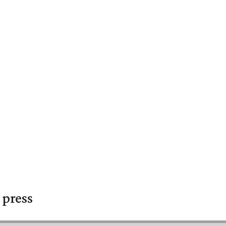
 press