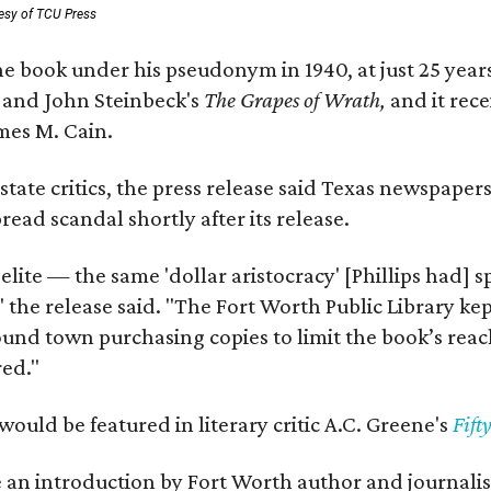
esy of TCU Press
e book under his pseudonym in 1940, at just 25 years 
y
and John Steinbeck's
The Grapes of Wrath
,
and it rec
mes M. Cain.
state critics, the press release said Texas newspaper
ead scandal shortly after its release.
 elite — the same 'dollar aristocracy' [Phillips had
" the release said. "The Fort Worth Public Library ke
und town purchasing copies to limit the book’s reac
red."
would be featured in literary critic A.C. Greene's
Fift
e an introduction by Fort Worth author and journalist