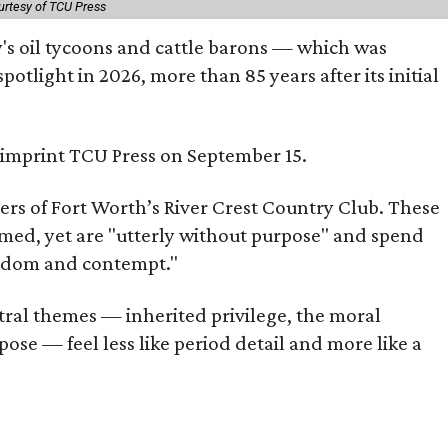
urtesy of TCU Press
ty's oil tycoons and cattle barons — which was
tlight in 2026, more than 85 years after its initial
s imprint TCU Press on September 15.
bers of Fort Worth’s River Crest Country Club. These
omed, yet are "utterly without purpose" and spend
oredom and contempt."
tral themes — inherited privilege, the moral
ose — feel less like period detail and more like a