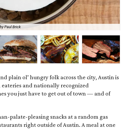
by Paul Brick
A 
nd plain ol’ hungry folk across the city, Austin is
l eateries and nationally recognized
es you just have to get out of town — and of
than-palate-pleasing snacks at a random gas
estaurants right outside of Austin. A meal at one