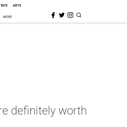
STATE
ARTS
MORE
re definitely worth