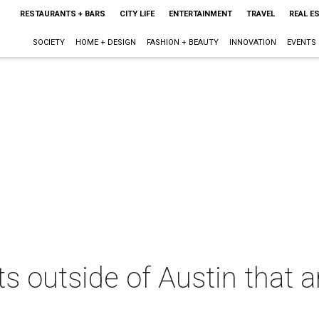
RESTAURANTS + BARS
CITY LIFE
ENTERTAINMENT
TRAVEL
REAL E
SOCIETY
HOME + DESIGN
FASHION + BEAUTY
INNOVATION
EVENTS
s outside of Austin that a