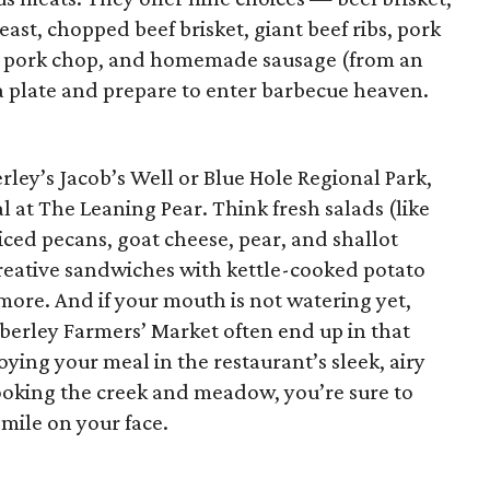
ast, chopped beef brisket, giant beef ribs, pork
n, pork chop, and homemade sausage (from an
 a plate and prepare to enter barbecue heaven.
rley’s Jacob’s Well or Blue Hole Regional Park,
l at The Leaning Pear. Think fresh salads (like
iced pecans, goat cheese, pear, and shallot
creative sandwiches with kettle-cooked potato
more. And if your mouth is not watering yet,
erley Farmers’ Market often end up in that
ying your meal in the restaurant’s sleek, airy
looking the creek and meadow, you’re sure to
mile on your face.