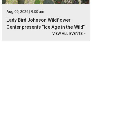
Aug 09, 2026 | 9:00 am
Lady Bird Johnson Wildflower
Center presents "Ice Age in the Wild"
VIEW ALL EVENTS
>