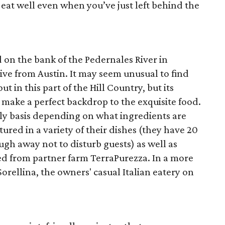
l eat well even when you’ve just left behind the
d on the bank of the Pedernales River in
ve from Austin. It may seem unusual to find
t in this part of the Hill Country, but its
make a perfect backdrop to the exquisite food.
ly basis depending on what ingredients are
tured in a variety of their dishes (they have 20
ugh away not to disturb guests) as well as
d from partner farm TerraPurezza. In a more
orellina, the owners' casual Italian eatery on