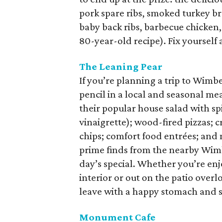
pork spare ribs, smoked turkey bre
baby back ribs, barbecue chicke
80-year-old recipe). Fix yourself
The Leaning Pear
If you’re planning a trip to Wimbe
pencil in a local and seasonal mea
their popular house salad with sp
vinaigrette); wood-fired pizzas; 
chips; comfort food entrées; and 
prime finds from the nearby Wimb
day’s special. Whether you’re enjo
interior or out on the patio over
leave with a happy stomach and s
Monument Cafe