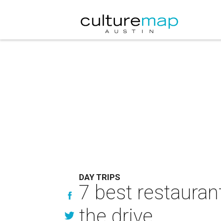
DAY TRIPS
7 best restaurant
the drive