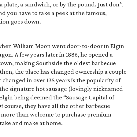
a plate, a sandwich, or by the pound. Just don’t
and you have to take a peek at the famous,
ction goes down.
when William Moon went door-to-door in Elgin
agon. A few years later in 1886, he opened a
own, making Southside the oldest barbecue
ce then, the place has changed ownership a couple
t changed in over 135 years is the popularity of
t, the signature hot sausage (lovingly nicknamed
 Elgin being deemed the “Sausage Capital of
Of course, they have all the other barbecue
’re more than welcome to purchase premium
 take and make at home.