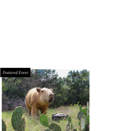
composed salad from the Leaning Pear.
Photo by Tristan Rhodes Photography
Featured Event