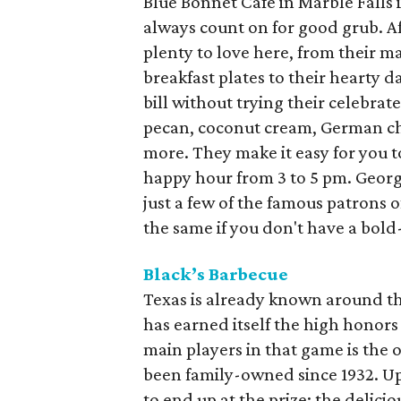
Blue Bonnet Cafe in Marble Falls i
always count on for good grub. Aft
plenty to love here, from their m
breakfast plates to their hearty da
bill without trying their celebra
pecan, coconut cream, German ch
more. They make it easy for you 
happy hour from 3 to 5 pm. Georg
just a few of the famous patrons of
the same if you don't have a bol
Black’s Barbecue
Texas is already known around the
has earned itself the high honors
main players in that game is the o
been family-owned since 1932. Upo
to end up at the prize: the delici