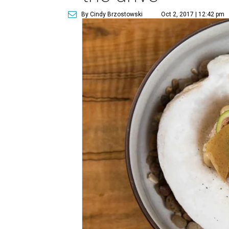
By Cindy Brzostowski
Oct 2, 2017 | 12:42 pm