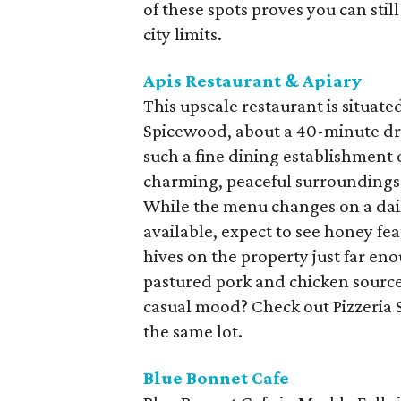
of these spots proves you can stil
city limits.
Apis Restaurant & Apiary
This upscale restaurant is situate
Spicewood, about a 40-minute dri
such a fine dining establishment ou
charming, peaceful surroundings 
While the menu changes on a dai
available, expect to see honey fea
hives on the property just far eno
pastured pork and chicken source
casual mood? Check out Pizzeria S
the same lot.
Blue Bonnet Cafe