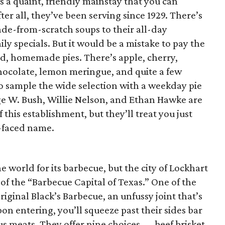
s a quaint, friendly mainstay that you can
er all, they’ve been serving since 1929. There’s
ade-from-scratch soups to their all-day
ily specials. But it would be a mistake to pay the
ted, homemade pies. There’s apple, cherry,
ocolate, lemon meringue, and quite a few
to sample the wide selection with a weekday pie
e W. Bush, Willie Nelson, and Ethan Hawke are
 this establishment, but they’ll treat you just
d-faced name.
 world for its barbecue, but the city of Lockhart
 of the “Barbecue Capital of Texas.” One of the
riginal Black’s Barbecue, an unfussy joint that’s
n entering, you’ll squeeze past their sides bar
ous meats. They offer nine choices — beef brisket,