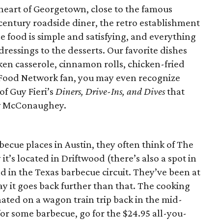
heart of Georgetown, close to the famous
-century roadside diner, the retro establishment
he food is simple and satisfying, and everything
ressings to the desserts. Our favorite dishes
ken casserole, cinnamon rolls, chicken-fried
e a Food Network fan, you may even recognize
f Guy Fieri’s
Diners, Drive-Ins, and Dives
that
ew McConaughey.
ecue places in Austin, they often think of The
it’s located in Driftwood (there’s also a spot in
nd in the Texas barbecue circuit. They’ve been at
say it goes back further than that. The cooking
nated on a wagon train trip back in the mid-
for some barbecue, go for the $24.95 all-you-