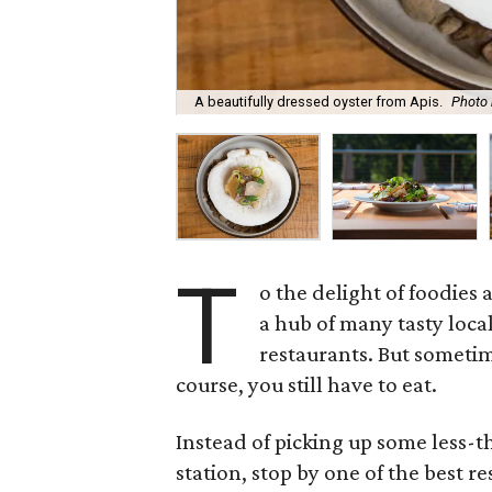
A beautifully dressed oyster from Apis.
Photo 
T
o the delight of foodies a
a hub of many tasty loca
restaurants. But sometim
course, you still have to eat.
Instead of picking up some less-
station, stop by one of the best r