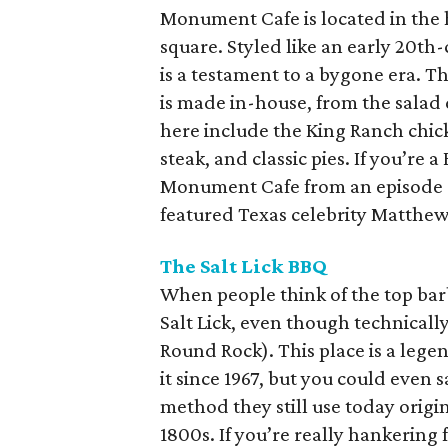
Monument Cafe is located in the 
square. Styled like an early 20th
is a testament to a bygone era. T
is made in-house, from the salad d
here include the King Ranch chic
steak, and classic pies. If you’r
Monument Cafe from an episode o
featured Texas celebrity Matth
The Salt Lick BBQ
When people think of the top barb
Salt Lick, even though technically 
Round Rock). This place is a lege
it since 1967, but you could even 
method they still use today origi
1800s. If you’re really hankering 