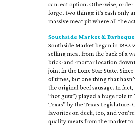
can-eat option. Otherwise, order 
forget two things: it’s cash only 
massive meat pit where all the a
Southside Market & Barbeque
Southside Market began in 1882 
selling meat from the back of a w
brick-and-mortar location downt
joint in the Lone Star State. Sin
of times, but one thing that hasn’
the original beef sausage. In fac
“hot guts”) played a huge role in
Texas” by the Texas Legislature. 
favorites on deck, too, and you
quality meats from the market to