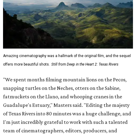
Amazing cinematography was a hallmark of the original film, and the sequel
offers more beautiful shots.
Still from Deep in the Heart 2: Texas Rivers
"We spent months filming mountain lions on the Pecos,
snapping turtles on the Neches, otters on the Sabine,
fatmuckets on the Llano, and whooping cranes in the
Guadalupe's Estuary," Masters said. "Editing the majesty
of Texas Rivers into 80 minutes was a huge challenge, and
I'm just incredibly grateful to work with such a talented
team of cinematographers, editors, producers, and