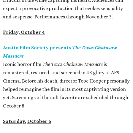
Dracula’s rule while capturing his heart. Audiences can
expect a provocative production that evokes sensuality
and suspense. Performances through November 3.
Friday, October 4
Austin Film Society presents
The Texas Chainsaw
Massacre
Iconic horror film
The Texas Chainsaw Massacre
is
remastered, restored, and screened in 4K glory at AFS
Cinema. Before his death, director Tobe Hooper personally
helped reimagine the film in its most captivating version
yet. Screenings of the cult favorite are scheduled through
October 8.
Saturday, October 5