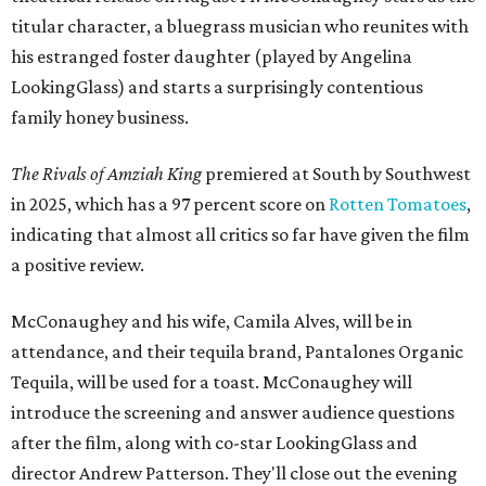
titular character, a bluegrass musician who reunites with
his estranged foster daughter (played by Angelina
LookingGlass) and starts a surprisingly contentious
family honey business.
The Rivals of Amziah King
premiered at South by Southwest
in 2025, which has a 97 percent score on
Rotten Tomatoes
,
indicating that almost all critics so far have given the film
a positive review.
McConaughey and his wife, Camila Alves, will be in
attendance, and their tequila brand, Pantalones Organic
Tequila, will be used for a toast. McConaughey will
introduce the screening and answer audience questions
after the film, along with co-star LookingGlass and
director Andrew Patterson. They'll close out the evening