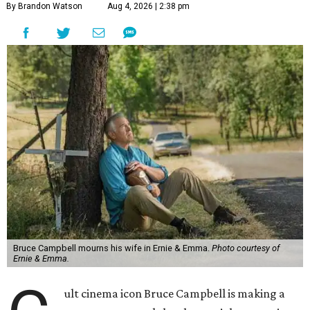
By Brandon Watson
Aug 4, 2026 | 2:38 pm
Bruce Campbell mourns his wife in Ernie & Emma.
Photo courtesy of
Ernie & Emma.
ult cinema icon Bruce Campbell is making a