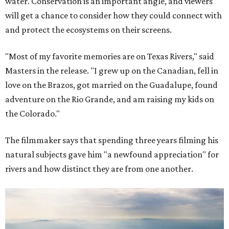
water. Conservation is an important angle, and viewers
will get a chance to consider how they could connect with
and protect the ecosystems on their screens.
"Most of my favorite memories are on Texas Rivers," said
Masters in the release. "I grew up on the Canadian, fell in
love on the Brazos, got married on the Guadalupe, found
adventure on the Rio Grande, and am raising my kids on
the Colorado."
The filmmaker says that spending three years filming his
natural subjects gave him "a newfound appreciation" for
rivers and how distinct they are from one another.