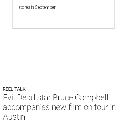
stores in September
REEL TALK
Evil Dead star Bruce Campbell
accompanies new film on tour in
Austin