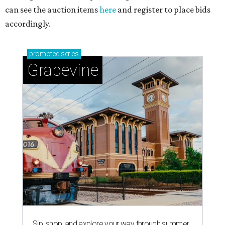
can see the auction items
here
and register to place bids
accordingly.
promoted
series
Grapevine
Sip, shop, and explore your way through summer