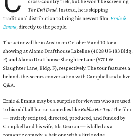
C
cross-country trek, but he won’t be screening
The Evil Dead
. Instead, he is skipping
traditional distribution to bring his newest film,
Ernie &
Emma
, directly to the people.
The actor will be in Austin on October 9 and 10 for a
showing at Alamo Drafthouse Lakeline (4028 US-183 Bldg.
F) and Alamo Drafthouse Slaughter Lane (5701 W.
Slaughter Lane, Bldg. F), respectively. The tour features a
behind-the-scenes conversation with Campbell and a live
Q&A.
Ernie & Emma may be a surprise for viewers who are used
to his oddball horror comedies like
Bubba Ho-Tep
. The film
— entirely scripted, directed, produced, and funded by
Campbell and his wife, Ida Gearon — is billed as a
romantic comedy, albeit one with a little edge.