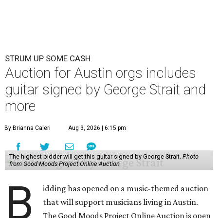
STRUM UP SOME CASH
Auction for Austin orgs includes
guitar signed by George Strait and
more
By Brianna Caleri
Aug 3, 2026 | 6:15 pm
The highest bidder will get this guitar signed by George Strait.
Photo
from Good Moods Project Online Auction
B
idding has opened on a music-themed auction
that will support musicians living in Austin.
The Good Moods Project Online Auction is open