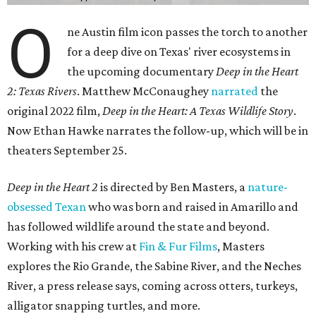
O
ne Austin film icon passes the torch to another
for a deep dive on Texas' river ecosystems in
the upcoming documentary
Deep in the Heart
2: Texas Rivers
. Matthew McConaughey
narrated
the
original 2022 film,
Deep in the Heart: A Texas Wildlife Story
.
Now Ethan Hawke narrates the follow-up, which will be in
theaters September 25.
Deep in the Heart 2
is directed by Ben Masters, a
nature-
obsessed Texan
who was born and raised in Amarillo and
has followed wildlife around the state and beyond.
Working with his crew at
Fin & Fur Films
, Masters
explores the Rio Grande, the Sabine River, and the Neches
River, a press release says, coming across otters, turkeys,
alligator snapping turtles, and more.