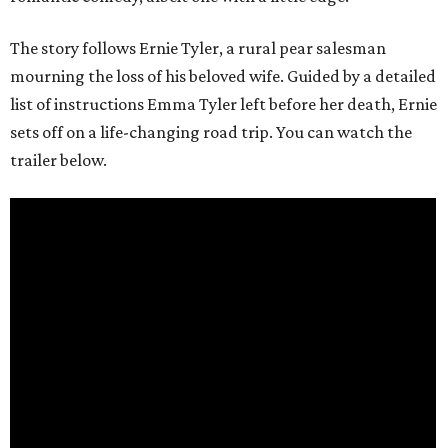
The story follows Ernie Tyler, a rural pear salesman
mourning the loss of his beloved wife. Guided by a detailed
list of instructions Emma Tyler left before her death, Ernie
sets off on a life-changing road trip. You can watch the
trailer below.