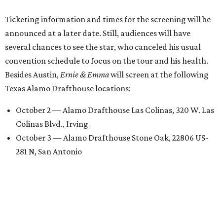
Ticketing information and times for the screening will be
announced at a later date. Still, audiences will have
several chances to see the star, who canceled his usual
convention schedule to focus on the tour and his health.
Besides Austin,
Ernie & Emma
will screen at the following
Texas Alamo Drafthouse locations:
October 2 — Alamo Drafthouse Las Colinas, 320 W. Las
Colinas Blvd., Irving
October 3 — Alamo Drafthouse Stone Oak, 22806 US-
281 N, San Antonio