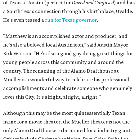
of Texas at Austin (perfect for
Dazed and Confused
) and has
a South Texas connection through his birthplace, Uvalde.
He's even teased a
run for Texas governor
.
"Matthew is an accomplished actor and producer, and
he's also a beloved local Austin icon,” said Austin Mayor
Kirk Watson. “He’s also a good guy doing great things for
young people across this community and around the
country. The renaming of the Alamo Drafthouse at
Mueller is a wonderful way to celebrate his professional
accomplishments and celebrate someone who genuinely
loves this City. It's alright, alright, alright!"
Although this may be the most quintessentially Texan
name for a movie theater, the Mueller theater is not the
only Alamo Drafthouse to be named for a industry giant.
Others include Christopher Nolan, Pam Grier, Spike Lee,