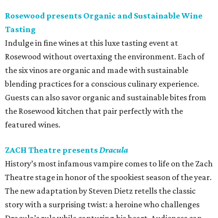
Rosewood presents Organic and Sustainable Wine
Tasting
Indulge in fine wines at this luxe tasting event at
Rosewood without overtaxing the environment. Each of
the six vinos are organic and made with sustainable
blending practices for a conscious culinary experience.
Guests can also savor organic and sustainable bites from
the Rosewood kitchen that pair perfectly with the
featured wines.
ZACH Theatre presents
Dracula
History’s most infamous vampire comes to life on the Zach
Theatre stage in honor of the spookiest season of the year.
The new adaptation by Steven Dietz retells the classic
story with a surprising twist: a heroine who challenges