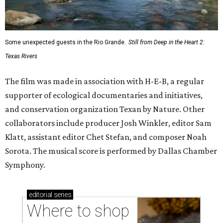
Some unexpected guests in the Rio Grande.
Still from Deep in the Heart 2:
Texas Rivers
The film was made in association with H-E-B, a regular
supporter of ecological documentaries and initiatives,
and conservation organization Texan by Nature. Other
collaborators include producer Josh Winkler, editor Sam
Klatt, assistant editor Chet Stefan, and composer Noah
Sorota. The musical score is performed by Dallas Chamber
Symphony.
editorial
series
Where to shop 