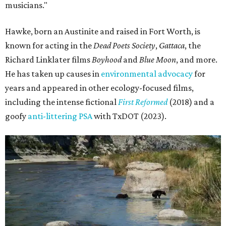
musicians."
Hawke, born an Austinite and raised in Fort Worth, is
known for acting in the
Dead Poets Society
,
Gattaca
, the
Richard Linklater films
Boyhood
and
Blue Moon
, and more.
He has taken up causes in
environmental advocacy
for
years and appeared in other ecology-focused films,
including the intense fictional
First Reformed
(2018) and a
goofy
anti-littering PSA
with TxDOT (2023).