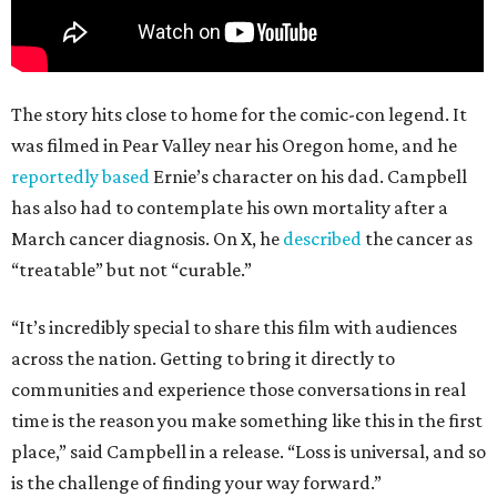
The story hits close to home for the comic-con legend. It
was filmed in Pear Valley near his Oregon home, and he
reportedly based
Ernie’s character on his dad. Campbell
has also had to contemplate his own mortality after a
March cancer diagnosis. On X, he
described
the cancer as
“treatable” but not “curable.”
“It’s incredibly special to share this film with audiences
across the nation. Getting to bring it directly to
communities and experience those conversations in real
time is the reason you make something like this in the first
place,” said Campbell in a release. “Loss is universal, and so
is the challenge of finding your way forward.”