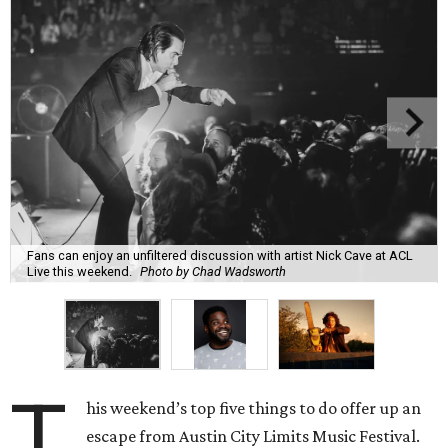
Fans can enjoy an unfiltered discussion with artist Nick Cave at ACL
Live this weekend.
Photo by Chad Wadsworth
T
his weekend’s top five things to do offer up an
escape from Austin City Limits Music Festival.