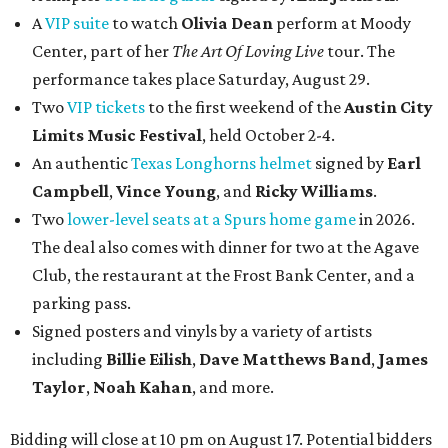
A
VIP suite
to watch
Olivia Dean
perform at Moody
Center, part of her
The Art Of Loving Live
tour. The
performance takes place Saturday, August 29.
Two
VIP tickets
to the first weekend of the
Austin City
Limits Music Festival
, held October 2-4.
An authentic
Texas Longhorns helmet
signed by
Earl
Campbell
,
Vince Young
, and
Ricky Williams
.
Two
lower-level seats at a Spurs home game
in 2026.
The deal also comes with dinner for two at the Agave
Club, the restaurant at the Frost Bank Center, and a
parking pass.
Signed posters and vinyls by a variety of artists
including
Billie Eilish
,
Dave Matt
hews Band
,
James
Taylor
,
Noah Kahan
, and more.
Bidding will close at 10 pm on August 17. Potential bidders