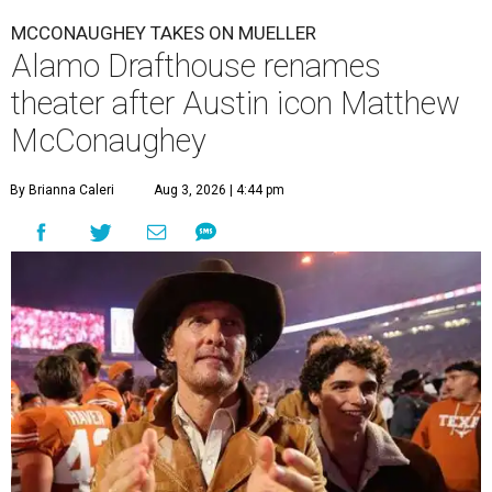
MCCONAUGHEY TAKES ON MUELLER
Alamo Drafthouse renames
theater after Austin icon Matthew
McConaughey
By Brianna Caleri
Aug 3, 2026 | 4:44 pm