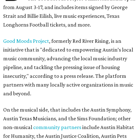
from August 3-17, and includes items signed by George
Strait and Billie Eilish, live music experiences, Texas
Longhorns Football tickets, and more.
Good Moods Project
, formerly Red River Rising, is an
initiative that is "dedicated to empowering Austin’s local
music community, advancing the local music industry
pipeline, and tackling the pressing issue of housing
insecurity," according to a press release. The platform
partners with many locally active organizations in music
and beyond.
On the musical side, that includes the Austin Symphony,
Austin Texas Musicians, and the Sims Foundation; other
non-musical
community partners
include Austin Habitat
for Humanity, the Austin Justice Coalition, Austin Pets