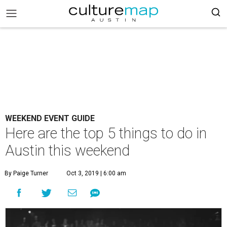
WEEKEND EVENT GUIDE
Here are the top 5 things to do in
Austin this weekend
By Paige Turner
Oct 3, 2019 | 6:00 am