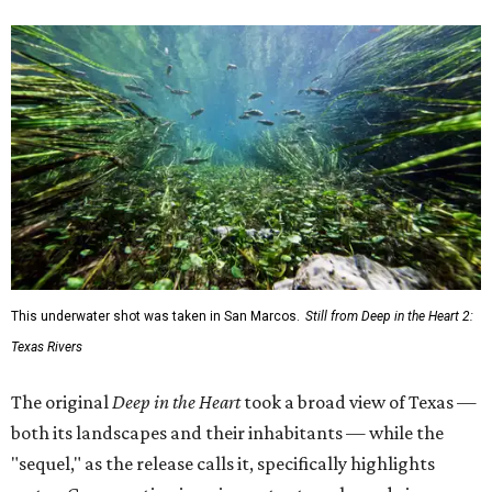
This underwater shot was taken in San Marcos.
Still from Deep in the Heart 2:
Texas Rivers
The original
Deep in the Heart
took a broad view of Texas —
both its landscapes and their inhabitants — while the
"sequel," as the release calls it, specifically highlights