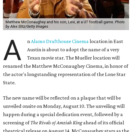
Matthew McConaughey and his son, Levi, at a UT football game.
Photo
by Alex Slitz/Getty Images
A
n
Alamo Drafthouse Cinema
location in East
Austin is about to adopt the name of a very
Texan movie star. The Mueller location will
renamed the Matthew McConaughey Cinema, in honor of
the actor's longstanding representation of the Lone Star
State.
The new name will be reflected on a plaque that will be
unveiled onsite on Monday, August 10. The unveiling will
happen during a special dedication event, followed by a
screening of
The Rivals of Amziah King
ahead of its official
theatrical release on August 14. McConaughey stars as the