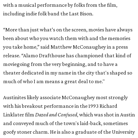
with a musical performance by folks from the film,
including indie folk band the Last Bison.
“More than just what’s on the screen, movies have always
been about who you watch them with and the memories
you take home,” said Matthew McConaughey in a press
release. “Alamo Drafthouse has championed that kind of
moviegoing from the very beginning, and to have a
theater dedicated in my name in the city that's shaped so
much of who I am means a great deal to me."
Austinites likely associate McConaughey most strongly
with his breakout performance in the 1993 Richard
Linklater film
Dazed and Confused
, which was shot in Austin
and conveyed much of the town's laid-back, sometimes
goofy stoner charm. He is also a graduate of the University