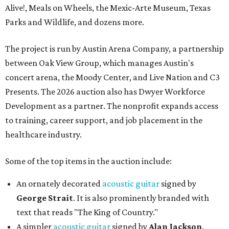
Alive!, Meals on Wheels, the Mexic-Arte Museum, Texas
Parks and Wildlife, and dozens more.
The project is run by Austin Arena Company, a partnership
between Oak View Group, which manages Austin's
concert arena, the Moody Center, and Live Nation and C3
Presents. The 2026 auction also has Dwyer Workforce
Development as a partner. The nonprofit expands access
to training, career support, and job placement in the
healthcare industry.
Some of the top items in the auction include:
An ornately decorated
acoustic guitar
signed by
George Strait
. It is also prominently branded with
text that reads "The King of Country."
A simpler
acoustic guitar
signed by
Alan Jackson
.