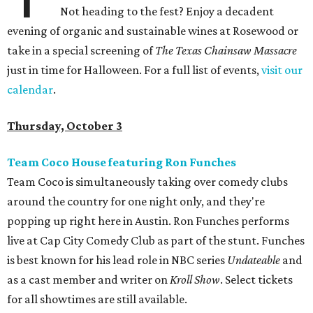
Not heading to the fest? Enjoy a decadent
evening of organic and sustainable wines at Rosewood or
take in a special screening of
The Texas Chainsaw Massacre
just in time for Halloween. For a full list of events,
visit our
calendar
.
Thursday, October 3
Team Coco House featuring Ron Funches
Team Coco is simultaneously taking over comedy clubs
around the country for one night only, and they're
popping up right here in Austin. Ron Funches performs
live at Cap City Comedy Club as part of the stunt. Funches
is best known for his lead role in NBC series
Undateable
and
as a cast member and writer on
Kroll Show
. Select tickets
for all showtimes are still available.