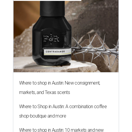
Where to shop in Austin: New consignment,
markets, and Texas scents
Where to Shop in Austin: A combination coffee
shop-boutique and more
Where to shop in Austin: 10 markets and new