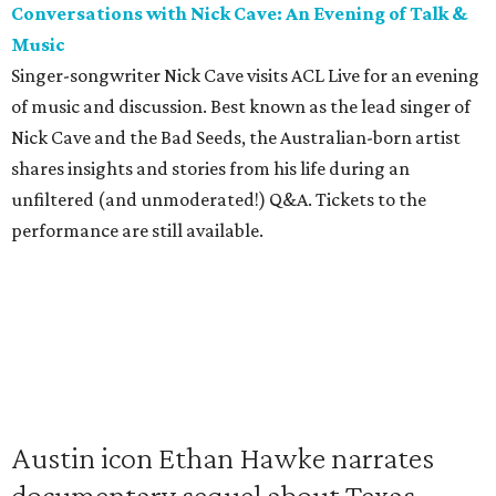
Conversations with Nick Cave: An Evening of Talk &
Music
Singer-songwriter Nick Cave visits ACL Live for an evening
of music and discussion. Best known as the lead singer of
Nick Cave and the Bad Seeds, the Australian-born artist
shares insights and stories from his life during an
unfiltered (and unmoderated!) Q&A. Tickets to the
performance are still available.
Austin icon Ethan Hawke narrates
documentary sequel about Texas