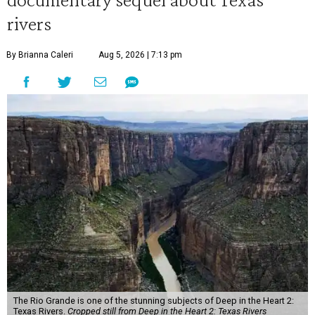
rivers
By Brianna Caleri
Aug 5, 2026 | 7:13 pm
The Rio Grande is one of the stunning subjects of Deep in the Heart 2:
Texas Rivers.
Cropped still from Deep in the Heart 2: Texas Rivers