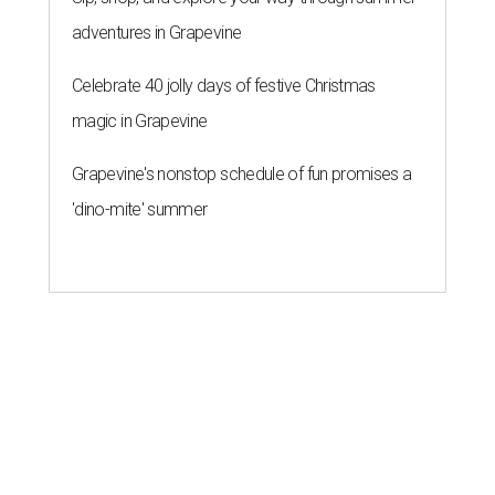
adventures in Grapevine
Celebrate 40 jolly days of festive Christmas
magic in Grapevine
Grapevine's nonstop schedule of fun promises a
'dino-mite' summer