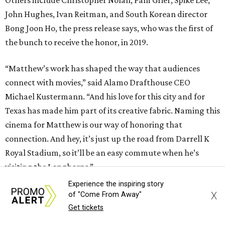
John Hughes, Ivan Reitman, and South Korean director
Bong Joon Ho, the press release says, who was the first of
the bunch to receive the honor, in 2019.
“Matthew’s work has shaped the way that audiences
connect with movies,” said Alamo Drafthouse CEO
Michael Kustermann. “And his love for this city and for
Texas has made him part of its creative fabric. Naming this
cinema for Matthew is our way of honoring that
connection. And hey, it’s just up the road from Darrell K
Royal Stadium, so it’ll be an easy commute when he’s
visiting the Longhorns.”
Experience the inspiring story
Austinites who aren't lucky enough to attend the plaque
X
of "Come From Away"
unveiling can stop by the same theater on August 16 for a
Get tickets
cocktail party screening of
The Rivals of Amziah King
,