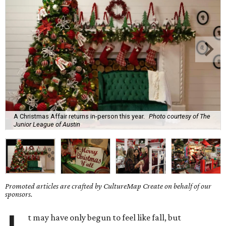
A Christmas Affair returns in-person this year.
Photo courtesy of The
Junior League of Austin
Promoted articles are crafted by CultureMap Create on behalf of our
sponsors.
t may have only begun to feel like fall, but