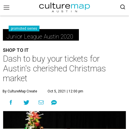
promoted series
Junior League Austin 2020
SHOP TO IT
Dash to buy your tickets for
Austin's cherished Christmas
market
By CultureMap Create
Oct 5, 2021 | 12:00 pm