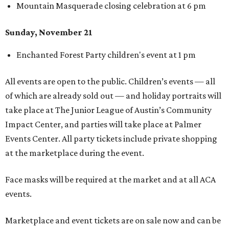
Mountain Masquerade closing celebration at 6 pm
Sunday, November 21
Enchanted Forest Party children's event at 1 pm
All events are open to the public. Children’s events — all
of which are already sold out — and holiday portraits will
take place at The Junior League of Austin’s Community
Impact Center, and parties will take place at Palmer
Events Center. All party tickets include private shopping
at the marketplace during the event.
Face masks will be required at the market and at all ACA
events.
Marketplace and event tickets are on sale now and can be