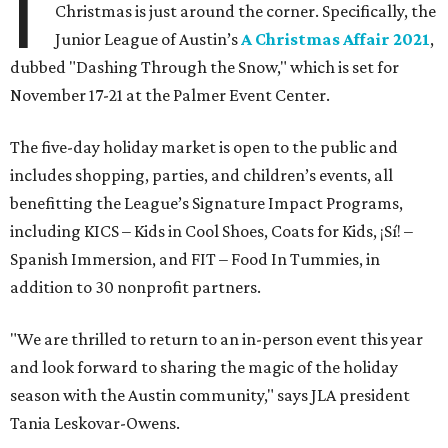
I
Christmas is just around the corner. Specifically, the
Junior League of Austin’s
A Christmas Affair 2021
,
dubbed "Dashing Through the Snow," which is set for
November 17-21 at the Palmer Event Center.
The five-day holiday market is open to the public and
includes shopping, parties, and children’s events, all
benefitting the League’s Signature Impact Programs,
including KICS – Kids in Cool Shoes, Coats for Kids, ¡Sí! –
Spanish Immersion, and FIT – Food In Tummies, in
addition to 30 nonprofit partners.
"We are thrilled to return to an in-person event this year
and look forward to sharing the magic of the holiday
season with the Austin community," says JLA president
Tania Leskovar-Owens.