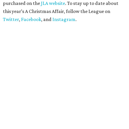
purchased on the
JLA website
. To stay up to date about
this year’s A Christmas Affair, follow the League on
Twitter
,
Facebook
, and
Instagram
.