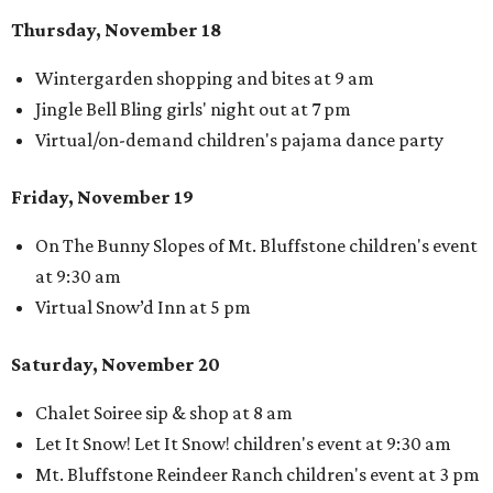
Thursday, November 18
Wintergarden shopping and bites at 9 am
Jingle Bell Bling girls' night out at 7 pm
Virtual/on-demand children's pajama dance party
Friday, November 19
On The Bunny Slopes of Mt. Bluffstone children's event
at 9:30 am
Virtual Snow’d Inn at 5 pm
Saturday, November 20
Chalet Soiree sip & shop at 8 am
Let It Snow! Let It Snow! children's event at 9:30 am
Mt. Bluffstone Reindeer Ranch children's event at 3 pm