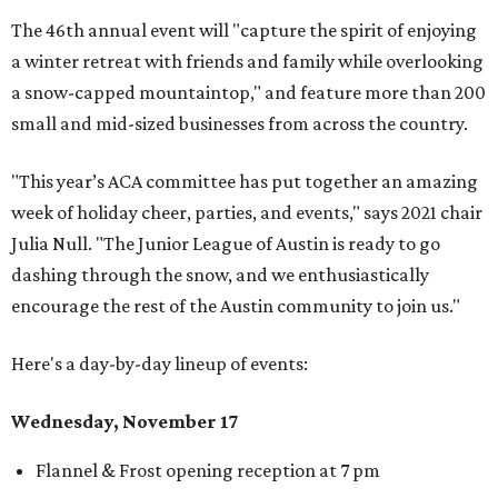
The 46th annual event will "capture the spirit of enjoying
a winter retreat with friends and family while overlooking
a snow-capped mountaintop," and feature more than 200
small and mid-sized businesses from across the country.
"This year’s ACA committee has put together an amazing
week of holiday cheer, parties, and events," says 2021 chair
Julia Null. "The Junior League of Austin is ready to go
dashing through the snow, and we enthusiastically
encourage the rest of the Austin community to join us."
Here's a day-by-day lineup of events:
Wednesday, November 17
Flannel & Frost opening reception at 7 pm