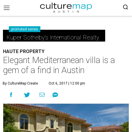
promoted series
Kuper Sotheby's International Realty
HAUTE PROPERTY
Elegant Mediterranean villa is a
gem of a find in Austin
By CultureMap Create
Oct 6, 2017 | 12:00 pm