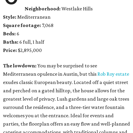
Neighborhood:
Westlake Hills
Style:
Mediterranean
Square footage:
7,068
Beds:
6
Baths:
6 full, 1 half
Price:
$2,895,000
The lowdown:
You may be surprised to see
Mediterranean opulence in Austin, but this
Rob Roy estate
exudes classic European beauty. Located off a quiet street
and perched on a gated hilltop, the house allows for the
greatest level of privacy. Lush gardens and large oak trees
surround the residence, and a three-tier water fountain
welcomes you at the entrance. Ideal for events and
parties, the floorplan offers an easy flow and well-planned
catering accommodations, with traditional columns and