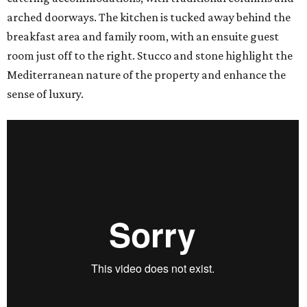
arched doorways. The kitchen is tucked away behind the
breakfast area and family room, with an ensuite guest
room just off to the right. Stucco and stone highlight the
Mediterranean nature of the property and enhance the
sense of luxury.