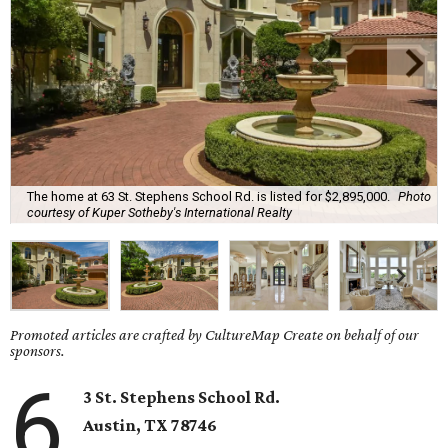
The home at 63 St. Stephens School Rd. is listed for $2,895,000.
Photo
courtesy of Kuper Sotheby's International Realty
Promoted articles are crafted by CultureMap Create on behalf of our
sponsors.
6
3 St. Stephens School Rd.
Austin, TX 78746