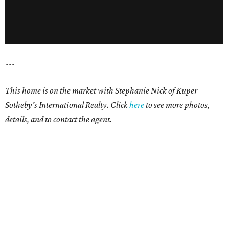
---
This home is on the market with Stephanie Nick of Kuper
Sotheby's International Realty. Click
here
to see more photos,
details, and to contact the agent.