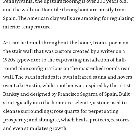
Pennsylvania, the upstairs flooring is over 200 years old,
and the wall and floor tile throughout are mostly from
Spain. The American clay walls are amazing for regulating
interior temperature.
Art can be found throughout the home, from a poem on
the stair wall that was custom created by a writer on a
1920s typewriter to the captivating installation of half-
round pine configurations on the master bedroom's rear
wall. The bath includes its own infrared sauna and hovers
over Lake Austin, while another was inspired by the artist
Banksy and designed by Francisco Segarra of Spain. Built
strategically into the home are selenite, a stone used to
cleanse surroundings; rose quartz for perpetuating
prosperity; and shungite, which heals, protects, restores,
and even stimulates growth.