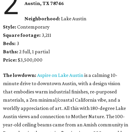
2
Austin, TX 78746
Neighborhood:
Lake Austin
Style:
Contemporary
Square footage:
3,211
Beds:
3
Baths:
2 full, 1 partial
Price:
$3,500,000
The lowdown:
Aspire on Lake Austin
is a calming 10-
minute drive to downtown Austin, with a design vision
that embodies warm industrial finishes, re-purposed
materials, a Zen minimal/coastal California vibe, and a
worldly appreciation of art. All this with 180-degree Lake
Austin views and connection to Mother Nature. The 100-
year-old ceiling beams came from an Amish community in