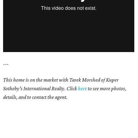
---
This home is on the market with Tarek Morshed of Kuper
Sotheby's International Realty. Click
here
to see more photos,
details, and to contact the agent.