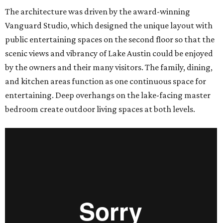
The architecture was driven by the award-winning
Vanguard Studio, which designed the unique layout with
public entertaining spaces on the second floor so that the
scenic views and vibrancy of Lake Austin could be enjoyed
by the owners and their many visitors. The family, dining,
and kitchen areas function as one continuous space for
entertaining. Deep overhangs on the lake-facing master
bedroom create outdoor living spaces at both levels.