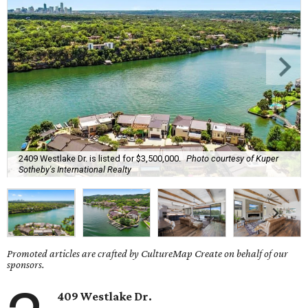
2409 Westlake Dr. is listed for $3,500,000.
Photo courtesy of Kuper
Sotheby's International Realty
Promoted articles are crafted by CultureMap Create on behalf of our
sponsors.
409 Westlake Dr.