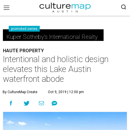
promoted series
Kuper Sotheby's International Realty
HAUTE PROPERTY
Intentional and holistic design
elevates this Lake Austin
waterfront abode
By CultureMap Create
Oct 9, 2019 | 12:00 pm