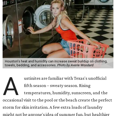
Houston's heat and humidity can increase sweat buildup on clothing,
towels, bedding, and accessories.
Photo by Averie Woodard
A
ustinites are familiar with Texas's unofficial
fifth season – sweaty season. Rising
temperatures, humidity, sunscreen, and the
occasional visit to the pool or the beach create the perfect
storm for skin irritation. A few extra loads of laundry
might not be anyone's idea of summer fun, but healthier