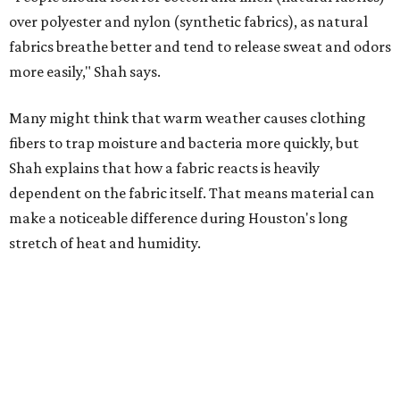
Laundry routines are important
Summer laundry habits can affect skin health just as
much as skincare products. Shah recommends avoiding
heavily fragranced detergents whenever possible and
skipping fabric softeners altogether. (For those worried
about stiff fabrics,
dryerballs
can manually soften clothes
in the dryer.)
"Detergents with fragrance can irritate the skin further,
especially in those with sensitive skin or eczema," she says.
"In addition, I would try to avoid fabric softeners, which
can coat fabrics and trap sweat and other skin debris."
While everyone knows to wash underwear and gym