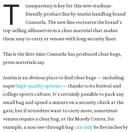
T
ransparency is key for this new stadium-
friendly product line by Austin handbag brand
Consuela. The new line recreates the brand's
top-selling silhouettes in a clear material that makes
them easy to carry at venues with long security lines.
This is the first time Consuela has produced clear bags,
press materials say.
Austin is an obvious place to find clear bags — including
super
high-quality options
— thanks to its festival and
college sports culture. It's certainly possible to pack any
small bag and spend a minute on a security check at the
gate, but if attendees want to carry more, sometimes
venues require a clear bag; at the Moody Center, for
example, a non-see-through bag
can only
be five inches by