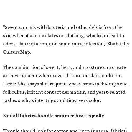
thrive. Shah says she frequently sees issues including acne,
folliculitis, irritant contact dermatitis, and yeast-related
rashes such as intertrigo and tinea versicolor.
Not all fabrics handle summer heat equally
"People should look for cotton and linen (natural fabrics)
over polyester and nylon (synthetic fabrics), as natural
fabrics breathe better and tend to release sweat and odors
more easily," Shah says.
Many might think that warm weather causes clothing
fibers to trap moisture and bacteria more quickly, but
Shah explains that how a fabric reacts is heavily
dependent on the fabric itself. That means material can
make a noticeable difference during Houston's long
stretch of heat and humidity.