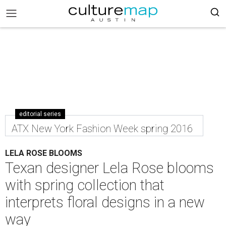
editorial series
ATX New York Fashion Week spring 2016
LELA ROSE BLOOMS
Texan designer Lela Rose blooms
with spring collection that
interprets floral designs in a new
way