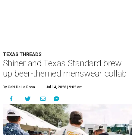
TEXAS THREADS
Shiner and Texas Standard brew
up beer-themed menswear collab
By Gabi De La Rosa
Jul 14, 2026 | 9:02 am