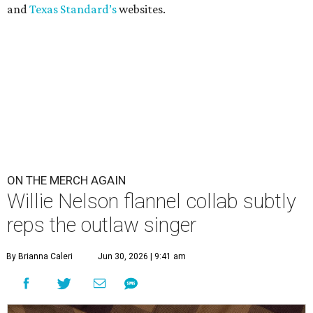
and
Texas Standard’s
websites.
ON THE MERCH AGAIN
Willie Nelson flannel collab subtly
reps the outlaw singer
By Brianna Caleri
Jun 30, 2026 | 9:41 am