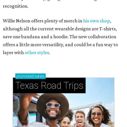
recognition.
Willie Nelson offers plenty of merch in
his own shop
,
although all the current wearable designs are T-shirts,
save one bandana and a hoodie. The new collaboration
offers a little more versatility, and could be a fun way to
layer with
other styles
.
promoted
series
Texas Road Trips