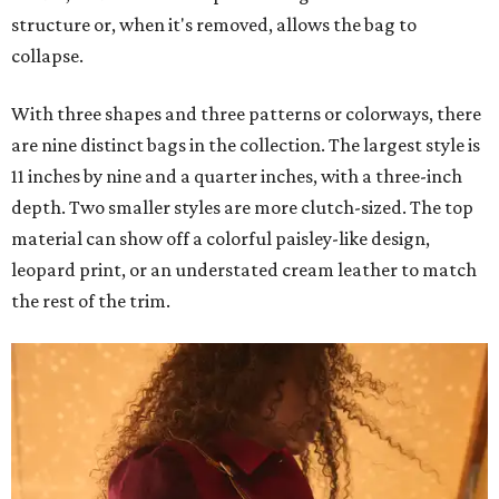
structure or, when it's removed, allows the bag to
collapse.
With three shapes and three patterns or colorways, there
are nine distinct bags in the collection. The largest style is
11 inches by nine and a quarter inches, with a three-inch
depth. Two smaller styles are more clutch-sized. The top
material can show off a colorful paisley-like design,
leopard print, or an understated cream leather to match
the rest of the trim.