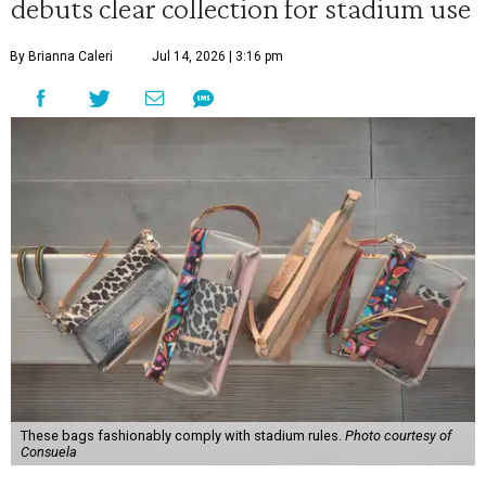
debuts clear collection for stadium use
By Brianna Caleri
Jul 14, 2026 | 3:16 pm
These bags fashionably comply with stadium rules.
Photo courtesy of
Consuela