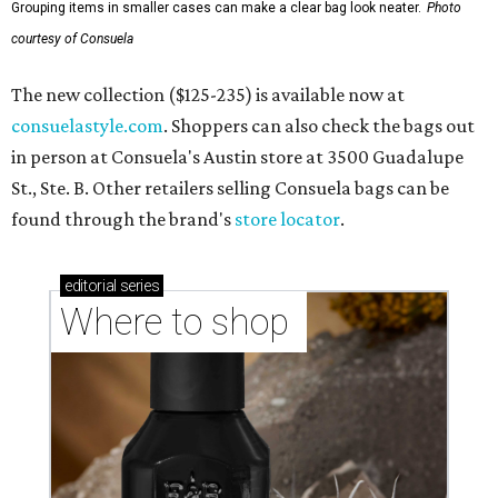
Grouping items in smaller cases can make a clear bag look neater.
Photo
courtesy of Consuela
The new collection ($125-235) is available now at
consuelastyle.com
. Shoppers can also check the bags out
in person at Consuela's Austin store at 3500 Guadalupe
St., Ste. B. Other retailers selling Consuela bags can be
found through the brand's
store locator
.
editorial
series
Where to shop 