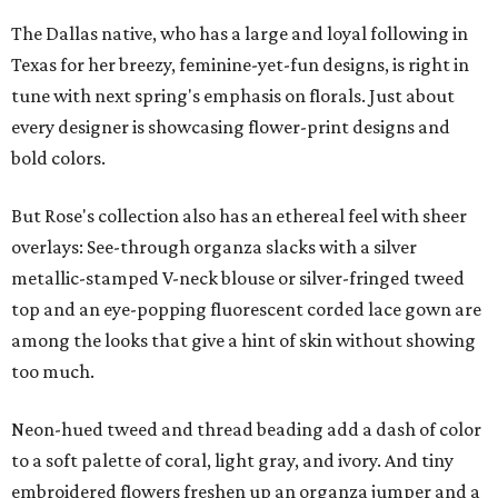
The Dallas native, who has a large and loyal following in
Texas for her breezy, feminine-yet-fun designs, is right in
tune with next spring's emphasis on florals. Just about
every designer is showcasing flower-print designs and
bold colors.
But Rose's collection also has an ethereal feel with sheer
overlays: See-through organza slacks with a silver
metallic-stamped V-neck blouse or silver-fringed tweed
top and an eye-popping fluorescent corded lace gown are
among the looks that give a hint of skin without showing
too much.
Neon-hued tweed and thread beading add a dash of color
to a soft palette of coral, light gray, and ivory. And tiny
embroidered flowers freshen up an organza jumper and a