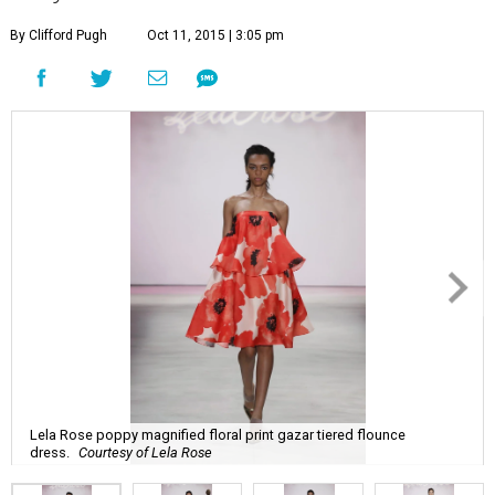
By Clifford Pugh
Oct 11, 2015 | 3:05 pm
Lela Rose poppy magnified floral print gazar tiered flounce
dress.
Courtesy of Lela Rose