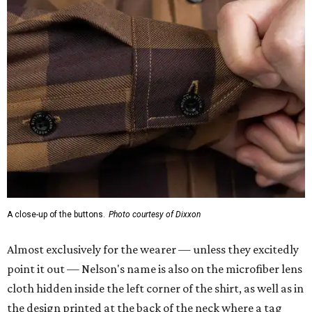
A close-up of the buttons.
Photo courtesy of Dixxon
Almost exclusively for the wearer — unless they excitedly
point it out — Nelson's name is also on the microfiber lens
cloth hidden inside the left corner of the shirt, as well as in
the design printed at the back of the neck where a tag