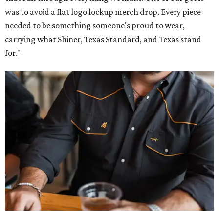
was to avoid a flat logo lockup merch drop. Every piece
needed to be something someone's proud to wear,
carrying what Shiner, Texas Standard, and Texas stand
for."