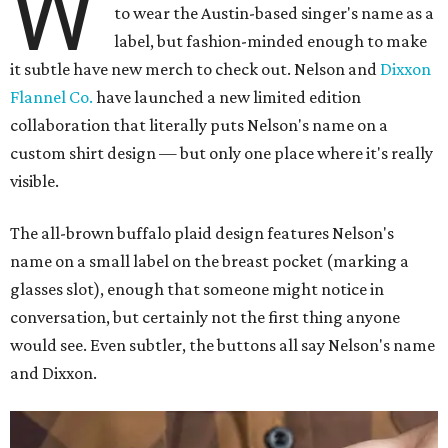
W
to wear the Austin-based singer's name as a
label, but fashion-minded enough to make
it subtle have new merch to check out. Nelson and
Dixxon
Flannel Co.
have launched a new limited edition
collaboration that literally puts Nelson's name on a
custom shirt design — but only one place where it's really
visible.
The all-brown buffalo plaid design features Nelson's
name on a small label on the breast pocket (marking a
glasses slot), enough that someone might notice in
conversation, but certainly not the first thing anyone
would see. Even subtler, the buttons all say Nelson's name
and Dixxon.