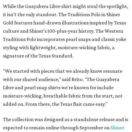
While the Guayabera Libre shirt might steal the spotlight,
it isn’t the only standout. The Traditions Polo in Shiner
Gold features hand-drawn illustrations inspired by Texas
culture and Shiner's 100-plus-year history. The Western
Traditions Polo incorporates pearl snaps and classic yoke
styling with lightweight, moisture-wicking fabric, a
signature of the Texas Standard.
"We started with pieces that we already know resonate
with our shared audience," said Brito. "The Guayabera
Libre and pearl snap shirts we're known for include
moisture-wicking, breathable fabric from the start, not
added on. From there, the Texas flair came easy."
The collection was designed as a standalone release and is
expected to remain online through September on
Shiner