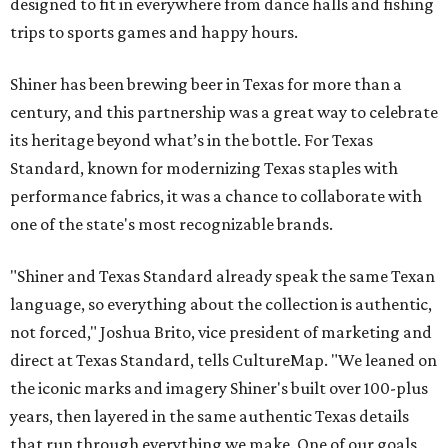
designed to fit in everywhere from dance halls and fishing
trips to sports games and happy hours.
Shiner has been brewing beer in Texas for more than a
century, and this partnership was a great way to celebrate
its heritage beyond what’s in the bottle. For Texas
Standard, known for modernizing Texas staples with
performance fabrics, it was a chance to collaborate with
one of the state's most recognizable brands.
"Shiner and Texas Standard already speak the same Texan
language, so everything about the collection is authentic,
not forced," Joshua Brito, vice president of marketing and
direct at Texas Standard, tells CultureMap. "We leaned on
the iconic marks and imagery Shiner's built over 100-plus
years, then layered in the same authentic Texas details
that run through everything we make. One of our goals