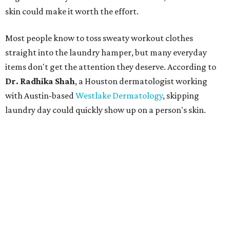
skin could make it worth the effort.
Most people know to toss sweaty workout clothes
straight into the laundry hamper, but many everyday
items don't get the attention they deserve. According to
Dr. Radhika Shah
, a Houston dermatologist working
with Austin-based
Westlake Dermatology
, skipping
laundry day could quickly show up on a person's skin.
"Sweat can mix with bacteria and other debris from the
skin when it accumulates on clothing, which can lead to
odors, skin irritation, and sometimes, infection," Shah tells
CultureMap.
The combination of sweat, heat, and moisture can create
an environment where several common skin conditions