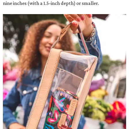
nine inches (with a 1.5-inch depth) or smaller.