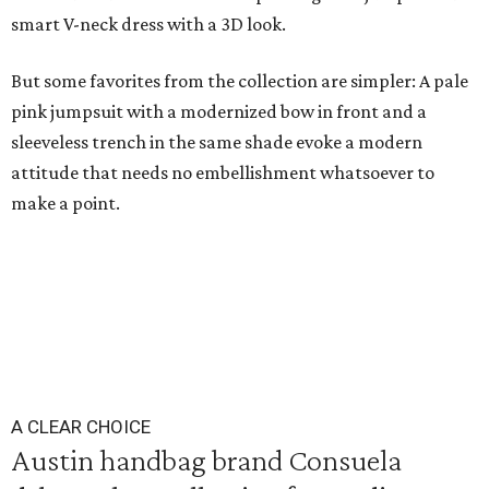
smart V-neck dress with a 3D look.
But some favorites from the collection are simpler: A pale
pink jumpsuit with a modernized bow in front and a
sleeveless trench in the same shade evoke a modern
attitude that needs no embellishment whatsoever to
make a point.
A CLEAR CHOICE
Austin handbag brand Consuela