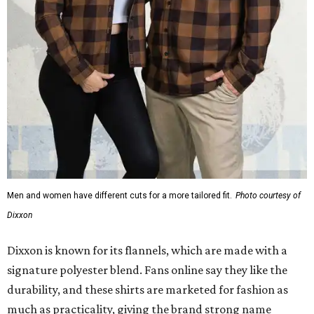
Men and women have different cuts for a more tailored fit.
Photo courtesy of
Dixxon
Dixxon is known for its flannels, which are made with a
signature polyester blend. Fans online say they like the
durability, and these shirts are marketed for fashion as
much as practicality, giving the brand strong name