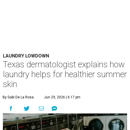
LAUNDRY LOWDOWN
Texas dermatologist explains how
laundry helps for healthier summer
skin
By Gabi De La Rosa
Jun 29, 2026 | 6:17 pm