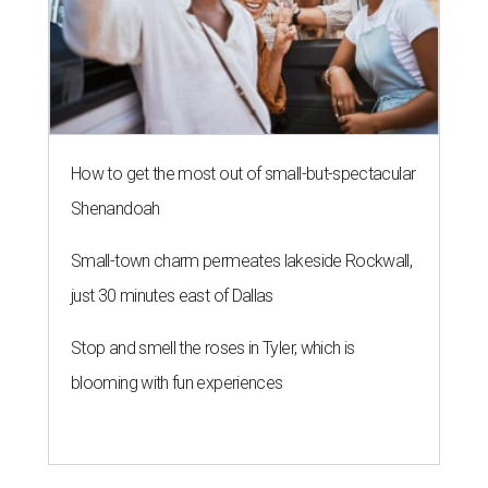
How to get the most out of small-but-spectacular
Shenandoah
Small-town charm permeates lakeside Rockwall,
just 30 minutes east of Dallas
Stop and smell the roses in Tyler, which is
blooming with fun experiences