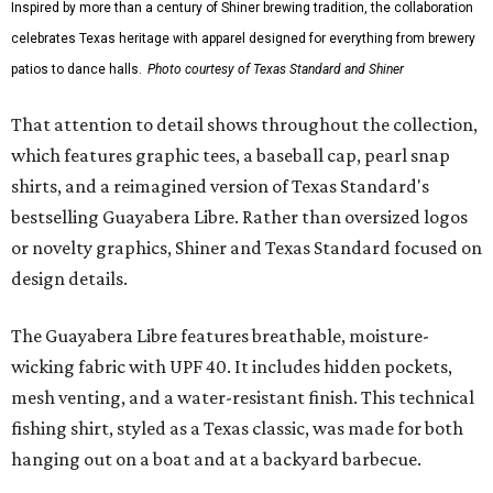
Inspired by more than a century of Shiner brewing tradition, the collaboration
celebrates Texas heritage with apparel designed for everything from brewery
patios to dance halls.
Photo courtesy of Texas Standard and Shiner
That attention to detail shows throughout the collection,
which features graphic tees, a baseball cap, pearl snap
shirts, and a reimagined version of Texas Standard's
bestselling Guayabera Libre. Rather than oversized logos
or novelty graphics, Shiner and Texas Standard focused on
design details.
The Guayabera Libre features breathable, moisture-
wicking fabric with UPF 40. It includes hidden pockets,
mesh venting, and a water-resistant finish. This technical
fishing shirt, styled as a Texas classic, was made for both
hanging out on a boat and at a backyard barbecue.