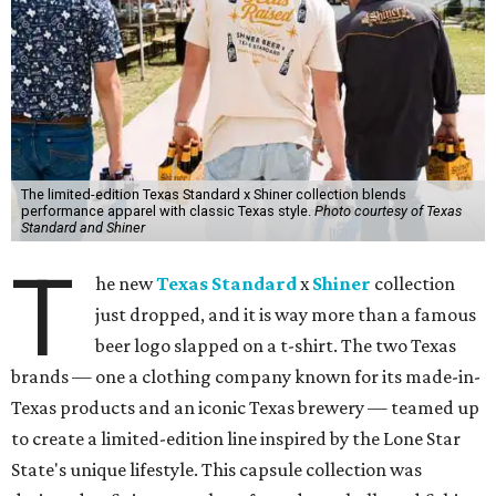
The limited-edition Texas Standard x Shiner collection blends
performance apparel with classic Texas style.
Photo courtesy of Texas
Standard and Shiner
T
he new
Texas Standard
x
Shiner
collection
just dropped, and it is way more than a famous
beer logo slapped on a t-shirt. The two Texas
brands — one a clothing company known for its made-in-
Texas products and an iconic Texas brewery — teamed up
to create a limited-edition line inspired by the Lone Star
State's unique lifestyle. This capsule collection was