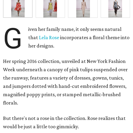
G
iven her family name, it only seems natural
that
Lela Rose
incorporates a floral theme into
her designs.
Her spring 2016 collection, unveiled at New York Fashion
Week underneath a canopy of pink tulips suspended over
the runway, features a variety of dresses, gowns, tunics,
and jumpers dotted with hand-cut embroidered flowers,
magnified poppy prints, or stamped metallic-brushed
florals.
But there's not a rose in the collection. Rose realizes that
would be just a little too gimmicky.