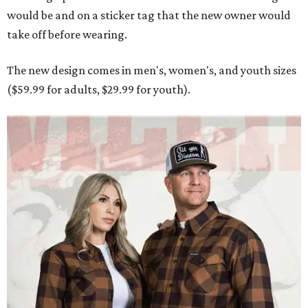
would be and on a sticker tag that the new owner would
take off before wearing.
The new design comes in men's, women's, and youth sizes
($59.99 for adults, $29.99 for youth).