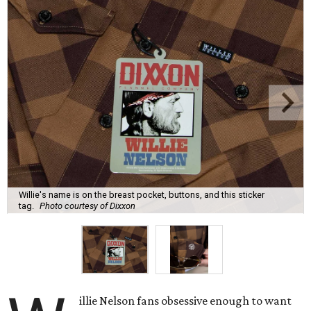
Willie's name is on the breast pocket, buttons, and this sticker
tag.
Photo courtesy of Dixxon
illie Nelson fans obsessive enough to want