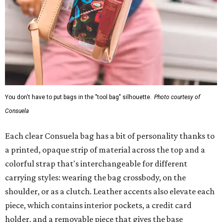
You don't have to put bags in the "tool bag" silhouette.
Photo courtesy of
Consuela
Each clear Consuela bag has a bit of personality thanks to
a printed, opaque strip of material across the top and a
colorful strap that's interchangeable for different
carrying styles: wearing the bag crossbody, on the
shoulder, or as a clutch. Leather accents also elevate each
piece, which contains interior pockets, a credit card
holder, and a removable piece that gives the base