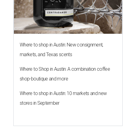
Where to shop in Austin: New consignment,
markets, and Texas scents
Where to Shop in Austin: A combination coffee
shop-boutique and more
Where to shop in Austin: 10 markets and new
stores in September