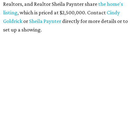
Realtors, and Realtor Sheila Paynter share
the home's
listing
, which is priced at $2,500,000. Contact
Cindy
Goldrick
or
Sheila Paynter
directly for more details or to
set up a showing.