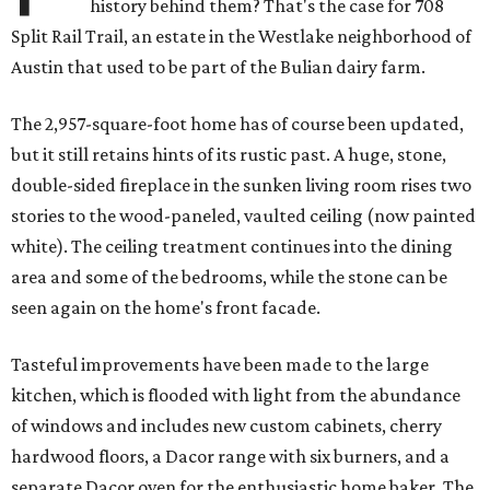
history behind them? That's the case for 708
Split Rail Trail, an estate in the Westlake neighborhood of
Austin that used to be part of the Bulian dairy farm.
The 2,957-square-foot home has of course been updated,
but it still retains hints of its rustic past. A huge, stone,
double-sided fireplace in the sunken living room rises two
stories to the wood-paneled, vaulted ceiling (now painted
white). The ceiling treatment continues into the dining
area and some of the bedrooms, while the stone can be
seen again on the home's front facade.
Tasteful improvements have been made to the large
kitchen, which is flooded with light from the abundance
of windows and includes new custom cabinets, cherry
hardwood floors, a Dacor range with six burners, and a
separate Dacor oven for the enthusiastic home baker. The