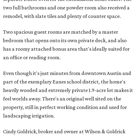
two full bathrooms and one powder room also received a
remodel, with slate tiles and plenty of counter space.
Two spacious guest rooms are matched by a master
bedroom that opens onto its own private deck, and also
has a roomy attached bonus area that's ideally suited for
an office or reading room.
Even though it's just minutes from downtown Austin and
part of the exemplary Eanes school district, the home's
heavily wooded and extremely private 1.9-acre lot makes it
feel worlds away. There's an original well sited on the
property, still in perfect working condition and used for
landscaping irrigation.
Cindy Goldrick, broker and owner at Wilson & Goldrick