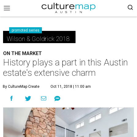
promoted series
Wilson & Goldrick 2018
ON THE MARKET
History plays a part in this Austin
estate's extensive charm
By CultureMap Create
Oct 11, 2018 | 11:00 am