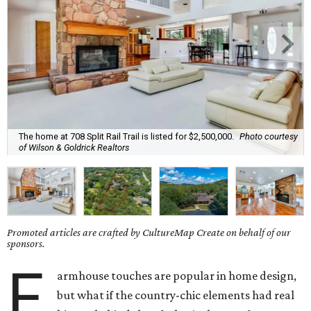
The home at 708 Split Rail Trail is listed for $2,500,000.
Photo courtesy
of Wilson & Goldrick Realtors
Promoted articles are crafted by CultureMap Create on behalf of our
sponsors.
F
armhouse touches are popular in home design,
but what if the country-chic elements had real