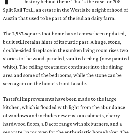
history behind them? That's the case for 708
Split Rail Trail, an estate in the Westlake neighborhood of
Austin that used to be part of the Bulian dairy farm.
The 2,957-square-foot home has of course been updated,
but it still retains hints of its rustic past. A huge, stone,
double-sided fireplace in the sunken living room rises two
stories to the wood-paneled, vaulted ceiling (now painted
white). The ceiling treatment continues into the dining
area and some of the bedrooms, while the stone can be
seen again on the home's front facade.
Tasteful improvements have been made to the large
kitchen, which is flooded with light from the abundance
of windows and includes new custom cabinets, cherry
hardwood floors, a Dacor range with six burners, and a
separate Dacor oven for the enthusiastic home baker. The