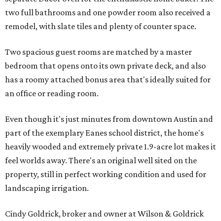
two full bathrooms and one powder room also received a
remodel, with slate tiles and plenty of counter space.
Two spacious guest rooms are matched by a master
bedroom that opens onto its own private deck, and also
has a roomy attached bonus area that's ideally suited for
an office or reading room.
Even though it's just minutes from downtown Austin and
part of the exemplary Eanes school district, the home's
heavily wooded and extremely private 1.9-acre lot makes it
feel worlds away. There's an original well sited on the
property, still in perfect working condition and used for
landscaping irrigation.
Cindy Goldrick, broker and owner at Wilson & Goldrick