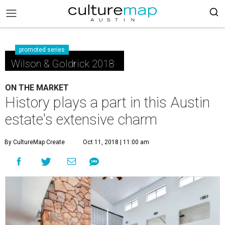
promoted series
Wilson & Goldrick 2018
ON THE MARKET
History plays a part in this Austin
estate's extensive charm
By CultureMap Create
Oct 11, 2018 | 11:00 am