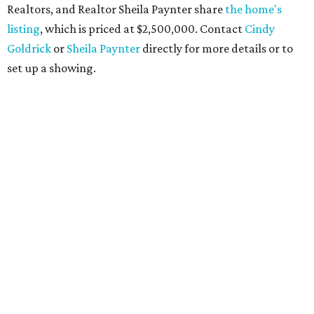
Realtors, and Realtor Sheila Paynter share
the home's
listing
, which is priced at $2,500,000. Contact
Cindy
Goldrick
or
Sheila Paynter
directly for more details or to
set up a showing.