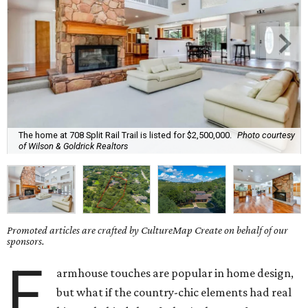
The home at 708 Split Rail Trail is listed for $2,500,000.
Photo courtesy
of Wilson & Goldrick Realtors
Promoted articles are crafted by CultureMap Create on behalf of our
sponsors.
F
armhouse touches are popular in home design,
but what if the country-chic elements had real