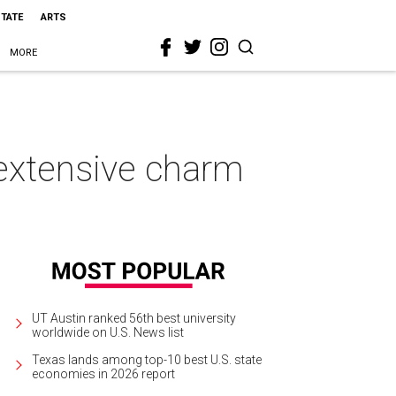
STATE
ARTS
MORE
s extensive charm
UT Austin ranked 56th best university
worldwide on U.S. News list
Texas lands among top-10 best U.S. state
economies in 2026 report