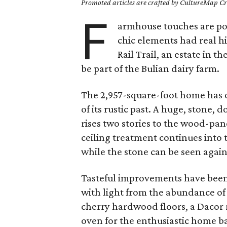
Promoted articles are crafted by CultureMap Cre
F
armhouse touches are pop
chic elements had real hi
Rail Trail, an estate in 
be part of the Bulian dairy farm.
The 2,957-square-foot home has of
of its rustic past. A huge, stone,
rises two stories to the wood-pan
ceiling treatment continues into
while the stone can be seen again
Tasteful improvements have been 
with light from the abundance o
cherry hardwood floors, a Dacor 
oven for the enthusiastic home 