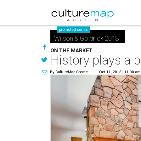
promoted series
Wilson & Goldrick 2018
ON THE MARKET
History plays a p
By CultureMap Create
Oct 11, 2018 | 11:00 am