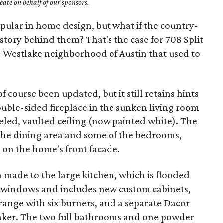
ate on behalf of our sponsors.
ular in home design, but what if the country-
story behind them? That's the case for 708 Split
the Westlake neighborhood of Austin that used to
 course been updated, but it still retains hints
 double-sided fireplace in the sunken living room
eled, vaulted ceiling (now painted white). The
 the dining area and some of the bedrooms,
 on the home's front facade.
made to the large kitchen, which is flooded
f windows and includes new custom cabinets,
range with six burners, and a separate Dacor
baker. The two full bathrooms and one powder