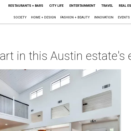
RESTAURANTS + BARS
CITY LIFE
ENTERTAINMENT
TRAVEL
REAL E
SOCIETY
HOME + DESIGN
FASHION + BEAUTY
INNOVATION
EVENTS
art in this Austin estate'