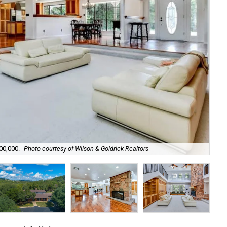
500,000.
Photo courtesy of Wilson & Goldrick Realtors
The