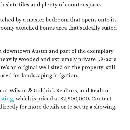
h slate tiles and plenty of counter space.
tched by a master bedroom that opens onto its
roomy attached bonus area that's ideally suited
om downtown Austin and part of the exemplary
 heavily wooded and extremely private 1.9-acre
e's an original well sited on the property, still
used for landscaping irrigation.
 at Wilson & Goldrick Realtors, and Realtor
isting
, which is priced at $2,500,000. Contact
directly for more details or to set up a showing.