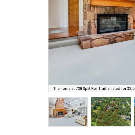
The home at 708 Split Rail Trail is listed for $2,