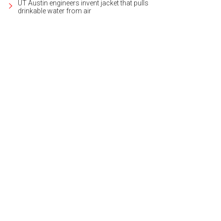
UT Austin engineers invent jacket that pulls
drinkable water from air
 home is located on nearly two acres.
Photo courtesy of Wilson & Goldrick Rea