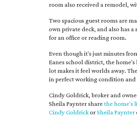
room also received a remodel, wit
Two spacious guest rooms are ma
own private deck, and also has a 
for an office or reading room.
Even though it's just minutes fr
Eanes school district, the home's
lot makes it feel worlds away. Ther
in perfect working condition and 
Cindy Goldrick, broker and owner
Sheila Paynter share
the home's l
Cindy Goldrick
or
Sheila Paynter