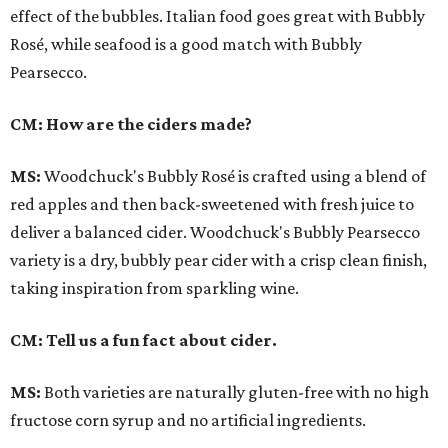
effect of the bubbles. Italian food goes great with Bubbly
Rosé, while seafood is a good match with Bubbly
Pearsecco.
CM: How are the ciders made?
MS:
Woodchuck's Bubbly Rosé is crafted using a blend of
red apples and then back-sweetened with fresh juice to
deliver a balanced cider. Woodchuck's Bubbly Pearsecco
variety is a dry, bubbly pear cider with a crisp clean finish,
taking inspiration from sparkling wine.
CM: Tell us a fun fact about cider.
MS:
Both varieties are naturally gluten-free with no high
fructose corn syrup and no artificial ingredients.