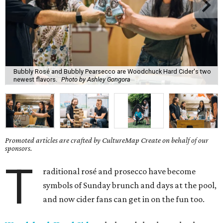
Bubbly Rosé and Bubbly Pearsecco are Woodchuck Hard Cider's two
newest flavors.
Photo by Ashley Gongora
Promoted articles are crafted by CultureMap Create on behalf of our
sponsors.
T
raditional rosé and prosecco have become
symbols of Sunday brunch and days at the pool,
and now cider fans can get in on the fun too.