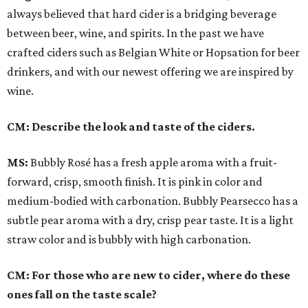
always believed that hard cider is a bridging beverage
between beer, wine, and spirits. In the past we have
crafted ciders such as Belgian White or Hopsation for beer
drinkers, and with our newest offering we are inspired by
wine.
CM: Describe the look and taste of the ciders.
MS:
Bubbly Rosé has a fresh apple aroma with a fruit-
forward, crisp, smooth finish. It is pink in color and
medium-bodied with carbonation. Bubbly Pearsecco has a
subtle pear aroma with a dry, crisp pear taste. It is a light
straw color and is bubbly with high carbonation.
CM: For those who are new to cider, where do these
ones fall on the taste scale?