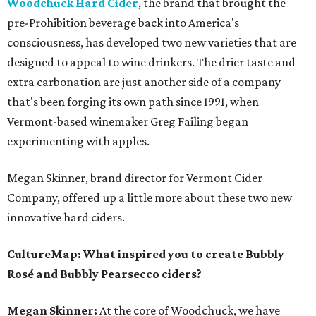
Woodchuck Hard Cider
, the brand that brought the
pre-Prohibition beverage back into America's
consciousness, has developed two new varieties that are
designed to appeal to wine drinkers. The drier taste and
extra carbonation are just another side of a company
that's been forging its own path since 1991, when
Vermont-based winemaker Greg Failing began
experimenting with apples.
Megan Skinner, brand director for Vermont Cider
Company, offered up a little more about these two new
innovative hard ciders.
CultureMap: What inspired you to create Bubbly
Rosé and Bubbly Pearsecco ciders?
Megan Skinner:
At the core of Woodchuck, we have