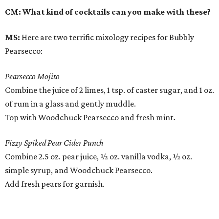
CM: What kind of cocktails can you make with these?
MS:
Here are two terrific mixology recipes for Bubbly
Pearsecco:
Pearsecco Mojito
Combine the juice of 2 limes, 1 tsp. of caster sugar, and 1 oz.
of rum in a glass and gently muddle.
Top with Woodchuck Pearsecco and fresh mint.
Fizzy Spiked Pear Cider Punch
Combine 2.5 oz. pear juice, ½ oz. vanilla vodka, ½ oz.
simple syrup, and Woodchuck Pearsecco.
Add fresh pears for garnish.