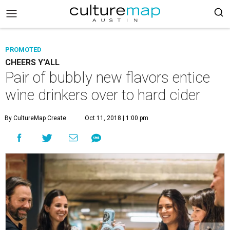
PROMOTED
CHEERS Y'ALL
Pair of bubbly new flavors entice
wine drinkers over to hard cider
By CultureMap Create
Oct 11, 2018 | 1:00 pm