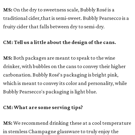
MS:
On the dry to sweetness scale, Bubbly Rosé is a
traditional cider,that is semi-sweet. Bubbly Pearsecco is a
fruity cider that falls between dry to semi-dry.
CM: Tell us a little about the design of the cans.
MS:
Both packages are meant to speak to the wine
drinker, with bubbles on the cans to convey their higher
carbonation. Bubbly Rosé's packaging is bright pink,
which is meant to convey its color and personality, while
Bubbly Pearsecco's packaging is light blue.
CM: What are some serving tips?
MS:
We recommend drinking these at a cool temperature
in stemless Champagne glassware to truly enjoy the