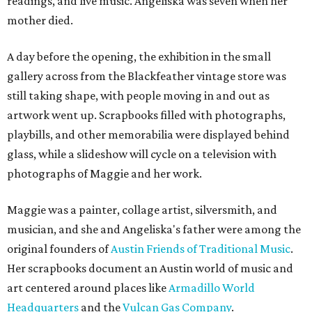
readings, and live music. Angeliska was seven when her
mother died.
A day before the opening, the exhibition in the small
gallery across from the Blackfeather vintage store was
still taking shape, with people moving in and out as
artwork went up. Scrapbooks filled with photographs,
playbills, and other memorabilia were displayed behind
glass, while a slideshow will cycle on a television with
photographs of Maggie and her work.
Maggie was a painter, collage artist, silversmith, and
musician, and she and Angeliska's father were among the
original founders of
Austin Friends of Traditional Music
.
Her scrapbooks document an Austin world of music and
art centered around places like
Armadillo World
Headquarters
and the
Vulcan Gas Company
.