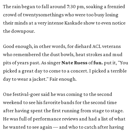
The rain began to fall around 7:30 pm, soaking a frenzied
crowd of twentysomethings who were too busy losing
their minds at a very intense Kaskade show to even notice
the downpour.
Good enough, in other words, for diehard ACL veterans
who remembered the dust bowls, heat strokes and mud
pits of years past. As singer
Nate Ruess
of
fun.
put it, "You
picked a great day to come to a concert. I picked a terrible
day to wear a jacket." Fair enough.
One festival-goer said he was coming to the second
weekend to see his favorite bands for the second time
after having spent the first running from stage to stage.
He was full of performance reviews and had a list of what
he wanted to see again — and who to catch after having