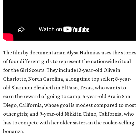
The film by documentarian Alysa Nahmias uses the stories
of four different girls to represent the nationwide ritual
for the Girl Scouts. They include 12-year-old Olive in
Charlotte, North Carolina, a longtime top seller; 8-year-
old Shannon Elizabeth in El Paso, Texas, who wants to
earn the reward of going to camp; 5-year-old Ara in San
Diego, California, whose goal is modest compared to most
other girls; and 9-year-old Nikki in Chino, California, who
has to compete with her older sisters in the cookie-selling
bonanza.