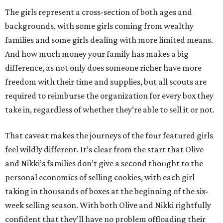
The girls represent a cross-section of both ages and
backgrounds, with some girls coming from wealthy
families and some girls dealing with more limited means.
And how much money your family has makes a big
difference, as not only does someone richer have more
freedom with their time and supplies, but all scouts are
required to reimburse the organization for every box they
take in, regardless of whether they’re able to sell it or not.
That caveat makes the journeys of the four featured girls
feel wildly different. It’s clear from the start that Olive
and Nikki’s families don’t give a second thought to the
personal economics of selling cookies, with each girl
taking in thousands of boxes at the beginning of the six-
week selling season. With both Olive and Nikki rightfully
confident that they’ll have no problem offloading their