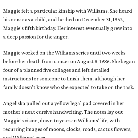
Maggie felt a particular kinship with Williams. She heard
his music as a child, and he died on December 31, 1952,
Maggie's fifth birthday. Her interest eventually grew into
a deep passion for the singer.
Maggie worked on the Williams series until two weeks
before her death from cancer on August 8, 1986. She began
four of a planned five collages and left detailed
instructions for someone to finish them, although her
family doesn't know who she expected to take on the task.
Angeliska pulled out a yellow legal pad covered in her
mother's neat cursive handwriting. The notes lay out
Maggie's vision, down to years in Williams' life, with
recurring images of moons, clocks, roads, cactus flowers,
and Williams' eyes.