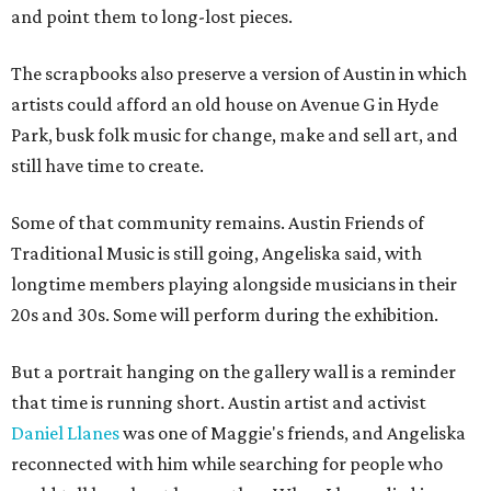
and point them to long-lost pieces.
The scrapbooks also preserve a version of Austin in which
artists could afford an old house on Avenue G in Hyde
Park, busk folk music for change, make and sell art, and
still have time to create.
Some of that community remains. Austin Friends of
Traditional Music is still going, Angeliska said, with
longtime members playing alongside musicians in their
20s and 30s. Some will perform during the exhibition.
But a portrait hanging on the gallery wall is a reminder
that time is running short. Austin artist and activist
Daniel Llanes
was one of Maggie's friends, and Angeliska
reconnected with him while searching for people who