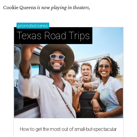
Cookie Queens
is now playing in theaters,
promoted
series
Texas Road Trips
How to get the most out of small-but-spectacular