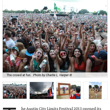
The crowd at fun.
Photo by Charlie L. Harper III
he Austin City Limits Festival 2013 opened its