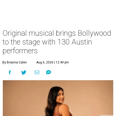
Original musical brings Bollywood
to the stage with 130 Austin
performers
By Brianna Caleri
Aug 6, 2026 | 12:49 pm