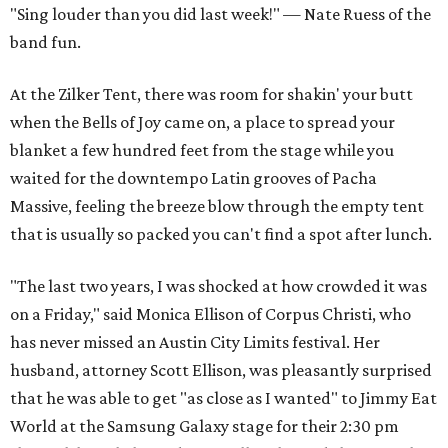
"Sing louder than you did last week!" — Nate Ruess of the
band fun.
At the Zilker Tent, there was room for shakin' your butt
when the Bells of Joy came on, a place to spread your
blanket a few hundred feet from the stage while you
waited for the downtempo Latin grooves of Pacha
Massive, feeling the breeze blow through the empty tent
that is usually so packed you can't find a spot after lunch.
"The last two years, I was shocked at how crowded it was
on a Friday," said Monica Ellison of Corpus Christi, who
has never missed an Austin City Limits festival. Her
husband, attorney Scott Ellison, was pleasantly surprised
that he was able to get "as close as I wanted" to Jimmy Eat
World at the Samsung Galaxy stage for their 2:30 pm