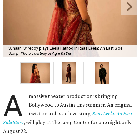
Suhaani Srireddy plays Leela Rathod in Raas Leela: An East Side
Story.
Photo courtesy of Agni Katha
A
massive theater production is bringing
Bollywood to Austin this summer. An original
twist on a classic love story,
Raas Leela: An East
Side Story
, will play at the Long Center for one night only,
August 22.