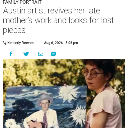
FAMILY PORTRAIT
Austin artist revives her late
mother’s work and looks for lost
pieces
By Kimberly Reeves
Aug 6, 2026 | 5:06 pm