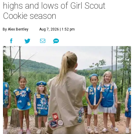
highs and lows of Girl Scout
Cookie season
By Alex Bentley
Aug 7, 2026 | 1:52 pm