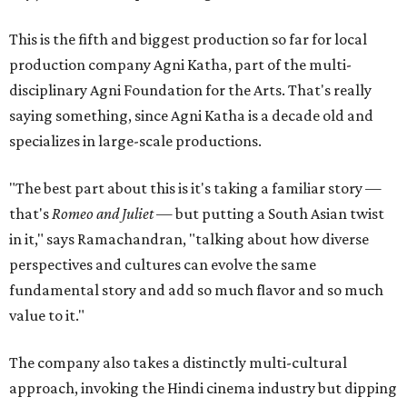
This is the fifth and biggest production so far for local
production company Agni Katha, part of the multi-
disciplinary Agni Foundation for the Arts. That's really
saying something, since Agni Katha is a decade old and
specializes in large-scale productions.
"The best part about this is it's taking a familiar story —
that's
Romeo and Juliet
— but putting a South Asian twist
in it," says Ramachandran, "talking about how diverse
perspectives and cultures can evolve the same
fundamental story and add so much flavor and so much
value to it."
The company also takes a distinctly multi-cultural
approach, invoking the Hindi cinema industry but dipping