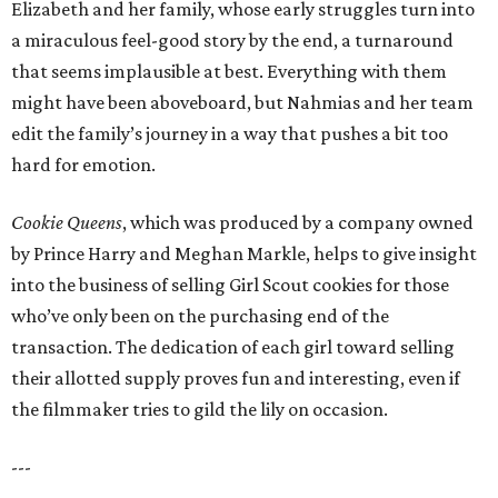
Elizabeth and her family, whose early struggles turn into
a miraculous feel-good story by the end, a turnaround
that seems implausible at best. Everything with them
might have been aboveboard, but Nahmias and her team
edit the family’s journey in a way that pushes a bit too
hard for emotion.
Cookie Queens
, which was produced by a company owned
by Prince Harry and Meghan Markle, helps to give insight
into the business of selling Girl Scout cookies for those
who’ve only been on the purchasing end of the
transaction. The dedication of each girl toward selling
their allotted supply proves fun and interesting, even if
the filmmaker tries to gild the lily on occasion.
---