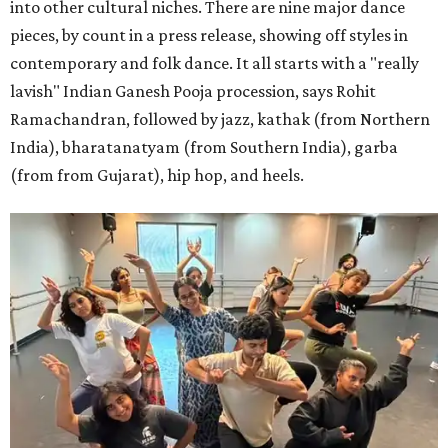
into other cultural niches. There are nine major dance
pieces, by count in a press release, showing off styles in
contemporary and folk dance. It all starts with a "really
lavish" Indian Ganesh Pooja procession, says Rohit
Ramachandran, followed by jazz, kathak (from Northern
India), bharatanatyam (from Southern India), garba
(from from Gujarat), hip hop, and heels.