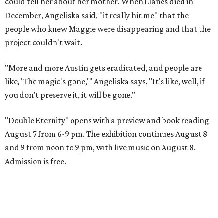
could tell her about her mother. When Llanes died in
December, Angeliska said, "it really hit me" that the
people who knew Maggie were disappearing and that the
project couldn't wait.
"More and more Austin gets eradicated, and people are
like, 'The magic's gone,'" Angeliska says. "It's like, well, if
you don't preserve it, it will be gone."
"Double Eternity" opens with a preview and book reading
August 7 from 6-9 pm. The exhibition continues August 8
and 9 from noon to 9 pm, with live music on August 8.
Admission is free.