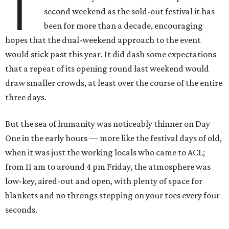
T
second weekend as the sold-out festival it has
been for more than a decade, encouraging
hopes that the dual-weekend approach to the event
would stick past this year. It did dash some expectations
that a repeat of its opening round last weekend would
draw smaller crowds, at least over the course of the entire
three days.
But the sea of humanity was noticeably thinner on Day
One in the early hours — more like the festival days of old,
when it was just the working locals who came to ACL;
from 11 am to around 4 pm Friday, the atmosphere was
low-key, aired-out and open, with plenty of space for
blankets and no throngs stepping on your toes every four
seconds.