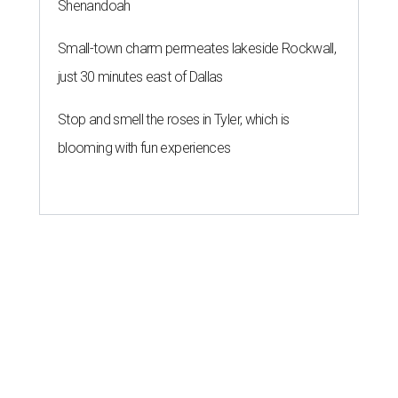
Shenandoah
Small-town charm permeates lakeside Rockwall,
just 30 minutes east of Dallas
Stop and smell the roses in Tyler, which is
blooming with fun experiences