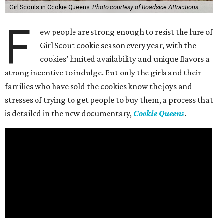
Girl Scouts in Cookie Queens.
Photo courtesy of Roadside Attractions
F
ew people are strong enough to resist the lure of
Girl Scout cookie season every year, with the
cookies’ limited availability and unique flavors a
strong incentive to indulge. But only the girls and their
families who have sold the cookies know the joys and
stresses of trying to get people to buy them, a process that
is detailed in the new documentary,
Cookie Queens
.