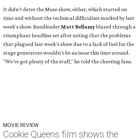
It didn't deter the Muse show, either, which started on
time and without the technical difficulties marked by last
week's show. Bandleader
Matt Bellamy
blazed through a
triumphant headline set after noting that the problems
that plagued last week's show due to a lack of fuel for the
stage generators wouldn't be an issue this time around.
"We've got plenty of the stuff," he told the cheering fans.
MOVIE REVIEW
Cookie Queens film shows the