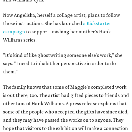
Now Angeliska, herself a collage artist, plans to follow
those instructions. She has launched
a Kickstarter
campaign
to support finishing her mother's Hank
Williams series.
"It's kind of like ghostwriting someone else's work," she
says. "I need to inhabit her perspective in order to do
them."
The family knows that some of Maggie's completed work
is out there, too. The artist had gifted pieces to friends and
other fans of Hank Williams. A press release explains that
some of the people who accepted the gifts have since died,
and they may have passed the works on to anyone. They
hope that visitors to the exhibition will make a connection