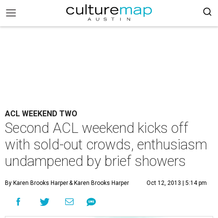
ACL WEEKEND TWO
Second ACL weekend kicks off
with sold-out crowds, enthusiasm
undampened by brief showers
By Karen Brooks Harper
& Karen Brooks Harper
Oct 12, 2013 | 5:14 pm