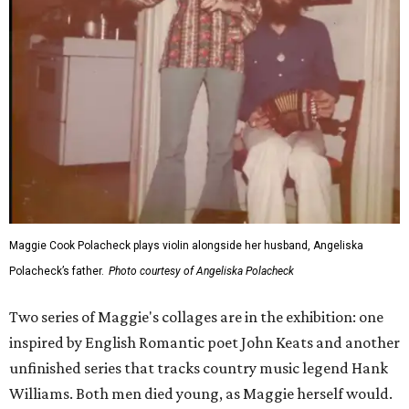
Maggie Cook Polacheck plays violin alongside her husband, Angeliska
Polacheck’s father.
Photo courtesy of Angeliska Polacheck
Two series of Maggie's collages are in the exhibition: one
inspired by English Romantic poet John Keats and another
unfinished series that tracks country music legend Hank
Williams. Both men died young, as Maggie herself would.