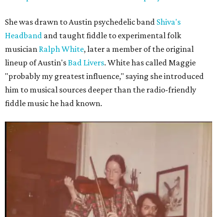
She was drawn to Austin psychedelic band
Shiva's
Headband
and taught fiddle to experimental folk
musician
Ralph White
, later a member of the original
lineup of Austin's
Bad Livers
. White has called Maggie
"probably my greatest influence," saying she introduced
him to musical sources deeper than the radio-friendly
fiddle music he had known.