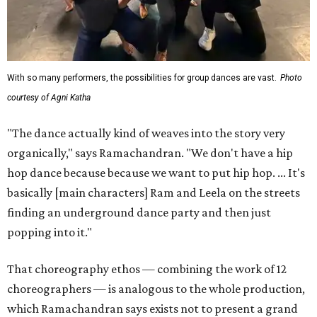
With so many performers, the possibilities for group dances are vast.
Photo
courtesy of Agni Katha
"The dance actually kind of weaves into the story very
organically," says Ramachandran. "We don't have a hip
hop dance because because we want to put hip hop. ... It's
basically [main characters] Ram and Leela on the streets
finding an underground dance party and then just
popping into it."
That choreography ethos — combining the work of 12
choreographers — is analogous to the whole production,
which Ramachandran says exists not to present a grand