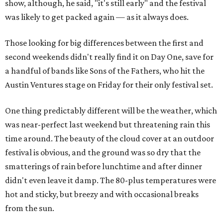
show, although, he said, "it's still early" and the festival
was likely to get packed again — as it always does.
Those looking for big differences between the first and
second weekends didn't really find it on Day One, save for
a handful of bands like Sons of the Fathers, who hit the
Austin Ventures stage on Friday for their only festival set.
One thing predictably different will be the weather, which
was near-perfect last weekend but threatening rain this
time around. The beauty of the cloud cover at an outdoor
festival is obvious, and the ground was so dry that the
smatterings of rain before lunchtime and after dinner
didn't even leave it damp. The 80-plus temperatures were
hot and sticky, but breezy and with occasional breaks
from the sun.