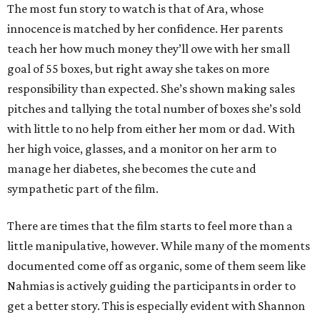
The most fun story to watch is that of Ara, whose
innocence is matched by her confidence. Her parents
teach her how much money they’ll owe with her small
goal of 55 boxes, but right away she takes on more
responsibility than expected. She’s shown making sales
pitches and tallying the total number of boxes she’s sold
with little to no help from either her mom or dad. With
her high voice, glasses, and a monitor on her arm to
manage her diabetes, she becomes the cute and
sympathetic part of the film.
There are times that the film starts to feel more than a
little manipulative, however. While many of the moments
documented come off as organic, some of them seem like
Nahmias is actively guiding the participants in order to
get a better story. This is especially evident with Shannon