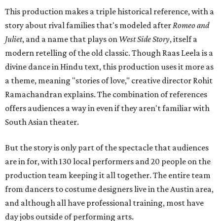
This production makes a triple historical reference, with a
story about rival families that's modeled after
Romeo and
Juliet
, and a name that plays on
West Side Story
, itself a
modern retelling of the old classic. Though Raas Leela is a
divine dance in Hindu text, this production uses it more as
a theme, meaning "stories of love," creative director Rohit
Ramachandran explains. The combination of references
offers audiences a way in even if they aren't familiar with
South Asian theater.
But the story is only part of the spectacle that audiences
are in for, with 130 local performers and 20 people on the
production team keeping it all together. The entire team
from dancers to costume designers live in the Austin area,
and although all have professional training, most have
day jobs outside of performing arts.