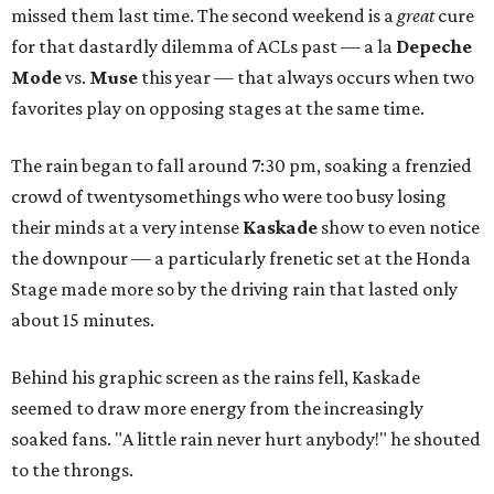
missed them last time. The second weekend is a
great
cure
for that dastardly dilemma of ACLs past — a la
Depeche
Mode
vs.
Muse
this year — that always occurs when two
favorites play on opposing stages at the same time.
The rain began to fall around 7:30 pm, soaking a frenzied
crowd of twentysomethings who were too busy losing
their minds at a very intense
Kaskade
show to even notice
the downpour — a particularly frenetic set at the Honda
Stage made more so by the driving rain that lasted only
about 15 minutes.
Behind his graphic screen as the rains fell, Kaskade
seemed to draw more energy from the increasingly
soaked fans. "A little rain never hurt anybody!" he shouted
to the throngs.