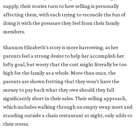
supply, their stories turn to how selling is personally
affecting them, with each trying to reconcile the fun of
doing it with the pressure they feel from their family
members.
Shannon Elizabeth’s story is more harrowing, as her
parents feel a strong desire to help her accomplish her
lofty goal, but worry that the cost might literally be too
high for the family as a whole. More than once, the
parents are shown fretting that they won’t have the
money to pay back what they owe should they fall
significantly short in their sales. Their selling approach,
which includes walking through an empty swap meet and
standing outside a chain restaurant at night, only adds to
their stress.