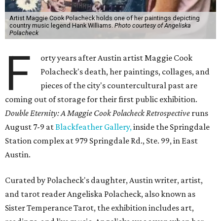
Artist Maggie Cook Polacheck holds one of her paintings depicting
country music legend Hank Williams.
Photo courtesy of Angeliska
Polacheck
F
orty years after Austin artist Maggie Cook
Polacheck's death, her paintings, collages, and
pieces of the city's countercultural past are
coming out of storage for their first public exhibition.
Double Eternity: A Maggie Cook Polacheck Retrospective
runs
August 7-9 at
Blackfeather Gallery,
inside the Springdale
Station complex at 979 Springdale Rd., Ste. 99, in East
Austin.
Curated by Polacheck's daughter, Austin writer, artist,
and tarot reader Angeliska Polacheck, also known as
Sister Temperance Tarot, the exhibition includes art,