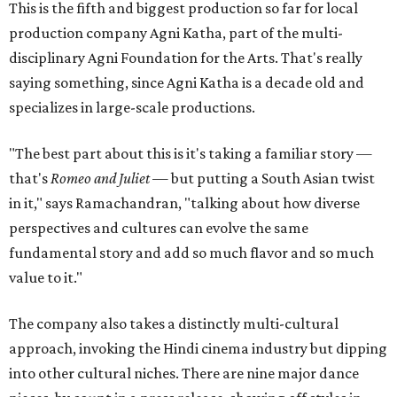
This is the fifth and biggest production so far for local
production company Agni Katha, part of the multi-
disciplinary Agni Foundation for the Arts. That's really
saying something, since Agni Katha is a decade old and
specializes in large-scale productions.
"The best part about this is it's taking a familiar story —
that's
Romeo and Juliet
— but putting a South Asian twist
in it," says Ramachandran, "talking about how diverse
perspectives and cultures can evolve the same
fundamental story and add so much flavor and so much
value to it."
The company also takes a distinctly multi-cultural
approach, invoking the Hindi cinema industry but dipping
into other cultural niches. There are nine major dance