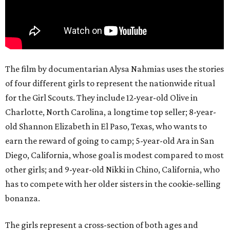
The film by documentarian Alysa Nahmias uses the stories
of four different girls to represent the nationwide ritual
for the Girl Scouts. They include 12-year-old Olive in
Charlotte, North Carolina, a longtime top seller; 8-year-
old Shannon Elizabeth in El Paso, Texas, who wants to
earn the reward of going to camp; 5-year-old Ara in San
Diego, California, whose goal is modest compared to most
other girls; and 9-year-old Nikki in Chino, California, who
has to compete with her older sisters in the cookie-selling
bonanza.
The girls represent a cross-section of both ages and