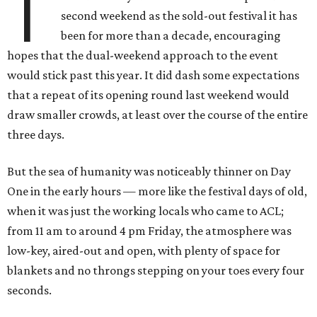
T
second weekend as the sold-out festival it has
been for more than a decade, encouraging
hopes that the dual-weekend approach to the event
would stick past this year. It did dash some expectations
that a repeat of its opening round last weekend would
draw smaller crowds, at least over the course of the entire
three days.
But the sea of humanity was noticeably thinner on Day
One in the early hours — more like the festival days of old,
when it was just the working locals who came to ACL;
from 11 am to around 4 pm Friday, the atmosphere was
low-key, aired-out and open, with plenty of space for
blankets and no throngs stepping on your toes every four
seconds.