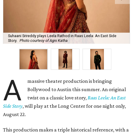
Suhaani Srireddy plays Leela Rathod in Raas Leela: An East Side
Story.
Photo courtesy of Agni Katha
A
massive theater production is bringing
Bollywood to Austin this summer. An original
twist on a classic love story,
Raas Leela: An East
Side Story
, will play at the Long Center for one night only,
August 22.
This production makes a triple historical reference, with a