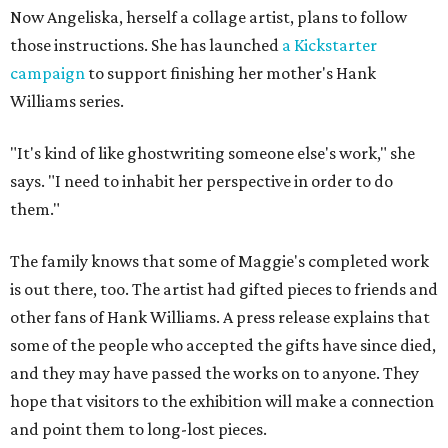
Now Angeliska, herself a collage artist, plans to follow
those instructions. She has launched
a Kickstarter
campaign
to support finishing her mother's Hank
Williams series.
"It's kind of like ghostwriting someone else's work," she
says. "I need to inhabit her perspective in order to do
them."
The family knows that some of Maggie's completed work
is out there, too. The artist had gifted pieces to friends and
other fans of Hank Williams. A press release explains that
some of the people who accepted the gifts have since died,
and they may have passed the works on to anyone. They
hope that visitors to the exhibition will make a connection
and point them to long-lost pieces.