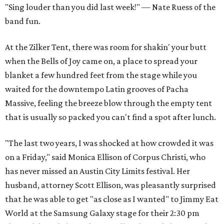
"Sing louder than you did last week!" — Nate Ruess of the
band fun.
At the Zilker Tent, there was room for shakin' your butt
when the Bells of Joy came on, a place to spread your
blanket a few hundred feet from the stage while you
waited for the downtempo Latin grooves of Pacha
Massive, feeling the breeze blow through the empty tent
that is usually so packed you can't find a spot after lunch.
"The last two years, I was shocked at how crowded it was
on a Friday," said Monica Ellison of Corpus Christi, who
has never missed an Austin City Limits festival. Her
husband, attorney Scott Ellison, was pleasantly surprised
that he was able to get "as close as I wanted" to Jimmy Eat
World at the Samsung Galaxy stage for their 2:30 pm