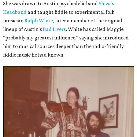
She was drawn to Austin psychedelic band
Shiva's
Headband
and taught fiddle to experimental folk
musician
Ralph White
, later a member of the original
lineup of Austin's
Bad Livers
. White has called Maggie
"probably my greatest influence," saying she introduced
him to musical sources deeper than the radio-friendly
fiddle music he had known.