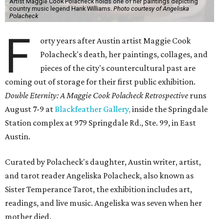
Artist Maggie Cook Polacheck holds one of her paintings depicting
country music legend Hank Williams.
Photo courtesy of Angeliska
Polacheck
F
orty years after Austin artist Maggie Cook
Polacheck's death, her paintings, collages, and
pieces of the city's countercultural past are
coming out of storage for their first public exhibition.
Double Eternity: A Maggie Cook Polacheck Retrospective
runs
August 7-9 at
Blackfeather Gallery,
inside the Springdale
Station complex at 979 Springdale Rd., Ste. 99, in East
Austin.
Curated by Polacheck's daughter, Austin writer, artist,
and tarot reader Angeliska Polacheck, also known as
Sister Temperance Tarot, the exhibition includes art,
readings, and live music. Angeliska was seven when her
mother died.