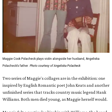
Maggie Cook Polacheck plays violin alongside her husband, Angeliska
Polacheck’s father.
Photo courtesy of Angeliska Polacheck
Two series of Maggie's collages are in the exhibition: one
inspired by English Romantic poet John Keats and another
unfinished series that tracks country music legend Hank
Williams. Both men died young, as Maggie herself would.