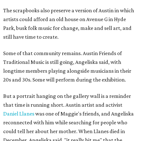
The scrapbooks also preserve a version of Austin in which
artists could afford an old house on Avenue G in Hyde
Park, busk folk music for change, make and sell art, and
still have time to create.
Some of that community remains. Austin Friends of
Traditional Music is still going, Angeliska said, with
longtime members playing alongside musicians in their
20s and 30s. Some will perform during the exhibition.
But a portrait hanging on the gallery wall is a reminder
that time is running short. Austin artist and activist
Daniel Llanes
was one of Maggie's friends, and Angeliska
reconnected with him while searching for people who
could tell her about her mother. When Llanes died in
December, Angeliska said, "it really hit me" that the