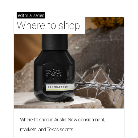
editorial
series
Where to shop 
Where to shop in Austin: New consignment,
markets, and Texas scents