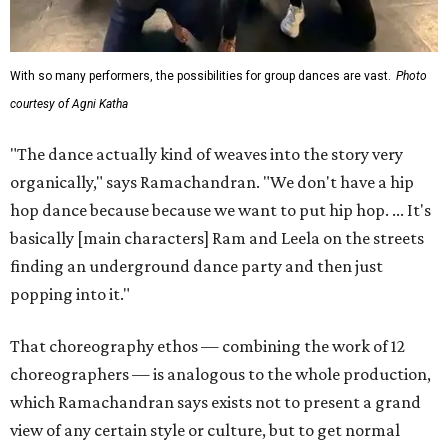
With so many performers, the possibilities for group dances are vast.
Photo
courtesy of Agni Katha
"The dance actually kind of weaves into the story very
organically," says Ramachandran. "We don't have a hip
hop dance because because we want to put hip hop. ... It's
basically [main characters] Ram and Leela on the streets
finding an underground dance party and then just
popping into it."
That choreography ethos — combining the work of 12
choreographers — is analogous to the whole production,
which Ramachandran says exists not to present a grand
view of any certain style or culture, but to get normal