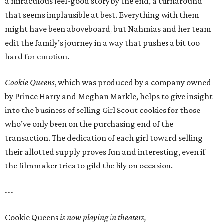
a miraculous feel-good story by the end, a turnaround
that seems implausible at best. Everything with them
might have been aboveboard, but Nahmias and her team
edit the family’s journey in a way that pushes a bit too
hard for emotion.
Cookie Queens
, which was produced by a company owned
by Prince Harry and Meghan Markle, helps to give insight
into the business of selling Girl Scout cookies for those
who’ve only been on the purchasing end of the
transaction. The dedication of each girl toward selling
their allotted supply proves fun and interesting, even if
the filmmaker tries to gild the lily on occasion.
---
Cookie Queens
is now playing in theaters,