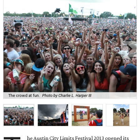
The crowd at fun.
Photo by Charlie L. Harper III
he Austin City Limits Festival 2013 opened its