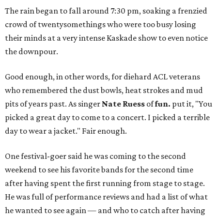
The rain began to fall around 7:30 pm, soaking a frenzied
crowd of twentysomethings who were too busy losing
their minds at a very intense Kaskade show to even notice
the downpour.
Good enough, in other words, for diehard ACL veterans
who remembered the dust bowls, heat strokes and mud
pits of years past. As singer
Nate Ruess
of
fun.
put it, "You
picked a great day to come to a concert. I picked a terrible
day to wear a jacket." Fair enough.
One festival-goer said he was coming to the second
weekend to see his favorite bands for the second time
after having spent the first running from stage to stage.
He was full of performance reviews and had a list of what
he wanted to see again — and who to catch after having