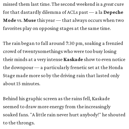
missed them last time. The second weekend is a
great
cure
for that dastardly dilemma of ACLs past — a la
Depeche
Mode
vs.
Muse
this year — that always occurs when two
favorites play on opposing stages at the same time.
The rain began to fall around 7:30 pm, soaking a frenzied
crowd of twentysomethings who were too busy losing
their minds at a very intense
Kaskade
show to even notice
the downpour — a particularly frenetic set at the Honda
Stage made more so by the driving rain that lasted only
about 15 minutes.
Behind his graphic screen as the rains fell, Kaskade
seemed to draw more energy from the increasingly
soaked fans. "A little rain never hurt anybody!" he shouted
to the throngs.