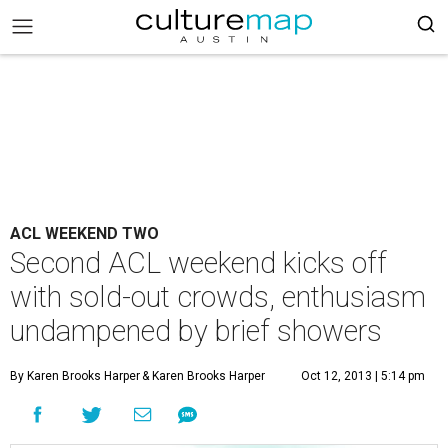
ACL WEEKEND TWO
Second ACL weekend kicks off
with sold-out crowds, enthusiasm
undampened by brief showers
By Karen Brooks Harper
& Karen Brooks Harper
Oct 12, 2013 | 5:14 pm