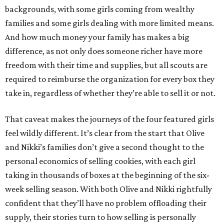
backgrounds, with some girls coming from wealthy
families and some girls dealing with more limited means.
And how much money your family has makes a big
difference, as not only does someone richer have more
freedom with their time and supplies, but all scouts are
required to reimburse the organization for every box they
take in, regardless of whether they’re able to sell it or not.
That caveat makes the journeys of the four featured girls
feel wildly different. It’s clear from the start that Olive
and Nikki’s families don’t give a second thought to the
personal economics of selling cookies, with each girl
taking in thousands of boxes at the beginning of the six-
week selling season. With both Olive and Nikki rightfully
confident that they’ll have no problem offloading their
supply, their stories turn to how selling is personally