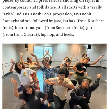
pieces, by count in a press release, showing off styles in
contemporary and folk dance. It all starts with a "really
lavish" Indian Ganesh Pooja procession, says Rohit
Ramachandran, followed by jazz, kathak (from Northern
India), bharatanatyam (from Southern India), garba
(from from Gujarat), hip hop, and heels.