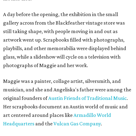
A day before the opening, the exhibition in the small
gallery across from the Blackfeather vintage store was
still taking shape, with people moving in and out as
artwork went up. Scrapbooks filled with photographs,
playbills, and other memorabilia were displayed behind
glass, while a slideshow will cycle on a television with
photographs of Maggie and her work.
Maggie was a painter, collage artist, silversmith, and
musician, and she and Angeliska's father were among the
original founders of
Austin Friends of Traditional Music
.
Her scrapbooks document an Austin world of music and
art centered around places like
Armadillo World
Headquarters
and the
Vulcan Gas Company
.