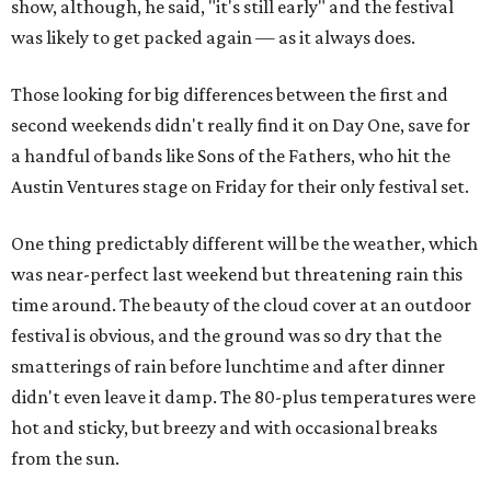
show, although, he said, "it's still early" and the festival
was likely to get packed again — as it always does.
Those looking for big differences between the first and
second weekends didn't really find it on Day One, save for
a handful of bands like Sons of the Fathers, who hit the
Austin Ventures stage on Friday for their only festival set.
One thing predictably different will be the weather, which
was near-perfect last weekend but threatening rain this
time around. The beauty of the cloud cover at an outdoor
festival is obvious, and the ground was so dry that the
smatterings of rain before lunchtime and after dinner
didn't even leave it damp. The 80-plus temperatures were
hot and sticky, but breezy and with occasional breaks
from the sun.