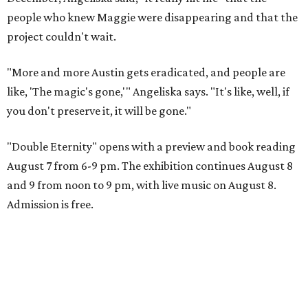
people who knew Maggie were disappearing and that the
project couldn't wait.
"More and more Austin gets eradicated, and people are
like, 'The magic's gone,'" Angeliska says. "It's like, well, if
you don't preserve it, it will be gone."
"Double Eternity" opens with a preview and book reading
August 7 from 6-9 pm. The exhibition continues August 8
and 9 from noon to 9 pm, with live music on August 8.
Admission is free.