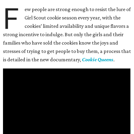
F
ew people are strong enough to resist the lure of
Girl Scout cookie season every year, with the
cookies’ limited availability and unique flavors a
strong incentive to indulge. But only the girls and their
families who have sold the cookies know the joys and
stresses of trying to get people to buy them, a process that
is detailed in the new documentary,
Cookie Queens
.