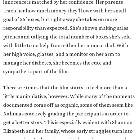
innocence is matched by her confidence. Her parents
teach her how much money they’ll owe with her small
goal of 55 boxes, but right away she takes on more
responsibility than expected. She’s shown making sales
pitches and tallying the total number of boxes she’s sold
with little to no help from either her mom or dad. With
her high voice, glasses, and a monitor on her arm to
manage her diabetes, she becomes the cute and
sympathetic part of the film.
There are times that the film starts to feel more than a
little manipulative, however. While many of the moments
documented come off as organic, some of them seem like
Nahmias is actively guiding the participants in order to
get a better story. This is especially evident with Shannon
Elizabeth and her family, whose early struggles turn into