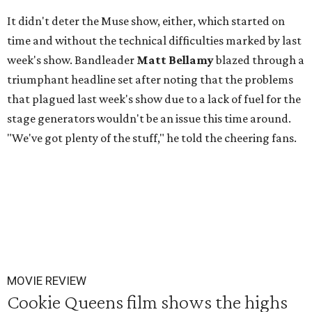
It didn't deter the Muse show, either, which started on
time and without the technical difficulties marked by last
week's show. Bandleader
Matt Bellamy
blazed through a
triumphant headline set after noting that the problems
that plagued last week's show due to a lack of fuel for the
stage generators wouldn't be an issue this time around.
"We've got plenty of the stuff," he told the cheering fans.
MOVIE REVIEW
Cookie Queens film shows the highs