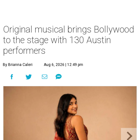
Original musical brings Bollywood
to the stage with 130 Austin
performers
By Brianna Caleri
Aug 6, 2026 | 12:49 pm