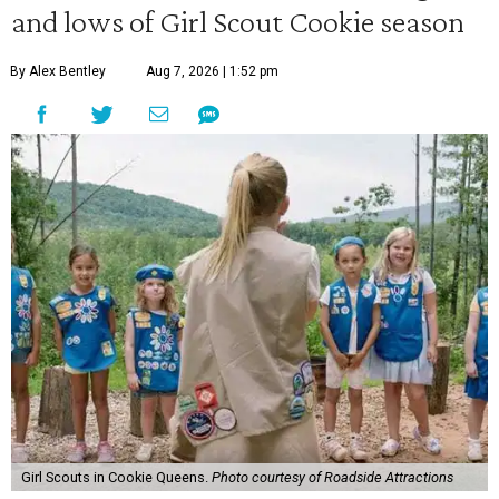
and lows of Girl Scout Cookie season
By Alex Bentley
Aug 7, 2026 | 1:52 pm
Girl Scouts in Cookie Queens.
Photo courtesy of Roadside Attractions