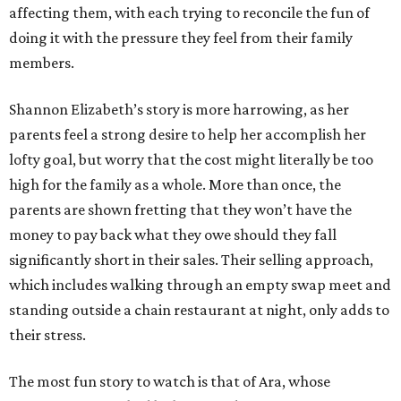
affecting them, with each trying to reconcile the fun of
doing it with the pressure they feel from their family
members.
Shannon Elizabeth’s story is more harrowing, as her
parents feel a strong desire to help her accomplish her
lofty goal, but worry that the cost might literally be too
high for the family as a whole. More than once, the
parents are shown fretting that they won’t have the
money to pay back what they owe should they fall
significantly short in their sales. Their selling approach,
which includes walking through an empty swap meet and
standing outside a chain restaurant at night, only adds to
their stress.
The most fun story to watch is that of Ara, whose