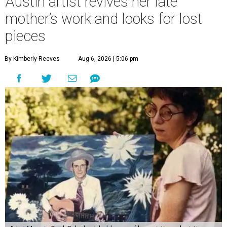
Austin artist revives her late
mother’s work and looks for lost
pieces
By Kimberly Reeves
Aug 6, 2026 | 5:06 pm