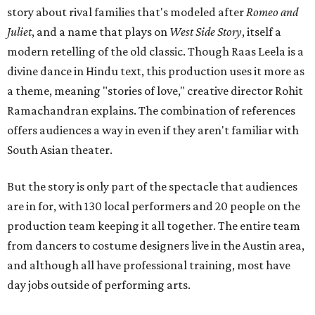
story about rival families that's modeled after
Romeo and
Juliet
, and a name that plays on
West Side Story
, itself a
modern retelling of the old classic. Though Raas Leela is a
divine dance in Hindu text, this production uses it more as
a theme, meaning "stories of love," creative director Rohit
Ramachandran explains. The combination of references
offers audiences a way in even if they aren't familiar with
South Asian theater.
But the story is only part of the spectacle that audiences
are in for, with 130 local performers and 20 people on the
production team keeping it all together. The entire team
from dancers to costume designers live in the Austin area,
and although all have professional training, most have
day jobs outside of performing arts.