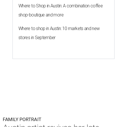
Where to Shop in Austin: A combination coffee
shop-boutique and more
Where to shop in Austin: 10 markets and new
stores in September
FAMILY PORTRAIT