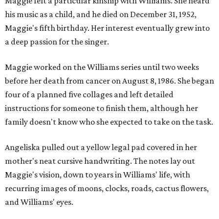
Maggie felt a particular kinship with Williams. She heard
his music as a child, and he died on December 31, 1952,
Maggie's fifth birthday. Her interest eventually grew into
a deep passion for the singer.
Maggie worked on the Williams series until two weeks
before her death from cancer on August 8, 1986. She began
four of a planned five collages and left detailed
instructions for someone to finish them, although her
family doesn't know who she expected to take on the task.
Angeliska pulled out a yellow legal pad covered in her
mother's neat cursive handwriting. The notes lay out
Maggie's vision, down to years in Williams' life, with
recurring images of moons, clocks, roads, cactus flowers,
and Williams' eyes.