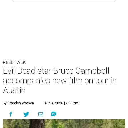
REEL TALK
Evil Dead star Bruce Campbell
accompanies new film on tour in
Austin
By Brandon Watson
Aug 4, 2026 | 2:38 pm