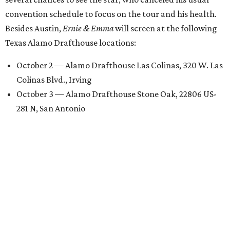
convention schedule to focus on the tour and his health.
Besides Austin,
Ernie & Emma
will screen at the following
Texas Alamo Drafthouse locations:
October 2 — Alamo Drafthouse Las Colinas, 320 W. Las
Colinas Blvd., Irving
October 3 — Alamo Drafthouse Stone Oak, 22806 US-
281 N, San Antonio