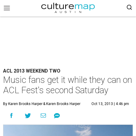
ACL 2013 WEEKEND TWO
Music fans get it while they can on
ACL Fest's second Saturday
By Karen Brooks Harper
& Karen Brooks Harper
Oct 13, 2013 | 4:46 pm