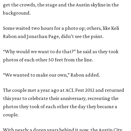
get the crowds, the stage and the Austin skyline in the
background.
Some waited two hours for a photo op; others, like Keli
Rabon and Jonathan Page, didn’t see the point.
“Why would we want to do that?” he said as they took
photos of each other 50 feet from the line.
“We wanted to make our own,” Rabon added.
The couple met a year ago at ACL Fest 2012 and returned
this year to celebrate their anniversary, recreating the
photos they took of each other the day they became a
couple.
With nearly a dozen years behind it now, the Austin City