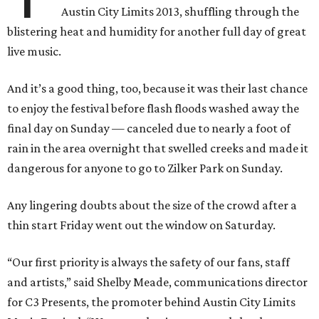
Austin City Limits 2013, shuffling through the
blistering heat and humidity for another full day of great
live music.
And it’s a good thing, too, because it was their last chance
to enjoy the festival before flash floods washed away the
final day on Sunday — canceled due to nearly a foot of
rain in the area overnight that swelled creeks and made it
dangerous for anyone to go to Zilker Park on Sunday.
Any lingering doubts about the size of the crowd after a
thin start Friday went out the window on Saturday.
“Our first priority is always the safety of our fans, staff
and artists,” said Shelby Meade, communications director
for C3 Presents, the promoter behind Austin City Limits