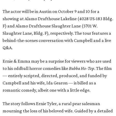
The actor will be in Austin on October 9 and 10 for a
showing at Alamo Drafthouse Lakeline (4028 US-183 Bldg.
F) and Alamo Drafthouse Slaughter Lane (5701 W.
Slaughter Lane, Bldg. F), respectively. The tour features a
behind-the-scenes conversation with Campbell and a live
Q&A.
Ernie & Emma may be a surprise for viewers who are used
to his oddball horror comedies like
Bubba Ho-Tep
. The film
— entirely scripted, directed, produced, and funded by
Campbell and his wife, Ida Gearon — is billed as a
romantic comedy, albeit one with a little edge.
The story follows Ernie Tyler, a rural pear salesman
mourning the loss of his beloved wife. Guided by a detailed