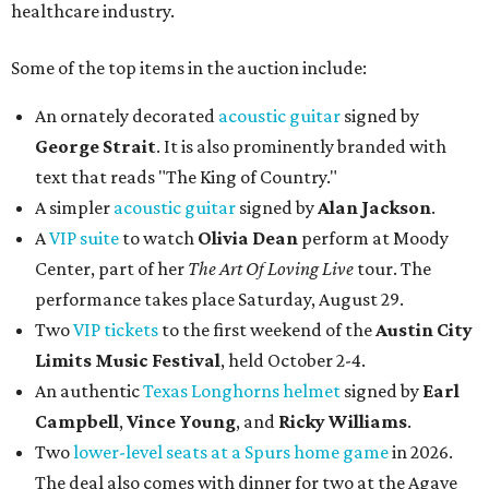
healthcare industry.
Some of the top items in the auction include:
An ornately decorated
acoustic guitar
signed by
George Strait
. It is also prominently branded with
text that reads "The King of Country."
A simpler
acoustic guitar
signed by
Alan Jackson
.
A
VIP suite
to watch
Olivia Dean
perform at Moody
Center, part of her
The Art Of Loving Live
tour. The
performance takes place Saturday, August 29.
Two
VIP tickets
to the first weekend of the
Austin City
Limits Music Festival
, held October 2-4.
An authentic
Texas Longhorns helmet
signed by
Earl
Campbell
,
Vince Young
, and
Ricky Williams
.
Two
lower-level seats at a Spurs home game
in 2026.
The deal also comes with dinner for two at the Agave