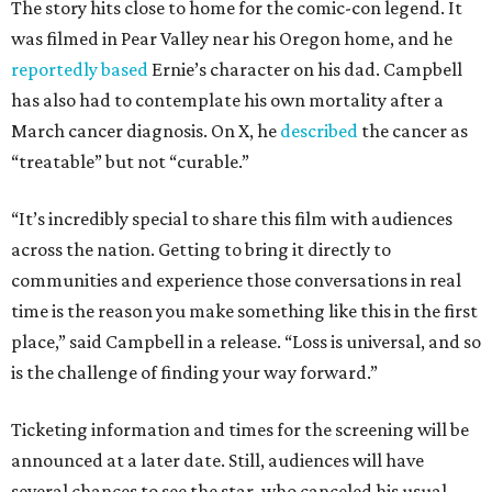
The story hits close to home for the comic-con legend. It
was filmed in Pear Valley near his Oregon home, and he
reportedly based
Ernie’s character on his dad. Campbell
has also had to contemplate his own mortality after a
March cancer diagnosis. On X, he
described
the cancer as
“treatable” but not “curable.”
“It’s incredibly special to share this film with audiences
across the nation. Getting to bring it directly to
communities and experience those conversations in real
time is the reason you make something like this in the first
place,” said Campbell in a release. “Loss is universal, and so
is the challenge of finding your way forward.”
Ticketing information and times for the screening will be
announced at a later date. Still, audiences will have
several chances to see the star, who canceled his usual