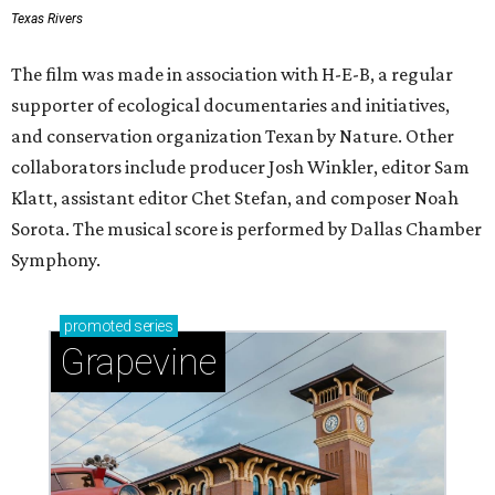
Texas Rivers
The film was made in association with H-E-B, a regular
supporter of ecological documentaries and initiatives,
and conservation organization Texan by Nature. Other
collaborators include producer Josh Winkler, editor Sam
Klatt, assistant editor Chet Stefan, and composer Noah
Sorota. The musical score is performed by Dallas Chamber
Symphony.
promoted
series
Grapevine