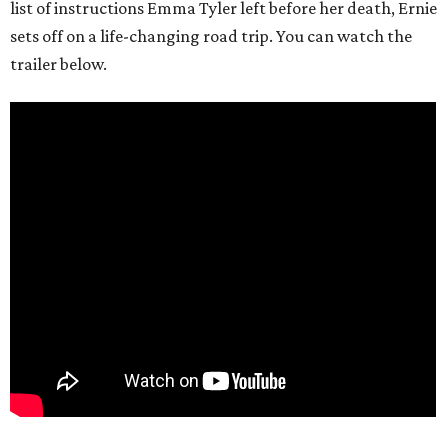
list of instructions Emma Tyler left before her death, Ernie
sets off on a life-changing road trip. You can watch the
trailer below.