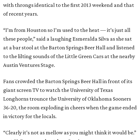
with throngs identical to the first 2013 weekend and that
of recent years.
“I’m from Houston so I’m used to the heat — it’s just all
these people,” said a laughing Esmeralda Silva as she sat
at a bar stool at the Barton Springs Beer Hall and listened
to the lilting sounds of the Little Green Cars at the nearby
Austin Ventures Stage.
Fans crowded the Barton Springs Beer Hall in front of its
giant screen TV to watch the University of Texas
Longhorns trounce the University of Oklahoma Sooners
36-20, the room exploding in cheers when the game ended
in victory for the locals.
“Clearly it’s not as mellow as you might think it would be.”