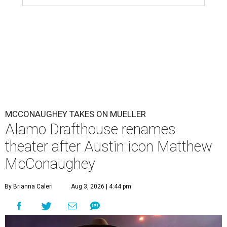
MCCONAUGHEY TAKES ON MUELLER
Alamo Drafthouse renames
theater after Austin icon Matthew
McConaughey
By Brianna Caleri
Aug 3, 2026 | 4:44 pm