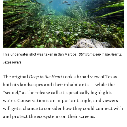
This underwater shot was taken in San Marcos.
Still from Deep in the Heart 2:
Texas Rivers
The original
Deep in the Heart
took a broad view of Texas —
both its landscapes and their inhabitants — while the
"sequel," as the release calls it, specifically highlights
water. Conservation is an important angle, and viewers
will get a chance to consider how they could connect with
and protect the ecosystems on their screens.