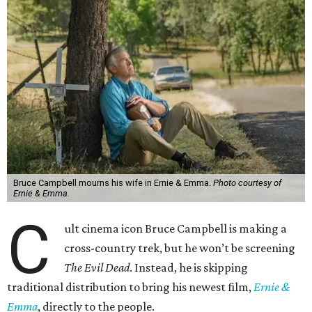
Bruce Campbell mourns his wife in Ernie & Emma.
Photo courtesy of
Ernie & Emma.
C
ult cinema icon Bruce Campbell is making a
cross-country trek, but he won’t be screening
The Evil Dead
. Instead, he is skipping
traditional distribution to bring his newest film,
Ernie &
Emma
, directly to the people.