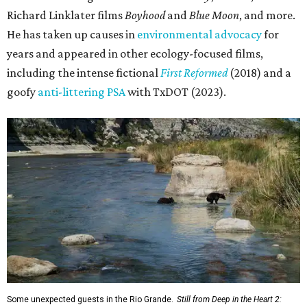
Richard Linklater films
Boyhood
and
Blue Moon
, and more.
He has taken up causes in
environmental advocacy
for
years and appeared in other ecology-focused films,
including the intense fictional
First Reformed
(2018) and a
goofy
anti-littering PSA
with TxDOT (2023).
Some unexpected guests in the Rio Grande.
Still from Deep in the Heart 2: