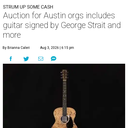
STRUM UP SOME CASH
Auction for Austin orgs includes
guitar signed by George Strait and
more
By Brianna Caleri
Aug 3, 2026 | 6:15 pm