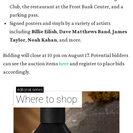
Club, the restaurant at the Frost Bank Center, and a
parking pass.
Signed posters and vinyls by a variety of artists
including
Billie Eilish
,
Dave Matt
hews Band
,
James
Taylor
,
Noah Kahan
, and more.
Bidding will close at 10 pm on August 17. Potential bidders
can see the auction items
here
and register to place bids
accordingly.
editorial
series
Where to shop 