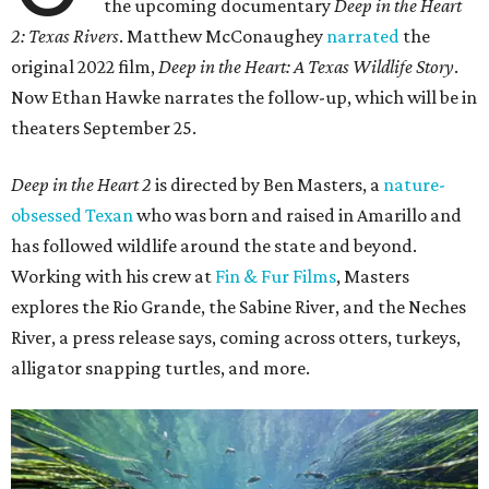
the upcoming documentary
Deep in the Heart
2: Texas Rivers
. Matthew McConaughey
narrated
the
original 2022 film,
Deep in the Heart: A Texas Wildlife Story
.
Now Ethan Hawke narrates the follow-up, which will be in
theaters September 25.
Deep in the Heart 2
is directed by Ben Masters, a
nature-
obsessed Texan
who was born and raised in Amarillo and
has followed wildlife around the state and beyond.
Working with his crew at
Fin & Fur Films
, Masters
explores the Rio Grande, the Sabine River, and the Neches
River, a press release says, coming across otters, turkeys,
alligator snapping turtles, and more.