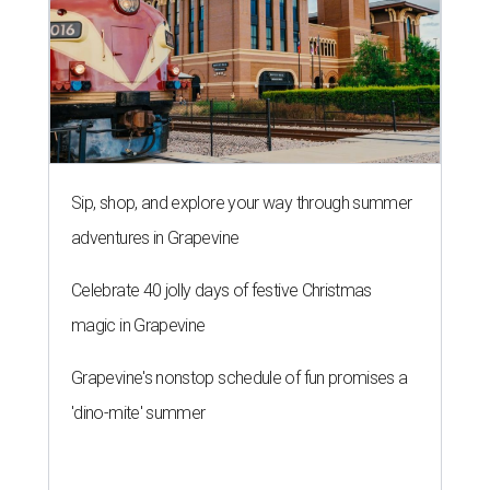
Sip, shop, and explore your way through summer
adventures in Grapevine
Celebrate 40 jolly days of festive Christmas
magic in Grapevine
Grapevine's nonstop schedule of fun promises a
'dino-mite' summer