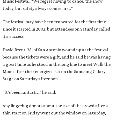
Music Festival. “We regret having to cancel the show
today, but safety always comes first.”
The festival may have been truncated for the first time
since it started in 2002, but attendees on Saturday called
it a success.
David Brent, 28, of San Antonio wound up at the festival
because the tickets were a gift, and he said he was having
a great time as he stood in the long line to meet Walk the
Moon after their energized set on the Samsung Galaxy
Stage on Saturday afternoon.
“It’s been fantastic,” he said.
Any lingering doubts about the size of the crowd after a
thin start on Friday went out the window on Saturday,