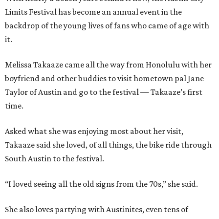
Limits Festival has become an annual event in the
backdrop of the young lives of fans who came of age with
it.
Melissa Takaaze came all the way from Honolulu with her
boyfriend and other buddies to visit hometown pal Jane
Taylor of Austin and go to the festival — Takaaze’s first
time.
Asked what she was enjoying most about her visit,
Takaaze said she loved, of all things, the bike ride through
South Austin to the festival.
“I loved seeing all the old signs from the 70s,” she said.
She also loves partying with Austinites, even tens of