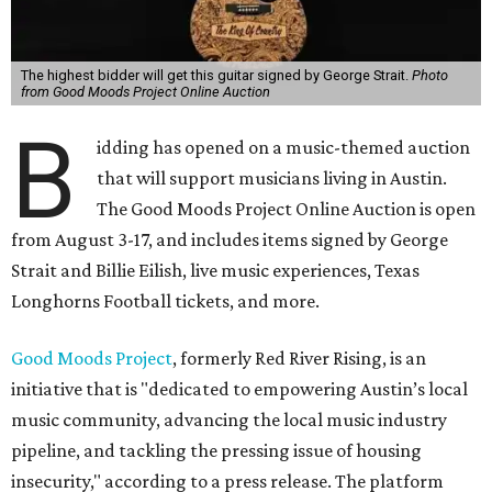
The highest bidder will get this guitar signed by George Strait.
Photo
from Good Moods Project Online Auction
B
idding has opened on a music-themed auction
that will support musicians living in Austin.
The Good Moods Project Online Auction is open
from August 3-17, and includes items signed by George
Strait and Billie Eilish, live music experiences, Texas
Longhorns Football tickets, and more.
Good Moods Project
, formerly Red River Rising, is an
initiative that is "dedicated to empowering Austin’s local
music community, advancing the local music industry
pipeline, and tackling the pressing issue of housing
insecurity," according to a press release. The platform