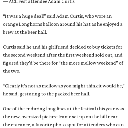
— ACL Fest attendee Adam Curtis
“It was a huge deal!” said Adam Curtis, who wore an
orange Longhorns balloon around his hat as he enjoyed a
brew at the beer hall.
Curtis said he and his girlfriend decided to buy tickets for
the second weekend after the first weekend sold out, and
figured they’d be there for “the more mellow weekend” of
the two.
“Clearly it’s not as mellow as you might think it would be,”
he said, gesturing to the packed beer hall.
One of the enduring long lines at the festival this year was
the new, oversized picture frame set up on the hill near
the entrance, a favorite photo spot for attendees who can