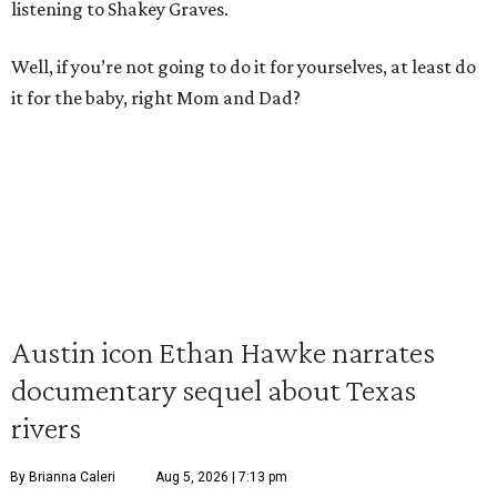
listening to Shakey Graves.
Well, if you’re not going to do it for yourselves, at least do
it for the baby, right Mom and Dad?
Austin icon Ethan Hawke narrates
documentary sequel about Texas
rivers
By Brianna Caleri
Aug 5, 2026 | 7:13 pm