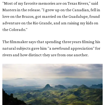
"Most of my favorite memories are on Texas Rivers," said
Masters in the release. "I grew up on the Canadian, fell in
love on the Brazos, got married on the Guadalupe, found
adventure on the Rio Grande, and am raising my kids on
the Colorado."
The filmmaker says that spending three years filming his
natural subjects gave him "a newfound appreciation" for
rivers and how distinct they are from one another.