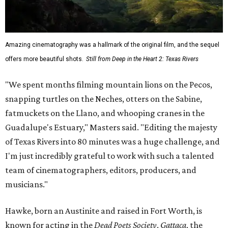
Amazing cinematography was a hallmark of the original film, and the sequel
offers more beautiful shots.
Still from Deep in the Heart 2: Texas Rivers
"We spent months filming mountain lions on the Pecos,
snapping turtles on the Neches, otters on the Sabine,
fatmuckets on the Llano, and whooping cranes in the
Guadalupe's Estuary," Masters said. "Editing the majesty
of Texas Rivers into 80 minutes was a huge challenge, and
I'm just incredibly grateful to work with such a talented
team of cinematographers, editors, producers, and
musicians."
Hawke, born an Austinite and raised in Fort Worth, is
known for acting in the
Dead Poets Society
,
Gattaca
, the