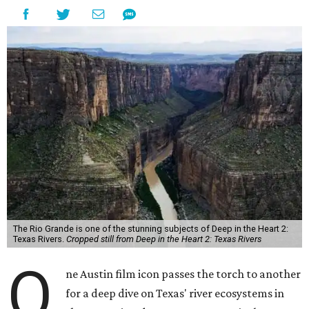
The Rio Grande is one of the stunning subjects of Deep in the Heart 2:
Texas Rivers.
Cropped still from Deep in the Heart 2: Texas Rivers
O
ne Austin film icon passes the torch to another
for a deep dive on Texas' river ecosystems in