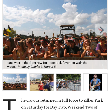
Fans wait in the front row for indie rock favorites Walk the
Moon.
Photo by Charlie L. Harper III
T
he crowds returned in full force to Zilker Park
on Saturday for Day Two, Weekend Two of