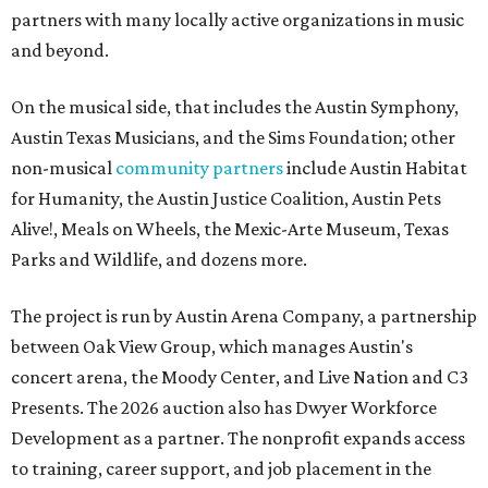
partners with many locally active organizations in music
and beyond.
On the musical side, that includes the Austin Symphony,
Austin Texas Musicians, and the Sims Foundation; other
non-musical
community partners
include Austin Habitat
for Humanity, the Austin Justice Coalition, Austin Pets
Alive!, Meals on Wheels, the Mexic-Arte Museum, Texas
Parks and Wildlife, and dozens more.
The project is run by Austin Arena Company, a partnership
between Oak View Group, which manages Austin's
concert arena, the Moody Center, and Live Nation and C3
Presents. The 2026 auction also has Dwyer Workforce
Development as a partner. The nonprofit expands access
to training, career support, and job placement in the