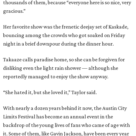
thousands of them, because “everyone here is so nice, very
gracious.”
Her favorite show was the frenetic deejay set of Kaskade,
bouncing among the crowds who got soaked on Friday
night in a brief downpour during the dinner hour.
Takaaze calls paradise home, so she can be forgiven for
disliking even the light rain shower — although she
reportedly managed to enjoy the show anyway.
“She hated it, but she loved it,” Taylor said.
With nearly a dozen years behind it now, the Austin City
Limits Festival has become an annual event in the
backdrop of the young lives of fans who came of age with
it.
Some of them, like Gavin Jackson, have been every year