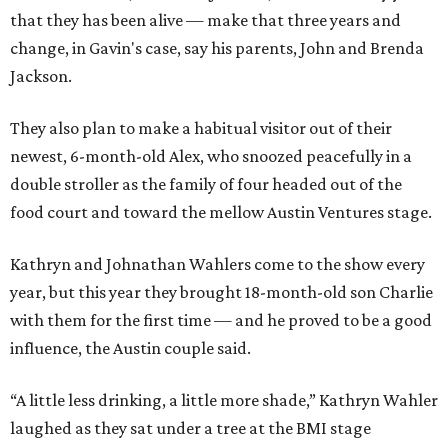
that they has been alive — make that three years and
change, in Gavin's case, say his parents, John and Brenda
Jackson.
They also plan to make a habitual visitor out of their
newest, 6-month-old Alex, who snoozed peacefully in a
double stroller as the family of four headed out of the
food court and toward the mellow Austin Ventures stage.
Kathryn and Johnathan Wahlers come to the show every
year, but this year they brought 18-month-old son Charlie
with them for the first time — and he proved to be a good
influence, the Austin couple said.
“A little less drinking, a little more shade,” Kathryn Wahler
laughed as they sat under a tree at the BMI stage