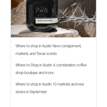
Where to shop in Austin: New consignment,
markets, and Texas scents
Where to Shop in Austin: A combination coffee
shop-boutique and more
Where to shop in Austin: 10 markets and new
stores in September