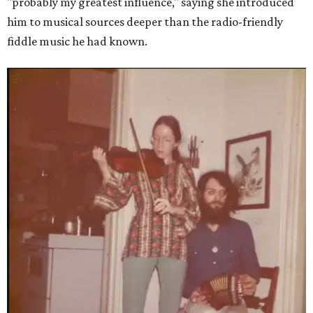
"probably my greatest influence," saying she introduced
him to musical sources deeper than the radio-friendly
fiddle music he had known.