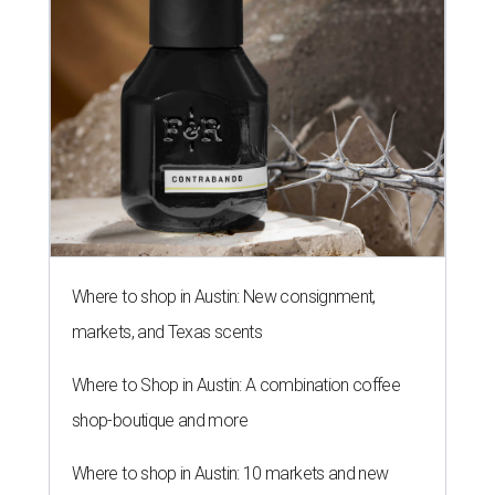
Where to shop in Austin: New consignment,
markets, and Texas scents
Where to Shop in Austin: A combination coffee
shop-boutique and more
Where to shop in Austin: 10 markets and new