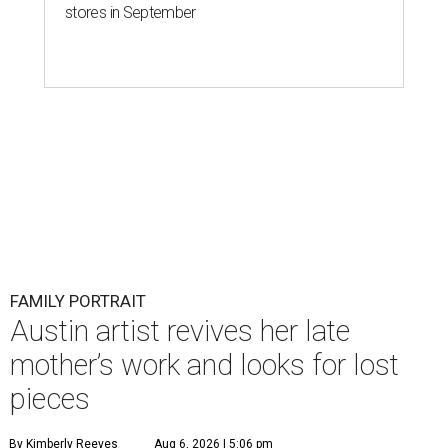
stores in September
FAMILY PORTRAIT
Austin artist revives her late
mother’s work and looks for lost
pieces
By Kimberly Reeves
Aug 6, 2026 | 5:06 pm