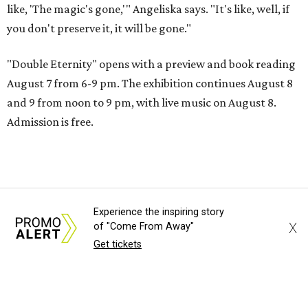
like, 'The magic's gone,'" Angeliska says. "It's like, well, if
you don't preserve it, it will be gone."
"Double Eternity" opens with a preview and book reading
August 7 from 6-9 pm. The exhibition continues August 8
and 9 from noon to 9 pm, with live music on August 8.
Admission is free.
Experience the inspiring story
X
of "Come From Away"
Get tickets