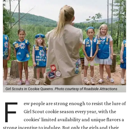
Girl Scouts in Cookie Queens.
Photo courtesy of Roadside Attractions
F
ew people are strong enough to resist the lure of
Girl Scout cookie season every year, with the
cookies’ limited availability and unique flavors a
strong incentive to indulge. But only the girls and their