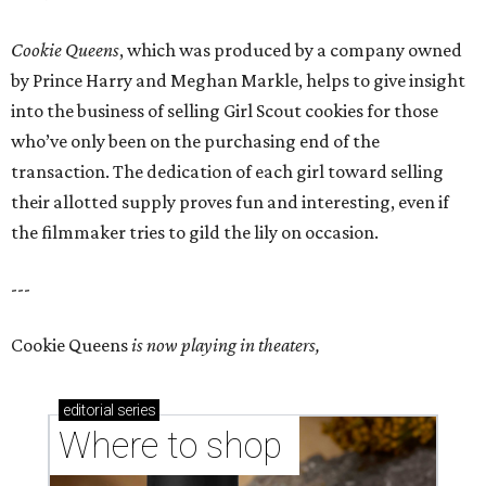
Cookie Queens
, which was produced by a company owned
by Prince Harry and Meghan Markle, helps to give insight
into the business of selling Girl Scout cookies for those
who’ve only been on the purchasing end of the
transaction. The dedication of each girl toward selling
their allotted supply proves fun and interesting, even if
the filmmaker tries to gild the lily on occasion.
---
Cookie Queens
is now playing in theaters,
editorial
series
Where to shop 