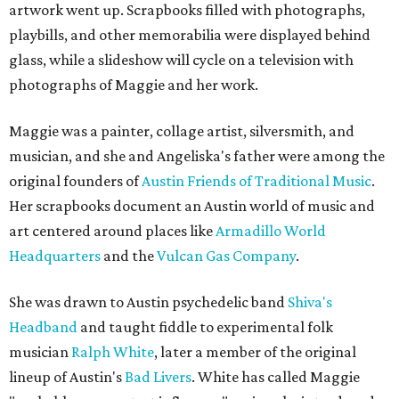
artwork went up. Scrapbooks filled with photographs,
playbills, and other memorabilia were displayed behind
glass, while a slideshow will cycle on a television with
photographs of Maggie and her work.
Maggie was a painter, collage artist, silversmith, and
musician, and she and Angeliska's father were among the
original founders of
Austin Friends of Traditional Music
.
Her scrapbooks document an Austin world of music and
art centered around places like
Armadillo World
Headquarters
and the
Vulcan Gas Company
.
She was drawn to Austin psychedelic band
Shiva's
Headband
and taught fiddle to experimental folk
musician
Ralph White
, later a member of the original
lineup of Austin's
Bad Livers
. White has called Maggie