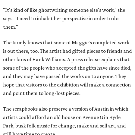
"It's kind of like ghostwriting someone else's work," she
says. "I need to inhabit her perspective in order to do
them."
The family knows that some of Maggie's completed work
is out there, too. The artist had gifted pieces to friends and
other fans of Hank Williams. A press release explains that
some of the people who accepted the gifts have since died,
and they may have passed the works on to anyone. They
hope that visitors to the exhibition will make a connection
and point them to long-lost pieces.
The scrapbooks also preserve a version of Austin in which
artists could afford an old house on Avenue G in Hyde
Park, busk folk music for change, make and sell art, and
still have time to create.