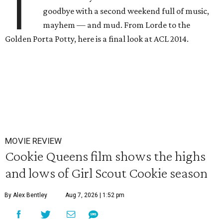
T
goodbye with a second weekend full of music,
mayhem — and mud. From Lorde to the
Golden Porta Potty, here is a final look at ACL 2014.
MOVIE REVIEW
Cookie Queens film shows the highs
and lows of Girl Scout Cookie season
By Alex Bentley
Aug 7, 2026 | 1:52 pm