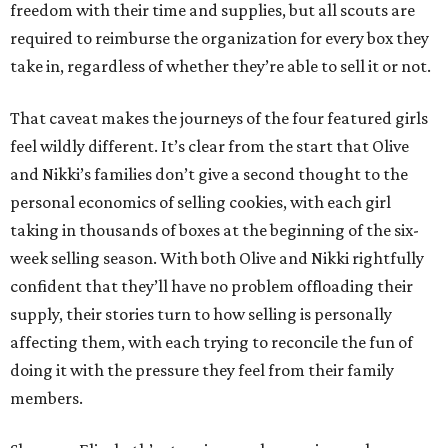
freedom with their time and supplies, but all scouts are
required to reimburse the organization for every box they
take in, regardless of whether they’re able to sell it or not.
That caveat makes the journeys of the four featured girls
feel wildly different. It’s clear from the start that Olive
and Nikki’s families don’t give a second thought to the
personal economics of selling cookies, with each girl
taking in thousands of boxes at the beginning of the six-
week selling season. With both Olive and Nikki rightfully
confident that they’ll have no problem offloading their
supply, their stories turn to how selling is personally
affecting them, with each trying to reconcile the fun of
doing it with the pressure they feel from their family
members.