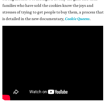
families who have sold the cookies know the joys and
stresses of trying to get people to buy them, a process that
is detailed in the new documentary,
Cookie Queens
.