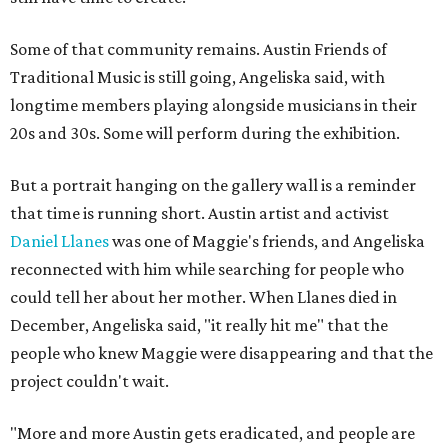
Some of that community remains. Austin Friends of
Traditional Music is still going, Angeliska said, with
longtime members playing alongside musicians in their
20s and 30s. Some will perform during the exhibition.
But a portrait hanging on the gallery wall is a reminder
that time is running short. Austin artist and activist
Daniel Llanes
was one of Maggie's friends, and Angeliska
reconnected with him while searching for people who
could tell her about her mother. When Llanes died in
December, Angeliska said, "it really hit me" that the
people who knew Maggie were disappearing and that the
project couldn't wait.
"More and more Austin gets eradicated, and people are