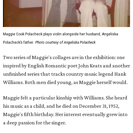
Maggie Cook Polacheck plays violin alongside her husband, Angeliska
Polacheck’s father.
Photo courtesy of Angeliska Polacheck
Two series of Maggie's collages are in the exhibition: one
inspired by English Romantic poet John Keats and another
unfinished series that tracks country music legend Hank
Williams. Both men died young, as Maggie herself would.
Maggie felt a particular kinship with Williams. She heard
his music as a child, and he died on December 31, 1952,
Maggie's fifth birthday. Her interest eventually grew into
a deep passion for the singer.