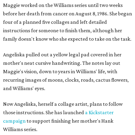
Maggie worked on the Williams series until two weeks
before her death from cancer on August 8, 1986. She began
four of a planned five collages and left detailed
instructions for someone to finish them, although her
family doesn't know who she expected to take on the task.
Angeliska pulled out a yellow legal pad covered in her
mother's neat cursive handwriting. The notes lay out
Maggie's vision, down to years in Williams' life, with
recurring images of moons, clocks, roads, cactus flowers,
and Williams' eyes.
Now Angeliska, herself a collage artist, plans to follow
those instructions. She has launched
a Kickstarter
campaign
to support finishing her mother's Hank
Williams series.