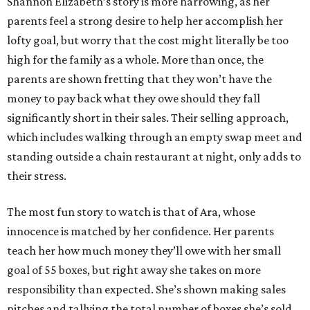
Shannon Elizabeth’s story is more harrowing, as her
parents feel a strong desire to help her accomplish her
lofty goal, but worry that the cost might literally be too
high for the family as a whole. More than once, the
parents are shown fretting that they won’t have the
money to pay back what they owe should they fall
significantly short in their sales. Their selling approach,
which includes walking through an empty swap meet and
standing outside a chain restaurant at night, only adds to
their stress.
The most fun story to watch is that of Ara, whose
innocence is matched by her confidence. Her parents
teach her how much money they’ll owe with her small
goal of 55 boxes, but right away she takes on more
responsibility than expected. She’s shown making sales
pitches and tallying the total number of boxes she’s sold