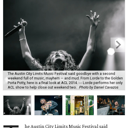
The Austin City Limits Music Festival said goodbye with a second
weekend full of music, mayhem — and mud. From Lorde to the Golden
Porta Potty, here is a final look at ACL 2014. --- Lorde performs her only
ACL show to help close out weekend two.
Photo by Daniel Cavazos
he Austin City Limits Music Festival said