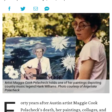
Artist Maggie Cook Polacheck holds one of her paintings depicting
country music legend Hank Williams.
Photo courtesy of Angeliska
Polacheck
F
orty years after Austin artist Maggie Cook
Polacheck's death, her paintings, collages, and