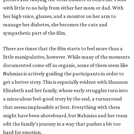
with little to no help from either her mom or dad. With
her high voice, glasses, and a monitor on her arm to
manage her diabetes, she becomes the cute and
sympathetic part of the film.
There are times that the film starts to feel more than a
little manipulative, however. While many of the moments
documented come off as organic, some of them seem like
Nahmias is actively guiding the participants in order to
get a better story. This is especially evident with Shannon
Elizabeth and her family, whose early struggles turn into
a miraculous feel-good story by the end, a turnaround
that seems implausible at best. Everything with them
might have been aboveboard, but Nahmias and her team
edit the family’s journey in a way that pushes a bit too
hard for emotion.