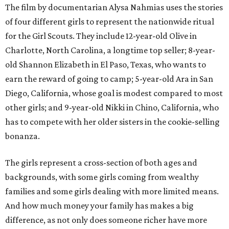
The film by documentarian Alysa Nahmias uses the stories
of four different girls to represent the nationwide ritual
for the Girl Scouts. They include 12-year-old Olive in
Charlotte, North Carolina, a longtime top seller; 8-year-
old Shannon Elizabeth in El Paso, Texas, who wants to
earn the reward of going to camp; 5-year-old Ara in San
Diego, California, whose goal is modest compared to most
other girls; and 9-year-old Nikki in Chino, California, who
has to compete with her older sisters in the cookie-selling
bonanza.
The girls represent a cross-section of both ages and
backgrounds, with some girls coming from wealthy
families and some girls dealing with more limited means.
And how much money your family has makes a big
difference, as not only does someone richer have more