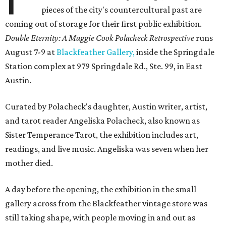
pieces of the city's countercultural past are
coming out of storage for their first public exhibition.
Double Eternity: A Maggie Cook Polacheck Retrospective
runs
August 7-9 at
Blackfeather Gallery,
inside the Springdale
Station complex at 979 Springdale Rd., Ste. 99, in East
Austin.
Curated by Polacheck's daughter, Austin writer, artist,
and tarot reader Angeliska Polacheck, also known as
Sister Temperance Tarot, the exhibition includes art,
readings, and live music. Angeliska was seven when her
mother died.
A day before the opening, the exhibition in the small
gallery across from the Blackfeather vintage store was
still taking shape, with people moving in and out as