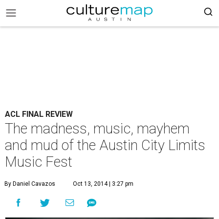
ACL FINAL REVIEW
The madness, music, mayhem
and mud of the Austin City Limits
Music Fest
By Daniel Cavazos
Oct 13, 2014 | 3:27 pm