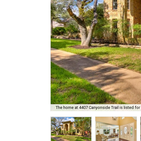
The home at 4407 Canyonside Trail is listed for