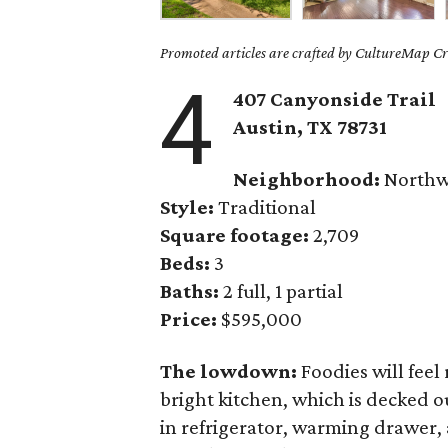
Promoted articles are crafted by CultureMap Cre
4
407 Canyonside Trail
Austin, TX
78731
Neighborhood:
Northwe
Style:
Traditional
Square footage:
2,709
Beds:
3
Baths:
2 full, 1 partial
Price:
$595,000
The lowdown:
Foodies will feel
bright kitchen, which is decked o
in refrigerator, warming drawer