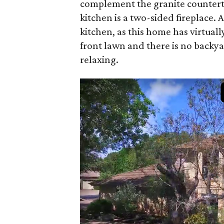
complement the granite counterto
kitchen is a two-sided fireplace. A
kitchen, as this home has virtu
front lawn and there is no backya
relaxing.