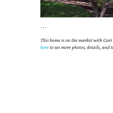
---
This home is on the market with
Cari
here
to see more photos, details, and t