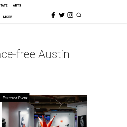
STATE
ARTS
MORE
nce-free Austin
Featured Event