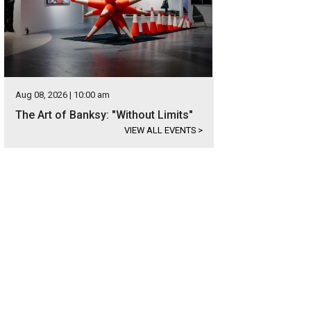
Aug 08, 2026 | 10:00 am
The Art of Banksy: "Without Limits"
VIEW ALL EVENTS
>
od floors and windows help showcase the home's updates.
Photo courtesy o