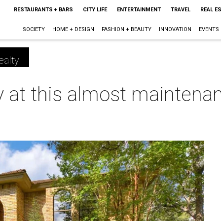
RESTAURANTS + BARS
CITY LIFE
ENTERTAINMENT
TRAVEL
REAL E
SOCIETY
HOME + DESIGN
FASHION + BEAUTY
INNOVATION
EVENTS
ealty
sy at this almost maintena