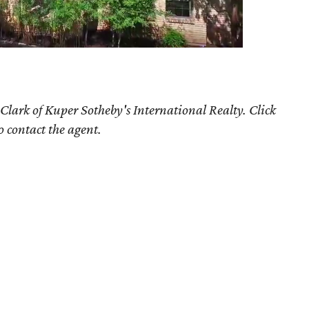
 Clark
of Kuper Sotheby's International Realty. Click
o contact the agent.