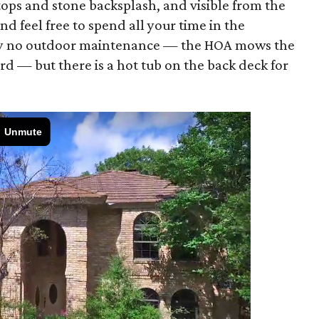
ps and stone backsplash, and visible from the
nd feel free to spend all your time in the
ally no outdoor maintenance — the HOA mows the
rd — but there is a hot tub on the back deck for