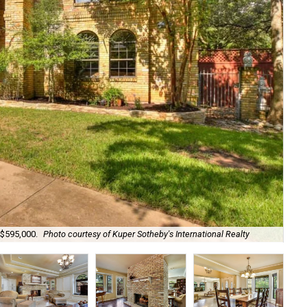
 $595,000.
Photo courtesy of Kuper Sotheby's International Realty
Wo