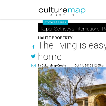
promoted series
Kuper Sotheby's International R
HAUTE PROPERTY
The living is ea
home
By CultureMap Create
Oct 14, 2016 | 12:05 pm