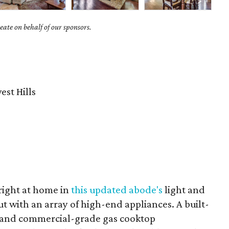
ate on behalf of our sponsors.
st Hills
 right at home in
this updated abode's
light and
ut with an array of high-end appliances. A built-
, and commercial-grade gas cooktop