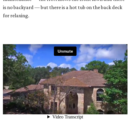
is no backyard — but there is a hot tub on the back deck
for relaxing.