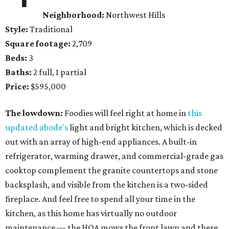
Neighborhood:
Northwest Hills
Style:
Traditional
Square footage:
2,709
Beds:
3
Baths:
2 full, 1 partial
Price:
$595,000
The lowdown:
Foodies will feel right at home in
this
updated abode's
light and bright kitchen, which is decked
out with an array of high-end appliances. A built-in
refrigerator, warming drawer, and commercial-grade gas
cooktop complement the granite countertops and stone
backsplash, and visible from the kitchen is a two-sided
fireplace. And feel free to spend all your time in the
kitchen, as this home has virtually no outdoor
maintenance — the HOA mows the front lawn and there