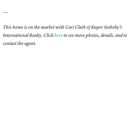
---
This home is on the market with
Cari Clark
of Kuper Sotheby's
International Realty. Click
here
to see more photos, details, and to
contact the agent.