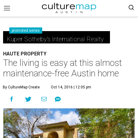
promoted series
Kuper Sotheby's International Realty
HAUTE PROPERTY
The living is easy at this almost
maintenance-free Austin home
By CultureMap Create
Oct 14, 2016 | 12:05 pm