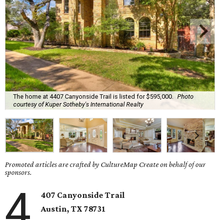
The home at 4407 Canyonside Trail is listed for $595,000.
Photo
courtesy of Kuper Sotheby's International Realty
Promoted articles are crafted by CultureMap Create on behalf of our
sponsors.
4
407 Canyonside Trail
Austin, TX
78731