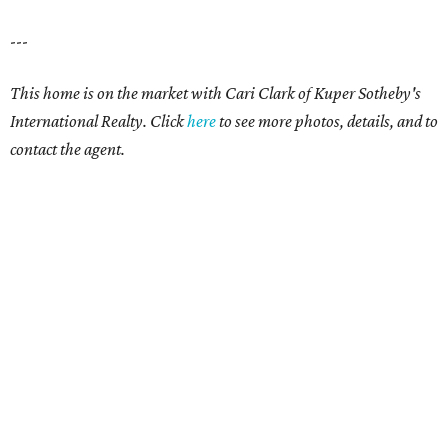
---
This home is on the market with
Cari Clark
of Kuper Sotheby's
International Realty. Click
here
to see more photos, details, and to
contact the agent.