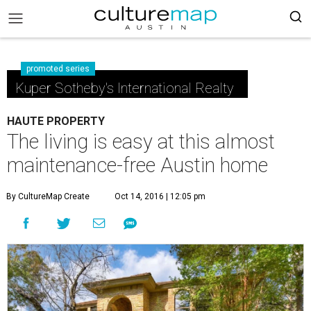
promoted series
Kuper Sotheby's International Realty
HAUTE PROPERTY
The living is easy at this almost
maintenance-free Austin home
By CultureMap Create
Oct 14, 2016 | 12:05 pm