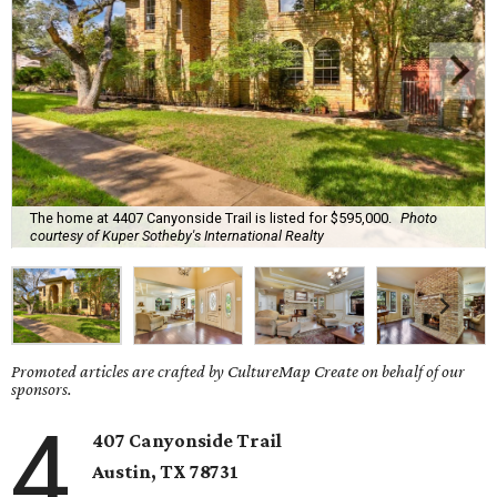
The home at 4407 Canyonside Trail is listed for $595,000.
Photo
courtesy of Kuper Sotheby's International Realty
Promoted articles are crafted by CultureMap Create on behalf of our
sponsors.
4
407 Canyonside Trail
Austin, TX
78731