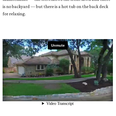
is no backyard — but there is a hot tub on the back deck
for relaxing.