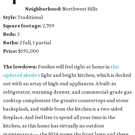
Neighborhood:
Northwest Hills
Style:
Traditional
Square footage:
2,709
Beds:
3
Baths:
2 full, 1 partial
Price:
$595,000
The lowdown:
Foodies will feel right at home in
this
updated abode's
light and bright kitchen, which is decked
out with an array of high-end appliances. A built-in
refrigerator, warming drawer, and commercial-grade gas
cooktop complement the granite countertops and stone
backsplash, and visible from the kitchen is a two-sided
fireplace. And feel free to spend all your time in the
kitchen, as this home has virtually no outdoor
maintenance — the HOA mows the front lawn and there