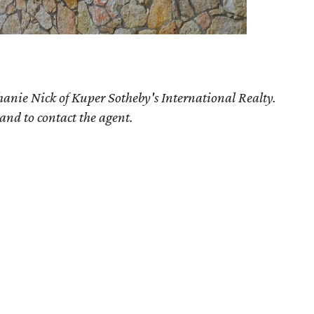
hanie Nick of Kuper Sotheby's International Realty.
 and to contact the agent.