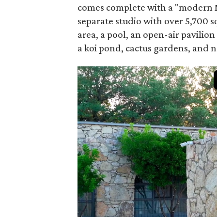
comes complete with a "modern M
separate studio with over 5,700 sq
area, a pool, an open-air pavilion
a koi pond, cactus gardens, and 