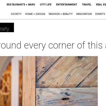
RESTAURANTS + BARS
CITY LIFE
ENTERTAINMENT
TRAVEL
REAL E
SOCIETY
HOME + DESIGN
FASHION + BEAUTY
INNOVATION
EVENTS
ealty
ound every corner of this a