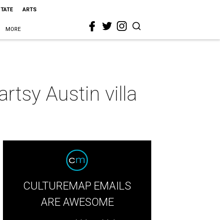
STATE
ARTS
MORE
rtsy Austin villa
CULTUREMAP EMAILS
ARE AWESOME