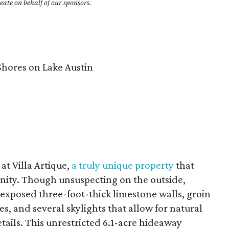
ate on behalf of our sponsors.
hores on Lake Austin
 at Villa Artique,
a truly unique property
that
enity. Though unsuspecting on the outside,
, exposed three-foot-thick limestone walls, groin
ces, and several skylights that allow for natural
etails. This unrestricted 6.1-acre hideaway