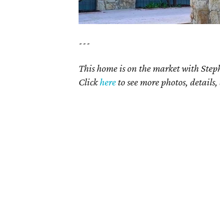
---
This home is on the market with Step
Click
here
to see more photos, details,