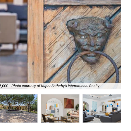
5,000.
Photo courtesy of Kuper Sotheby's International Realty
Kno