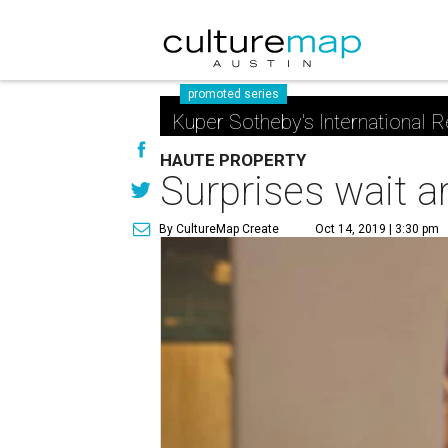
promoted series
Kuper Sotheby's International R
HAUTE PROPERTY
Surprises wait ar
By CultureMap Create
Oct 14, 2019 | 3:30 pm