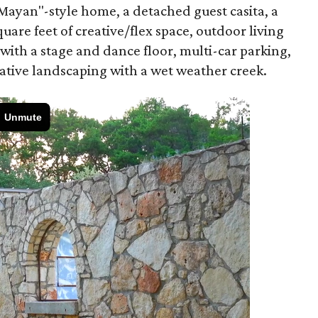
ayan"-style home, a detached guest casita, a
uare feet of creative/flex space, outdoor living
 with a stage and dance floor, multi-car parking,
native landscaping with a wet weather creek.