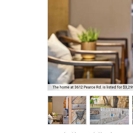
The home at 3612 Pearce Rd. is listed for $3,29