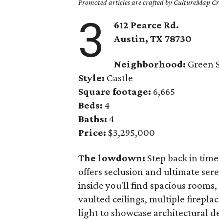
Promoted articles are crafted by CultureMap Cre
3
612 Pearce Rd.
Austin, TX
78730
Neighborhood:
Green S
Style:
Castle
Square footage:
6,665
Beds:
4
Baths:
4
Price:
$3,295,000
The lowdown:
Step back in time
offers seclusion and ultimate ser
inside you'll find spacious rooms
vaulted ceilings, multiple firepla
light to showcase architectural d