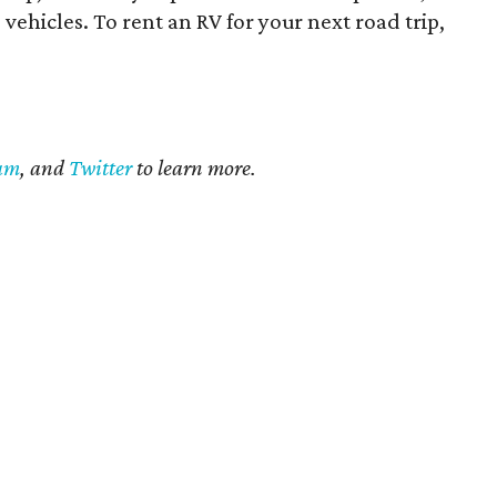
vehicles. To rent an RV for your next road trip,
ram
, and
Twitter
to learn more.