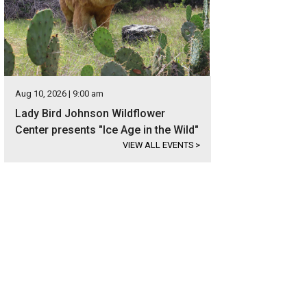
Aug 10, 2026 | 9:00 am
Lady Bird Johnson Wildflower
Center presents "Ice Age in the Wild"
VIEW ALL EVENTS
>
t an RV and travel in style.
Photo courtesy of RVshare