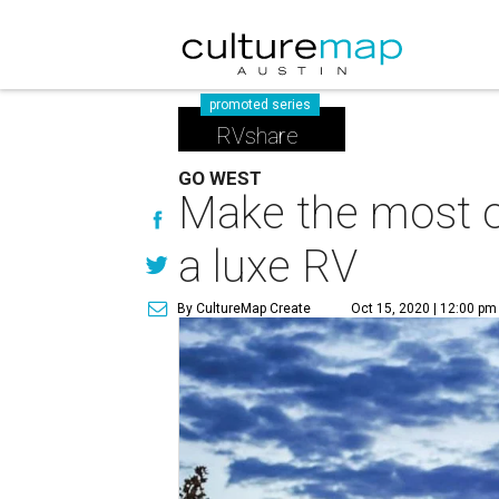
promoted series
RVshare
GO WEST
Make the most o
a luxe RV
By CultureMap Create
Oct 15, 2020 | 12:00 pm