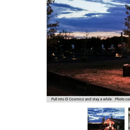
Pull into El Cosmico and stay a while.
Photo cou