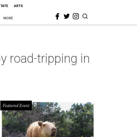
STATE
ARTS
MORE
 road-tripping in
Featured Event