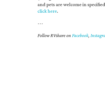
and pets are welcome in specified 
click here
.
---
Follow RVshare on
Facebook
,
Instag