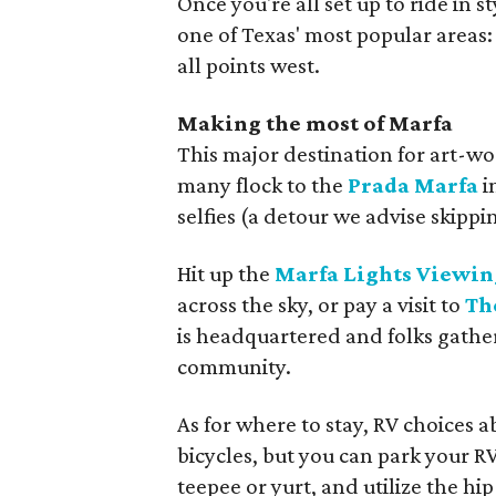
Once you're all set up to ride in s
one of Texas' most popular areas:
all points west.
Making the most of Marfa
This major destination for art-wor
many flock to the
Prada Marfa
i
selfies (a detour we advise skippin
Hit up the
Marfa Lights Viewin
across the sky, or pay a visit to
Th
is headquartered and folks gather
community.
As for where to stay, RV choices
bicycles, but you can park your RV 
teepee or yurt, and utilize the h