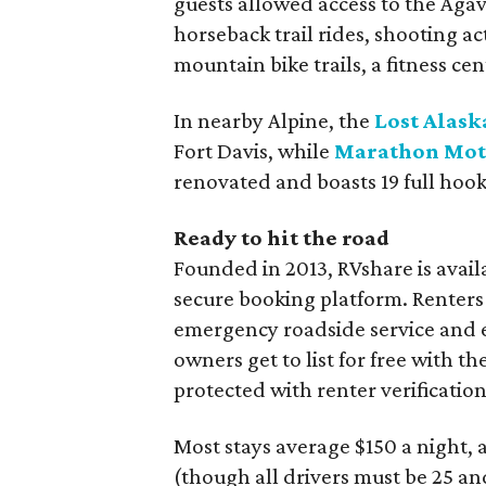
guests allowed access to the Agav
horseback trail rides, shooting ac
mountain bike trails, a fitness ce
In nearby Alpine, the
Lost Alask
Fort Davis, while
Marathon Mote
renovated and boasts 19 full hoo
Ready to hit the road
Founded in 2013, RVshare is availa
secure booking platform. Renters
emergency roadside service and e
owners get to list for free with 
protected with renter verificatio
Most stays average $150 a night, 
(though all drivers must be 25 and