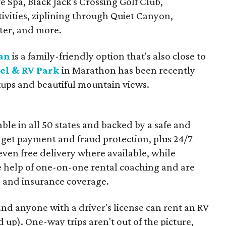
e Spa, Black Jack's Crossing Golf Club,
tivities, ziplining through Quiet Canyon,
nter, and more.
an
is a family-friendly option that's also close to
l & RV Park
in Marathon has been recently
kups and beautiful mountain views.
ble in all 50 states and backed by a safe and
 get payment and fraud protection, plus 24/7
ven free delivery where available, while
the help of one-on-one rental coaching and are
n and insurance coverage.
and anyone with a driver's license can rent an RV
 up). One-way trips aren't out of the picture,