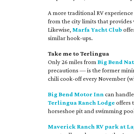
A more traditional RV experience
from the city limits that provides
Likewise,
Marfa Yacht Club
offe
similar hook-ups.
Take me to Terlingua
Only 26 miles from
Big Bend Na
precautions — is the former mini
chili cook-off every November (wh
Big Bend Motor Inn
can handle 
Terlingua Ranch Lodge
offers 
horseshoe pit and swimming pool
Maverick Ranch RV park at Laj