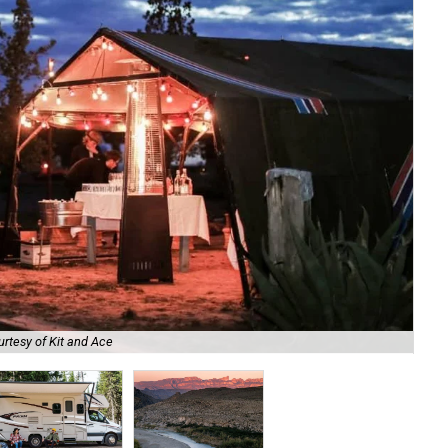
rtesy of Kit and Ace
Ren