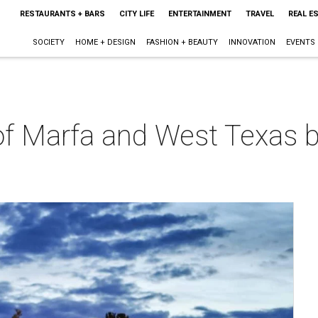
RESTAURANTS + BARS
CITY LIFE
ENTERTAINMENT
TRAVEL
REAL E
SOCIETY
HOME + DESIGN
FASHION + BEAUTY
INNOVATION
EVENTS
f Marfa and West Texas by