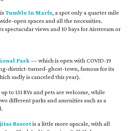
 is
Tumble In Marfa
, a spot only a quarter mile
 wide-open spaces and all the necessities.
rs spectacular views and 10 bays for Airstream or
tional Park
— which is open with COVID-19
ng-district-turned-ghost-town, famous for its
ich sadly is canceled this year).
up to 131 RVs and pets are welcome, while
two different parks and amenities such as a
.
itas Resort
is a little more upscale, with all