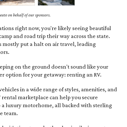
ate on behalf of our sponsors.
ations right now, you're likely seeing beautiful
camp and road trip their way across the state.
mostly put a halt on air travel, leading
ors.
eeping on the ground doesn't sound like your
tter option for your getaway: renting an RV.
hicles in a wide range of styles, amenities, and
V rental marketplace can help you secure
to a luxury motorhome, all backed with sterling
re team.