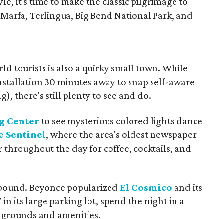
tyle, it's time to make the classic pilgrimage to
 Marfa, Terlingua, Big Bend National Park, and
ld tourists is also a quirky small town. While
nstallation 30 minutes away to snap self-aware
g), there's still plenty to see and do.
g Center
to see mysterious colored lights dance
e Sentinel
, where the area's oldest newspaper
 throughout the day for coffee, cocktails, and
 abound. Beyonce popularized
El Cosmico
and its
in its large parking lot, spend the night in a
ip grounds and amenities.