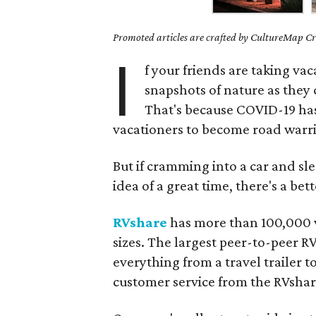
Promoted articles are crafted by CultureMap Cre
I
f your friends are taking vac
snapshots of nature as they 
That's because COVID-19 has 
vacationers to become road warri
But if cramming into a car and sl
idea of a great time, there's a be
RVshare
has more than 100,000 ve
sizes. The largest peer-to-peer R
everything from a travel trailer 
customer service from the RVsha