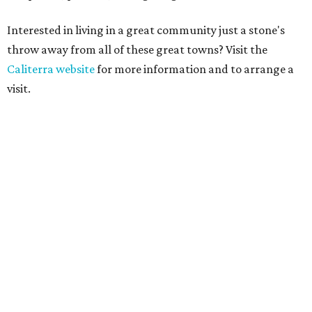
Interested in living in a great community just a stone's
throw away from all of these great towns? Visit the
Caliterra website
for more information and to arrange a
visit.