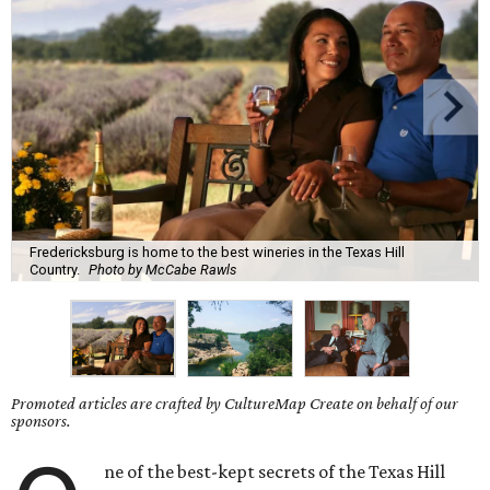
Fredericksburg is home to the best wineries in the Texas Hill
Country.
Photo by McCabe Rawls
Promoted articles are crafted by CultureMap Create on behalf of our
sponsors.
ne of the best-kept secrets of the Texas Hill