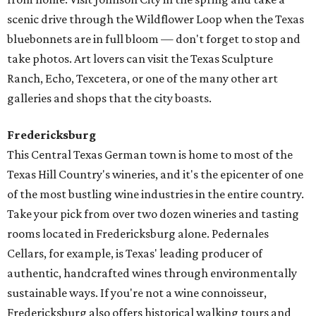
scenic drive through the Wildflower Loop when the Texas
bluebonnets are in full bloom — don't forget to stop and
take photos. Art lovers can visit the Texas Sculpture
Ranch, Echo, Texcetera, or one of the many other art
galleries and shops that the city boasts.
Fredericksburg
This Central Texas German town is home to most of the
Texas Hill Country's wineries, and it's the epicenter of one
of the most bustling wine industries in the entire country.
Take your pick from over two dozen wineries and tasting
rooms located in Fredericksburg alone. Pedernales
Cellars, for example, is Texas' leading producer of
authentic, handcrafted wines through environmentally
sustainable ways. If you're not a wine connoisseur,
Fredericksburg also offers historical walking tours and