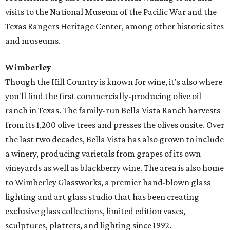
visits to the National Museum of the Pacific War and the
Texas Rangers Heritage Center, among other historic sites
and museums.
Wimberley
Though the Hill Country is known for wine, it's also where
you'll find the first commercially-producing olive oil
ranch in Texas. The family-run Bella Vista Ranch harvests
from its 1,200 olive trees and presses the olives onsite. Over
the last two decades, Bella Vista has also grown to include
a winery, producing varietals from grapes of its own
vineyards as well as blackberry wine. The area is also home
to Wimberley Glassworks, a premier hand-blown glass
lighting and art glass studio that has been creating
exclusive glass collections, limited edition vases,
sculptures, platters, and lighting since 1992.