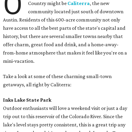
O
Country might be
Caliterra
, the new
community located just south of downtown
Austin. Residents of this 600-acre community not only
have access to all the best parts of the state's capital and
history, but there are several smaller towns nearby that
offer charm, great food and drink, and a home-away-
from-home atmosphere that makes it feel like you're on a
mini-vacation.
Take a look at some of these charming small-town
getaways, all right by Caliterra:
Inks Lake State Park
Outdoor enthusiasts will love a weekend visit or just a day
trip out to this reservoir of the Colorado River. Since the
lake's level stays pretty consistent, this is a great trip any