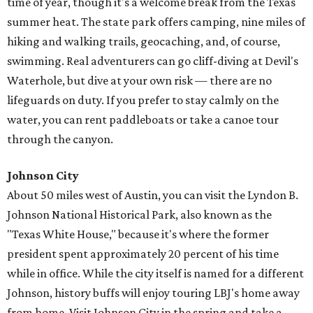
time of year, though it's a welcome break from the Texas
summer heat. The state park offers camping, nine miles of
hiking and walking trails, geocaching, and, of course,
swimming. Real adventurers can go cliff-diving at Devil's
Waterhole, but dive at your own risk — there are no
lifeguards on duty. If you prefer to stay calmly on the
water, you can rent paddleboats or take a canoe tour
through the canyon.
Johnson City
About 50 miles west of Austin, you can visit the Lyndon B.
Johnson National Historical Park, also known as the
"Texas White House," because it's where the former
president spent approximately 20 percent of his time
while in office. While the city itself is named for a different
Johnson, history buffs will enjoy touring LBJ's home away
from home. Visit Johnson City in the spring and take a