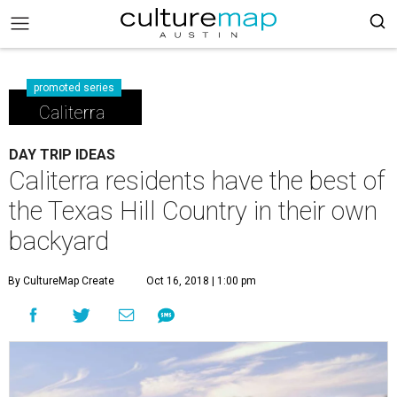
promoted series
Caliterra
DAY TRIP IDEAS
Caliterra residents have the best of
the Texas Hill Country in their own
backyard
By CultureMap Create
Oct 16, 2018 | 1:00 pm