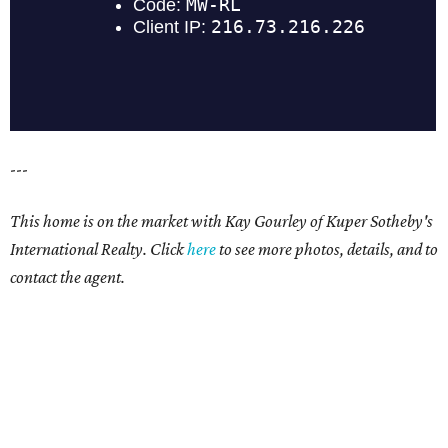
---
This home is on the market with Kay Gourley of Kuper Sotheby's
International Realty. Click
here
to see more photos, details, and to
contact the agent.