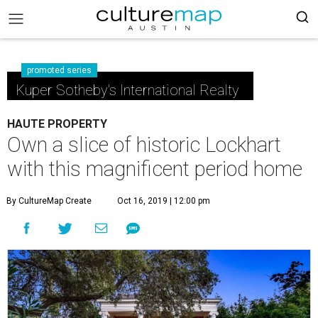
promoted series
Kuper Sotheby's International Realty
HAUTE PROPERTY
Own a slice of historic Lockhart
with this magnificent period home
By CultureMap Create
Oct 16, 2019 | 12:00 pm