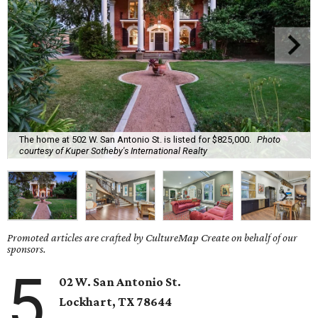
The home at 502 W. San Antonio St. is listed for $825,000.
Photo
courtesy of Kuper Sotheby's International Realty
Promoted articles are crafted by CultureMap Create on behalf of our
sponsors.
5
02 W. San Antonio St.
Lockhart
, TX
78644