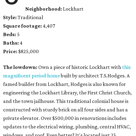
Neighborhood:
Lockhart
Style:
Traditional
Square footage:
4,407
Beds:
5
Baths:
4
Price:
$825,000
The lowdown:
Own a piece of historic Lockhart with
this
magnificent period home
built by architect T.S.Hodges. A
famed builder from Lockhart, Hodges is also known for
engineering the Lockhart Library, the First Christ Church,
and the town jailhouse. This traditional colonial house is
constructed with sturdy brick on all four sides and has a
private elevator. Over $500,000 in renovations includes
updates to the electrical wiring, plumbing, central HVAC,
windows, and roof. Even better? It's located just 25