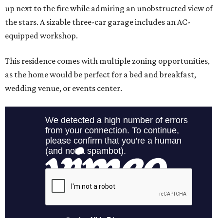
up next to the fire while admiring an unobstructed view of
the stars. A sizable three-car garage includes an AC-
equipped workshop.
This residence comes with multiple zoning opportunities,
as the home would be perfect for a bed and breakfast,
wedding venue, or events center.