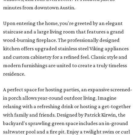
minutes from downtown Austin.
Upon entering the home, you're greeted by an elegant
staircase and a large living room that features a grand
wood-burning fireplace. The professionally designed
kitchen offers upgraded stainless steel Viking appliances
and custom cabinetry for a refined feel. Classic style and
modern furnishings are united to create a truly timeless
residence.
A perfect space for hosting parties, an expansive screened-
in porch allows year-round outdoor living. Imagine
relaxing with a refreshing drink or hosting a get-together
with family and friends. Designed by Patrick Kirwin, the
backyard's sprawling green space includes an in-ground
saltwater pool and a fire pit. Enjoy a twilight swim or curl