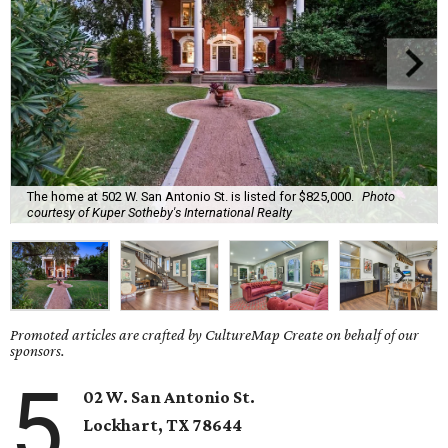
The home at 502 W. San Antonio St. is listed for $825,000.
Photo
courtesy of Kuper Sotheby's International Realty
Promoted articles are crafted by CultureMap Create on behalf of our
sponsors.
5
02 W. San Antonio St.
Lockhart
, TX
78644