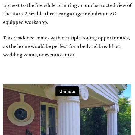
up next to the fire while admiring an unobstructed view of
the stars. A sizable three-car garage includes an AC-
equipped workshop.
This residence comes with multiple zoning opportunities,
as the home would be perfect for a bed and breakfast,
wedding venue, or events center.