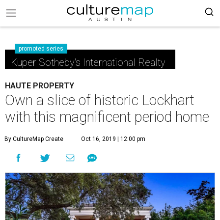
promoted series
Kuper Sotheby's International Realty
HAUTE PROPERTY
Own a slice of historic Lockhart
with this magnificent period home
By CultureMap Create
Oct 16, 2019 | 12:00 pm