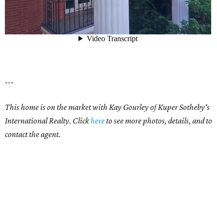
---
This home is on the market with Kay Gourley of Kuper Sotheby's
International Realty. Click
here
to see more photos, details, and to
contact the agent.