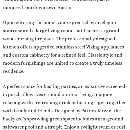
minutes from downtown Austin.
Upon entering the home, you're greeted by an elegant
staircase and a large living room that features a grand
wood-burning fireplace. The professionally designed
kitchen offers upgraded stainless steel Viking appliances
and custom cabinetry for a refined feel. Classic style and
modern furnishings are united to create a truly timeless
residence.
A perfect space for hosting parties, an expansive screened-
in porch allows year-round outdoor living. Imagine
relaxing with a refreshing drink or hosting a get-together
with family and friends. Designed by Patrick Kirwin, the
backyard's sprawling green space includes an in-ground
saltwater pool and a fire pit. Enjoy a twilight swim or curl