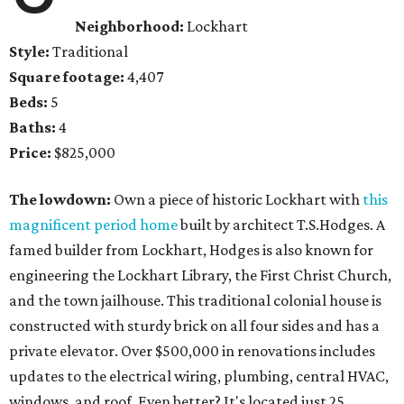
Neighborhood:
Lockhart
Style:
Traditional
Square footage:
4,407
Beds:
5
Baths:
4
Price:
$825,000
The lowdown:
Own a piece of historic Lockhart with
this
magnificent period home
built by architect T.S.Hodges. A
famed builder from Lockhart, Hodges is also known for
engineering the Lockhart Library, the First Christ Church,
and the town jailhouse. This traditional colonial house is
constructed with sturdy brick on all four sides and has a
private elevator. Over $500,000 in renovations includes
updates to the electrical wiring, plumbing, central HVAC,
windows, and roof. Even better? It's located just 25