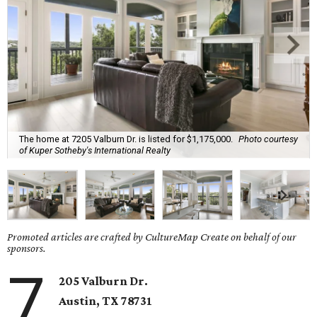
The home at 7205 Valburn Dr. is listed for $1,175,000.
Photo courtesy
of Kuper Sotheby's International Realty
Promoted articles are crafted by CultureMap Create on behalf of our
sponsors.
7
205 Valburn Dr.
Austin, TX
78731