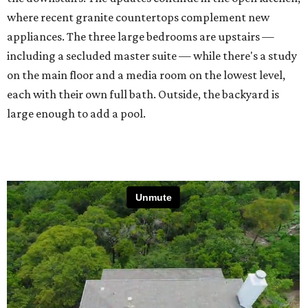
where recent granite countertops complement new
appliances. The three large bedrooms are upstairs —
including a secluded master suite — while there's a study
on the main floor and a media room on the lowest level,
each with their own full bath. Outside, the backyard is
large enough to add a pool.