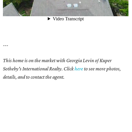
---
This home is on the market with Georgia Levin of Kuper
Sotheby's International Realty. Click
here
to see more photos,
details, and to contact the agent.