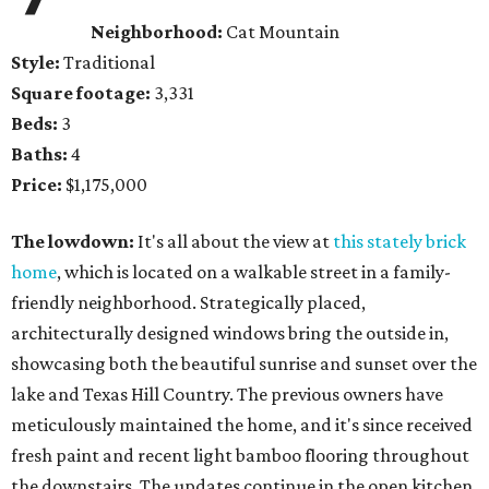
Neighborhood:
Cat Mountain
Style:
Traditional
Square footage:
3,331
Beds:
3
Baths:
4
Price:
$1,175,000
The lowdown:
It's all about the view at
this stately brick
home
, which is located on a walkable street in a family-
friendly neighborhood. Strategically placed,
architecturally designed windows bring the outside in,
showcasing both the beautiful sunrise and sunset over the
lake and Texas Hill Country. The previous owners have
meticulously maintained the home, and it's since received
fresh paint and recent light bamboo flooring throughout
the downstairs. The updates continue in the open kitchen,