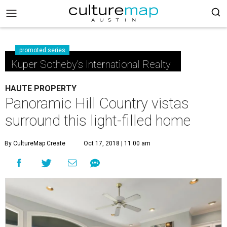
promoted series
Kuper Sotheby's International Realty
HAUTE PROPERTY
Panoramic Hill Country vistas
surround this light-filled home
By CultureMap Create
Oct 17, 2018 | 11:00 am