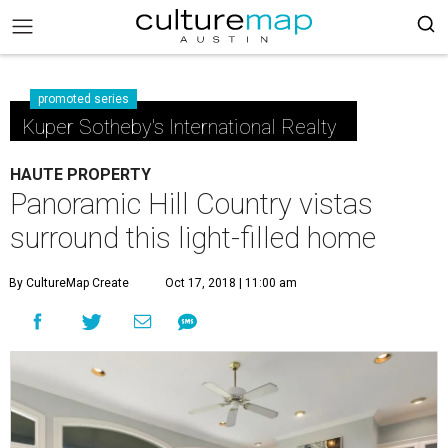
promoted series
Kuper Sotheby's International Realty
HAUTE PROPERTY
Panoramic Hill Country vistas
surround this light-filled home
By CultureMap Create
Oct 17, 2018 | 11:00 am