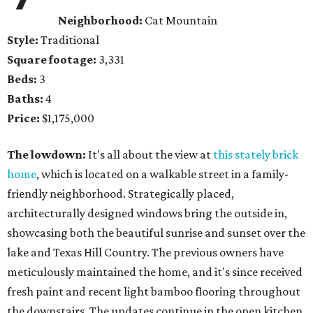
Neighborhood:
Cat Mountain
Style:
Traditional
Square footage:
3,331
Beds:
3
Baths:
4
Price:
$1,175,000
The lowdown:
It's all about the view at
this stately brick
home
, which is located on a walkable street in a family-
friendly neighborhood. Strategically placed,
architecturally designed windows bring the outside in,
showcasing both the beautiful sunrise and sunset over the
lake and Texas Hill Country. The previous owners have
meticulously maintained the home, and it's since received
fresh paint and recent light bamboo flooring throughout
the downstairs. The updates continue in the open kitchen,