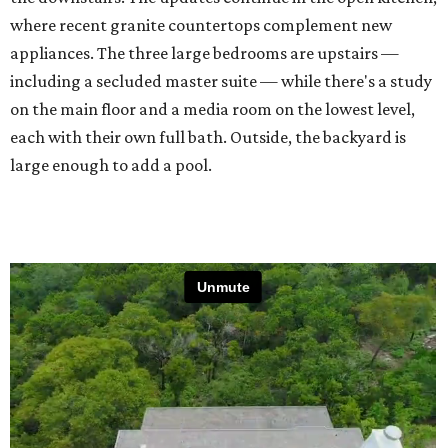
where recent granite countertops complement new
appliances. The three large bedrooms are upstairs —
including a secluded master suite — while there's a study
on the main floor and a media room on the lowest level,
each with their own full bath. Outside, the backyard is
large enough to add a pool.