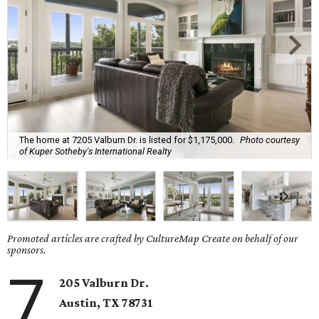
The home at 7205 Valburn Dr. is listed for $1,175,000.
Photo courtesy
of Kuper Sotheby's International Realty
Promoted articles are crafted by CultureMap Create on behalf of our
sponsors.
7
205 Valburn Dr.
Austin, TX
78731