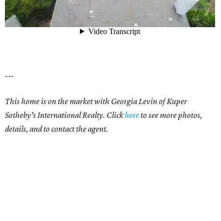
---
This home is on the market with Georgia Levin of Kuper
Sotheby's International Realty. Click
here
to see more photos,
details, and to contact the agent.