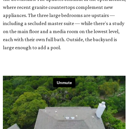
where recent granite countertops complement new
appliances. The three large bedrooms are upstairs —
including a secluded master suite — while there's a study
on the main floor and a media room on the lowest level,
each with their own full bath. Outside, the backyard is
large enough to add a pool.