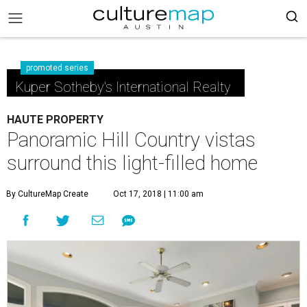
promoted series
Kuper Sotheby's International Realty
HAUTE PROPERTY
Panoramic Hill Country vistas
surround this light-filled home
By CultureMap Create
Oct 17, 2018 | 11:00 am