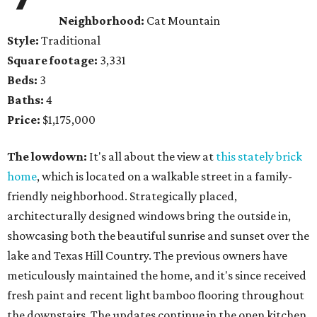
Neighborhood:
Cat Mountain
Style:
Traditional
Square footage:
3,331
Beds:
3
Baths:
4
Price:
$1,175,000
The lowdown:
It's all about the view at
this stately brick
home
, which is located on a walkable street in a family-
friendly neighborhood. Strategically placed,
architecturally designed windows bring the outside in,
showcasing both the beautiful sunrise and sunset over the
lake and Texas Hill Country. The previous owners have
meticulously maintained the home, and it's since received
fresh paint and recent light bamboo flooring throughout
the downstairs. The updates continue in the open kitchen,