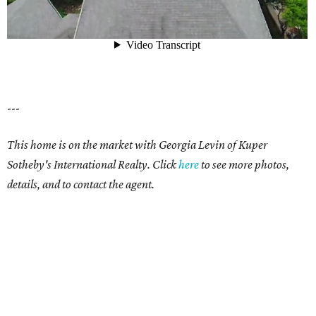
---
This home is on the market with Georgia Levin of Kuper
Sotheby's International Realty. Click
here
to see more photos,
details, and to contact the agent.