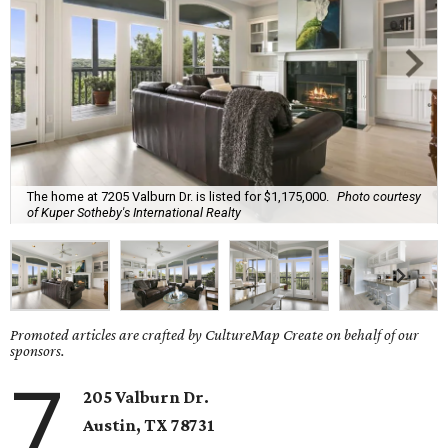
The home at 7205 Valburn Dr. is listed for $1,175,000.
Photo courtesy
of Kuper Sotheby's International Realty
Promoted articles are crafted by CultureMap Create on behalf of our
sponsors.
7
205 Valburn Dr.
Austin, TX
78731