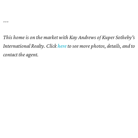
---
This home is on the market with
Kay Andrews
of Kuper Sotheby's
International Realty. Click
here
to see more photos, details, and to
contact the agent.