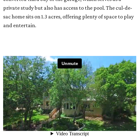
private study but also has access to the pool. The cul-de-
sac home sits on 1.3 acres, offering plenty of space to play
and entertain.