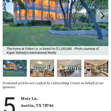
The home at 5 Muir Ln. is listed for $1,250,000.
Photo courtesy of
Kuper Sotheby's International Realty
Promoted articles are crafted by CultureMap Create on behalf of our
sponsors.
5
Muir Ln.
Austin, TX 78746