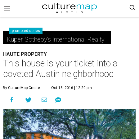
promoted series
Kuper Sotheby's International Realty
HAUTE PROPERTY
This house is your ticket into a
coveted Austin neighborhood
By CultureMap Create
Oct 18, 2016 | 12:20 pm