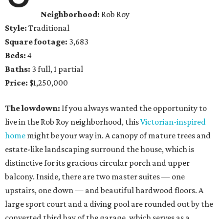
Neighborhood:
Rob Roy
Style:
Traditional
Square footage:
3,683
Beds:
4
Baths:
3 full, 1 partial
Price:
$1,250,000
The lowdown:
If you always wanted the opportunity to
live in the Rob Roy neighborhood, this
Victorian-inspired
home
might be your way in. A canopy of mature trees and
estate-like landscaping surround the house, which is
distinctive for its gracious circular porch and upper
balcony. Inside, there are two master suites — one
upstairs, one down — and beautiful hardwood floors. A
large sport court and a diving pool are rounded out by the
converted third bay of the garage, which serves as a