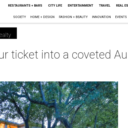
RESTAURANTS + BARS
CITY LIFE
ENTERTAINMENT
TRAVEL
REAL E
SOCIETY
HOME + DESIGN
FASHION + BEAUTY
INNOVATION
EVENTS
ealty
ur ticket into a coveted Au