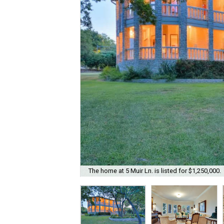
The home at 5 Muir Ln. is listed for $1,250,000.