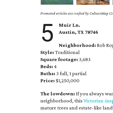
Promoted articles are crafted by CultureMap Cre
5
Muir Ln.
Austin, TX 78746
Neighborhood:
Rob Ro
Style:
Traditional
Square footage:
3,683
Beds:
4
Baths:
3 full, 1 partial
Price:
$1,250,000
The lowdown:
If you always wan
neighborhood, this
Victorian-in
mature trees and estate-like land