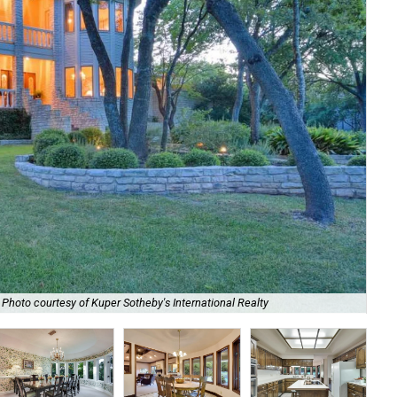
The
Photo courtesy of Kuper Sotheby's International Realty
Int