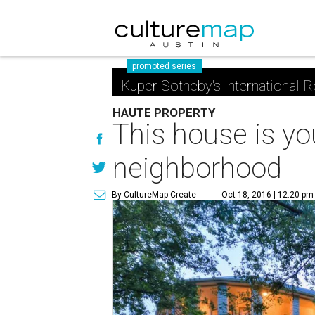
promoted series
Kuper Sotheby's International R
HAUTE PROPERTY
This house is yo
neighborhood
By CultureMap Create
Oct 18, 2016 | 12:20 pm