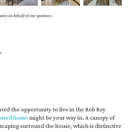
ate on behalf of our sponsors.
y
ted the opportunity to live in the Rob Roy
spired home
might be your way in. A canopy of
scaping surround the house, which is distinctive