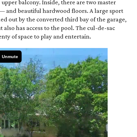
d upper balcony. Inside, there are two master
— and beautiful hardwood floors. A large sport
ed out by the converted third bay of the garage,
t also has access to the pool. The cul-de-sac
lenty of space to play and entertain.