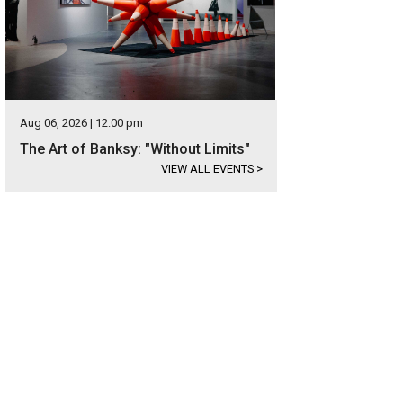
Aug 06, 2026 | 12:00 pm
The Art of Banksy: "Without Limits"
VIEW ALL EVENTS
>
 home has only had one owner, who has taken exceptional care of it.
Photo c
ernational Realty