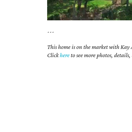
---
This home is on the market with
Kay 
Click
here
to see more photos, details,