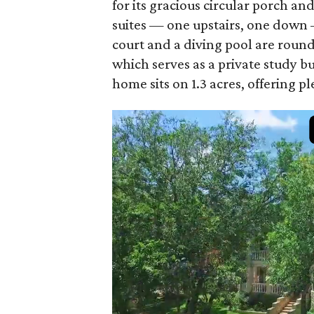
for its gracious circular porch an
suites — one upstairs, one down 
court and a diving pool are round
which serves as a private study bu
home sits on 1.3 acres, offering p