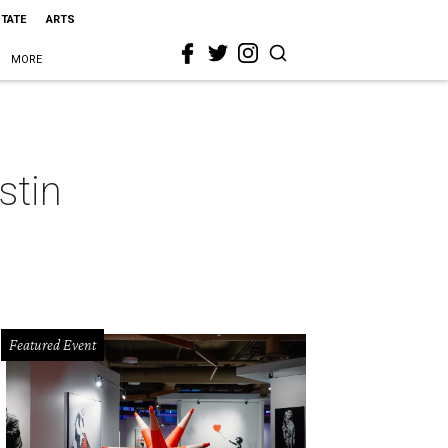
STATE
ARTS
MORE
stin
Featured Event