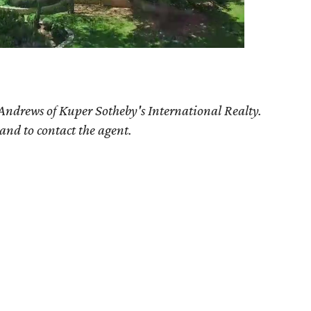
Andrews
of Kuper Sotheby's International Realty.
 and to contact the agent.