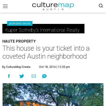
promoted series
Kuper Sotheby's International Realty
HAUTE PROPERTY
This house is your ticket into a
coveted Austin neighborhood
By CultureMap Create
Oct 18, 2016 | 12:20 pm