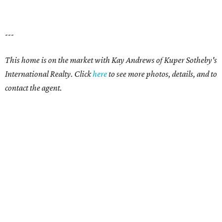
---
This home is on the market with
Kay Andrews
of Kuper Sotheby's
International Realty. Click
here
to see more photos, details, and to
contact the agent.