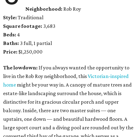
Neighborhood:
Rob Roy
Style:
Traditional
Square footage:
3,683
Beds:
4
Baths:
3 full, 1 partial
Price:
$1,250,000
The lowdown:
If you always wanted the opportunity to
live in the Rob Roy neighborhood, this
Victorian-inspired
home
might be your way in. A canopy of mature trees and
estate-like landscaping surround the house, which is
distinctive for its gracious circular porch and upper
balcony. Inside, there are two master suites — one
upstairs, one down — and beautiful hardwood floors. A
large sport court and a diving pool are rounded out by the
converted third bay of the garage, which serves as a