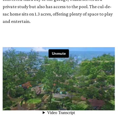
private study but also has access to the pool. The cul-de-
sac home sits on 1.3 acres, offering plenty of space to play
and entertain.