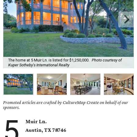
The home at 5 Muir Ln. is listed for $1,250,000.
Photo courtesy of
Kuper Sotheby's International Realty
Promoted articles are crafted by CultureMap Create on behalf of our
sponsors.
5
Muir Ln.
Austin, TX 78746