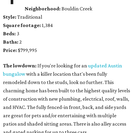
Neighborhood:
Bouldin Creek
Style:
Traditional
Square footage:
1,384
Beds:
3
Baths:
2
Price:
$799,995
The lowdown:
If you're looking for an
updated Austin
bungalow
with a killer location that's been fully
remodeled down to the studs, look no further. This
charming home has been built to the highest quality levels
of construction with new plumbing, electrical, roof, walls,
and HVAC. The fully fenced-in front, back, and side yards
are great for pets and/or entertaining with multiple
patios and shaded sitting areas. There is also alley access
and gated parking for up to three cars.