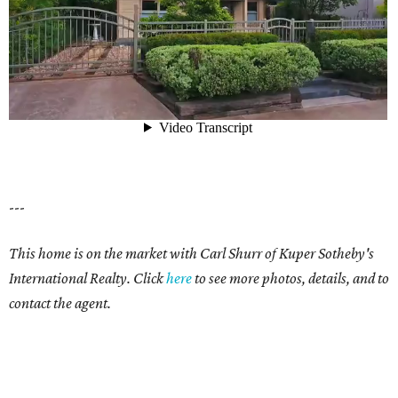
---
This home is on the market with Carl Shurr of Kuper Sotheby's
International Realty. Click
here
to see more photos, details, and to
contact the agent.