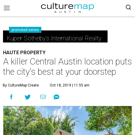
promoted series
Kuper Sotheby's International Realty
HAUTE PROPERTY
A killer Central Austin location puts
the city's best at your doorstep
By CultureMap Create
Oct 18, 2019 | 11:55 am