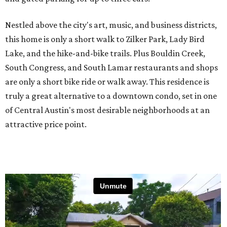
Nestled above the city's art, music, and business districts,
this home is only a short walk to Zilker Park, Lady Bird
Lake, and the hike-and-bike trails. Plus Bouldin Creek,
South Congress, and South Lamar restaurants and shops
are only a short bike ride or walk away. This residence is
truly a great alternative to a downtown condo, set in one
of Central Austin's most desirable neighborhoods at an
attractive price point.