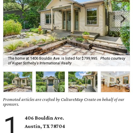
The home at 1406 Bouldin Ave. is listed for $799,995.
Photo courtesy
of Kuper Sotheby's International Realty
Promoted articles are crafted by CultureMap Create on behalf of our
sponsors.
1
406 Bouldin Ave.
Austin, TX
78704