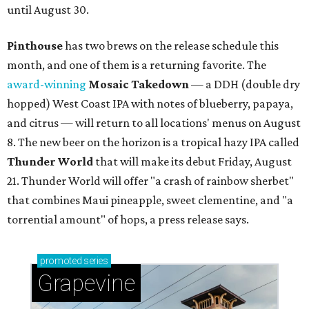
until August 30.
Pinthouse
has two brews on the release schedule this
month, and one of them is a returning favorite. The
award-winning
Mosaic Takedown
—
a DDH (double dry
hopped) West Coast IPA with notes of blueberry, papaya,
and citrus — will return to all locations' menus on August
8. The new beer on the horizon is a tropical hazy IPA called
Thunder World
that will make its debut Friday, August
21. Thunder World will offer "a crash of rainbow sherbet"
that combines Maui pineapple, sweet clementine, and "a
torrential amount" of hops, a press release says.
promoted
series
Grapevine