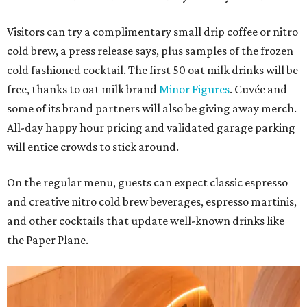
Visitors can try a complimentary small drip coffee or nitro
cold brew, a press release says, plus samples of the frozen
cold fashioned cocktail. The first 50 oat milk drinks will be
free, thanks to oat milk brand
Minor Figures
. Cuvée and
some of its brand partners will also be giving away merch.
All-day happy hour pricing and validated garage parking
will entice crowds to stick around.
On the regular menu, guests can expect classic espresso
and creative nitro cold brew beverages, espresso martinis,
and other cocktails that update well-known drinks like
the Paper Plane.