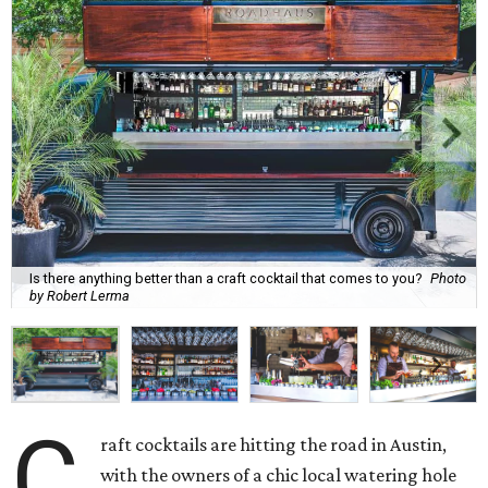
Is there anything better than a craft cocktail that comes to you?
Photo
by Robert Lerma
C
raft cocktails are hitting the road in Austin,
with the owners of a chic local watering hole