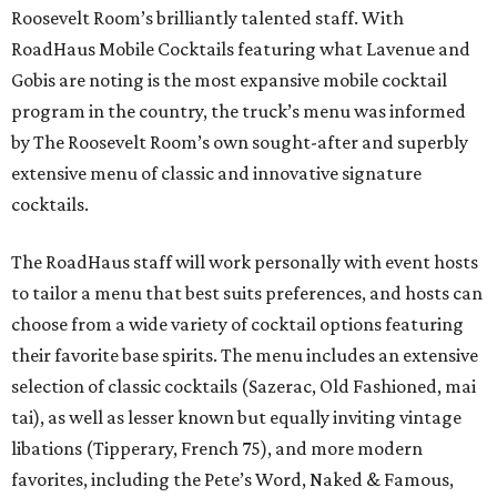
Roosevelt Room’s brilliantly talented staff. With
RoadHaus Mobile Cocktails featuring what Lavenue and
Gobis are noting is the most expansive mobile cocktail
program in the country, the truck’s menu was informed
by The Roosevelt Room’s own sought-after and superbly
extensive menu of classic and innovative signature
cocktails.
The RoadHaus staff will work personally with event hosts
to tailor a menu that best suits preferences, and hosts can
choose from a wide variety of cocktail options featuring
their favorite base spirits. The menu includes an extensive
selection of classic cocktails (Sazerac, Old Fashioned, mai
tai), as well as lesser known but equally inviting vintage
libations (Tipperary, French 75), and more modern
favorites, including the Pete’s Word, Naked & Famous,