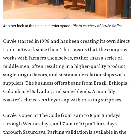
Another look at the unique interior space.
Photo courtesy of Cuvée Coffee
Cuvée started in 1998 and has been creating its own direct
trade network since then. That means that the company
works with farmers themselves, rather than a series of
middle men, often resulting in a higher-quality product,
single-origin flavors, and sustainable relationships with
suppliers. The business offers beans from Brazil, Ethiopia,
Colombia, El Salvador, and some blends. A monthly
roaster's choice sets buyers up with rotating surprises.
Cuvée is open at The Code from 7 am to 8 pm Sundays
through Wednesdays, and 7 am to 10 pm Thursdays
through Saturdays. Parking validation is available in the