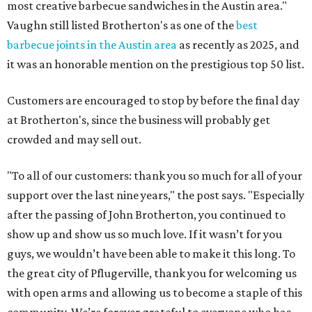
most creative barbecue sandwiches in the Austin area."
Vaughn still listed Brotherton's as one of the
best
barbecue joints in the Austin area
as recently as 2025, and
it was an honorable mention on the prestigious top 50 list.
Customers are encouraged to stop by before the final day
at Brotherton's, since the business will probably get
crowded and may sell out.
"To all of our customers: thank you so much for all of your
support over the last nine years," the post says. "Especially
after the passing of John Brotherton, you continued to
show up and show us so much love. If it wasn’t for you
guys, we wouldn’t have been able to make it this long. To
the great city of Pflugerville, thank you for welcoming us
with open arms and allowing us to become a staple of this