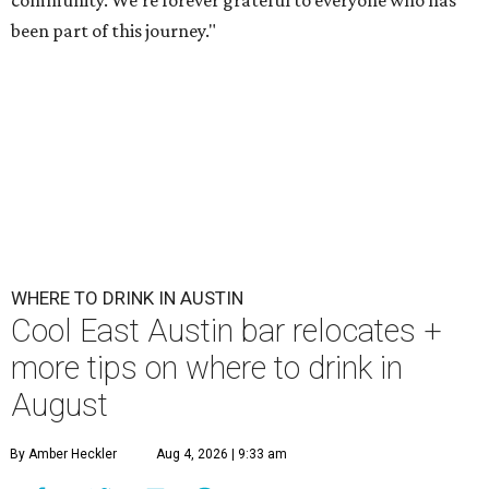
community. We’re forever grateful to everyone who has
been part of this journey."
WHERE TO DRINK IN AUSTIN
Cool East Austin bar relocates +
more tips on where to drink in
August
By Amber Heckler
Aug 4, 2026 | 9:33 am