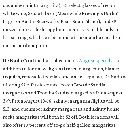
cucumber mint margarita); $9 select glasses of red or
white wine; $5 craft beer (Meanwhile Brewing's Darlin'
Lager or Austin Beerworks' Pearl Snap Pilsner), and $9
mezze plates. The happy hour menu is available only at
bar seating, which can be found at the main bar inside or
on the outdoor patio.
De Nada Cantina
has rolled out its
August specials
. In
addition to four new flights (frozen margaritas, blanco
tequilas, reposado tequilas, and añejo tequilas), De Nada is
offering $2 off its 16-ounce frozen Beso de Sandía
margaritas and Tromba Sandía margaritas from August
3-9. From August 10-16, skinny margarita flights will be
$13, and cucumber skinny margaritas and skinny house
rocks margaritas will both be $2 off. Both locations will
also offer 10 percent off to-go half-gallon margaritas