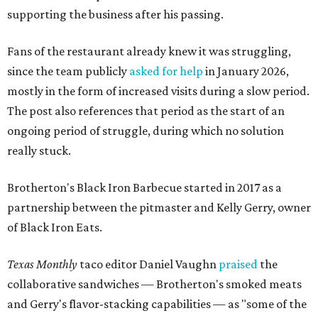
supporting the business after his passing.
Fans of the restaurant already knew it was struggling,
since the team publicly
asked for help
in January 2026,
mostly in the form of increased visits during a slow period.
The post also references that period as the start of an
ongoing period of struggle, during which no solution
really stuck.
Brotherton's Black Iron Barbecue started in 2017 as a
partnership between the pitmaster and Kelly Gerry, owner
of Black Iron Eats.
Texas Monthly
taco editor Daniel Vaughn
praised
the
collaborative sandwiches — Brotherton's smoked meats
and Gerry's flavor-stacking capabilities — as "some of the