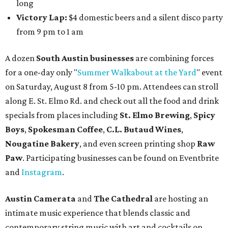
long
Victory Lap:
$4 domestic beers and a silent disco party
from 9 pm to 1 am
A dozen
South Austin businesses
are combining forces
for a one-day only "
Summer Walkabout at the Yard
" event
on Saturday, August 8 from 5-10 pm. Attendees can stroll
along E. St. Elmo Rd. and check out all the food and drink
specials from places including
St. Elmo Brewing
,
Spicy
Boys
,
Spokesman Coffee
,
C.L. Butaud Wines
,
Nougatine Bakery
, and even screen printing shop
Raw
Paw
. Participating businesses can be found on Eventbrite
and
Instagram
.
Austin Camerata
and
The Cathedral
are hosting an
intimate music experience that blends classic and
contemporary string music with art and cocktails on