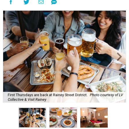
First Thursdays are back at Rainey Street District.
Photo courtesy of LV
Collective & Visit Rainey