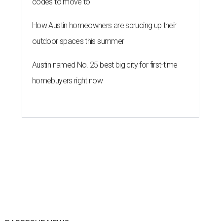
codes to move to
How Austin homeowners are sprucing up their
outdoor spaces this summer
Austin named No. 25 best big city for first-time
homebuyers right now