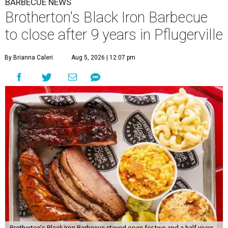
BARBECUE NEWS
Brotherton's Black Iron Barbecue
to close after 9 years in Pflugerville
By Brianna Caleri
Aug 5, 2026 | 12:07 pm
Brotherton's Black Iron Barbecue stayed open for two and a half years