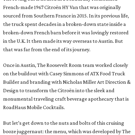
French-made 1967 Citroën HY Van that was originally
sourced from Southern France in 2015. In its previous life,
the truck spent decades in a broken-down state inside a
broken-down French barn before it was lovingly restored
in the U.K. It then made its way overseas to Austin. But
that was far from the end of its journey.
Once in Austin, The Roosevelt Room team worked closely
on the buildout with Casey Simmons of ATX Food Truck
Builder and branding with Nicholas Miller Art Direction &
Design to transform the Citroën into the sleek and
monumental traveling craft beverage apothecary that is
RoadHaus Mobile Cocktails.
But let’s get down to the nuts and bolts of this cruising
booze juggernaut: the menu, which was developed by The