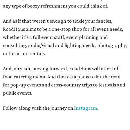
any type of boozy refreshment you could think of.
And as if that weren’t enough to tickle your fancies,
RoadHaus aims to be a one-stop shop for all event needs,
whether it’s a full event staff, event planning and
consulting, audio/visual and lighting needs, photography,
or furniture rentals.
And, oh yeah, moving forward, RoadHaus will offer full
food catering menu. And the team plans to hit the road
for pop-up events and cross-country trips to festivals and
public events.
Follow along with the journey on
Instagram
.