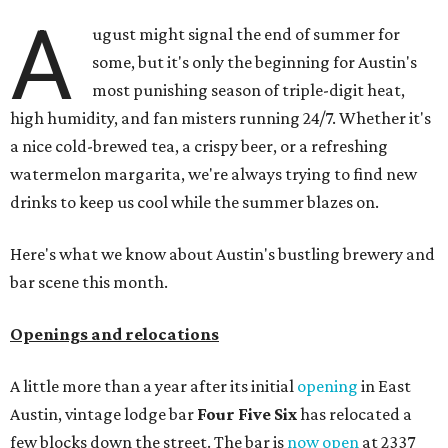
A
ugust might signal the end of summer for
some, but it's only the beginning for Austin's
most punishing season of triple-digit heat,
high humidity, and fan misters running 24/7. Whether it's
a nice cold-brewed tea, a crispy beer, or a refreshing
watermelon margarita, we're always trying to find new
drinks to keep us cool while the summer blazes on.
Here's what we know about Austin's bustling brewery and
bar scene this month.
Openings and relocations
A little more than a year after its initial
opening
in East
Austin, vintage lodge bar
Four Five Six
has relocated a
few blocks down the street. The bar is
now open
at 2337