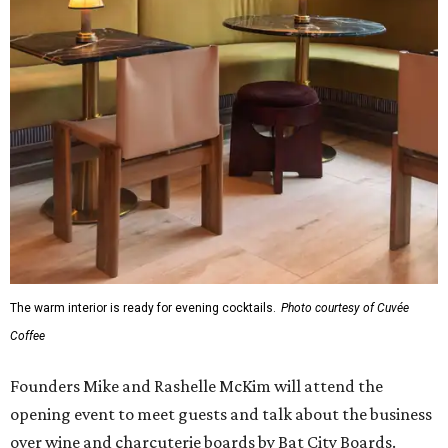
The warm interior is ready for evening cocktails.
Photo courtesy of Cuvée
Coffee
Founders Mike and Rashelle McKim will attend the
opening event to meet guests and talk about the business
over wine and charcuterie boards by Bat City Boards.