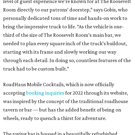
level of guest experience we’re known for at The Roosevelt
Room directly to our patrons’ doorstep,” says Gobis, who
personally dedicated tons of time and hands-on work to
bring the impressive truck to life. “As the vehicle is one-
third of the size of The Roosevelt Room’s main bar, we
needed to plan every square inch of the truck’s buildout,
starting with its frame and slowly working our way
through each detail. In doing so, countless features of the
truck had to be custom built.”
RoadHaus Mobile Cocktails, which is now officially
accepting
booking inquiries
for 2022 through its website,
was inspired by the concept of the traditional roadhouse
tavern or bar — but has the added benefit of being on
wheels, ready to quench a thirst for adventure.
The roving bar is housed in a beautifully refurbished