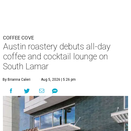
COFFEE COVE
Austin roastery debuts all-day
coffee and cocktail lounge on
South Lamar
By Brianna Caleri
Aug 5, 2026 | 5:26 pm