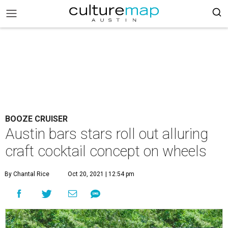
BOOZE CRUISER
Austin bars stars roll out alluring
craft cocktail concept on wheels
By Chantal Rice
Oct 20, 2021 | 12:54 pm