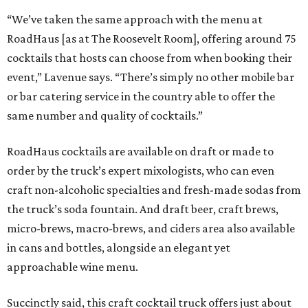
“We’ve taken the same approach with the menu at
RoadHaus [as at The Roosevelt Room], offering around 75
cocktails that hosts can choose from when booking their
event,” Lavenue says. “There’s simply no other mobile bar
or bar catering service in the country able to offer the
same number and quality of cocktails.”
RoadHaus cocktails are available on draft or made to
order by the truck’s expert mixologists, who can even
craft non-alcoholic specialties and fresh-made sodas from
the truck’s soda fountain. And draft beer, craft brews,
micro-brews, macro-brews, and ciders area also available
in cans and bottles, alongside an elegant yet
approachable wine menu.
Succinctly said, this craft cocktail truck offers just about