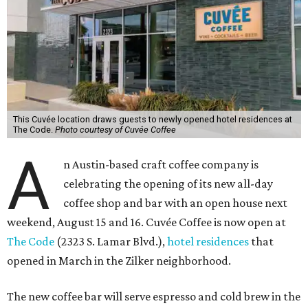
This Cuvée location draws guests to newly opened hotel residences at
The Code.
Photo courtesy of Cuvée Coffee
A
n Austin-based craft coffee company is
celebrating the opening of its new all-day
coffee shop and bar with an open house next
weekend, August 15 and 16. Cuvée Coffee is now open at
The Code
(2323 S. Lamar Blvd.),
hotel residences
that
opened in March in the Zilker neighborhood.
The new coffee bar will serve espresso and cold brew in the