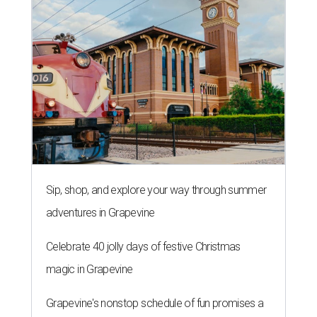
Sip, shop, and explore your way through summer
adventures in Grapevine
Celebrate 40 jolly days of festive Christmas
magic in Grapevine
Grapevine's nonstop schedule of fun promises a