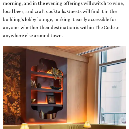
morning, and in the evening offerings will switch to wine,
local beer, and craft cocktails. Guests will find it in the
building's lobby lounge, making it easily accessible for
anyone, whether their destination is within The Code or
anywhere else around town.