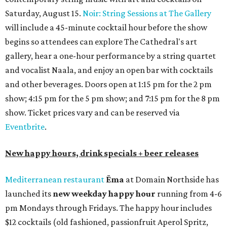
Saturday, August 15.
Noir: String Sessions at The Gallery
will include a 45-minute cocktail hour before the show
begins so attendees can explore The Cathedral's art
gallery, hear a one-hour performance by a string quartet
and vocalist Naala, and enjoy an open bar with cocktails
and other beverages. Doors open at 1:15 pm for the 2 pm
show; 4:15 pm for the 5 pm show; and 7:15 pm for the 8 pm
show. Ticket prices vary and can be reserved via
Eventbrite
.
New happy hours, drink specials + beer releases
Mediterranean restaurant
Ēma
at Domain Northside has
launched its
new weekday
happy hour
running from 4-6
pm Mondays through Fridays. The happy hour includes
$12 cocktails (old fashioned, passionfruit Aperol Spritz,