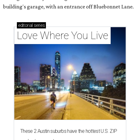
building's garage, with an entrance off Bluebonnet Lane.
editorial
series
Love Where You Live
These 2 Austin suburbs have the hottest U.S. ZIP