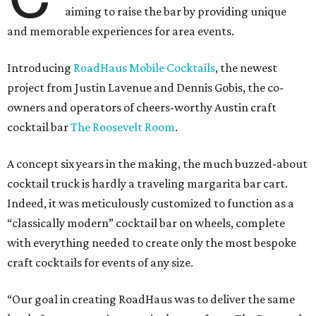
aiming to raise the bar by providing unique
and memorable experiences for area events.
Introducing
RoadHaus Mobile Cocktails
, the newest
project from Justin Lavenue and Dennis Gobis, the co-
owners and operators of cheers-worthy Austin craft
cocktail bar
The Roosevelt Room
.
A concept six years in the making, the much buzzed-about
cocktail truck is hardly a traveling margarita bar cart.
Indeed, it was meticulously customized to function as a
“classically modern” cocktail bar on wheels, complete
with everything needed to create only the most bespoke
craft cocktails for events of any size.
“Our goal in creating RoadHaus was to deliver the same