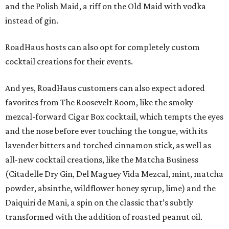
and the Polish Maid, a riff on the Old Maid with vodka
instead of gin.
RoadHaus hosts can also opt for completely custom
cocktail creations for their events.
And yes, RoadHaus customers can also expect adored
favorites from The Roosevelt Room, like the smoky
mezcal-forward Cigar Box cocktail, which tempts the eyes
and the nose before ever touching the tongue, with its
lavender bitters and torched cinnamon stick, as well as
all-new cocktail creations, like the Matcha Business
(Citadelle Dry Gin, Del Maguey Vida Mezcal, mint, matcha
powder, absinthe, wildflower honey syrup, lime) and the
Daiquiri de Mani, a spin on the classic that’s subtly
transformed with the addition of roasted peanut oil.