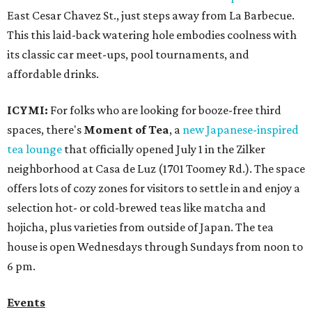
East Cesar Chavez St., just steps away from La Barbecue.
This this laid-back watering hole embodies coolness with
its classic car meet-ups, pool tournaments, and
affordable drinks.
ICYMI:
For folks who are looking for booze-free third
spaces, there's
Moment of Tea
, a
new Japanese-inspired
tea lounge
that officially opened July 1 in the Zilker
neighborhood at Casa de Luz (1701 Toomey Rd.). The space
offers lots of cozy zones for visitors to settle in and enjoy a
selection hot- or cold-brewed teas like matcha and
hojicha, plus varieties from outside of Japan. The tea
house is open Wednesdays through Sundays from noon to
6 pm.
Events