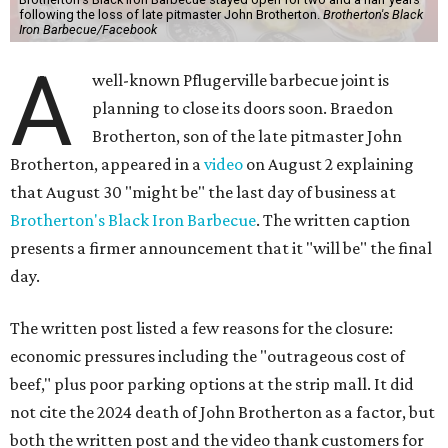
following the loss of late pitmaster John Brotherton.
Brotherton's Black
Iron Barbecue/Facebook
A
well-known Pflugerville barbecue joint is
planning to close its doors soon. Braedon
Brotherton, son of the late pitmaster John
Brotherton, appeared in a
video
on August 2 explaining
that August 30 "might be" the last day of business at
Brotherton's Black Iron Barbecue
. The written caption
presents a firmer announcement that it "will be" the final
day.
The written post listed a few reasons for the closure:
economic pressures including the "outrageous cost of
beef," plus poor parking options at the strip mall. It did
not cite the 2024 death of John Brotherton as a factor, but
both the written post and the video thank customers for