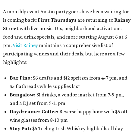
A monthly event Austin partygoers have been waiting for
is coming back:
First Thursdays
are returning to
Rainey
Street
with live music, DJs, neighborhood activations,
food and drink specials, and more starting August 6 at 6
pm.
Visit Rainey
maintains a comprehensive list of
participating venues and their deals, but here are a few
highlights:
Bar Fino:
$6 drafts and $12 spritzes from 4-7 pm, and
$5 flatbreads while supplies last
Bungalow:
$1 drinks, a vendor market from 7-9 pm,
and a DJ set from 9-11 pm
Daydreamer Coffee:
Reverse happy hour with $5 off
wine glasses from 8-10 pm
Stay Put:
$5 Teeling Irish Whiskey highballs all day