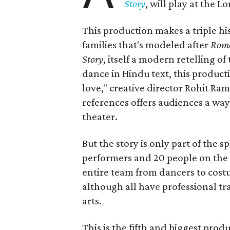
Story
, will play at the 
This production makes a triple his
families that's modeled after
Rome
Story
, itself a modern retelling of
dance in Hindu text, this product
love," creative director Rohit R
references offers audiences a way 
theater.
But the story is only part of the s
performers and 20 people on the 
entire team from dancers to costu
although all have professional tr
arts.
This is the fifth and biggest pro