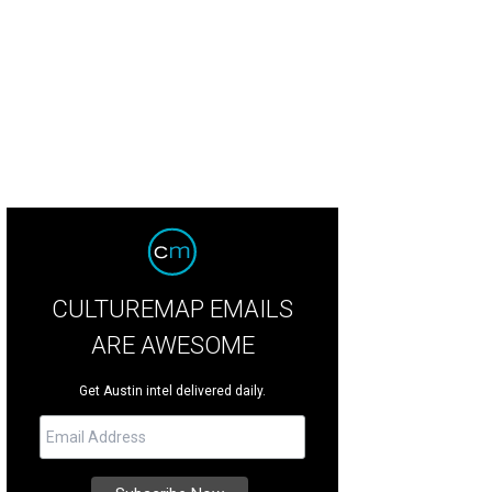
hoto by Olivia Wyatt
CULTUREMAP EMAILS
ARE AWESOME
Get Austin intel delivered daily.