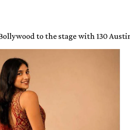
 Bollywood to the stage with 130 Aust