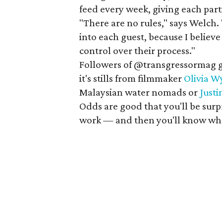
feed every week, giving each par
"There are no rules," says Welch. 
into each guest, because I believe
control over their process."
Followers of @transgressormag ge
it's stills from filmmaker
Olivia W
Malaysian water nomads or
Just
Odds are good that you'll be surp
work — and then you'll know whe