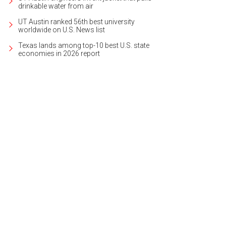
drinkable water from air
UT Austin ranked 56th best university
worldwide on U.S. News list
Texas lands among top-10 best U.S. state
economies in 2026 report