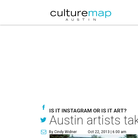
IS IT INSTAGRAM OR IS IT ART?
Austin artists t
By Cindy Widner
Oct 22, 2013 | 6:00 am