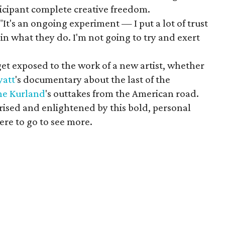
ticipant complete creative freedom.
"It's an ongoing experiment — I put a lot of trust
 in what they do. I'm not going to try and exert
t exposed to the work of a new artist, whether
yatt
's documentary about the last of the
ine
Kurland
's outtakes from the American road.
rised and enlightened by this bold, personal
re to go to see more.