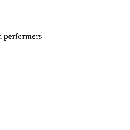
in performers