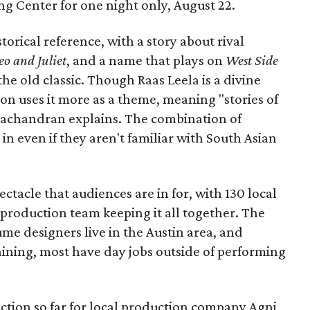
Long Center for one night only, August 22.
torical reference, with a story about rival
o and Juliet
, and a name that plays on
West Side
 the old classic. Though Raas Leela is a divine
ion uses it more as a theme, meaning "stories of
amachandran explains. The combination of
in even if they aren't familiar with South Asian
pectacle that audiences are in for, with 130 local
production team keeping it all together. The
me designers live in the Austin area, and
aining, most have day jobs outside of performing
duction so far for local production company Agni