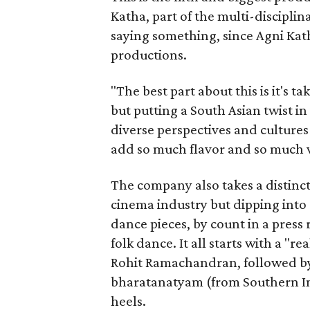
Katha, part of the multi-disciplin
saying something, since Agni Kath
productions.
"The best part about this is it's t
but putting a South Asian twist i
diverse perspectives and culture
add so much flavor and so much va
The company also takes a distinct
cinema industry but dipping into 
dance pieces, by count in a press
folk dance. It all starts with a "r
Rohit Ramachandran, followed by 
bharatanatyam (from Southern Ind
heels.