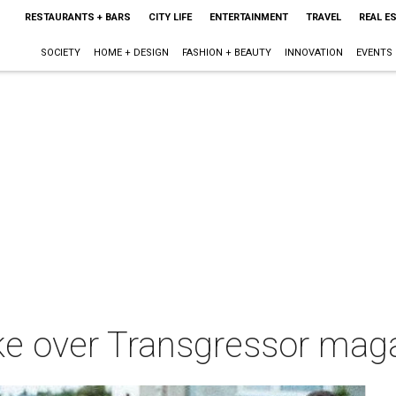
RESTAURANTS + BARS
CITY LIFE
ENTERTAINMENT
TRAVEL
REAL E
SOCIETY
HOME + DESIGN
FASHION + BEAUTY
INNOVATION
EVENTS
ake over Transgressor ma