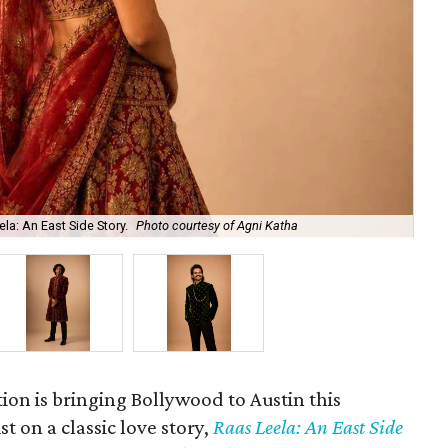
la: An East Side Story.
Photo courtesy of Agni Katha
Ary
ion is bringing Bollywood to Austin this
t on a classic love story,
Raas Leela: An East Side