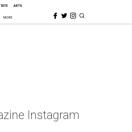
STATE
ARTS
MORE
gazine Instagram