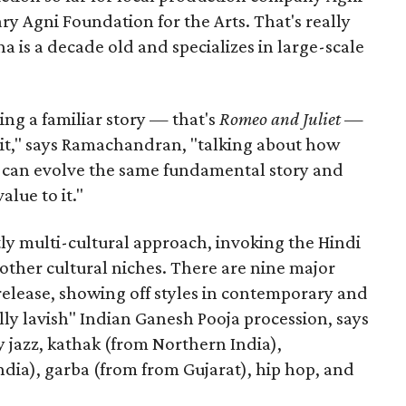
ary Agni Foundation for the Arts. That's really
a is a decade old and specializes in large-scale
aking a familiar story — that's
Romeo and Juliet
—
n it," says Ramachandran, "talking about how
s can evolve the same fundamental story and
lue to it."
ly multi-cultural approach, invoking the Hindi
other cultural niches. There are nine major
 release, showing off styles in contemporary and
eally lavish" Indian Ganesh Pooja procession, says
jazz, kathak (from Northern India),
ia), garba (from from Gujarat), hip hop, and