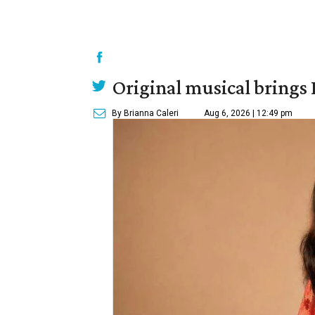
Original musical brings
By Brianna Caleri
Aug 6, 2026 | 12:49 pm