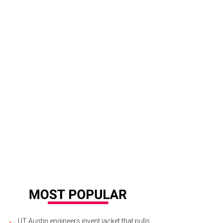
a Santosh plays Ram Kothari.
Photo courtesy of Agni Katha
UT Austin engineers invent jacket that pulls