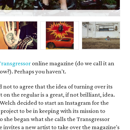
P
Transgressor
online magazine (do we call it an
ow?). Perhaps you haven't.
 not to agree that the idea of turning over its
 on the regular is a great, if not brilliant, idea.
elch decided to start an Instagram for the
roject to be in keeping with its mission to
 So she began what she calls the Transgressor
 invites a new artist to take over the magazine's