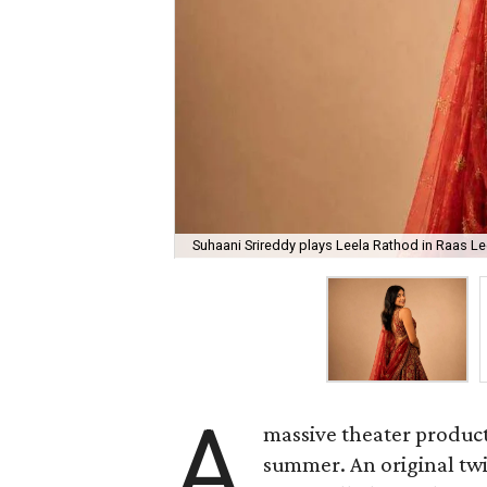
Suhaani Srireddy plays Leela Rathod in Raas Lee
A
massive theater product
summer. An original twis