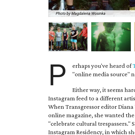
Photo by Magdalena Wosinka
P
erhaps you've heard of
"online media source" n
Either way, it seems hard
Instagram feed to a different artist
When Transgressor editor Diana W
online magazine, she wanted the p
"celebrate cultural trespassers."
Instagram Residency, in which she