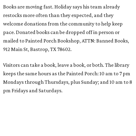
Books are moving fast. Holiday says his team already
restocks more often than they expected, and they
welcome donations from the community to help keep
pace. Donated books can be dropped off in person or
mailed to Painted Porch Bookshop, ATTN: Banned Books,
912 Main St, Bastrop, TX 78602.
Visitors can take a book, leave a book, or both. The library
keeps the same hours as the Painted Porch: 10 am to 7 pm
Mondays through Thursdays, plus Sunday; and 10 am to 8
pm Fridays and Saturdays.