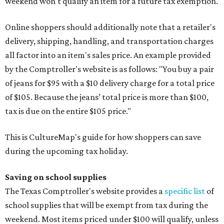
weekend won't qualify an item for a future tax exemption.
Online shoppers should additionally note that a retailer's
delivery, shipping, handling, and transportation charges
all factor into an item's sales price. An example provided
by the Comptroller's website is as follows: "You buy a pair
of jeans for $95 with a $10 delivery charge for a total price
of $105. Because the jeans’ total price is more than $100,
tax is due on the entire $105 price."
This is CultureMap's guide for how shoppers can save
during the upcoming tax holiday.
Saving on school supplies
The Texas Comptroller's website provides a
specific list
of
school supplies that will be exempt from tax during the
weekend. Most items priced under $100 will qualify, unless