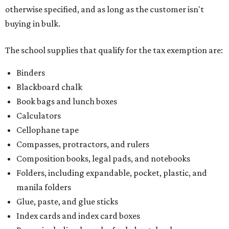
otherwise specified, and as long as the customer isn't
buying in bulk.
The school supplies that qualify for the tax exemption are:
Binders
Blackboard chalk
Book bags and lunch boxes
Calculators
Cellophane tape
Compasses, protractors, and rulers
Composition books, legal pads, and notebooks
Folders, including expandable, pocket, plastic, and
manila folders
Glue, paste, and glue sticks
Index cards and index card boxes