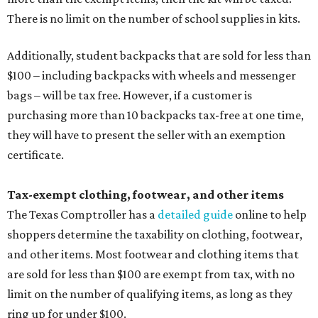
There is no limit on the number of school supplies in kits.
Additionally, student backpacks that are sold for less than
$100 – including backpacks with wheels and messenger
bags – will be tax free. However, if a customer is
purchasing more than 10 backpacks tax-free at one time,
they will have to present the seller with an exemption
certificate.
Tax-exempt clothing, footwear, and other items
The Texas Comptroller has a
detailed guide
online to help
shoppers determine the taxability on clothing, footwear,
and other items. Most footwear and clothing items that
are sold for less than $100 are exempt from tax, with no
limit on the number of qualifying items, as long as they
ring up for under $100.