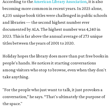
According to the
American Library Association
, it is also
becoming more common in recent years. In 2025 alone,
4,235 unique book titles were challenged in public schools
and libraries — the second highest number ever
documented by ALA. The highest number was 4,240 in
2023. This is far above the annual average of 273 unique
titles between the years of 2001 to 2020.
Holiday hopes the library does more than put free books in
people's hands. He notices it starting conversations
among visitors who stop to browse, even when they don't
take anything.
"For the people who just want to talk, it just provokes a
conversation,” he says. “That's ultimately the purpose of
the space."