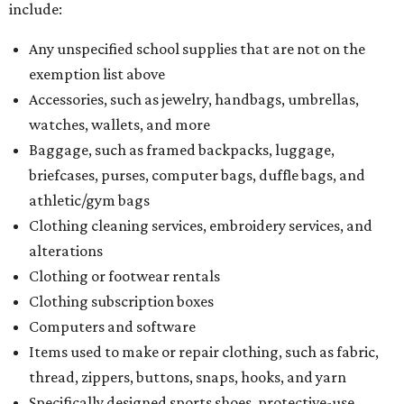
include:
Any unspecified school supplies that are not on the
exemption list above
Accessories, such as jewelry, handbags, umbrellas,
watches, wallets, and more
Baggage, such as framed backpacks, luggage,
briefcases, purses, computer bags, duffle bags, and
athletic/gym bags
Clothing cleaning services, embroidery services, and
alterations
Clothing or footwear rentals
Clothing subscription boxes
Computers and software
Items used to make or repair clothing, such as fabric,
thread, zippers, buttons, snaps, hooks, and yarn
Specifically designed sports shoes, protective-use