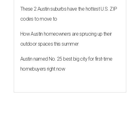
These 2 Austin suburbs have the hottest U.S. ZIP
codes to move to
How Austin homeowners are sprucing up their
outdoor spaces this summer
Austin named No. 25 best big city for first-time
homebuyers right now