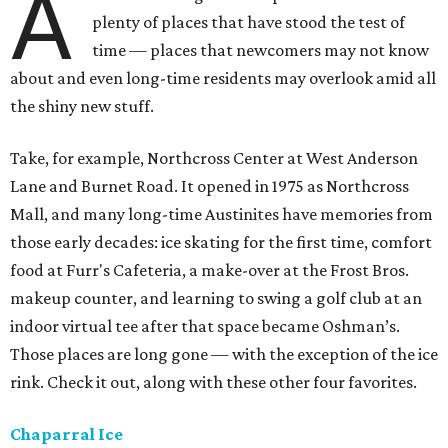
A
plenty of places that have stood the test of
time — places that newcomers may not know
about and even long-time residents may overlook amid all
the shiny new stuff.
Take, for example, Northcross Center at West Anderson
Lane and Burnet Road. It opened in 1975 as Northcross
Mall, and many long-time Austinites have memories from
those early decades: ice skating for the first time, comfort
food at Furr's Cafeteria, a make-over at the Frost Bros.
makeup counter, and learning to swing a golf club at an
indoor virtual tee after that space became Oshman’s.
Those places are long gone — with the exception of the ice
rink. Check it out, along with these other four favorites.
Chaparral Ice