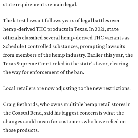
state requirements remain legal.
The latest lawsuit follows years of legal battles over
hemp-derived THC products in Texas. In 2021, state
officials classified several hemp-derived THC variants as
Schedule I controlled substances, prompting lawsuits
from members of the hemp industry. Earlier this year, the
Texas Supreme Court ruled in the state's favor, clearing
the way for enforcement of the ban.
Local retailers are now adjusting to the new restrictions.
Craig Bethards, who owns multiple hemp retail stores in
the Coastal Bend, said his biggest concern is what the
changes could mean for customers who have relied on
those products.