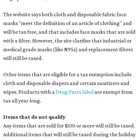
The website says both cloth and disposable fabric face
masks "meet the definition of an article of clothing" and
will be tax free, and that includes face masks that are sold
with a filter. However, the site clarifies that industrial or
medical grade masks (like N95s) and replacement filters
will still be taxed.
Other items that are eligible for a tax exemption include
cloth and disposable diapers and certain sanitizers and
wipes. Products with a
Drug Facts label
are exempt from
tax all year long.
Items that do not qualify
Any items that are sold for $100 or more will still be taxed.
Additional items that will still be taxed during the holiday