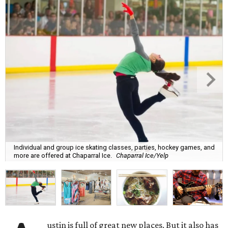
Individual and group ice skating classes, parties, hockey games, and
more are offered at Chaparral Ice.
Chaparral Ice/Yelp
ustin is full of great new places. But it also has