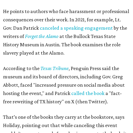
He points to authors who face harassment or professional
consequences over their work. In 2021, for example, Lt.
Gov. Dan Patrick
canceled a speaking engagement
by the
writers of
Forget the Alamo
at the Bullock Texas State
History Museum in Austin
.
The book examines the role
slavery played at the Alamo.
According to the
Texas Tribune
, Penguin Press said the
museum and its board of directors, including Gov. Greg
Abbott, faced "increased pressure on social media about
hosting the event," and Patrick
called the book
a "fact-
free rewriting of TX history" on X (then Twitter).
That’s one of the books they carry at the bookstore, says
Holiday, pointing out that while canceling this event