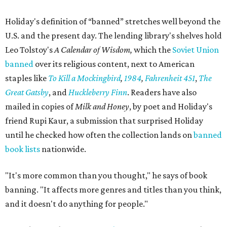
Holiday's definition of “banned” stretches well beyond the
U.S. and the present day. The lending library's shelves hold
Leo Tolstoy's
A Calendar of Wisdom,
which the
Soviet Union
banned
over its religious content, next to American
staples like
To Kill a Mockingbird
,
1984
,
Fahrenheit 451
,
The
Great Gatsby
, and
Huckleberry Finn
. Readers have also
mailed in copies of
Milk and Honey
, by poet and Holiday's
friend Rupi Kaur, a submission that surprised Holiday
until he checked how often the collection lands on
banned
book lists
nationwide.
"It's more common than you thought," he says of book
banning. "It affects more genres and titles than you think,
and it doesn't do anything for people."