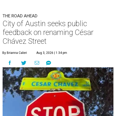
THE ROAD AHEAD
City of Austin seeks public
feedback on renaming César
Chávez Street
By Brianna Caleri
Aug 3, 2026 | 1:34 pm