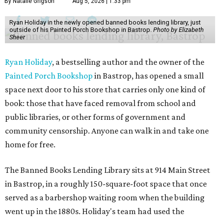
By Natalie Grigson
Aug 5, 2026 | 1:33 pm
Ryan Holiday in the newly opened banned books lending library, just
outside of his Painted Porch Bookshop in Bastrop.
Photo by Elizabeth
Sheer
Ryan Holiday
, a bestselling author and the owner of the
Painted Porch Bookshop
in Bastrop, has opened a small
space next door to his store that carries only one kind of
book: those that have faced removal from school and
public libraries, or other forms of government and
community censorship. Anyone can walk in and take one
home for free.
The Banned Books Lending Library sits at 914 Main Street
in Bastrop, in a roughly 150-square-foot space that once
served as a barbershop waiting room when the building
went up in the 1880s. Holiday's team had used the