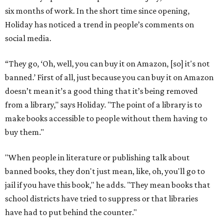
six months of work. In the short time since opening,
Holiday has noticed a trend in people’s comments on
social media.
“They go, ‘Oh, well, you can buy it on Amazon, [so] it's not
banned.’ First of all, just because you can buy it on Amazon
doesn’t mean it’s a good thing that it’s being removed
from a library," says Holiday. "The point of a library is to
make books accessible to people without them having to
buy them."
"When people in literature or publishing talk about
banned books, they don't just mean, like, oh, you'll go to
jail if you have this book," he adds. "They mean books that
school districts have tried to suppress or that libraries
have had to put behind the counter."