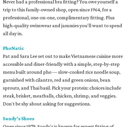
Never had a professional bra fitting? You owe yourself a
trip to this family-owned shop, open since 1964, for a
professional, one-on-one, complimentary fitting. Plus
high-quality swimwear and jammies you'll want to spend
all day in.
PhoNatic
Pat and Sara Lee set out to make Vietnamese cuisine more
accessible and diner-friendly with a simple, step-by-step
menu built around pho — slow-cooked rice noodle soup,
garnished with cilantro, red and green onions, bean
sprouts, and Thai basil. Pick your protein: choices include
steak, brisket, meatballs, chicken, shrimp, and veggies.
Don't be shy about asking for suggestions.
Sandy's Shoes
Open since 1979, Sandy's is known for expert fitting of