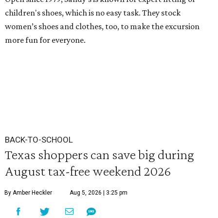
children's shoes, which is no easy task. They stock
women’s shoes and clothes, too, to make the excursion
more fun for everyone.
BACK-TO-SCHOOL
Texas shoppers can save big during
August tax-free weekend 2026
By Amber Heckler
Aug 5, 2026 | 3:25 pm