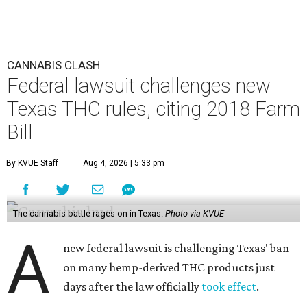
CANNABIS CLASH
Federal lawsuit challenges new
Texas THC rules, citing 2018 Farm
Bill
By KVUE Staff
Aug 4, 2026 | 5:33 pm
The cannabis battle rages on in Texas.
Photo via KVUE
A
new federal lawsuit is challenging Texas' ban
on many hemp-derived THC products just
days after the law officially
took effect
.