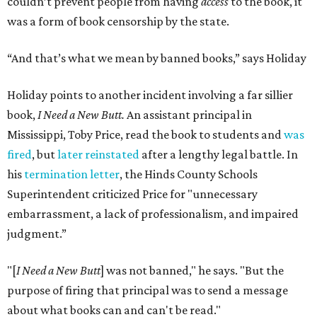
couldn’t prevent people from having
access
to the book, it
was a form of book censorship by the state.
“And that’s what we mean by banned books,” says Holiday
Holiday points to another incident involving a far sillier
book,
I Need a New Butt.
An assistant principal in
Mississippi, Toby Price, read the book to students and
was
fired
, but
later reinstated
after a lengthy legal battle. In
his
termination letter
, the Hinds County Schools
Superintendent criticized Price for "unnecessary
embarrassment, a lack of professionalism, and impaired
judgment.”
"[
I Need a New Butt
] was not banned," he says. "But the
purpose of firing that principal was to send a message
about what books can and can't be read."