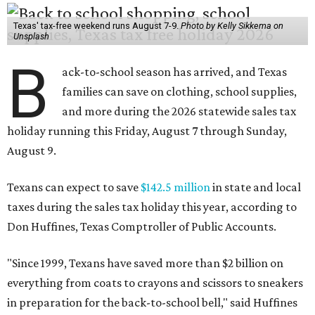
Texas' tax-free weekend runs August 7-9.
Photo by Kelly Sikkema on
Unsplash
B
ack-to-school season has arrived, and Texas
families can save on clothing, school supplies,
and more during the 2026 statewide sales tax
holiday running this Friday, August 7 through Sunday,
August 9.
Texans can expect to save
$142.5 million
in state and local
taxes during the sales tax holiday this year, according to
Don Huffines, Texas Comptroller of Public Accounts.
"Since 1999, Texans have saved more than $2 billion on
everything from coats to crayons and scissors to sneakers
in preparation for the back-to-school bell," said Huffines