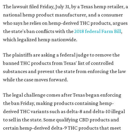
The lawsuit filed Friday, July 31, by a Texas hemp retailer, a
national hemp product manufacturer, and a consumer
who says he relies on hemp-derived THC products, argues
the state's ban conflicts with the
2018 federal Farm Bill
,
which legalized hemp nationwide.
The plaintiffs are asking a federal judge to remove the
banned THC products from Texas' list of controlled
substances and prevent the state from enforcing the law
while the case moves forward.
The legal challenge comes after Texas began enforcing
the ban Friday, making products containing hemp-
derived THC variants such as delta-8 and delta-10 illegal
to sell in the state. Some qualifying CBD products and
certain hemp-derived delta-9 THC products that meet