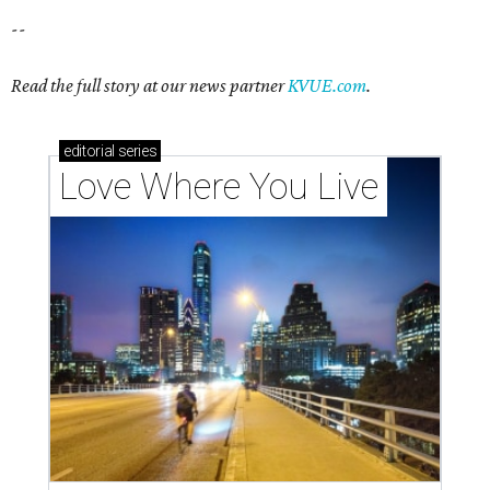
--
Read the full story at our news partner
KVUE.com
.
editorial
series
Love Where You Live