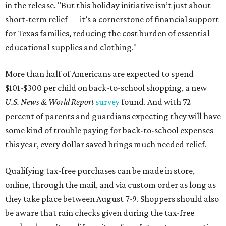
in the release. "But this holiday initiative isn’t just about
short-term relief — it’s a cornerstone of financial support
for Texas families, reducing the cost burden of essential
educational supplies and clothing."
More than half of Americans are expected to spend
$101-$300 per child on back-to-school shopping, a new
U.S. News & World Report
survey
found. And with 72
percent of parents and guardians expecting they will have
some kind of trouble paying for back-to-school expenses
this year, every dollar saved brings much needed relief.
Qualifying tax-free purchases can be made in store,
online, through the mail, and via custom order as long as
they take place between August 7-9. Shoppers should also
be aware that rain checks given during the tax-free