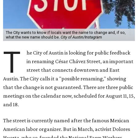
The City wants to know if locals want the name to change and, if so,
what the new name should be.
City of Austin/Instagram
T
he City of Austin is looking for public feedback
in renaming César Chávez Street, an important
street that connects downtown and East
Austin. The City calls it a "possible renaming," showing
that the change is not guaranteed. There are three public
meetings on the calendar now, scheduled for August 11, 15,
and 18.
The street is currently named after the famous Mexican
American labor organizer. But in March, activist Dolores
Huerta, who co-founded the National Farm Workers