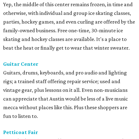
Yep, the middle of this center remains frozen, in time and
otherwise, with individual and group ice skating classes,
parties, hockey games, and even curling are offered by the
family-owned business. Free one-time, 30-minute ice
skating and hockey classes are available. It's a place to
beat the heat or finally get to wear that winter sweater.
Guitar Center
Guitars, drums, keyboards, and pro audio and lighting
rigs; a trained staff offering repair service; used and
vintage gear, plus lessons on it all. Even non-musicians
can appreciate that Austin would be less of a live music
mecca without places like this. Plus these shoppers are
fun to listen to.
Petticoat Fair