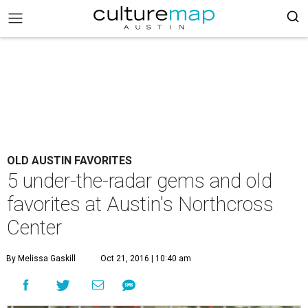
OLD AUSTIN FAVORITES
5 under-the-radar gems and old
favorites at Austin's Northcross
Center
By Melissa Gaskill
Oct 21, 2016 | 10:40 am