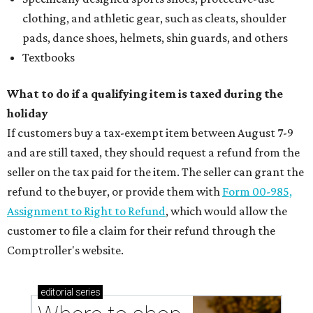
clothing, and athletic gear, such as cleats, shoulder
pads, dance shoes, helmets, shin guards, and others
Textbooks
What to do if a qualifying item is taxed during the
holiday
If customers buy a tax-exempt item between August 7-9
and are still taxed, they should request a refund from the
seller on the tax paid for the item. The seller can grant the
refund to the buyer, or provide them with
Form 00-985,
Assignment to Right to Refund
, which would allow the
customer to file a claim for their refund through the
Comptroller's website.
editorial
series