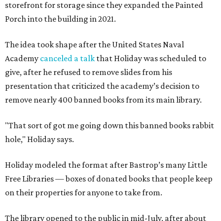
storefront for storage since they expanded the Painted
Porch into the building in 2021.
The idea took shape after the United States Naval
Academy
canceled a talk
that Holiday was scheduled to
give, after he refused to remove slides from his
presentation that criticized the academy’s decision to
remove nearly 400 banned books from its main library.
"That sort of got me going down this banned books rabbit
hole," Holiday says.
Holiday modeled the format after Bastrop’s many Little
Free Libraries — boxes of donated books that people keep
on their properties for anyone to take from.
The library opened to the public in mid-July, after about