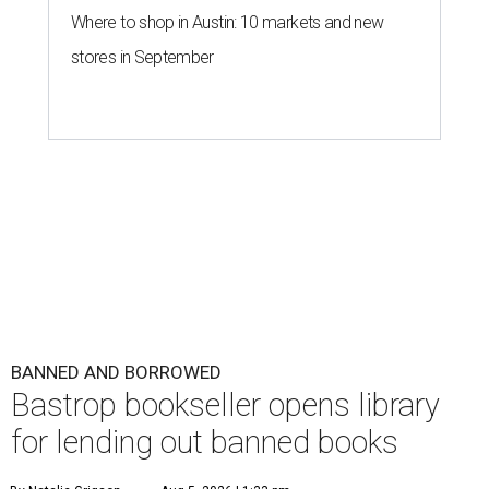
Where to shop in Austin: 10 markets and new
stores in September
BANNED AND BORROWED
Bastrop bookseller opens library
for lending out banned books