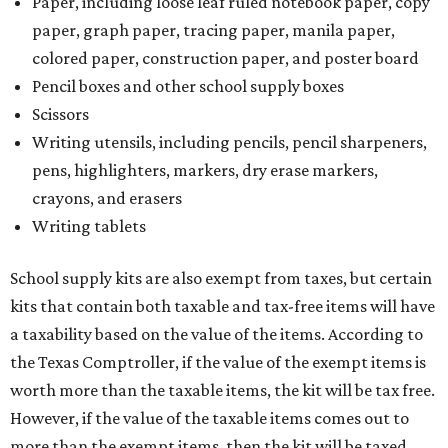
Paper, including loose leaf ruled notebook paper, copy
paper, graph paper, tracing paper, manila paper,
colored paper, construction paper, and poster board
Pencil boxes and other school supply boxes
Scissors
Writing utensils, including pencils, pencil sharpeners,
pens, highlighters, markers, dry erase markers,
crayons, and erasers
Writing tablets
School supply kits are also exempt from taxes, but certain
kits that contain both taxable and tax-free items will have
a taxability based on the value of the items. According to
the Texas Comptroller, if the value of the exempt items is
worth more than the taxable items, the kit will be tax free.
However, if the value of the taxable items comes out to
more than the exempt items, then the kit will be taxed.