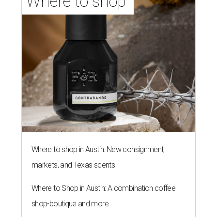
Where to shop 
Where to shop in Austin: New consignment,
markets, and Texas scents
Where to Shop in Austin: A combination coffee
shop-boutique and more