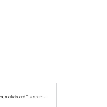
nt, markets, and Texas scents