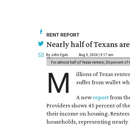
RENT REPORT
Nearly half of Texans ar
By John Egan
Aug 5, 2026 | 9:17 am
For almost half of Texas renters, 30 percent of
M
illions of Texas rente
suffer from wallet wh
A new
report
from the
Providers shows 45 percent of the
their income on housing. Renters
households, representing nearly ha