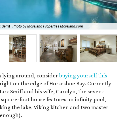
 Serrif
Photo by Moreland Properties Moreland.com
Hil
on lying around, consider
buying yourself this
s right on the edge of Horseshoe Bay. Currently
c Seriff and his wife, Carolyn, the seven-
quare-foot house features an infinity pool,
king the lake, Viking kitchen and two master
r enough).