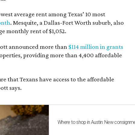
owest average rent among Texas’ 10 most
onth
. Mesquite, a Dallas-Fort Worth suburb, also
age monthly rent of $1,052.
bbott announced more than
$114 million in grants
roperties, providing more than 4,400 affordable
re that Texans have access to the affordable
ott says.
Where to shop in Austin: New consignme