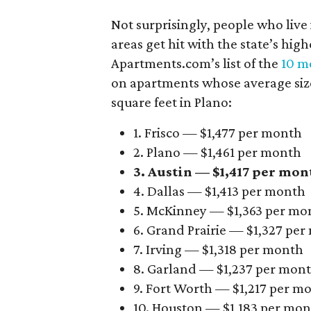
Not surprisingly, people who live
areas get hit with the state’s hig
Apartments.com’s list of the
10 mo
on apartments whose average size 
square feet in Plano:
1. Frisco — $1,477 per month
2. Plano — $1,461 per month
3. Austin — $1,417 per mon
4. Dallas — $1,413 per month
5. McKinney — $1,363 per mo
6. Grand Prairie — $1,327 pe
7. Irving — $1,318 per month
8. Garland — $1,237 per mon
9. Fort Worth — $1,217 per m
10. Houston — $1,183 per mo