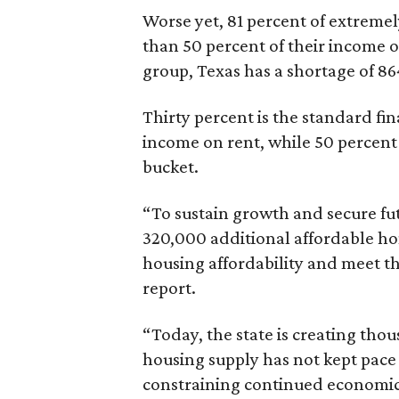
Worse yet, 81 percent of extrem
than 50 percent of their income o
group, Texas has a shortage of 8
Thirty percent is the standard f
income on rent, while 50 percent
bucket.
“To sustain growth and secure fu
320,000 additional affordable h
housing affordability and meet t
report.
“Today, the state is creating thou
housing supply has not kept pace
constraining continued economi