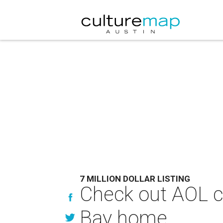
7 MILLION DOLLAR LISTING
Check out AOL co
Bay home