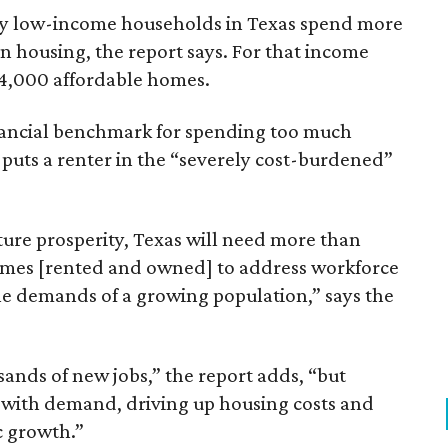
ely low-income households in Texas spend more
n housing, the report says. For that income
64,000 affordable homes.
inancial benchmark for spending too much
 puts a renter in the “severely cost-burdened”
ture prosperity, Texas will need more than
omes [rented and owned] to address workforce
he demands of a growing population,” says the
sands of new jobs,” the report adds, “but
 with demand, driving up housing costs and
c growth.”