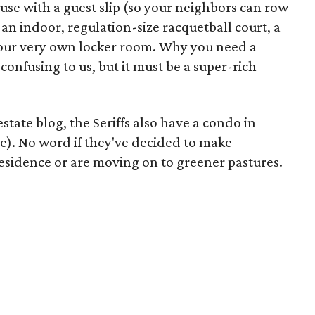
se with a guest slip (so your neighbors can row
s an indoor, regulation-size racquetball court, a
our very own locker room. Why you need a
confusing to us, but it must be a super-rich
 estate blog, the Seriffs also have a condo in
e). No word if they've decided to make
sidence or are moving on to greener pastures.