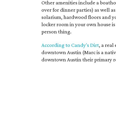
Other amenities include a boathou
over for dinner parties) as well a
solarium, hardwood floors and y
locker room in your own house is 
person thing.
According to Candy's Dirt
, a real
downtown Austin (Marc is a nativ
downtown Austin their primary re