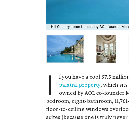
Hill Country home for sale by AOL founder Marc
I
f you have a cool $7.5 milli
palatial property
, which sit
owned by AOL co-founder Mar
bedroom, eight-bathroom, 11,761-s
floor-to-ceiling windows overloo
suites (because one is truly neve