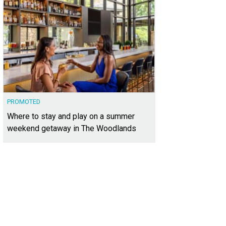
PROMOTED
Where to stay and play on a summer
weekend getaway in The Woodlands