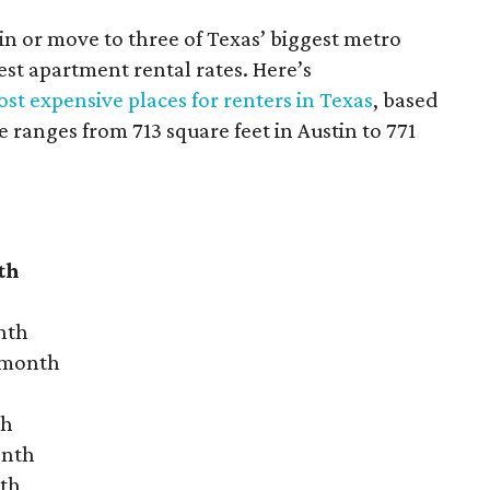
 in or move to three of Texas’ biggest metro
hest apartment rental rates. Here’s
st expensive places for renters in Texas
, based
ranges from 713 square feet in Austin to 771
th
nth
r month
th
onth
nth