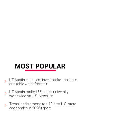
l Country home for sale by AOL founder Marc Serrif
Photo by Moreland Proper
UT Austin engineers invent jacket that pulls
drinkable water from air
UT Austin ranked 56th best university
worldwide on U.S. News list
Texas lands among top-10 best U.S. state
economies in 2026 report