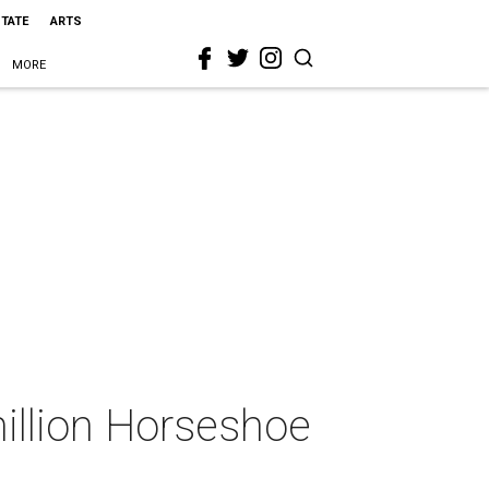
STATE
ARTS
MORE
million Horseshoe