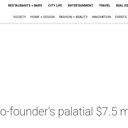
RESTAURANTS + BARS
CITY LIFE
ENTERTAINMENT
TRAVEL
REAL E
SOCIETY
HOME + DESIGN
FASHION + BEAUTY
INNOVATION
EVENTS
-founder's palatial $7.5 