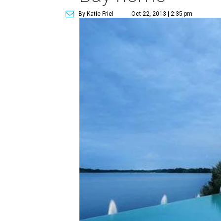
By Katie Friel
Oct 22, 2013 | 2:35 pm