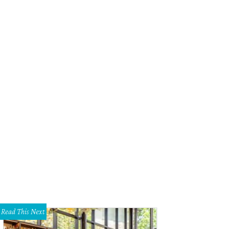
Read This Next