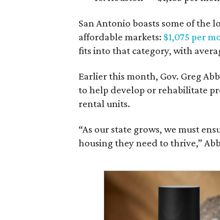
San Antonio boasts some of the l
affordable markets:
$1,075 per m
fits into that category, with aver
Earlier this month, Gov. Greg A
to help develop or rehabilitate p
rental units.
“As our state grows, we must ensu
housing they need to thrive,” Abb