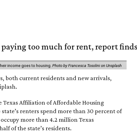
e paying too much for rent, report find
 their income goes to housing.
Photo by Francesca Tosolini on Unsplash
rs, both current residents and new arrivals,
iplash.
 Texas Affiliation of Affordable Housing
 state’s renters spend more than 30 percent of
 occupy more than 4.2 million Texas
lf of the state’s residents.