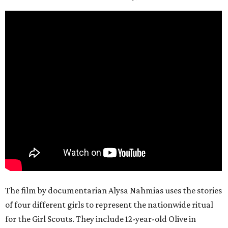
The film by documentarian Alysa Nahmias uses the stories
of four different girls to represent the nationwide ritual
for the Girl Scouts. They include 12-year-old Olive in