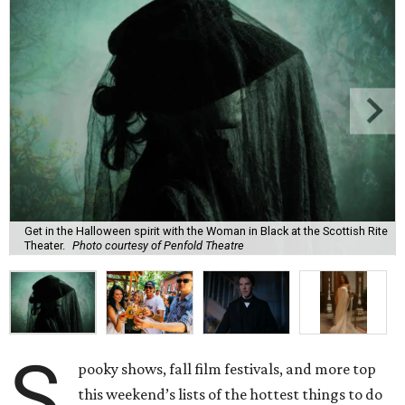
Get in the Halloween spirit with the Woman in Black at the Scottish Rite
Theater.
Photo courtesy of Penfold Theatre
S
pooky shows, fall film festivals, and more top
this weekend’s lists of the hottest things to do