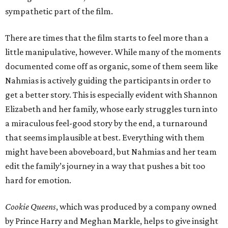
sympathetic part of the film.
There are times that the film starts to feel more than a
little manipulative, however. While many of the moments
documented come off as organic, some of them seem like
Nahmias is actively guiding the participants in order to
get a better story. This is especially evident with Shannon
Elizabeth and her family, whose early struggles turn into
a miraculous feel-good story by the end, a turnaround
that seems implausible at best. Everything with them
might have been aboveboard, but Nahmias and her team
edit the family’s journey in a way that pushes a bit too
hard for emotion.
Cookie Queens
, which was produced by a company owned
by Prince Harry and Meghan Markle, helps to give insight