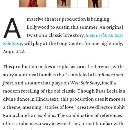
A
massive theater production is bringing
Bollywood to Austin this summer. An original
twist on a classic love story,
Raas Leela: An East
Side Story
, will play at the Long Center for one night only,
August 22.
This production makes a triple historical reference, with a
story about rival families that's modeled after
Romeo and
Juliet
, and a name that plays on
West Side Story
, itself a
modern retelling of the old classic. Though Raas Leela is a
divine dance in Hindu text, this production uses it more as
a theme, meaning "stories of love," creative director Rohit
Ramachandran explains. The combination of references
offers audiences a way in even if they aren't familiar with