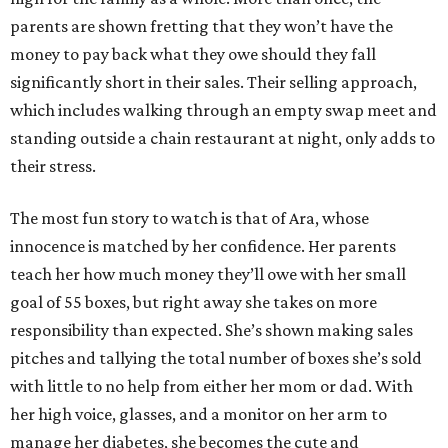
parents are shown fretting that they won’t have the
money to pay back what they owe should they fall
significantly short in their sales. Their selling approach,
which includes walking through an empty swap meet and
standing outside a chain restaurant at night, only adds to
their stress.
The most fun story to watch is that of Ara, whose
innocence is matched by her confidence. Her parents
teach her how much money they’ll owe with her small
goal of 55 boxes, but right away she takes on more
responsibility than expected. She’s shown making sales
pitches and tallying the total number of boxes she’s sold
with little to no help from either her mom or dad. With
her high voice, glasses, and a monitor on her arm to
manage her diabetes, she becomes the cute and