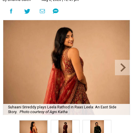
Suhaani Srireddy plays Leela Rathod in Raas Leela: An East Side
Story.
Photo courtesy of Agni Katha