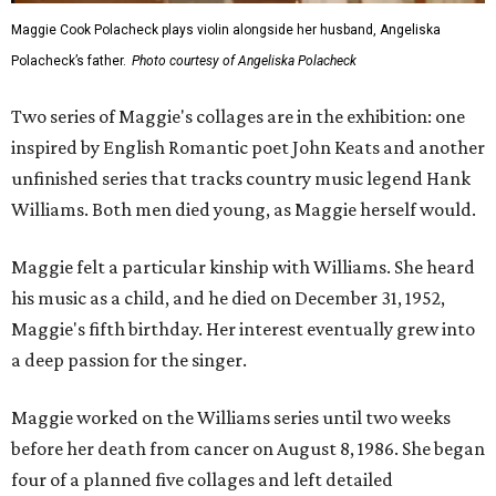
Maggie Cook Polacheck plays violin alongside her husband, Angeliska
Polacheck’s father.
Photo courtesy of Angeliska Polacheck
Two series of Maggie's collages are in the exhibition: one
inspired by English Romantic poet John Keats and another
unfinished series that tracks country music legend Hank
Williams. Both men died young, as Maggie herself would.
Maggie felt a particular kinship with Williams. She heard
his music as a child, and he died on December 31, 1952,
Maggie's fifth birthday. Her interest eventually grew into
a deep passion for the singer.
Maggie worked on the Williams series until two weeks
before her death from cancer on August 8, 1986. She began
four of a planned five collages and left detailed