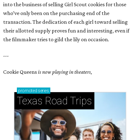
into the business of selling Girl Scout cookies for those
who’ve only been on the purchasing end of the
transaction. The dedication of each girl toward selling
their allotted supply proves fun and interesting, even if
the filmmaker tries to gild the lily on occasion.
---
Cookie Queens
is now playing in theaters,
promoted
series
Texas Road Trips