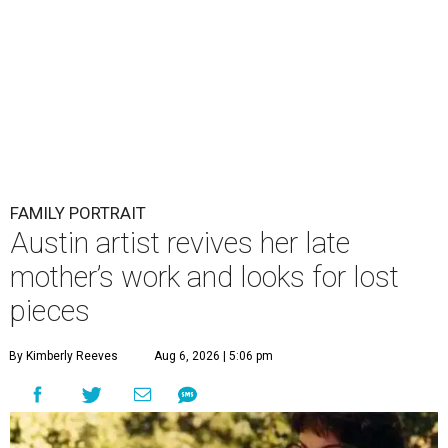
FAMILY PORTRAIT
Austin artist revives her late
mother’s work and looks for lost
pieces
By Kimberly Reeves
Aug 6, 2026 | 5:06 pm