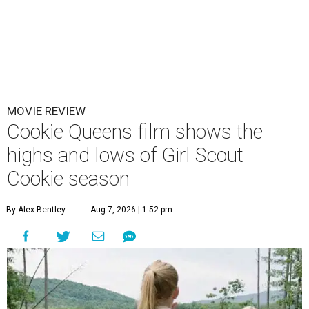
MOVIE REVIEW
Cookie Queens film shows the
highs and lows of Girl Scout
Cookie season
By Alex Bentley
Aug 7, 2026 | 1:52 pm