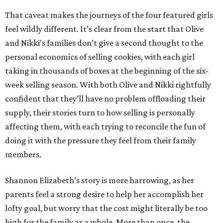
That caveat makes the journeys of the four featured girls
feel wildly different. It’s clear from the start that Olive
and Nikki’s families don’t give a second thought to the
personal economics of selling cookies, with each girl
taking in thousands of boxes at the beginning of the six-
week selling season. With both Olive and Nikki rightfully
confident that they’ll have no problem offloading their
supply, their stories turn to how selling is personally
affecting them, with each trying to reconcile the fun of
doing it with the pressure they feel from their family
members.
Shannon Elizabeth’s story is more harrowing, as her
parents feel a strong desire to help her accomplish her
lofty goal, but worry that the cost might literally be too
high for the family as a whole. More than once, the