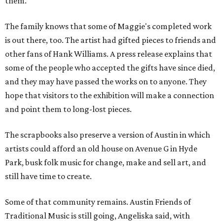
them."
The family knows that some of Maggie's completed work
is out there, too. The artist had gifted pieces to friends and
other fans of Hank Williams. A press release explains that
some of the people who accepted the gifts have since died,
and they may have passed the works on to anyone. They
hope that visitors to the exhibition will make a connection
and point them to long-lost pieces.
The scrapbooks also preserve a version of Austin in which
artists could afford an old house on Avenue G in Hyde
Park, busk folk music for change, make and sell art, and
still have time to create.
Some of that community remains. Austin Friends of
Traditional Music is still going, Angeliska said, with