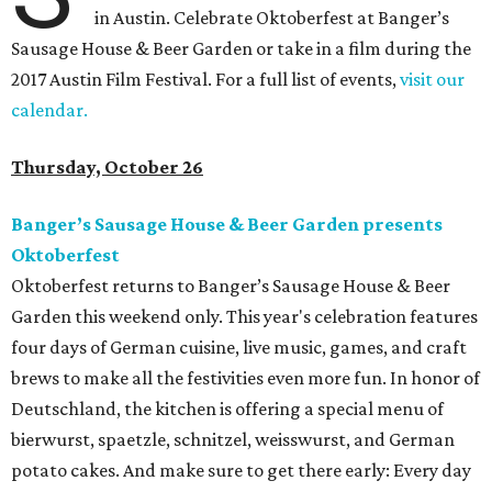
in Austin. Celebrate Oktoberfest at Banger’s
Sausage House & Beer Garden or take in a film during the
2017 Austin Film Festival. For a full list of events,
visit our
calendar.
Thursday, October 26
Banger’s Sausage House & Beer Garden presents
Oktoberfest
Oktoberfest returns to Banger’s Sausage House & Beer
Garden this weekend only. This year's celebration features
four days of German cuisine, live music, games, and craft
brews to make all the festivities even more fun. In honor of
Deutschland, the kitchen is offering a special menu of
bierwurst, spaetzle, schnitzel, weisswurst, and German
potato cakes. And make sure to get there early: Every day