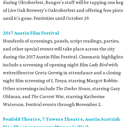
during Oktoberfest, Banger's staff will be tapping one keg
of Live Oak Brewery's Oaktoberfest and offering free pints
until it's gone. Festivities until October 29.
2017 Austin Film Festival
Hundreds of screenings, panels, script readings, parties,
and other special events will take place across the city
during the 2017 Austin Film Festival. Cinematic highlights
include a screening of opening night film
Lady Bird
with
writer/director Greta Gerwig in attendance and a closing
night film screening of
I, Tonya,
starring Margot Robbie.
Other screenings include
The
Darker House,
starring Gary
Oldman, and
The Current War,
starring Katherine
Waterson. Festival events through November 2.
Penfold Theatre, 7 Towers Theatre, Austin Scottish