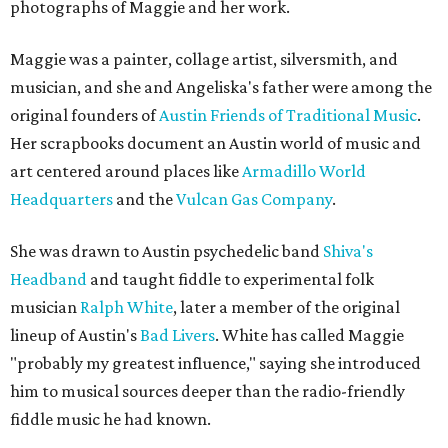
photographs of Maggie and her work.
Maggie was a painter, collage artist, silversmith, and
musician, and she and Angeliska's father were among the
original founders of
Austin Friends of Traditional Music
.
Her scrapbooks document an Austin world of music and
art centered around places like
Armadillo World
Headquarters
and the
Vulcan Gas Company
.
She was drawn to Austin psychedelic band
Shiva's
Headband
and taught fiddle to experimental folk
musician
Ralph White
, later a member of the original
lineup of Austin's
Bad Livers
. White has called Maggie
"probably my greatest influence," saying she introduced
him to musical sources deeper than the radio-friendly
fiddle music he had known.