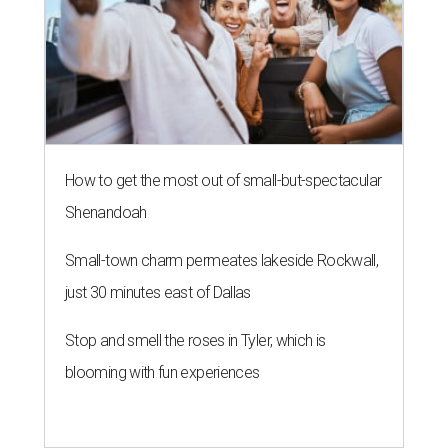
How to get the most out of small-but-spectacular
Shenandoah
Small-town charm permeates lakeside Rockwall,
just 30 minutes east of Dallas
Stop and smell the roses in Tyler, which is
blooming with fun experiences