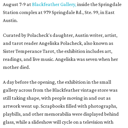
August 7-9 at
Blackfeather Gallery,
inside the Springdale
Station complex at 979 Springdale Rd., Ste. 99, in East
Austin.
Curated by Polacheck's daughter, Austin writer, artist,
and tarot reader Angeliska Polacheck, also known as
Sister Temperance Tarot, the exhibition includes art,
readings, and live music. Angeliska was seven when her
mother died.
A day before the opening, the exhibition in the small
gallery across from the Blackfeather vintage store was
still taking shape, with people moving in and out as
artwork went up. Scrapbooks filled with photographs,
playbills, and other memorabilia were displayed behind
glass, while a slideshow will cycle on a television with