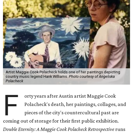
Artist Maggie Cook Polacheck holds one of her paintings depicting
country music legend Hank Williams.
Photo courtesy of Angeliska
Polacheck
F
orty years after Austin artist Maggie Cook
Polacheck's death, her paintings, collages, and
pieces of the city's countercultural past are
coming out of storage for their first public exhibition.
Double Eternity: A Maggie Cook Polacheck Retrospective
runs