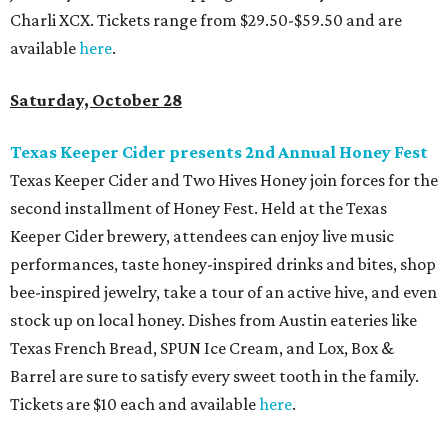
Charli XCX. Tickets range from $29.50-$59.50 and are
available
here
.
Saturday, October 28
Texas Keeper Cider presents 2nd Annual Honey Fest
Texas Keeper Cider and Two Hives Honey join forces for the
second installment of Honey Fest. Held at the Texas
Keeper Cider brewery, attendees can enjoy live music
performances, taste honey-inspired drinks and bites, shop
bee-inspired jewelry, take a tour of an active hive, and even
stock up on local honey. Dishes from Austin eateries like
Texas French Bread, SPUN Ice Cream, and Lox, Box &
Barrel are sure to satisfy every sweet tooth in the family.
Tickets are $10 each and available
here
.