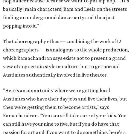
hop dance because because we want to put hip hop. ... It's
basically [main characters] Ram and Leela on the streets
finding an underground dance party and then just
popping into it."
That choreography ethos — combining the work of 12
choreographers — is analogous to the whole production,
which Ramachandran says exists not to present a grand
view of any certain style or culture, but to get normal
Austinites authentically involved in live theater.
"Here's an opportunity where we're getting local
Austinites who have their day jobs and live their lives, but
then we're getting them to become artists," says
Ramachandran. "You can still take care of your kids. You
can still have your nine to five, but if you do have that
passion for art and if you want to do something, here's a