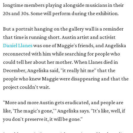
longtime members playing alongside musicians in their
20s and 30s. Some will perform during the exhibition.
But a portrait hanging on the gallery wall is a reminder
that time is running short. Austin artist and activist
Daniel Llanes
was one of Maggie's friends, and Angeliska
reconnected with him while searching for people who
could tell her about her mother. When Llanes died in
December, Angeliska said, "it really hit me" that the
people who knew Maggie were disappearing and that the
project couldn't wait.
"More and more Austin gets eradicated, and people are
like, 'The magic's gone,'" Angeliska says. "It's like, well, if
you don't preserve it, it will be gone."