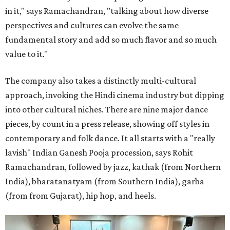
in it," says Ramachandran, "talking about how diverse
perspectives and cultures can evolve the same
fundamental story and add so much flavor and so much
value to it."
The company also takes a distinctly multi-cultural
approach, invoking the Hindi cinema industry but dipping
into other cultural niches. There are nine major dance
pieces, by count in a press release, showing off styles in
contemporary and folk dance. It all starts with a "really
lavish" Indian Ganesh Pooja procession, says Rohit
Ramachandran, followed by jazz, kathak (from Northern
India), bharatanatyam (from Southern India), garba
(from from Gujarat), hip hop, and heels.