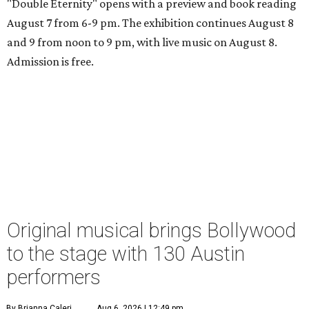
"Double Eternity" opens with a preview and book reading
August 7 from 6-9 pm. The exhibition continues August 8
and 9 from noon to 9 pm, with live music on August 8.
Admission is free.
Original musical brings Bollywood
to the stage with 130 Austin
performers
By Brianna Caleri
Aug 6, 2026 | 12:49 pm