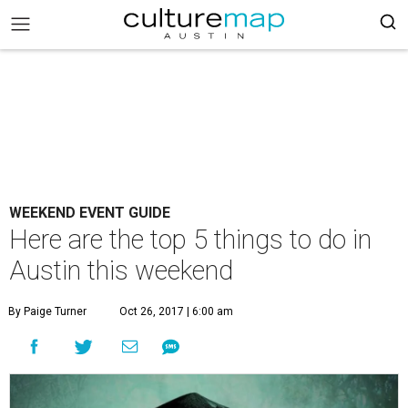
WEEKEND EVENT GUIDE
Here are the top 5 things to do in
Austin this weekend
By Paige Turner
Oct 26, 2017 | 6:00 am