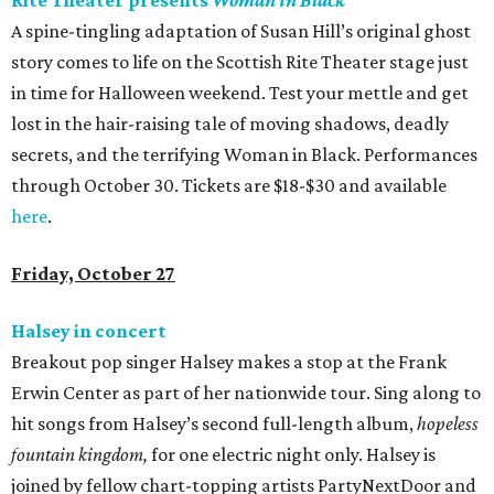
Rite Theater presents
Woman in Black
A spine-tingling adaptation of Susan Hill’s original ghost
story comes to life on the Scottish Rite Theater stage just
in time for Halloween weekend. Test your mettle and get
lost in the hair-raising tale of moving shadows, deadly
secrets, and the terrifying Woman in Black. Performances
through October 30. Tickets are $18-$30 and available
here
.
Friday, October 27
Halsey in concert
Breakout pop singer Halsey makes a stop at the Frank
Erwin Center as part of her nationwide tour. Sing along to
hit songs from Halsey’s second full-length album,
hopeless
fountain
kingdom,
for one electric night only. Halsey is
joined by fellow chart-topping artists PartyNextDoor and