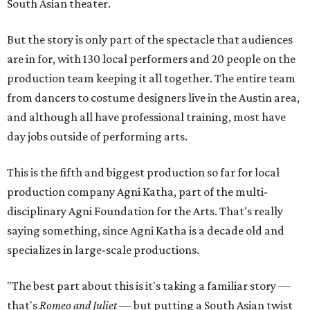
South Asian theater.
But the story is only part of the spectacle that audiences
are in for, with 130 local performers and 20 people on the
production team keeping it all together. The entire team
from dancers to costume designers live in the Austin area,
and although all have professional training, most have
day jobs outside of performing arts.
This is the fifth and biggest production so far for local
production company Agni Katha, part of the multi-
disciplinary Agni Foundation for the Arts. That's really
saying something, since Agni Katha is a decade old and
specializes in large-scale productions.
"The best part about this is it's taking a familiar story —
that's
Romeo and Juliet
— but putting a South Asian twist