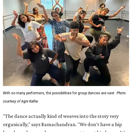
With so many performers, the possibilities for group dances are vast.
Photo
courtesy of Agni Katha
"The dance actually kind of weaves into the story very
organically," says Ramachandran. "We don't have a hip