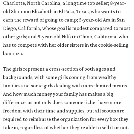
Charlotte, North Carolina, a longtime top seller; 8-year-
old Shannon Elizabeth in El Paso, Texas, who wants to
earn the reward of going to camp; 5-year-old Ara in San
Diego, California, whose goal is modest compared to most
other girls; and 9-year-old Nikki in Chino, California, who
has to compete with her older sisters in the cookie-selling
bonanza.
The girls represent a cross-section of both ages and
backgrounds, with some girls coming from wealthy
families and some girls dealing with more limited means.
And how much money your family has makes a big
difference, as not only does someone richer have more
freedom with their time and supplies, but all scouts are
required to reimburse the organization for every box they
take in, regardless of whether they’re able to sell it or not.