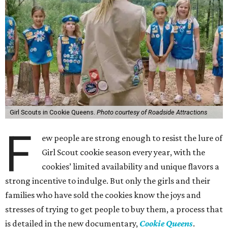
Girl Scouts in Cookie Queens.
Photo courtesy of Roadside Attractions
F
ew people are strong enough to resist the lure of
Girl Scout cookie season every year, with the
cookies’ limited availability and unique flavors a
strong incentive to indulge. But only the girls and their
families who have sold the cookies know the joys and
stresses of trying to get people to buy them, a process that
is detailed in the new documentary,
Cookie Queens
.