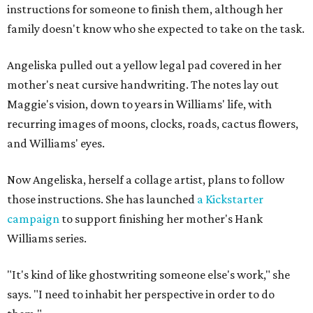
instructions for someone to finish them, although her
family doesn't know who she expected to take on the task.
Angeliska pulled out a yellow legal pad covered in her
mother's neat cursive handwriting. The notes lay out
Maggie's vision, down to years in Williams' life, with
recurring images of moons, clocks, roads, cactus flowers,
and Williams' eyes.
Now Angeliska, herself a collage artist, plans to follow
those instructions. She has launched
a Kickstarter
campaign
to support finishing her mother's Hank
Williams series.
"It's kind of like ghostwriting someone else's work," she
says. "I need to inhabit her perspective in order to do