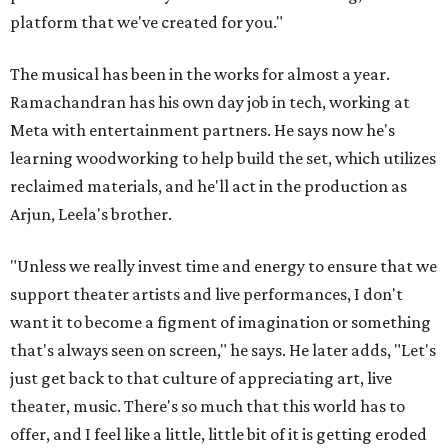
platform that we've created for you."
The musical has been in the works for almost a year.
Ramachandran has his own day job in tech, working at
Meta with entertainment partners. He says now he's
learning woodworking to help build the set, which utilizes
reclaimed materials, and he'll act in the production as
Arjun, Leela's brother.
"Unless we really invest time and energy to ensure that we
support theater artists and live performances, I don't
want it to become a figment of imagination or something
that's always seen on screen," he says. He later adds, "Let's
just get back to that culture of appreciating art, live
theater, music. There's so much that this world has to
offer, and I feel like a little, little bit of it is getting eroded