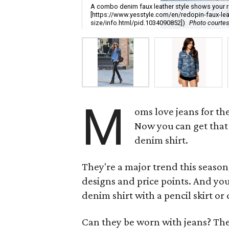
A combo denim faux leather style shows your re
[https://www.yesstyle.com/en/redopin-faux-lea
size/info.html/pid.1034090852])
Photo courtes
M
oms love jeans for the
Now you can get that 
denim shirt.
They're a major trend this season
designs and price points. And you 
denim shirt with a pencil skirt or
Can they be worn with jeans? The 