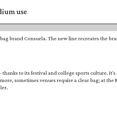
adium use
bag brand Consuela. The new line recreates the brand
thanks to its festival and college sports culture. It's
y more, sometimes venues require a clear bag; at th
ler.