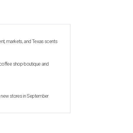
nt, markets, and Texas scents
 coffee shop-boutique and
d new stores in September