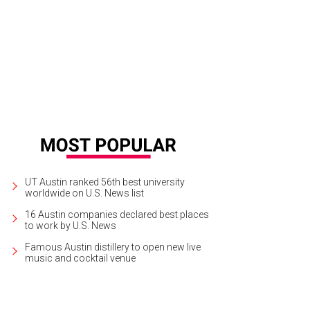
e. ($16.99/Forever 21 [https://www.forever21.com/Product/Product.aspx?BR
eeves&ProductID=2058357522&VariantID=&ir_clickid=QFBQFA2vR2KM1OCXC%3
rtesy of Forever 21
UT Austin ranked 56th best university
worldwide on U.S. News list
16 Austin companies declared best places
to work by U.S. News
Famous Austin distillery to open new live
music and cocktail venue