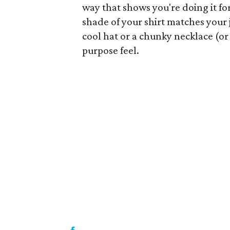
way that shows you're doing it for 
shade of your shirt matches your j
cool hat or a chunky necklace (or
purpose feel.