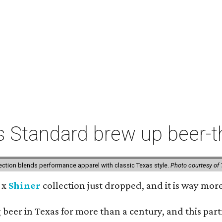
s Standard brew up beer
lection blends performance apparel with classic Texas style.
Photo courtesy of 
x
Shiner
collection just dropped, and it is way mor
beer in Texas for more than a century, and this part