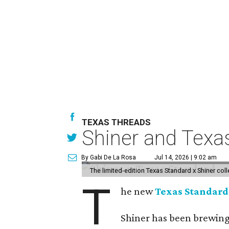
TEXAS THREADS
Shiner and Texa
By Gabi De La Rosa
Jul 14, 2026 | 9:02 am
The limited-edition Texas Standard x Shiner col
T
he new
Texas Standard
Shiner has been brewing 