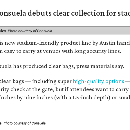
nsuela debuts clear collection for st
ules.
Photo courtesy of Consuela
his new stadium-friendly product line by Austin hand
 easy to carry at venues with long security lines.
nsuela has produced clear bags, press materials say.
d clear bags — including super
high-quality options
— 
ity check at the gate, but if attendees want to carr
 inches by nine inches (with a 1.5-inch depth) or smal
e.
Photo courtesy of Consuela