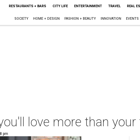
RESTAURANTS + BARS
CITY LIFE
ENTERTAINMENT
TRAVEL
REAL E
SOCIETY
HOME + DESIGN
FASHION + BEAUTY
INNOVATION
EVENTS
ou'll love more than your 
28 pm