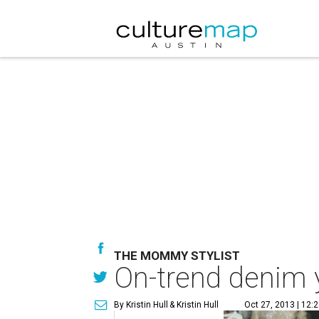
THE MOMMY STYLIST
On-trend denim y
By Kristin Hull
& Kristin Hull
Oct 27, 2013 | 12: