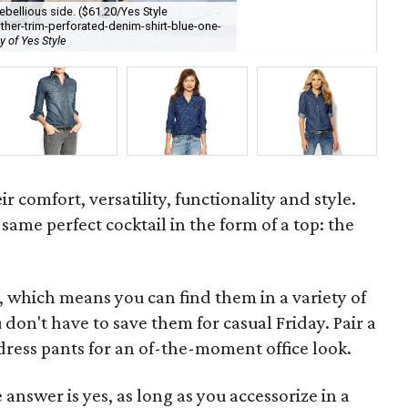
bellious side. ($61.20/Yes Style
on
ther-trim-perforated-denim-shirt-blue-one-
sl
y of Yes Style
cou
ir comfort, versatility, functionality and style.
same perfect cocktail in the form of a top: the
, which means you can find them in a variety of
don't have to save them for casual Friday. Pair a
 dress pants for an of-the-moment office look.
answer is yes, as long as you accessorize in a