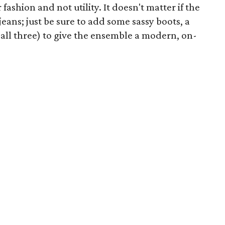
fashion and not utility. It doesn't matter if the
eans; just be sure to add some sassy boots, a
 all three) to give the ensemble a modern, on-