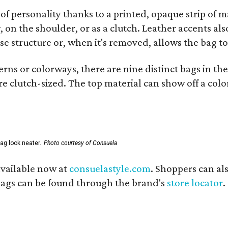
of personality thanks to a printed, opaque strip of ma
 on the shoulder, or as a clutch. Leather accents als
se structure or, when it's removed, allows the bag to
ns or colorways, there are nine distinct bags in the 
e clutch-sized. The top material can show off a color
ag look neater.
Photo courtesy of Consuela
available now at
consuelastyle.com
. Shoppers can als
 bags can be found through the brand's
store locator
.