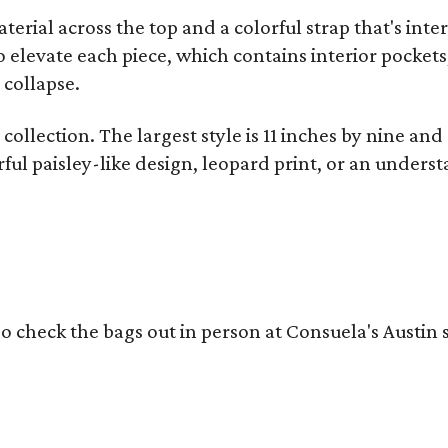
terial across the top and a colorful strap that's int
o elevate each piece, which contains interior pockets
 collapse.
collection. The largest style is 11 inches by nine and
ful paisley-like design, leopard print, or an unders
o check the bags out in person at Consuela's Austin s