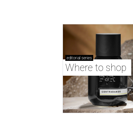
editorial
series
Where to shop 