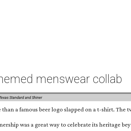
-themed menswear collab
Texas Standard and Shiner
e than a famous beer logo slapped on a t-shirt. The 
nership was a great way to celebrate its heritage be