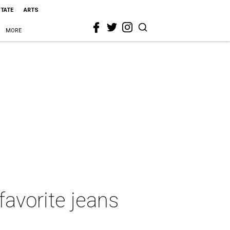
STATE
ARTS
MORE
favorite jeans