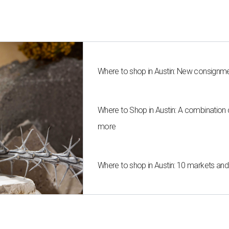
Where to shop in Austin: New consignme
Where to Shop in Austin: A combination
more
Where to shop in Austin: 10 markets an