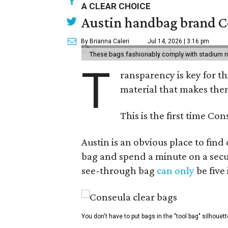
A CLEAR CHOICE
Austin handbag brand Co
By Brianna Caleri
Jul 14, 2026 | 3:16 pm
These bags fashionably comply with stadium r
T
ransparency is key for t
material that makes them
This is the first time Co
Austin is an obvious place to fin
bag and spend a minute on a secur
see-through bag
can only
be five
You don't have to put bags in the "tool bag" silhouett