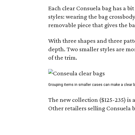
Each clear Consuela bag has a bit 
styles: wearing the bag crossbody,
removable piece that gives the ba
With three shapes and three patter
depth. Two smaller styles are mor
of the trim.
Grouping items in smaller cases can make a clear b
The new collection ($125-235) is 
Other retailers selling Consuela