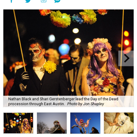
Nathan Black and Shari Gerstenberger lead the Day of the Dead
procession through East Austin.
Photo by Jon Shapley