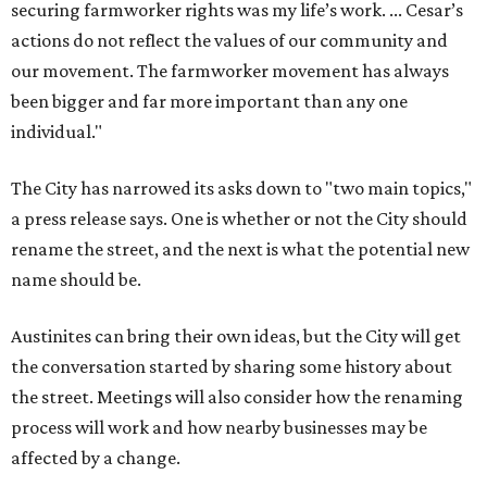
securing farmworker rights was my life’s work. ... Cesar’s
actions do not reflect the values of our community and
our movement. The farmworker movement has always
been bigger and far more important than any one
individual."
The City has narrowed its asks down to "two main topics,"
a press release says. One is whether or not the City should
rename the street, and the next is what the potential new
name should be.
Austinites can bring their own ideas, but the City will get
the conversation started by sharing some history about
the street. Meetings will also consider how the renaming
process will work and how nearby businesses may be
affected by a change.