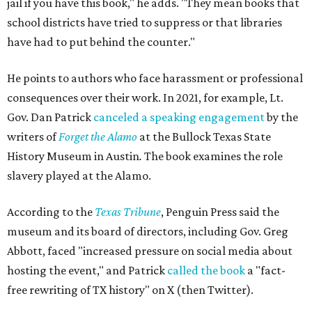
jail if you have this book," he adds. "They mean books that
school districts have tried to suppress or that libraries
have had to put behind the counter."
He points to authors who face harassment or professional
consequences over their work. In 2021, for example, Lt.
Gov. Dan Patrick
canceled a speaking engagement
by the
writers of
Forget the Alamo
at the Bullock Texas State
History Museum in Austin
.
The book examines the role
slavery played at the Alamo.
According to the
Texas Tribune
, Penguin Press said the
museum and its board of directors, including Gov. Greg
Abbott, faced "increased pressure on social media about
hosting the event," and Patrick
called the book
a "fact-
free rewriting of TX history" on X (then Twitter).