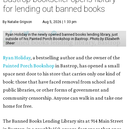
for lending out banned books
By Natalie Grigson
Aug 5, 2026 | 1:33 pm
Ryan Holiday in the newly opened banned books lending library, just
outside of his Painted Porch Bookshop in Bastrop.
Photo by Elizabeth
Sheer
Ryan Holiday
, a bestselling author and the owner of the
Painted Porch Bookshop
in Bastrop, has opened a small
space next door to his store that carries only one kind of
book: those that have faced removal from school and
public libraries, or other forms of government and
community censorship. Anyone can walk in and take one
home for free.
The Banned Books Lending Library sits at 914 Main Street