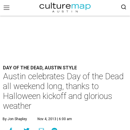
DAY OF THE DEAD, AUSTIN STYLE
Austin celebrates Day of the Dead
all weekend long, thanks to
Halloween kickoff and glorious
weather
By Jon Shapley
Nov 4, 2013 | 6:00 am