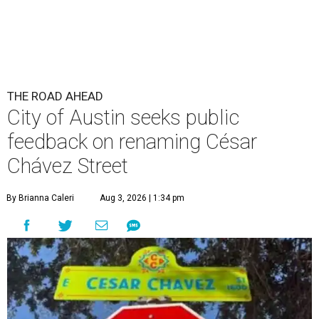
THE ROAD AHEAD
City of Austin seeks public
feedback on renaming César
Chávez Street
By Brianna Caleri
Aug 3, 2026 | 1:34 pm