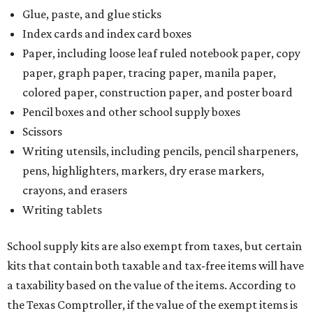
Glue, paste, and glue sticks
Index cards and index card boxes
Paper, including loose leaf ruled notebook paper, copy
paper, graph paper, tracing paper, manila paper,
colored paper, construction paper, and poster board
Pencil boxes and other school supply boxes
Scissors
Writing utensils, including pencils, pencil sharpeners,
pens, highlighters, markers, dry erase markers,
crayons, and erasers
Writing tablets
School supply kits are also exempt from taxes, but certain
kits that contain both taxable and tax-free items will have
a taxability based on the value of the items. According to
the Texas Comptroller, if the value of the exempt items is