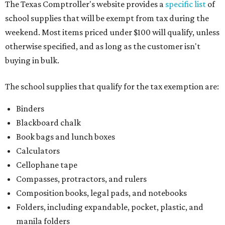
The Texas Comptroller's website provides a
specific list
of
school supplies that will be exempt from tax during the
weekend. Most items priced under $100 will qualify, unless
otherwise specified, and as long as the customer isn't
buying in bulk.
The school supplies that qualify for the tax exemption are:
Binders
Blackboard chalk
Book bags and lunch boxes
Calculators
Cellophane tape
Compasses, protractors, and rulers
Composition books, legal pads, and notebooks
Folders, including expandable, pocket, plastic, and
manila folders