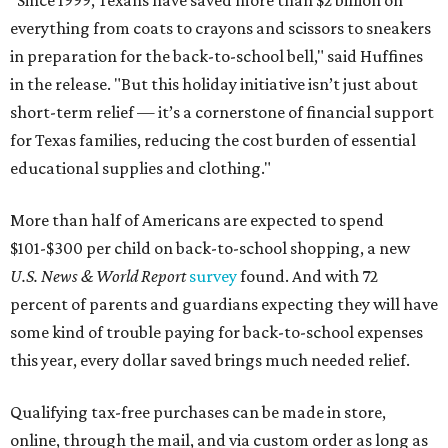
"Since 1999, Texans have saved more than $2 billion on
everything from coats to crayons and scissors to sneakers
in preparation for the back-to-school bell," said Huffines
in the release. "But this holiday initiative isn’t just about
short-term relief — it’s a cornerstone of financial support
for Texas families, reducing the cost burden of essential
educational supplies and clothing."
More than half of Americans are expected to spend
$101-$300 per child on back-to-school shopping, a new
U.S. News & World Report
survey
found. And with 72
percent of parents and guardians expecting they will have
some kind of trouble paying for back-to-school expenses
this year, every dollar saved brings much needed relief.
Qualifying tax-free purchases can be made in store,
online, through the mail, and via custom order as long as