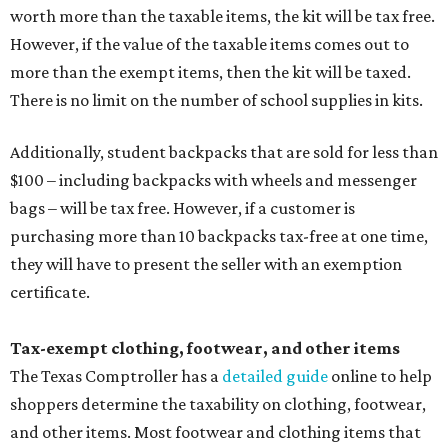
worth more than the taxable items, the kit will be tax free.
However, if the value of the taxable items comes out to
more than the exempt items, then the kit will be taxed.
There is no limit on the number of school supplies in kits.
Additionally, student backpacks that are sold for less than
$100 – including backpacks with wheels and messenger
bags – will be tax free. However, if a customer is
purchasing more than 10 backpacks tax-free at one time,
they will have to present the seller with an exemption
certificate.
Tax-exempt clothing, footwear, and other items
The Texas Comptroller has a
detailed guide
online to help
shoppers determine the taxability on clothing, footwear,
and other items. Most footwear and clothing items that