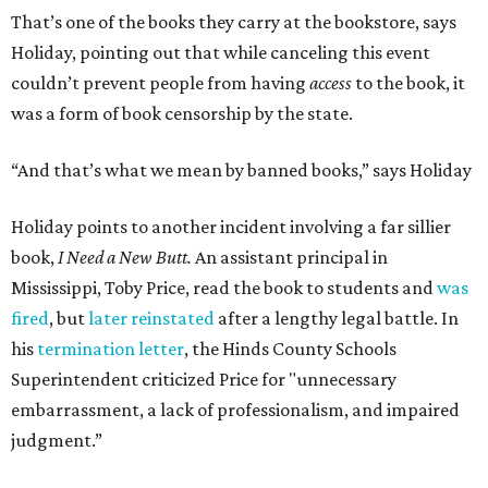
That’s one of the books they carry at the bookstore, says
Holiday, pointing out that while canceling this event
couldn’t prevent people from having
access
to the book, it
was a form of book censorship by the state.
“And that’s what we mean by banned books,” says Holiday
Holiday points to another incident involving a far sillier
book,
I Need a New Butt.
An assistant principal in
Mississippi, Toby Price, read the book to students and
was
fired
, but
later reinstated
after a lengthy legal battle. In
his
termination letter
, the Hinds County Schools
Superintendent criticized Price for "unnecessary
embarrassment, a lack of professionalism, and impaired
judgment.”