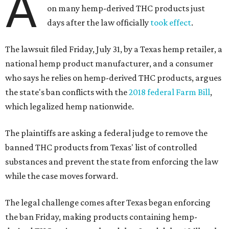
A
on many hemp-derived THC products just
days after the law officially
took effect
.
The lawsuit filed Friday, July 31, by a Texas hemp retailer, a
national hemp product manufacturer, and a consumer
who says he relies on hemp-derived THC products, argues
the state's ban conflicts with the
2018 federal Farm Bill
,
which legalized hemp nationwide.
The plaintiffs are asking a federal judge to remove the
banned THC products from Texas' list of controlled
substances and prevent the state from enforcing the law
while the case moves forward.
The legal challenge comes after Texas began enforcing
the ban Friday, making products containing hemp-