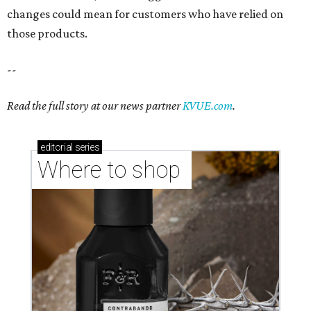
changes could mean for customers who have relied on
those products.
--
Read the full story at our news partner
KVUE.com
.
editorial
series
Where to shop 