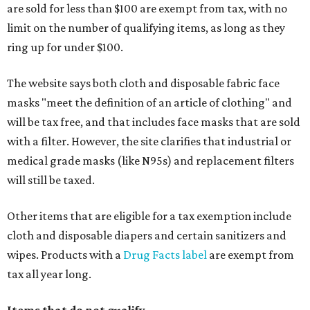
are sold for less than $100 are exempt from tax, with no
limit on the number of qualifying items, as long as they
ring up for under $100.
The website says both cloth and disposable fabric face
masks "meet the definition of an article of clothing" and
will be tax free, and that includes face masks that are sold
with a filter. However, the site clarifies that industrial or
medical grade masks (like N95s) and replacement filters
will still be taxed.
Other items that are eligible for a tax exemption include
cloth and disposable diapers and certain sanitizers and
wipes. Products with a
Drug Facts label
are exempt from
tax all year long.