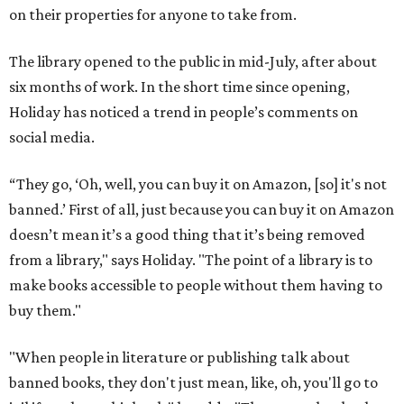
on their properties for anyone to take from.
The library opened to the public in mid-July, after about
six months of work. In the short time since opening,
Holiday has noticed a trend in people’s comments on
social media.
“They go, ‘Oh, well, you can buy it on Amazon, [so] it's not
banned.’ First of all, just because you can buy it on Amazon
doesn’t mean it’s a good thing that it’s being removed
from a library," says Holiday. "The point of a library is to
make books accessible to people without them having to
buy them."
"When people in literature or publishing talk about
banned books, they don't just mean, like, oh, you'll go to