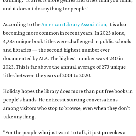
banning. "It affects more genres and titles than you think,
and it doesn't do anything for people."
According to the
American Library Association
, it is also
becoming more common in recent years. In 2025 alone,
4,235 unique book titles were challenged in public schools
and libraries — the second highest number ever
documented by ALA. The highest number was 4,240 in
2023. This is far above the annual average of 273 unique
titles between the years of 2001 to 2020.
Holiday hopes the library does more than put free books in
people's hands. He notices it starting conversations
among visitors who stop to browse, even when they don't
take anything.
"For the people who just want to talk, it just provokes a