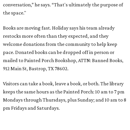
conversation,” he says. “That's ultimately the purpose of
the space."
Books are moving fast. Holiday says his team already
restocks more often than they expected, and they
welcome donations from the community to help keep
pace. Donated books can be dropped off in person or
mailed to Painted Porch Bookshop, ATTN: Banned Books,
912 Main St, Bastrop, TX 78602.
Visitors can take a book, leave a book, or both. The library
keeps the same hours as the Painted Porch: 10 am to 7 pm
Mondays through Thursdays, plus Sunday; and 10 am to 8
pm Fridays and Saturdays.