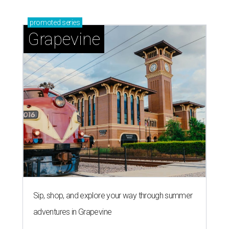
promoted
series
Grapevine
Sip, shop, and explore your way through summer
adventures in Grapevine