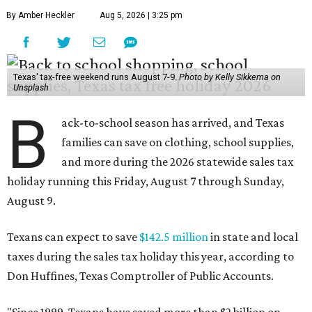
By Amber Heckler
Aug 5, 2026 | 3:25 pm
Texas' tax-free weekend runs August 7-9.
Photo by Kelly Sikkema on
Unsplash
B
ack-to-school season has arrived, and Texas
families can save on clothing, school supplies,
and more during the 2026 statewide sales tax
holiday running this Friday, August 7 through Sunday,
August 9.
Texans can expect to save
$142.5 million
in state and local
taxes during the sales tax holiday this year, according to
Don Huffines, Texas Comptroller of Public Accounts.