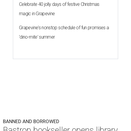
Celebrate 40 jolly days of festive Christmas
magic in Grapevine
Grapevine's nonstop schedule of fun promises a
'dino-mite' summer
BANNED AND BORROWED
Bastrop bookseller opens library