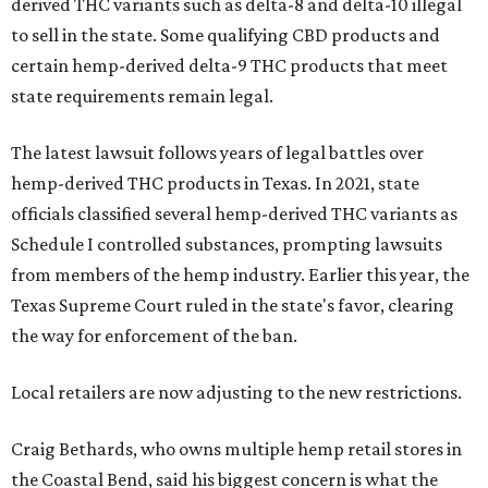
derived THC variants such as delta-8 and delta-10 illegal
to sell in the state. Some qualifying CBD products and
certain hemp-derived delta-9 THC products that meet
state requirements remain legal.
The latest lawsuit follows years of legal battles over
hemp-derived THC products in Texas. In 2021, state
officials classified several hemp-derived THC variants as
Schedule I controlled substances, prompting lawsuits
from members of the hemp industry. Earlier this year, the
Texas Supreme Court ruled in the state's favor, clearing
the way for enforcement of the ban.
Local retailers are now adjusting to the new restrictions.
Craig Bethards, who owns multiple hemp retail stores in
the Coastal Bend, said his biggest concern is what the