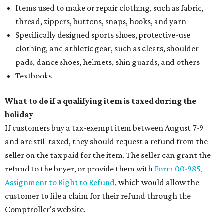
Items used to make or repair clothing, such as fabric,
thread, zippers, buttons, snaps, hooks, and yarn
Specifically designed sports shoes, protective-use
clothing, and athletic gear, such as cleats, shoulder
pads, dance shoes, helmets, shin guards, and others
Textbooks
What to do if a qualifying item is taxed during the
holiday
If customers buy a tax-exempt item between August 7-9
and are still taxed, they should request a refund from the
seller on the tax paid for the item. The seller can grant the
refund to the buyer, or provide them with
Form 00-985,
Assignment to Right to Refund
, which would allow the
customer to file a claim for their refund through the
Comptroller's website.