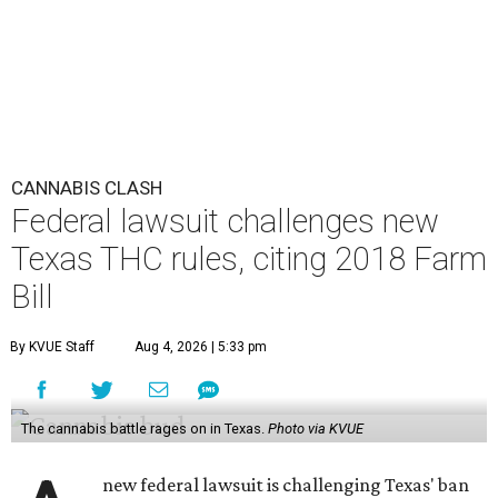
CANNABIS CLASH
Federal lawsuit challenges new
Texas THC rules, citing 2018 Farm
Bill
By KVUE Staff
Aug 4, 2026 | 5:33 pm
The cannabis battle rages on in Texas.
Photo via KVUE
new federal lawsuit is challenging Texas' ban