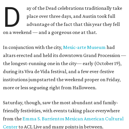
D
ay of the Dead celebrations traditionally take
place over three days, and Austin took full
advantage of the fact that this year they fell
on a weekend — and a gorgeous one at that.
In conjunction with the city,
Mexic-arte Museum
had
altars erected and held its downtown Grand Procession —
the longest-running one in the city— early (October 19),
during its Viva de Vida festival, and a few ever-festive
institutions jumpstarted the weekend proper on Friday,
more or less segueing right from Halloween.
Saturday, though, saw the most abundant and family-
friendly festivities, with events taking place everywhere
from the
Emma S. Barrientos Mexican American Cultural
Center
to ACL Live and many points in between.