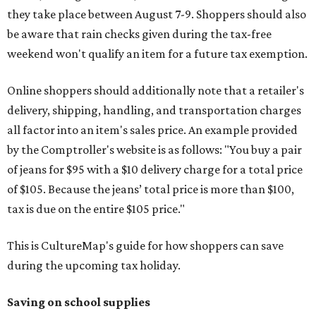
they take place between August 7-9. Shoppers should also
be aware that rain checks given during the tax-free
weekend won't qualify an item for a future tax exemption.
Online shoppers should additionally note that a retailer's
delivery, shipping, handling, and transportation charges
all factor into an item's sales price. An example provided
by the Comptroller's website is as follows: "You buy a pair
of jeans for $95 with a $10 delivery charge for a total price
of $105. Because the jeans’ total price is more than $100,
tax is due on the entire $105 price."
This is CultureMap's guide for how shoppers can save
during the upcoming tax holiday.
Saving on school supplies