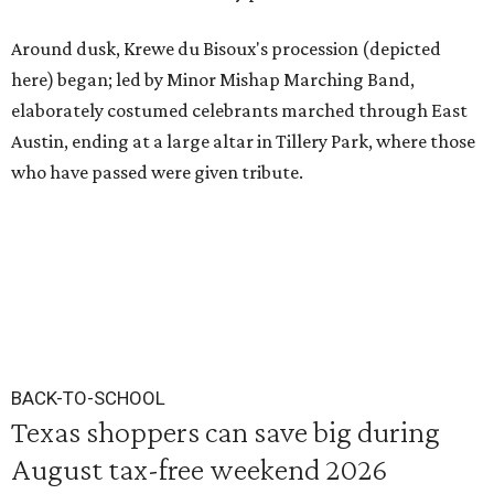
Around dusk, Krewe du Bisoux's procession (depicted
here) began; led by Minor Mishap Marching Band,
elaborately costumed celebrants marched through East
Austin, ending at a large altar in Tillery Park, where those
who have passed were given tribute.
BACK-TO-SCHOOL
Texas shoppers can save big during
August tax-free weekend 2026