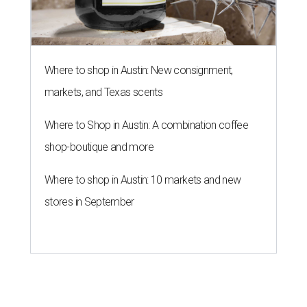
Where to shop in Austin: New consignment,
markets, and Texas scents
Where to Shop in Austin: A combination coffee
shop-boutique and more
Where to shop in Austin: 10 markets and new
stores in September