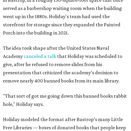
in Bastrop, in a roughly 150-square-foot space that once
served as a barbershop waiting room when the building
went up in the 1880s. Holiday's team had used the
storefront for storage since they expanded the Painted
Porch into the building in 2021.
The idea took shape after the United States Naval
Academy
canceled a talk
that Holiday was scheduled to
give, after he refused to remove slides from his
presentation that criticized the academy’s decision to
remove nearly 400 banned books from its main library.
"That sort of got me going down this banned books rabbit
hole," Holiday says.
Holiday modeled the format after Bastrop’s many Little
Free Libraries — boxes of donated books that people keep