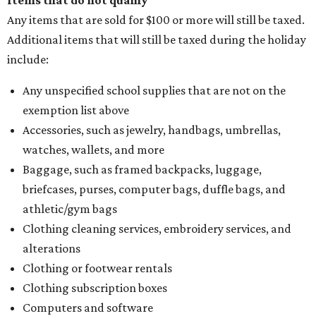
Items that do not qualify
Any items that are sold for $100 or more will still be taxed.
Additional items that will still be taxed during the holiday
include:
Any unspecified school supplies that are not on the
exemption list above
Accessories, such as jewelry, handbags, umbrellas,
watches, wallets, and more
Baggage, such as framed backpacks, luggage,
briefcases, purses, computer bags, duffle bags, and
athletic/gym bags
Clothing cleaning services, embroidery services, and
alterations
Clothing or footwear rentals
Clothing subscription boxes
Computers and software