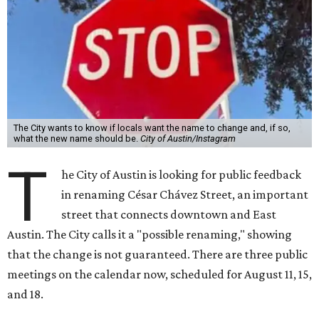
The City wants to know if locals want the name to change and, if so,
what the new name should be.
City of Austin/Instagram
T
he City of Austin is looking for public feedback
in renaming César Chávez Street, an important
street that connects downtown and East
Austin. The City calls it a "possible renaming," showing
that the change is not guaranteed. There are three public
meetings on the calendar now, scheduled for August 11, 15,
and 18.