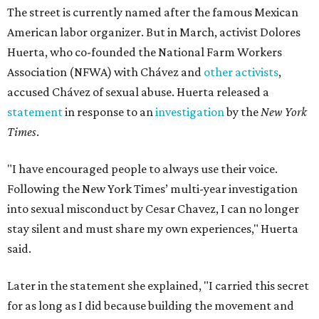
The street is currently named after the famous Mexican
American labor organizer. But in March, activist Dolores
Huerta, who co-founded the National Farm Workers
Association (NFWA) with Chávez and
other activists
,
accused Chávez of sexual abuse. Huerta released a
statement
in response to an
investigation
by the
New York
Times
.
"I have encouraged people to always use their voice.
Following the New York Times’ multi-year investigation
into sexual misconduct by Cesar Chavez, I can no longer
stay silent and must share my own experiences," Huerta
said.
Later in the statement she explained, "I carried this secret
for as long as I did because building the movement and