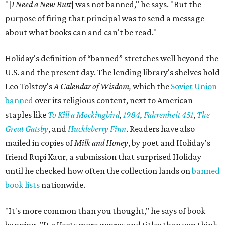
"[
I Need a New Butt
] was not banned," he says. "But the
purpose of firing that principal was to send a message
about what books can and can't be read."
Holiday's definition of “banned” stretches well beyond the
U.S. and the present day. The lending library's shelves hold
Leo Tolstoy's
A Calendar of Wisdom,
which the
Soviet Union
banned
over its religious content, next to American
staples like
To Kill a Mockingbird
,
1984
,
Fahrenheit 451
,
The
Great Gatsby
, and
Huckleberry Finn
. Readers have also
mailed in copies of
Milk and Honey
, by poet and Holiday's
friend Rupi Kaur, a submission that surprised Holiday
until he checked how often the collection lands on
banned
book lists
nationwide.
"It's more common than you thought," he says of book