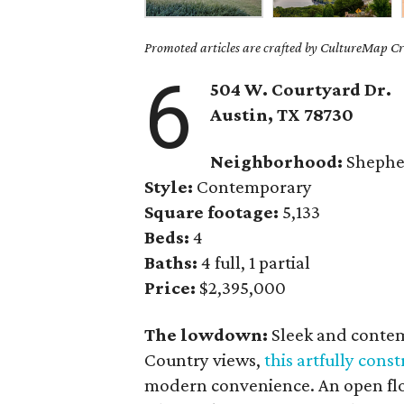
Promoted articles are crafted by CultureMap Cre
6
504 W. Courtyard Dr.
Austin, TX
78730
Neighborhood:
Shephe
Style:
Contemporary
Square footage:
5,133
Beds:
4
Baths:
4 full, 1 partial
Price:
$2,395,000
The lowdown:
Sleek and contem
Country views,
this artfully con
modern convenience. An open floo