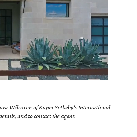
ara Wilcoxon of Kuper Sotheby's International
details, and to contact the agent.