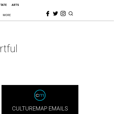
STATE
ARTS
MORE
rtful
CULTUREMAP EMAILS