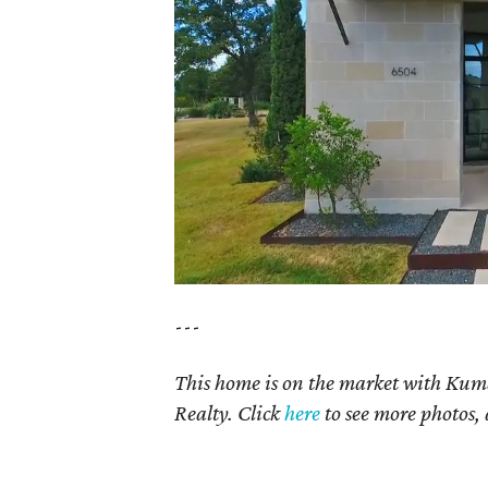
---
This home is on the market with Kum
Realty. Click
here
to see more photos, 