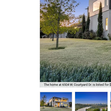
The home at 6504 W. Courtyard Dr. is listed for 