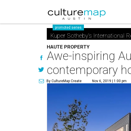
promoted series
Kuper Sotheby's International R
HAUTE PROPERTY
Awe-inspiring Au
contemporary 
By CultureMap Create
Nov 6, 2019 | 1:00 pm