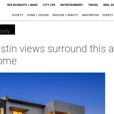
RESTAURANTS + BARS
CITY LIFE
ENTERTAINMENT
TRAVEL
REAL E
SOCIETY
HOME + DESIGN
FASHION + BEAUTY
INNOVATION
EVENTS
ealty
stin views surround this a
home