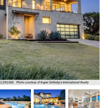
$2,395,000.
Photo courtesy of Kuper Sotheby's International Realty
It 