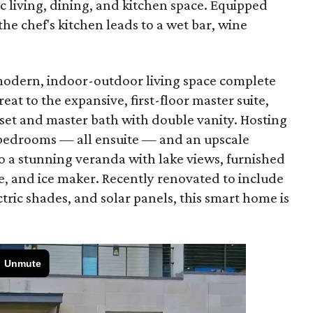
c living, dining, and kitchen space. Equipped
the chef's kitchen leads to a wet bar, wine
 modern, indoor-outdoor living space complete
eat to the expansive, first-floor master suite,
oset and master bath with double vanity. Hosting
l bedrooms — all ensuite — and an upscale
 a stunning veranda with lake views, furnished
e, and ice maker. Recently renovated to include
tric shades, and solar panels, this smart home is
.