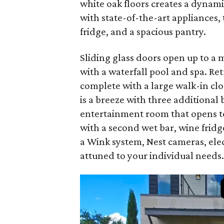
white oak floors creates a dynami
with state-of-the-art appliances, 
fridge, and a spacious pantry.
Sliding glass doors open up to a
with a waterfall pool and spa. Retr
complete with a large walk-in cl
is a breeze with three additiona
entertainment room that opens to
with a second wet bar, wine fridg
a Wink system, Nest cameras, elec
attuned to your individual needs