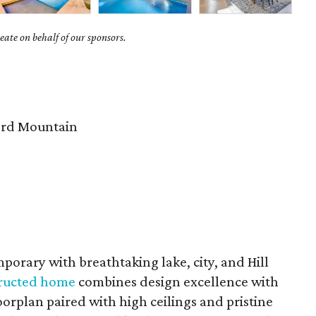
ate on behalf of our sponsors.
rd Mountain
porary with breathtaking lake, city, and Hill
structed home
combines design excellence with
rplan paired with high ceilings and pristine