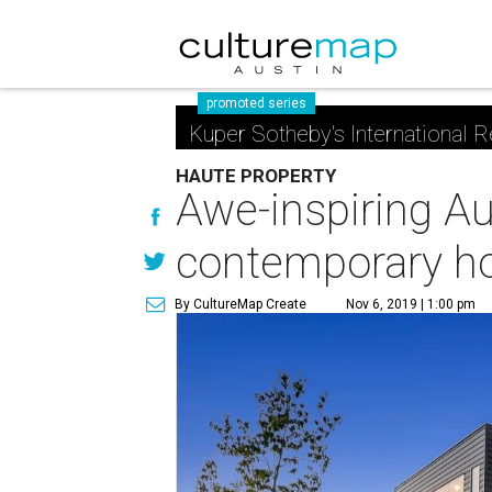
promoted series
Kuper Sotheby's International R
HAUTE PROPERTY
Awe-inspiring Au
contemporary 
By CultureMap Create
Nov 6, 2019 | 1:00 pm