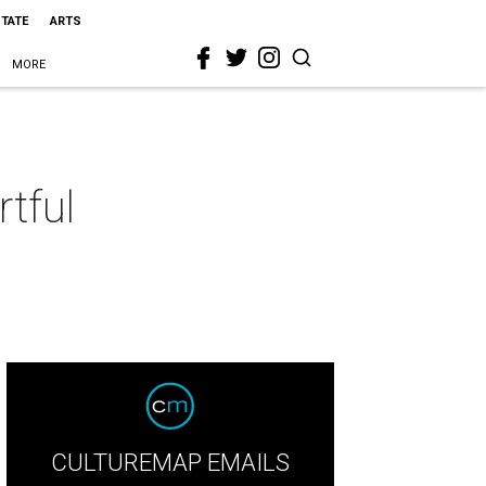
STATE
ARTS
MORE
rtful
CULTUREMAP EMAILS