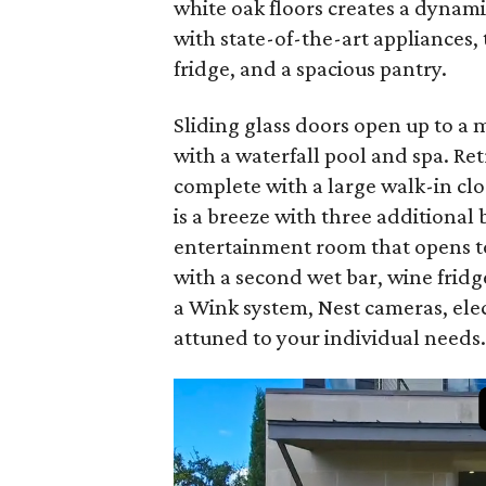
white oak floors creates a dynami
with state-of-the-art appliances, 
fridge, and a spacious pantry.
Sliding glass doors open up to a
with a waterfall pool and spa. Retr
complete with a large walk-in cl
is a breeze with three additiona
entertainment room that opens to
with a second wet bar, wine fridg
a Wink system, Nest cameras, elec
attuned to your individual needs