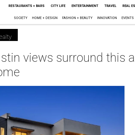
RESTAURANTS + BARS
CITY LIFE
ENTERTAINMENT
TRAVEL
REAL E
SOCIETY
HOME + DESIGN
FASHION + BEAUTY
INNOVATION
EVENTS
ealty
stin views surround this a
home