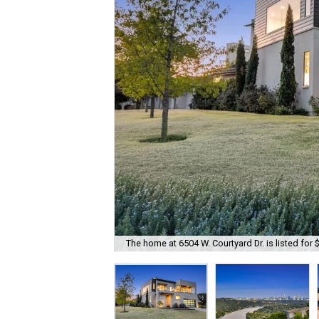
The home at 6504 W. Courtyard Dr. is listed for 