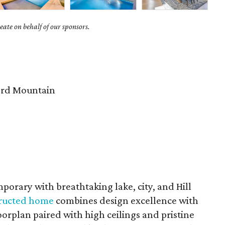
ate on behalf of our sponsors.
rd Mountain
porary with breathtaking lake, city, and Hill
structed home
combines design excellence with
rplan paired with high ceilings and pristine