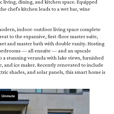
c living, dining, and kitchen space. Equipped
the chef's kitchen leads to a wet bar, wine
 modern, indoor-outdoor living space complete
eat to the expansive, first-floor master suite,
oset and master bath with double vanity. Hosting
l bedrooms — all ensuite — and an upscale
 a stunning veranda with lake views, furnished
e, and ice maker. Recently renovated to include
tric shades, and solar panels, this smart home is
.