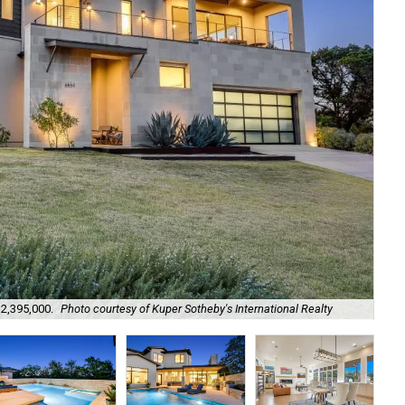
$2,395,000.
Photo courtesy of Kuper Sotheby's International Realty
It 