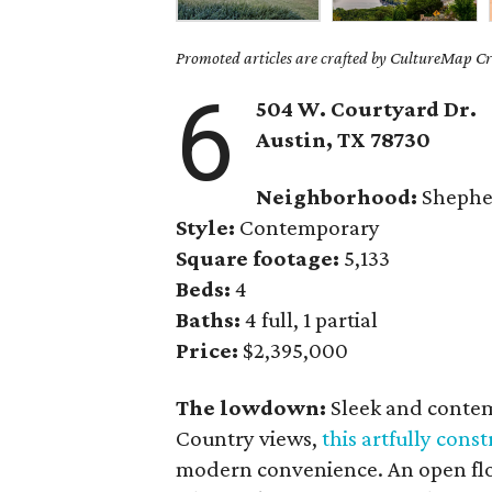
Promoted articles are crafted by CultureMap Cre
6
504 W. Courtyard Dr.
Austin, TX
78730
Neighborhood:
Shephe
Style:
Contemporary
Square footage:
5,133
Beds:
4
Baths:
4 full, 1 partial
Price:
$2,395,000
The lowdown:
Sleek and contem
Country views,
this artfully con
modern convenience. An open floo