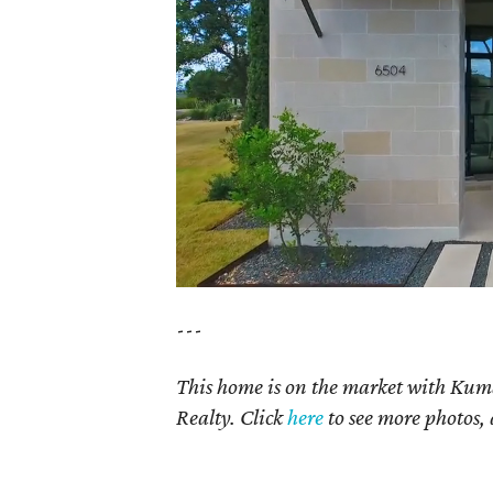
---
This home is on the market with Kum
Realty. Click
here
to see more photos, 