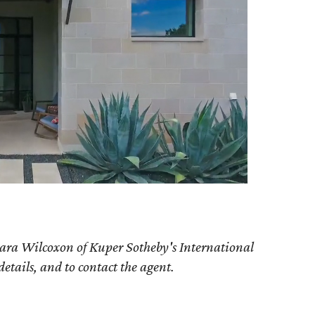
ara Wilcoxon of Kuper Sotheby's International
details, and to contact the agent.