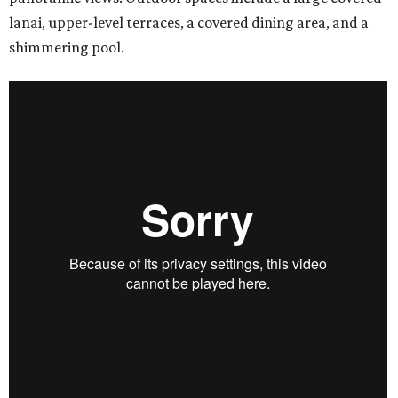
lanai, upper-level terraces, a covered dining area, and a
shimmering pool.