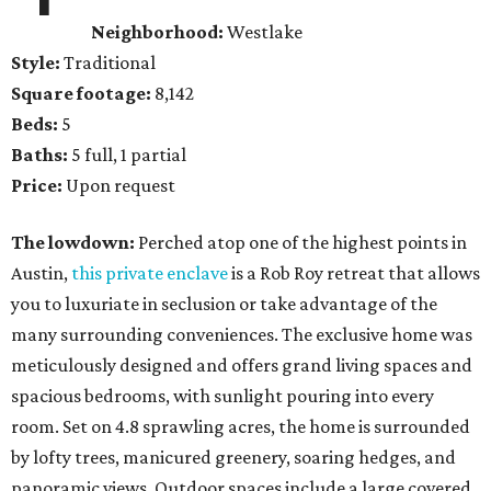
Neighborhood:
Westlake
Style:
Traditional
Square footage:
8,142
Beds:
5
Baths:
5 full, 1 partial
Price:
Upon request
The lowdown:
Perched atop one of the highest points in
Austin,
this private enclave
is a Rob Roy retreat that allows
you to luxuriate in seclusion or take advantage of the
many surrounding conveniences. The exclusive home was
meticulously designed and offers grand living spaces and
spacious bedrooms, with sunlight pouring into every
room. Set on 4.8 sprawling acres, the home is surrounded
by lofty trees, manicured greenery, soaring hedges, and
panoramic views. Outdoor spaces include a large covered