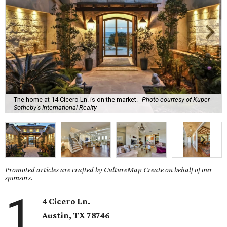
The home at 14 Cicero Ln. is on the market.
Photo courtesy of Kuper
Sotheby's International Realty
Promoted articles are crafted by CultureMap Create on behalf of our
sponsors.
1
4 Cicero Ln.
Austin, TX
78746