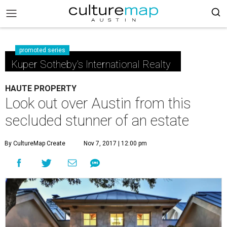
promoted series
Kuper Sotheby's International Realty
HAUTE PROPERTY
Look out over Austin from this
secluded stunner of an estate
By CultureMap Create
Nov 7, 2017 | 12:00 pm