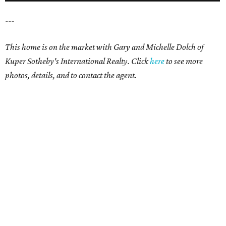
---
This home is on the market with Gary and Michelle Dolch of
Kuper Sotheby's International Realty. Click
here
to see more
photos, details, and to contact the agent.