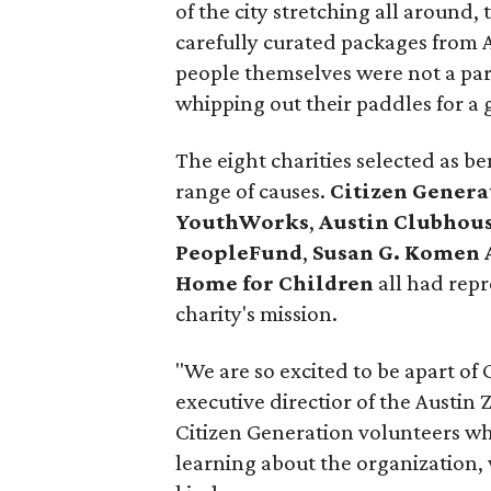
of the city stretching all around,
carefully curated packages from A
people themselves were not a part
whipping out their paddles for a 
The eight charities selected as be
range of causes.
Citizen Genera
YouthWorks
,
Austin Clubhou
PeopleFund
,
Susan G. Komen 
Home for Children
all had repr
charity's mission.
"We are so excited to be apart of 
executive directior of the Austin
Citizen Generation volunteers wh
learning about the organization, 