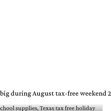
 big during August tax-free weekend 