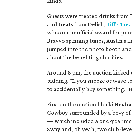
kinds.
Guests were treated drinks fro
and treats from Delish,
Tiff's Trea
wins our unofficial award for pun
Bravvo spinning tunes, Austin's 
jumped into the photo booth and
about the benefiting charities.
Around 8 pm, the auction kicked 
bidding. "If you sneeze or wave t
to accidentally buy something," 
First on the auction block?
Rasha
Cowboy surrounded by a bevy of U
— which included a one-year memb
Sway and, oh yeah, two club-leve