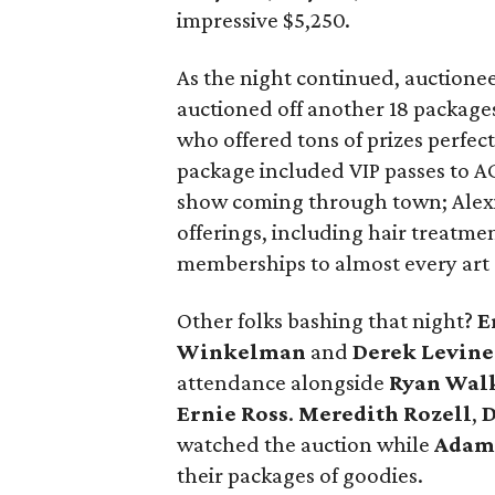
impressive $5,250.
As the night continued, auctione
auctioned off another 18 package
who offered tons of prizes perfec
package included VIP passes to AC
show coming through town; Alexi
offerings, including hair treatm
memberships to almost every art 
Other folks bashing that night?
E
Winkelman
and
Derek Levine
attendance alongside
Ryan Wal
Ernie
Ross
.
Meredith Rozell
,
D
watched the auction while
Adam
their packages of goodies.