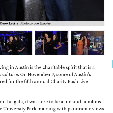
 Derek Levine
Photo by Jon Shapley
Rac
ving in Austin is the charitable spirit that is a
's culture. On November 7, some of Austin's
red for the fifth annual Charity Bash Live
n the gala, it was sure to be a fun and fabulous
the University Park building with panoramic views