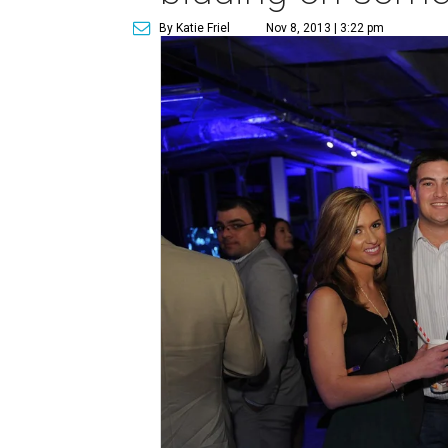
By Katie Friel
Nov 8, 2013 | 3:22 pm