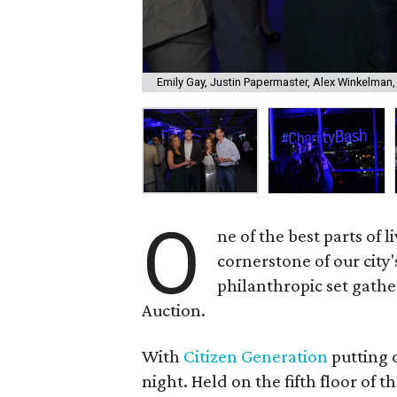
Emily Gay, Justin Papermaster, Alex Winkelman,
O
ne of the best parts of li
cornerstone of our city
philanthropic set gathe
Auction.
With
Citizen Generation
putting o
night. Held on the fifth floor of 