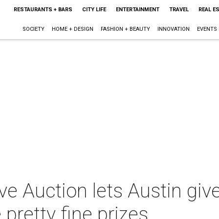
RESTAURANTS + BARS
CITY LIFE
ENTERTAINMENT
TRAVEL
REAL E
SOCIETY
HOME + DESIGN
FASHION + BEAUTY
INNOVATION
EVENTS
ive Auction lets Austin giv
pretty fine prizes