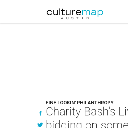
FINE LOOKIN' PHILANTHROPY
Charity Bash's L
bidding on some 