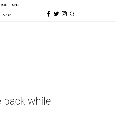
STATE
ARTS
MORE
e back while