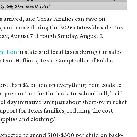
 by Kelly Sikkema on Unsplash
 arrived, and Texas families can save on
s, and more during the 2026 statewide sales tax
day, August 7 through Sunday, August 9.
million
in state and local taxes during the sales
to Don Huffines, Texas Comptroller of Public
re than $2 billion on everything from coats to
n preparation for the back-to-school bell," said
oliday initiative isn’t just about short-term relief
support for Texas families, reducing the cost
upplies and clothing."
expected to spend $101-$300 per child on back-