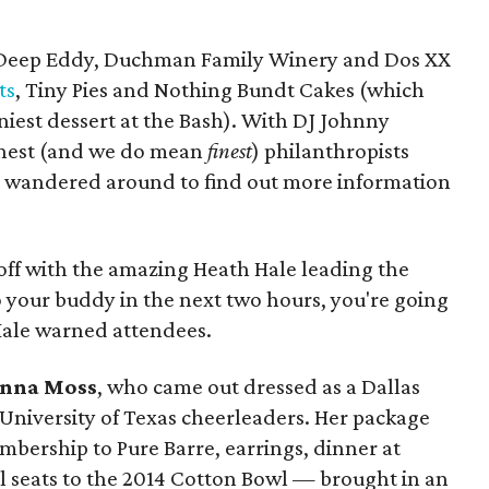
m Deep Eddy, Duchman Family Winery and Dos XX
ts
, Tiny Pies and Nothing Bundt Cakes (which
niest dessert at the Bash). With DJ Johnny
finest (and we do mean
finest
) philanthropists
 wandered around to find out more information
off with the amazing Heath Hale leading the
o your buddy in the next two hours, you're going
Hale warned attendees.
nna Moss
, who came out dressed as a Dallas
niversity of Texas cheerleaders. Her package
ership to Pure Barre, earrings, dinner at
l seats to the 2014 Cotton Bowl — brought in an