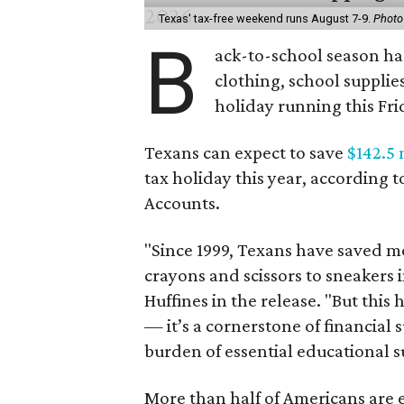
Texas' tax-free weekend runs August 7-9.
Photo
B
ack-to-school season has
clothing, school supplie
holiday running this Fri
Texans can expect to save
$142.5 
tax holiday this year, according 
Accounts.
"Since 1999, Texans have saved mo
crayons and scissors to sneakers i
Huffines in the release. "But this h
— it’s a cornerstone of financial 
burden of essential educational s
More than half of Americans are 