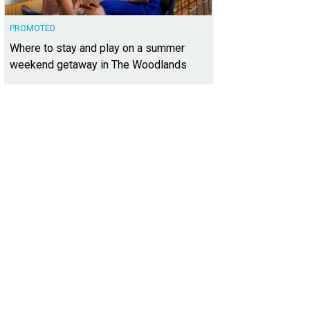
PROMOTED
Where to stay and play on a summer
weekend getaway in The Woodlands