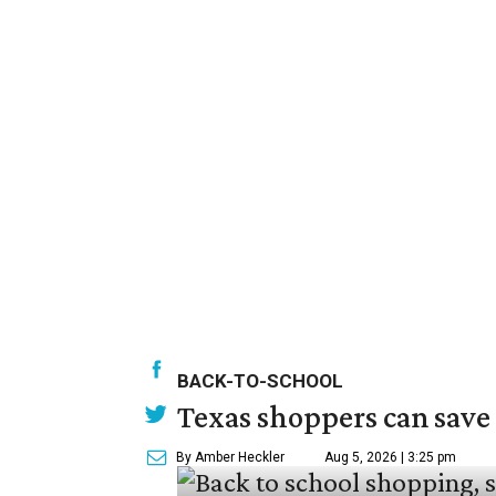
BACK-TO-SCHOOL
Texas shoppers can save
By Amber Heckler
Aug 5, 2026 | 3:25 pm