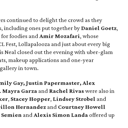
ers continued to delight the crowd as they
s, including ones put together by
Daniel Goetz
,
t for foodies and
Amir Mozafari
, whose
L Fest, Lollapalooza and just about every big
s Neal closed out the evening with uber-glam
ents, makeup applications and one-year
gallery in town.
mily Gay, Justin Papermaster, Alex
.
Mayra Garza
and
Rachel Rivas
were also in
ker
,
Stacey Hopper
,
Lindsey Strobel
and
illon
Hernandez
and
Courtney Howell
 Semien
and
Alexis Simon Landa
offered up