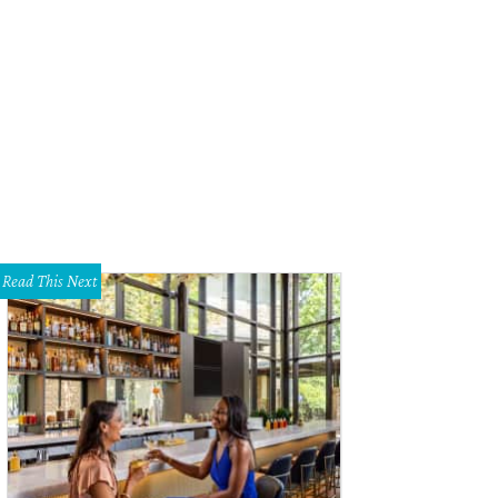
hel Hinton, Russel Mullins
Photo by Jon Shapley
Read This Next