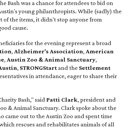
 the Bash was a chance for attendees to bid on
ustin's young philanthropists. While (sadly) the
 of the items, it didn't stop anyone from
good cause.
neficiaries for the evening represent a broad
tion
,
Alzheimer's Association
,
American
se
,
Austin Zoo & Animal Sanctuary
,
Austin
,
STRONGStart
and the
Settlement
esentatives in attendance, eager to share their
Charity Bash," said
Patti Clark
, president and
 Zoo & Animal Sanctuary. Clark spoke about the
o came out to the Austin Zoo and spent time
which rescues and rehabilitates animals of all