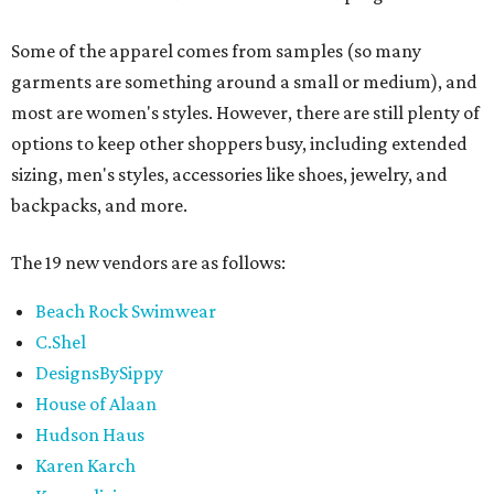
Some of the apparel comes from samples (so many
garments are something around a small or medium), and
most are women's styles. However, there are still plenty of
options to keep other shoppers busy, including extended
sizing, men's styles, accessories like shoes, jewelry, and
backpacks, and more.
The 19 new vendors are as follows:
Beach Rock Swimwear
C.Shel
DesignsBySippy
House of Alaan
Hudson Haus
Karen Karch