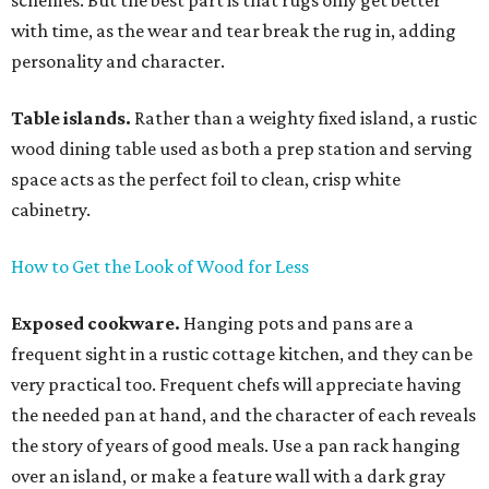
schemes. But the best part is that rugs only get better
with time, as the wear and tear break the rug in, adding
personality and character.
Table islands.
Rather than a weighty fixed island, a rustic
wood dining table used as both a prep station and serving
space acts as the perfect foil to clean, crisp white
cabinetry.
How to Get the Look of Wood for Less
Exposed cookware.
Hanging pots and pans are a
frequent sight in a rustic cottage kitchen, and they can be
very practical too. Frequent chefs will appreciate having
the needed pan at hand, and the character of each reveals
the story of years of good meals. Use a pan rack hanging
over an island, or make a feature wall with a dark gray