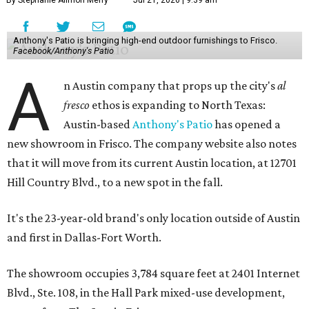
By Stephanie Allmon Merry
Jul 21, 2026 | 9:39 am
Anthony's Patio is bringing high-end outdoor furnishings to Frisco.
Facebook/Anthony's Patio
A
n Austin company that props up the city's
al
fresco
ethos is expanding to North Texas:
Austin-based
Anthony's Patio
has opened a
new showroom in Frisco. The company website also notes
that it will move from its current Austin location, at 12701
Hill Country Blvd., to a new spot in the fall.
It's the 23-year-old brand's only location outside of Austin
and first in Dallas-Fort Worth.
The showroom occupies 3,784 square feet at 2401 Internet
Blvd., Ste. 108, in the Hall Park mixed-use development,