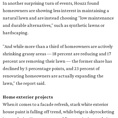
In another surprising turn of events, Houzz found
homeowners are showing less interest in maintaining a
natural lawn and are instead choosing "low maintenance
and durable alternatives," such as synthetic lawns or
hardscaping.
"And while more than a third of homeowners are actively
shrinking grassy areas — 18 percent are reducing and 17
percent are removing their lawn — the former share has
declined by 5 percentage points, and 23 percent of
renovating homeowners are actually expanding the
lawn," the report said.
Home exterior projects
When it comes to a facade refresh, stark white exterior
house paint is falling off trend, while beige is skyrocketing