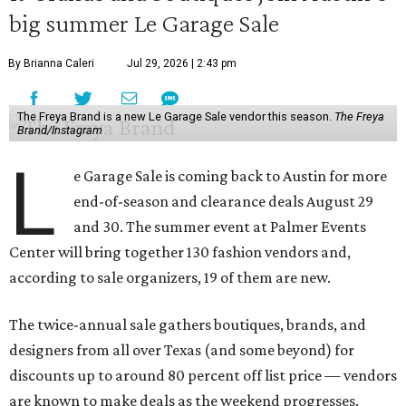
big summer Le Garage Sale
By Brianna Caleri
Jul 29, 2026 | 2:43 pm
The Freya Brand is a new Le Garage Sale vendor this season.
The Freya
Brand/Instagram
L
e Garage Sale is coming back to Austin for more
end-of-season and clearance deals August 29
and 30. The summer event at Palmer Events
Center will bring together 130 fashion vendors and,
according to sale organizers, 19 of them are new.
The twice-annual sale gathers boutiques, brands, and
designers from all over Texas (and some beyond) for
discounts up to around 80 percent off list price — vendors
are known to make deals as the weekend progresses.