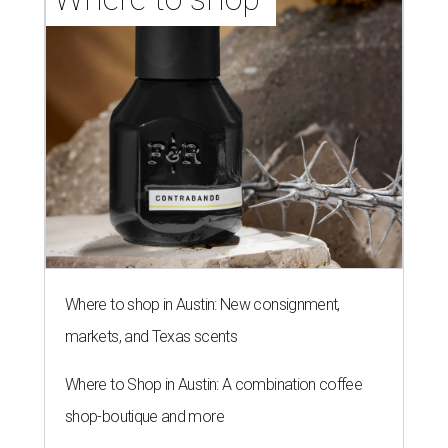
Where to shop in Austin: New consignment,
markets, and Texas scents
Where to Shop in Austin: A combination coffee
shop-boutique and more