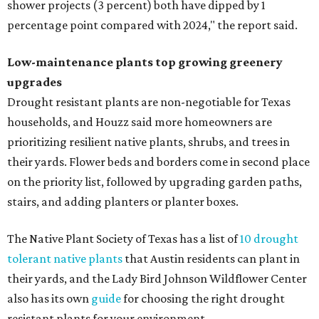
shower projects (3 percent) both have dipped by 1
percentage point compared with 2024," the report said.
Low-maintenance plants top growing greenery
upgrades
Drought resistant plants are non-negotiable for Texas
households, and Houzz said more homeowners are
prioritizing resilient native plants, shrubs, and trees in
their yards. Flower beds and borders come in second place
on the priority list, followed by upgrading garden paths,
stairs, and adding planters or planter boxes.
The Native Plant Society of Texas has a list of
10 drought
tolerant native plants
that Austin residents can plant in
their yards, and the Lady Bird Johnson Wildflower Center
also has its own
guide
for choosing the right drought
resistant plants for your environment.