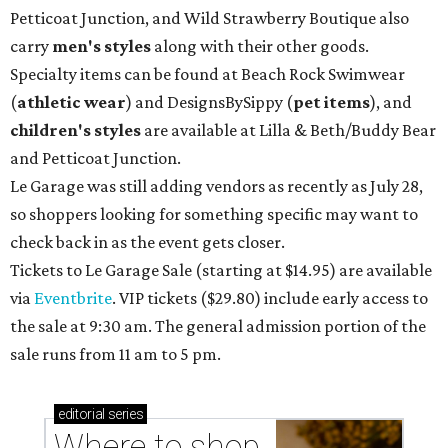
Petticoat Junction, and Wild Strawberry Boutique also
carry
men's styles
along with their other goods.
Specialty items can be found at Beach Rock Swimwear
(
athletic wear
) and DesignsBySippy
(
pet items
), and
children's styles
are available at Lilla & Beth/Buddy Bear
and Petticoat Junction.
Le Garage was still adding vendors as recently as July 28,
so shoppers looking for something specific may want to
check back in as the event gets closer.
Tickets to Le Garage Sale (starting at $14.95
) are available
via
Eventbrite
. VIP tickets ($29.80) include early access to
the sale at 9:30 am. The general admission portion of the
sale runs from 11 am to 5 pm.
editorial
series
Where to shop 