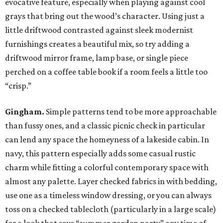
evocative feature, especially when playing against cool
grays that bring out the wood’s character. Using just a
little driftwood contrasted against sleek modernist
furnishings creates a beautiful mix, so try adding a
driftwood mirror frame, lamp base, or single piece
perched on a coffee table book if a room feels a little too
“crisp.”
Gingham.
Simple patterns tend to be more approachable
than fussy ones, and a classic picnic check in particular
can lend any space the homeyness of a lakeside cabin. In
navy, this pattern especially adds some casual rustic
charm while fitting a colorful contemporary space with
almost any palette. Layer checked fabrics in with bedding,
use one as a timeless window dressing, or you can always
toss on a checked tablecloth (particularly in a large scale)