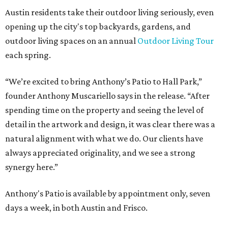
These 2 Austin suburbs have the hottest U.S. ZIP
codes to move to
How Austin homeowners are sprucing up their
outdoor spaces this summer
Austin named No. 25 best big city for first-time