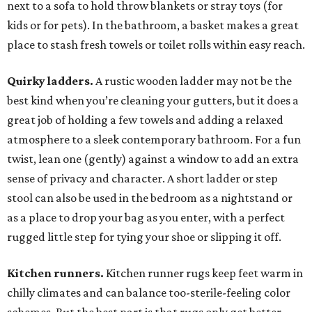
next to a sofa to hold throw blankets or stray toys (for
kids or for pets). In the bathroom, a basket makes a great
place to stash fresh towels or toilet rolls within easy reach.
Quirky ladders.
A rustic wooden ladder may not be the
best kind when you’re cleaning your gutters, but it does a
great job of holding a few towels and adding a relaxed
atmosphere to a sleek contemporary bathroom. For a fun
twist, lean one (gently) against a window to add an extra
sense of privacy and character. A short ladder or step
stool can also be used in the bedroom as a nightstand or
as a place to drop your bag as you enter, with a perfect
rugged little step for tying your shoe or slipping it off.
Kitchen runners.
Kitchen runner rugs keep feet warm in
chilly climates and can balance too-sterile-feeling color