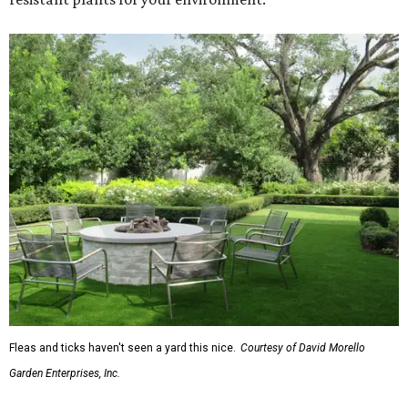
Fleas and ticks haven't seen a yard this nice.
Courtesy of David Morello
Garden Enterprises, Inc.