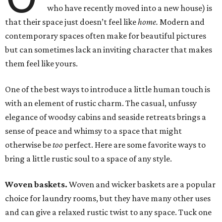
who have recently moved into a new house) is
that their space just doesn’t feel like
home.
Modern and
contemporary spaces often make for beautiful pictures
but can sometimes lack an inviting character that makes
them feel like yours.
One of the best ways to introduce a little human touch is
with an element of rustic charm. The casual, unfussy
elegance of woodsy cabins and seaside retreats brings a
sense of peace and whimsy to a space that might
otherwise be
too
perfect. Here are some favorite ways to
bring a little rustic soul to a space of any style.
Woven baskets.
Woven and wicker baskets are a popular
choice for laundry rooms, but they have many other uses
and can give a relaxed rustic twist to any space. Tuck one