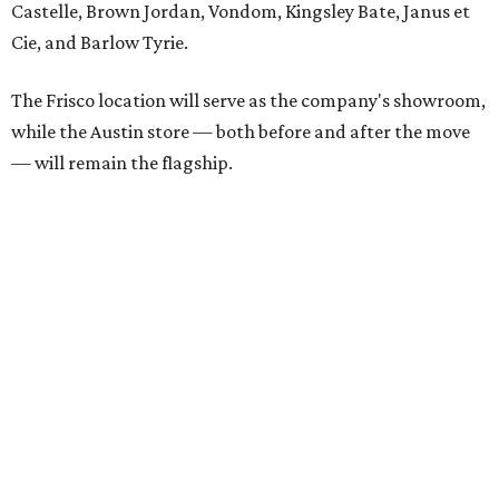
each spring.
“We’re excited to bring Anthony’s Patio to Hall Park,”
founder Anthony Muscariello says in the release. “After
spending time on the property and seeing the level of
detail in the artwork and design, it was clear there was a
natural alignment with what we do. Our clients have
always appreciated originality, and we see a strong
synergy here.”
Anthony's Patio is available by appointment only, seven
days a week, in both Austin and Frisco.
editorial
series
Love Where You Live