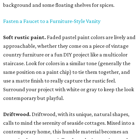
background and some floating shelves for spices.
Fasten a Faucet to a Furniture-Style Vanity
Soft rustic paint.
Faded pastel paint colors are lively and
approachable, whether they come on a piece of vintage
country furniture or a fun DIY project like a multicolor
staircase. Look for colors in a similar tone (generally the
same position on a paint chip) to tie them together, and
use a matte finish to really capture the rustic feel.
Surround your project with white or gray to keep the look
contemporary but playful.
Driftwood.
Driftwood, with its unique, natural shapes,
calls to mind the serenity of seaside cottages. Mixed into a
contemporary home, this humble material becomes an