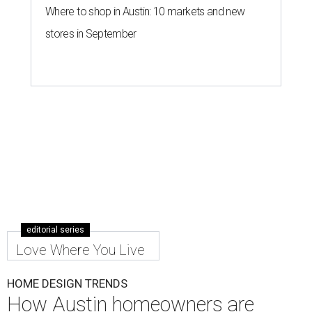
Where to shop in Austin: 10 markets and new
stores in September
editorial series
Love Where You Live
HOME DESIGN TRENDS
How Austin homeowners are