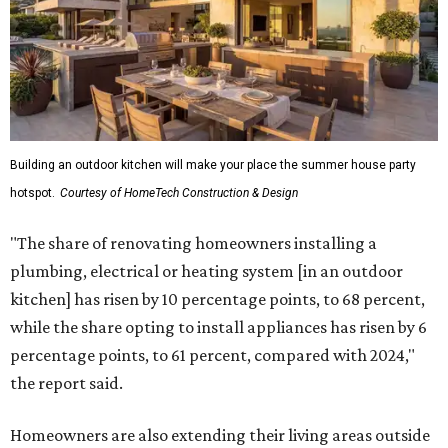
Building an outdoor kitchen will make your place the summer house party
hotspot.
Courtesy of HomeTech Construction & Design
"The share of renovating homeowners installing a
plumbing, electrical or heating system [in an outdoor
kitchen] has risen by 10 percentage points, to 68 percent,
while the share opting to install appliances has risen by 6
percentage points, to 61 percent, compared with 2024,"
the report said.
Homeowners are also extending their living areas outside