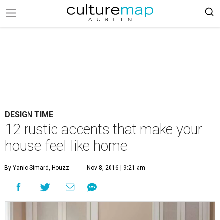
DESIGN TIME
12 rustic accents that make your
house feel like home
By Yanic Simard, Houzz
Nov 8, 2016 | 9:21 am