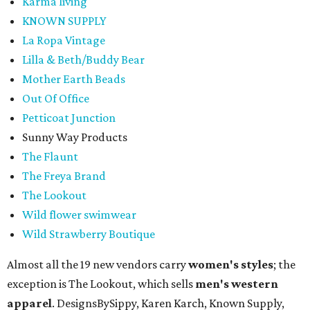
Karma living
KNOWN SUPPLY
La Ropa Vintage
Lilla & Beth/Buddy Bear
Mother Earth Beads
Out Of Office
Petticoat Junction
Sunny Way Products
The Flaunt
The Freya Brand
The Lookout
Wild flower swimwear
Wild Strawberry Boutique
Almost all the 19 new vendors carry
women's styles
; the
exception is The Lookout, which sells
men's western
apparel
. DesignsBySippy, Karen Karch, Known Supply,