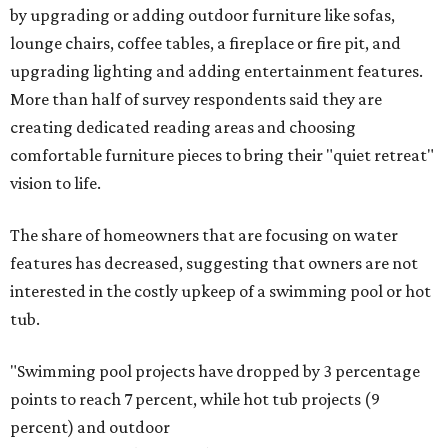
by upgrading or adding outdoor furniture like sofas,
lounge chairs, coffee tables, a fireplace or fire pit, and
upgrading lighting and adding entertainment features.
More than half of survey respondents said they are
creating dedicated reading areas and choosing
comfortable furniture pieces to bring their "quiet retreat"
vision to life.
The share of homeowners that are focusing on water
features has decreased, suggesting that owners are not
interested in the costly upkeep of a swimming pool or hot
tub.
"Swimming pool projects have dropped by 3 percentage
points to reach 7 percent, while hot tub projects (9
percent) and outdoor