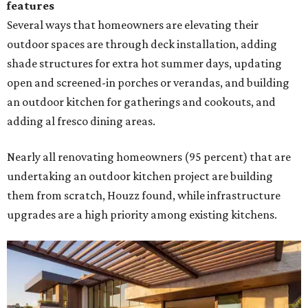
features
Several ways that homeowners are elevating their
outdoor spaces are through deck installation, adding
shade structures for extra hot summer days, updating
open and screened-in porches or verandas, and building
an outdoor kitchen for gatherings and cookouts, and
adding al fresco dining areas.
Nearly all renovating homeowners (95 percent) that are
undertaking an outdoor kitchen project are building
them from scratch, Houzz found, while infrastructure
upgrades are a high priority among existing kitchens.