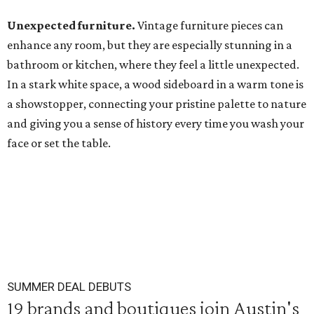
Unexpected furniture.
Vintage furniture pieces can
enhance any room, but they are especially stunning in a
bathroom or kitchen, where they feel a little unexpected.
In a stark white space, a wood sideboard in a warm tone is
a showstopper, connecting your pristine palette to nature
and giving you a sense of history every time you wash your
face or set the table.
SUMMER DEAL DEBUTS
19 brands and boutiques join Austin's