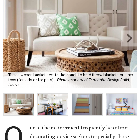
Tuck a woven basket next to the couch to hold throw blankets or stray
toys (for kids or for pets).
Photo courtesy of Terracotta Design Build,
Houzz
O
ne of the main issues I frequently hear from
decorating-advice seekers (especially those