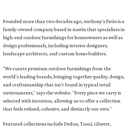
and craftsmanship that isn’t found in typical retail
environments," says the website. "Every piece we carry is
selected with intention, allowing us to offer a collection
that feels refined, cohesive, and distinctly our own."
Featured collections include Dedon, Tuuci, Gloster,
Castelle, Brown Jordan, Vondom, Kingsley Bate, Janus et
Cie, and Barlow Tyrie.
The Frisco location will serve as the company's showroom,
while the Austin store — both before and after the move
— will remain the flagship.
Austin residents take their outdoor living seriously, even
opening up the city's top backyards, gardens, and
outdoor living spaces on an annual
Outdoor Living Tour