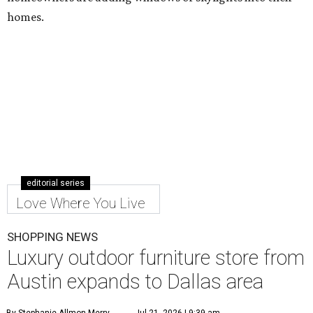
homes.
editorial series
Love Where You Live
SHOPPING NEWS
Luxury outdoor furniture store from
Austin expands to Dallas area