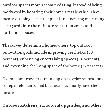
outdoor spaces more accommodating, instead of being
motivated by boosting their home's resale value. That
means ditching the curb appeal and focusing on turning
their yards into the ultimate relaxation zones and
gathering spaces.
The survey determined homeowners' top outdoor
renovation goals include improving aesthetics (53
percent), enhancing entertaining spaces (34 percent),
and extending the living space of the home (32 percent).
Overall, homeowners are taking on exterior renovations
to repair elements, and because they finally have the
means.
Outdoor kitchens, structural upgrades, and other