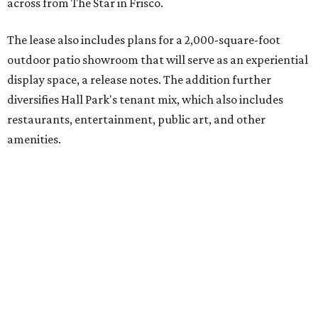
across from The Star in Frisco.
The lease also includes plans for a 2,000-square-foot
outdoor patio showroom that will serve as an experiential
display space, a release notes. The addition further
diversifies Hall Park's tenant mix, which also includes
restaurants, entertainment, public art, and other
amenities.
Founded more than two decades ago, Anthony's Patio is a
family-owned company based in Austin that specializes in
high-end outdoor furnishings for homeowners as well as
design professionals, including interior designers,
landscape architects, and custom home builders.
"We curate premium outdoor furnishings from the
world’s leading brands, bringing together quality, design,