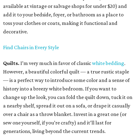
available at vintage or salvage shops for under $20) and
add it to your bedside, foyer, or bathroom as a place to
toss your clothes or coats, making it functional and
decorative.
Find Chairs in Every Style
Quilts.
I’m very much in favor of classic
white bedding
.
However, a beautiful colorful quilt — a true rustic staple
— is a perfect way to introduce some color and a sense of
history into a breezy white bedroom. If you want to
change up the look, you can fold the quilt down, tuck it on
a nearby shelf, spread it out on a sofa, or drape it casually
over a chair as a throw blanket. Invest in a great one (or
sew one yourself, if you’re crafty) and it’ll last for
generations, living beyond the current trends.