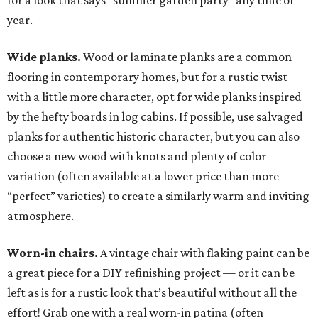
for a look that says “summer garden party” any time of
year.
Wide planks.
Wood or laminate planks are a common
flooring in contemporary homes, but for a rustic twist
with a little more character, opt for wide planks inspired
by the hefty boards in log cabins. If possible, use salvaged
planks for authentic historic character, but you can also
choose a new wood with knots and plenty of color
variation (often available at a lower price than more
“perfect” varieties) to create a similarly warm and inviting
atmosphere.
Worn-in chairs.
A vintage chair with flaking paint can be
a great piece for a DIY refinishing project — or it can be
left as is for a rustic look that’s beautiful without all the
effort! Grab one with a real worn-in patina (often