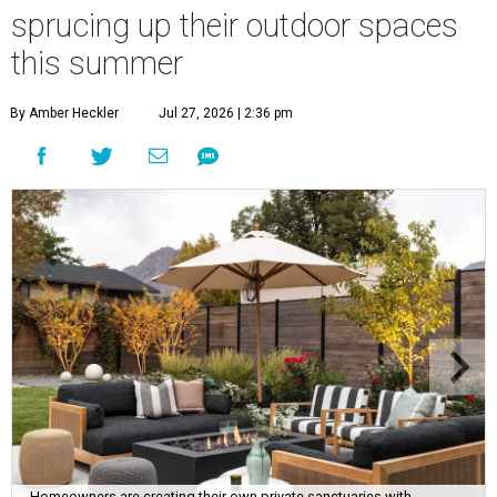
sprucing up their outdoor spaces
this summer
By Amber Heckler
Jul 27, 2026 | 2:36 pm
Homeowners are creating their own private sanctuaries with