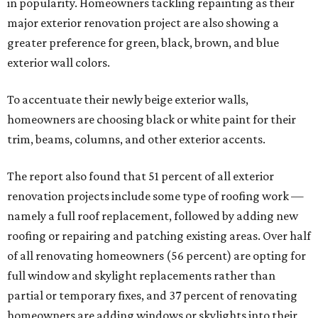
in popularity. Homeowners tackling repainting as their
major exterior renovation project are also showing a
greater preference for green, black, brown, and blue
exterior wall colors.
To accentuate their newly beige exterior walls,
homeowners are choosing black or white paint for their
trim, beams, columns, and other exterior accents.
The report also found that 51 percent of all exterior
renovation projects include some type of roofing work —
namely a full roof replacement, followed by adding new
roofing or repairing and patching existing areas. Over half
of all renovating homeowners (56 percent) are opting for
full window and skylight replacements rather than
partial or temporary fixes, and 37 percent of renovating
homeowners are adding windows or skylights into their