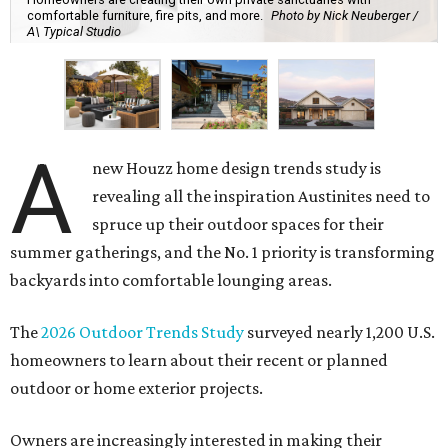
comfortable furniture, fire pits, and more.
Photo by Nick Neuberger /
A\ Typical Studio
A
new Houzz home design trends study is
revealing all the inspiration Austinites need to
spruce up their outdoor spaces for their
summer gatherings, and the No. 1 priority is transforming
backyards into comfortable lounging areas.
The
2026 Outdoor Trends Study
surveyed nearly 1,200 U.S.
homeowners to learn about their recent or planned
outdoor or home exterior projects.
Owners are increasingly interested in making their