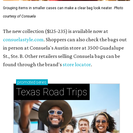
Grouping items in smaller cases can make a clear bag look neater.
Photo
courtesy of Consuela
The new collection ($125-235) is available now at
consuelastyle.com
. Shoppers can also check the bags out
in person at Consuela's Austin store at 3500 Guadalupe
St., Ste. B. Other retailers selling Consuela bags can be
found through the brand's
store locator
.
promoted
series
Texas Road Trips