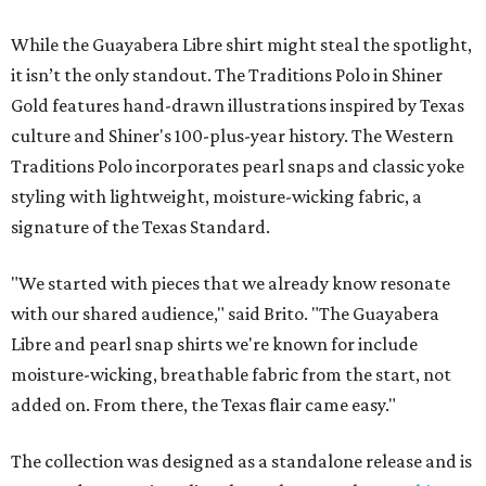
While the Guayabera Libre shirt might steal the spotlight,
it isn’t the only standout. The Traditions Polo in Shiner
Gold features hand-drawn illustrations inspired by Texas
culture and Shiner's 100-plus-year history. The Western
Traditions Polo incorporates pearl snaps and classic yoke
styling with lightweight, moisture-wicking fabric, a
signature of the Texas Standard.
"We started with pieces that we already know resonate
with our shared audience," said Brito. "The Guayabera
Libre and pearl snap shirts we're known for include
moisture-wicking, breathable fabric from the start, not
added on. From there, the Texas flair came easy."
The collection was designed as a standalone release and is