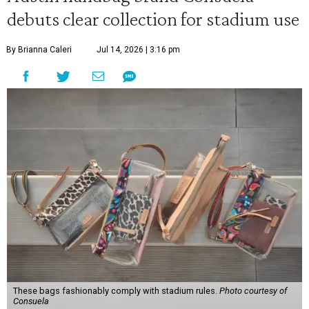
debuts clear collection for stadium use
By Brianna Caleri
Jul 14, 2026 | 3:16 pm
These bags fashionably comply with stadium rules.
Photo courtesy of
Consuela