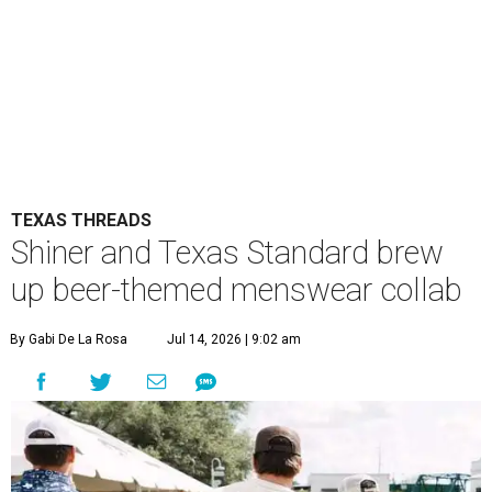
TEXAS THREADS
Shiner and Texas Standard brew
up beer-themed menswear collab
By Gabi De La Rosa
Jul 14, 2026 | 9:02 am