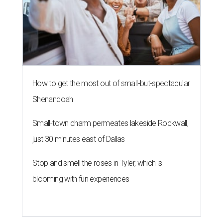
How to get the most out of small-but-spectacular
Shenandoah
Small-town charm permeates lakeside Rockwall,
just 30 minutes east of Dallas
Stop and smell the roses in Tyler, which is
blooming with fun experiences