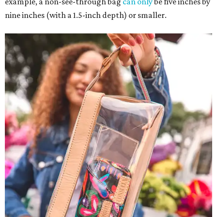
example, a non-see-through bag
can only
be five inches by
nine inches (with a 1.5-inch depth) or smaller.