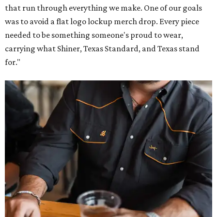
that run through everything we make. One of our goals
was to avoid a flat logo lockup merch drop. Every piece
needed to be something someone's proud to wear,
carrying what Shiner, Texas Standard, and Texas stand
for."