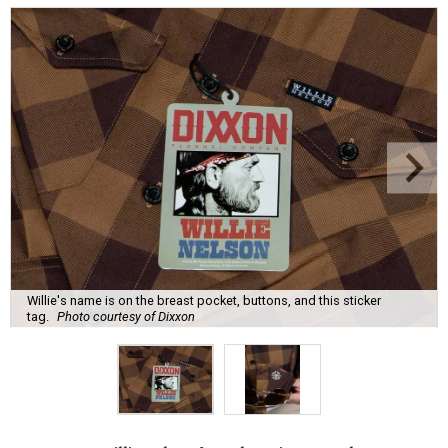
Willie's name is on the breast pocket, buttons, and this sticker
tag.
Photo courtesy of Dixxon