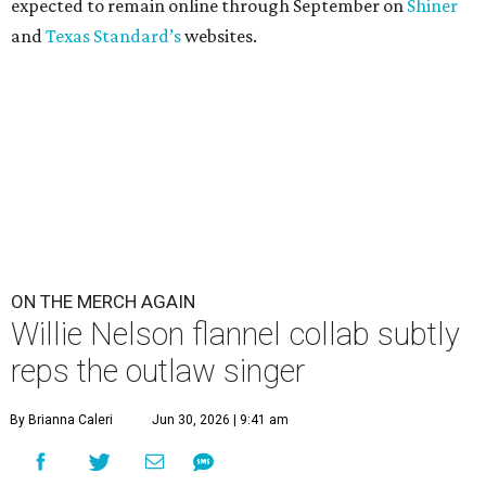
expected to remain online through September on
Shiner
and
Texas Standard’s
websites.
ON THE MERCH AGAIN
Willie Nelson flannel collab subtly
reps the outlaw singer
By Brianna Caleri
Jun 30, 2026 | 9:41 am