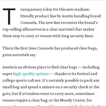
T
ransparency is key for this new stadium-
friendly product line by Austin handbag brand
Consuela. The new line recreates the brand's
top-selling silhouettes in a clear material that makes
them easy to carry at venues with long security lines.
This is the first time Consuela has produced clear bags,
press materials say.
Austin is an obvious place to find clear bags — including
super
high-quality options
— thanks to its festival and
college sports culture. It's certainly possible to pack any
small bag and spend a minute on a security check at the
gate, but if attendees want to carry more, sometimes
venues require a clear bag; at the Moody Center, for