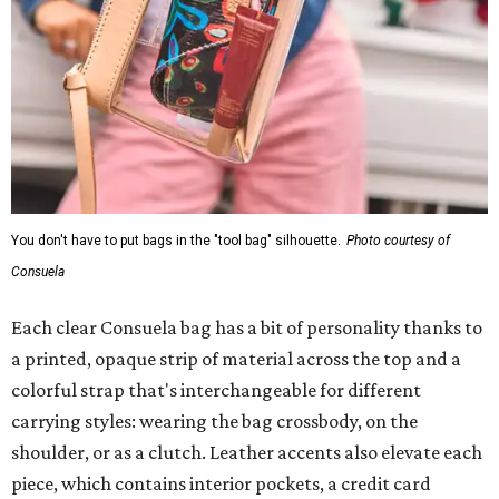
You don't have to put bags in the "tool bag" silhouette.
Photo courtesy of
Consuela
Each clear Consuela bag has a bit of personality thanks to
a printed, opaque strip of material across the top and a
colorful strap that's interchangeable for different
carrying styles: wearing the bag crossbody, on the
shoulder, or as a clutch. Leather accents also elevate each
piece, which contains interior pockets, a credit card