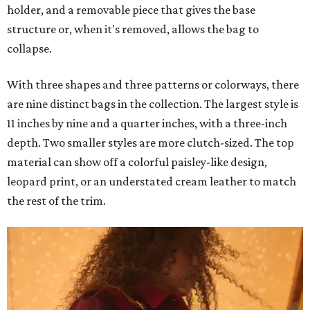
holder, and a removable piece that gives the base
structure or, when it's removed, allows the bag to
collapse.
With three shapes and three patterns or colorways, there
are nine distinct bags in the collection. The largest style is
11 inches by nine and a quarter inches, with a three-inch
depth. Two smaller styles are more clutch-sized. The top
material can show off a colorful paisley-like design,
leopard print, or an understated cream leather to match
the rest of the trim.