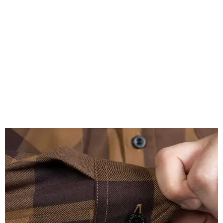
A close-up of the buttons.
Photo courtesy of Dixxon
Almost exclusively for the wearer — unless they excitedly
point it out — Nelson's name is also on the microfiber lens
cloth hidden inside the left corner of the shirt, as well as in