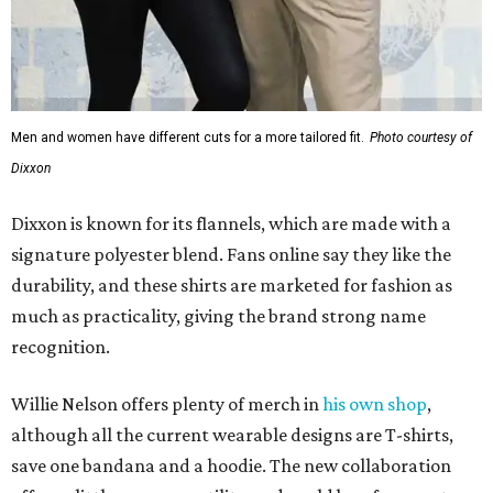
much as practicality, giving the brand strong name
recognition.
Willie Nelson offers plenty of merch in
his own shop
,
although all the current wearable designs are T-shirts,
save one bandana and a hoodie. The new collaboration
offers a little more versatility, and could be a fun way to
layer with
other styles
.
editorial
series
Where to shop 