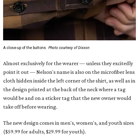
the design printed at the back of the neck where a tag
would be and on a sticker tag that the new owner would
take off before wearing.
The new design comes in men's, women's, and youth sizes
($59.99 for adults, $29.99 for youth).