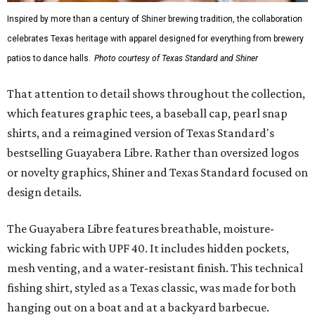
Inspired by more than a century of Shiner brewing tradition, the collaboration
celebrates Texas heritage with apparel designed for everything from brewery
patios to dance halls.
Photo courtesy of Texas Standard and Shiner
That attention to detail shows throughout the collection,
which features graphic tees, a baseball cap, pearl snap
shirts, and a reimagined version of Texas Standard's
bestselling Guayabera Libre. Rather than oversized logos
or novelty graphics, Shiner and Texas Standard focused on
design details.
The Guayabera Libre features breathable, moisture-
wicking fabric with UPF 40. It includes hidden pockets,
mesh venting, and a water-resistant finish. This technical
fishing shirt, styled as a Texas classic, was made for both
hanging out on a boat and at a backyard barbecue.