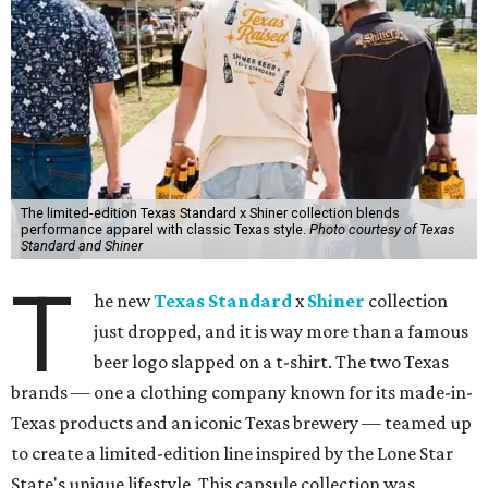
The limited-edition Texas Standard x Shiner collection blends
performance apparel with classic Texas style.
Photo courtesy of Texas
Standard and Shiner
T
he new
Texas Standard
x
Shiner
collection
just dropped, and it is way more than a famous
beer logo slapped on a t-shirt. The two Texas
brands — one a clothing company known for its made-in-
Texas products and an iconic Texas brewery — teamed up
to create a limited-edition line inspired by the Lone Star
State's unique lifestyle. This capsule collection was