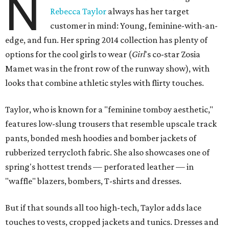
N
Rebecca Taylor
always has her target
customer in mind: Young, feminine-with-an-
edge, and fun. Her spring 2014 collection has plenty of
options for the cool girls to wear (
Girl
's co-star Zosia
Mamet was in the front row of the runway show), with
looks that combine athletic styles with flirty touches.
Taylor, who is known for a "feminine tomboy aesthetic,"
features low-slung trousers that resemble upscale track
pants, bonded mesh hoodies and bomber jackets of
rubberized terrycloth fabric. She also showcases one of
spring's hottest trends — perforated leather — in
"waffle" blazers, bombers, T-shirts and dresses.
But if that sounds all too high-tech, Taylor adds lace
touches to vests, cropped jackets and tunics. Dresses and