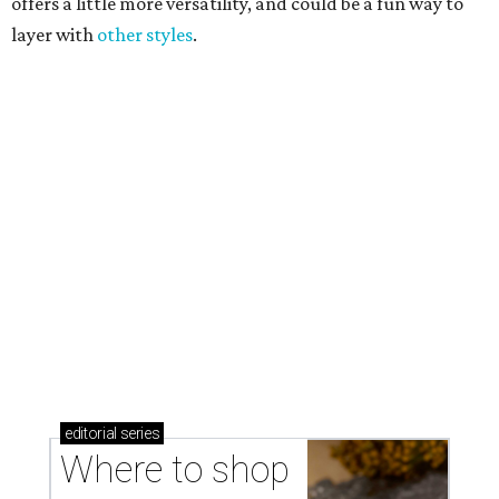
Where to shop in Austin: New consignment,
markets, and Texas scents
Where to Shop in Austin: A combination coffee
shop-boutique and more
Where to shop in Austin: 10 markets and new
stores in September