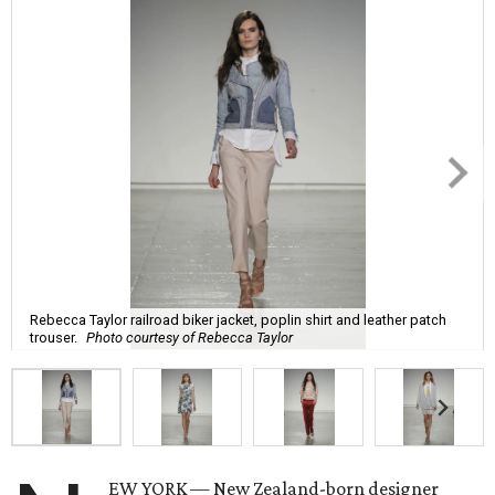
Rebecca Taylor railroad biker jacket, poplin shirt and leather patch
trouser.
Photo courtesy of Rebecca Taylor
EW YORK — New Zealand-born designer