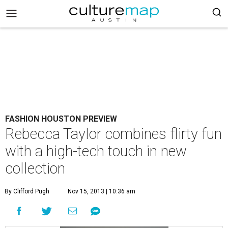
FASHION HOUSTON PREVIEW
Rebecca Taylor combines flirty fun
with a high-tech touch in new
collection
By Clifford Pugh
Nov 15, 2013 | 10:36 am