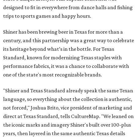
designed to fit in everywhere from dance halls and fishing
trips to sports games and happy hours.
Shiner has been brewing beer in Texas for more than a
century, and this partnership was a great way to celebrate
its heritage beyond what’s in the bottle. For Texas
Standard, known for modernizing Texas staples with
performance fabrics, it was a chance to collaborate with
one of the state's most recognizable brands.
"Shiner and Texas Standard already speak the same Texan
language, so everything about the collection is authentic,
not forced," Joshua Brito, vice president of marketing and
direct at Texas Standard, tells CultureMap. "We leaned on
the iconic marks and imagery Shiner's built over 100-plus
years, then layered in the same authentic Texas details