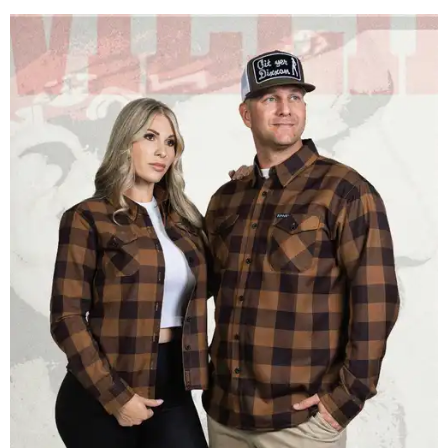
Men and women have different cuts for a more tailored fit.
Photo courtesy of
Dixxon
Dixxon is known for its flannels, which are made with a
signature polyester blend. Fans online say they like the
durability, and these shirts are marketed for fashion as