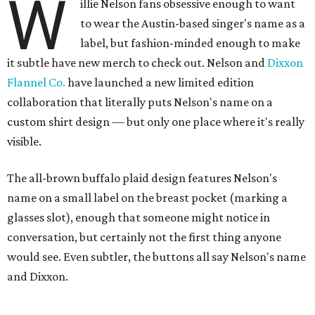
W
illie Nelson fans obsessive enough to want
to wear the Austin-based singer's name as a
label, but fashion-minded enough to make
it subtle have new merch to check out. Nelson and
Dixxon
Flannel Co.
have launched a new limited edition
collaboration that literally puts Nelson's name on a
custom shirt design — but only one place where it's really
visible.
The all-brown buffalo plaid design features Nelson's
name on a small label on the breast pocket (marking a
glasses slot), enough that someone might notice in
conversation, but certainly not the first thing anyone
would see. Even subtler, the buttons all say Nelson's name
and Dixxon.