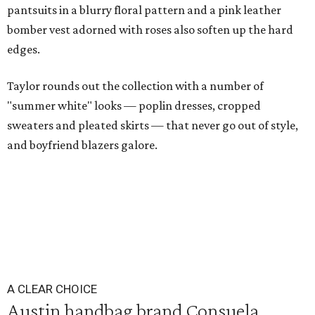
pantsuits in a blurry floral pattern and a pink leather
bomber vest adorned with roses also soften up the hard
edges.
Taylor rounds out the collection with a number of
"summer white" looks — poplin dresses, cropped
sweaters and pleated skirts — that never go out of style,
and boyfriend blazers galore.
A CLEAR CHOICE
Austin handbag brand Consuela