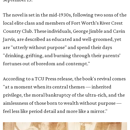
The novel is set in the mid-1930s, following two sons of the
local elite class and members of Fort Worth’s River Crest
Country Club. These individuals, George Jimble and Cavin
Jarvis, are described as educated and well-groomed, yet
are "utterly without purpose" and spend their days
"drinking, grifting, and burning through their parents’
fortunes out of boredom and contempt."
According to a TCU Press release, the book's revival comes
"at a moment when its central themes — inherited
privilege, the moral bankruptcy of the ultra-rich, and the
aimlessness of those born to wealth without purpose —
feel less like period detail and more like a mirror."