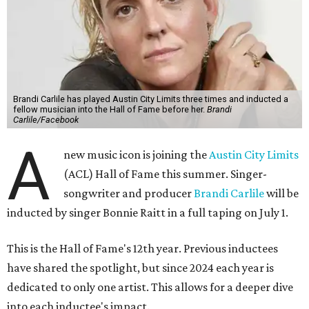
Brandi Carlile has played Austin City Limits three times and inducted a
fellow musician into the Hall of Fame before her.
Brandi
Carlile/Facebook
A
new music icon is joining the
Austin City Limits
(ACL) Hall of Fame this summer. Singer-
songwriter and producer
Brandi Carlile
will be
inducted by singer Bonnie Raitt in a full taping on July 1.
This is the Hall of Fame's 12th year. Previous inductees
have shared the spotlight, but since 2024 each year is
dedicated to only one artist. This allows for a deeper dive
into each inductee's impact.