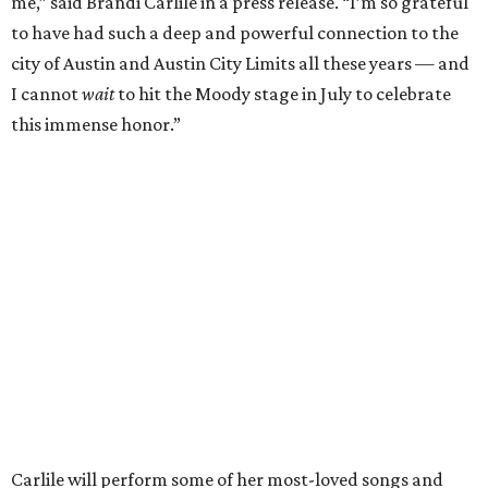
"I’m thrilled to induct my friend Brandi into the ACL Hall
of Fame,” said Raitt. “She is truly one of our most
respected and impactful artists. I admire her not only for
her incredible music, but for standing up for the causes
and artists she’s passionate about, all while balancing her
wonderful family life. I can’t wait to get to perform
together for this show that has meant so much to us
both."
Tickets to the induction will be available in a public
giveaway, with more details coming closer to the event.
Fans can find out more when information becomes
available on
Instagram
,
Facebook
, and
X
. The recording
will air
on PBS
in September.