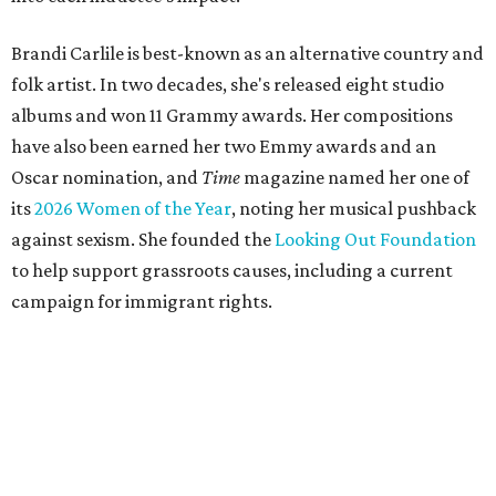
Brandi Carlile is best-known as an alternative country and
folk artist. In two decades, she's released eight studio
albums and won 11 Grammy awards. Her compositions
have also been earned her two Emmy awards and an
Oscar nomination, and
Time
magazine named her one of
its
2026 Women of the Year
, noting her musical pushback
against sexism. She founded the
Looking Out Foundation
to help support grassroots causes, including a current
campaign for immigrant rights.
She has collaborated with many music legends including
Elton John in 2026, Joni Mitchell, and Justin Vernon (Bon
Iver) and was in The Highwomen with Natalie Hemby,
Maren Morris, and Amanda Shires.