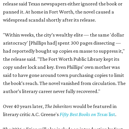
release said Texas newspapers either ignored the book or
panned it. At home in Fort Worth, the novel caused a
widespread scandal shortly after its release.
"Within weeks, the city’s wealthy elite — the same 'dollar
aristocracy' [Phillips had] spent 300 pages dissecting —
had reportedly bought up copies en masse to suppress it,"
the release said. "The Fort Worth Public Library kept its
copy under lock and key. Even Phillips’ own mother was
said to have gone around town purchasing copies to limit
the book’s reach. The novel vanished from circulation. The
author’s literary career never fully recovered."
Over 40 years later,
The Inheritors
would be featured in
literary critic A.C. Greene's
Fifty Best Books on Texas
list
.