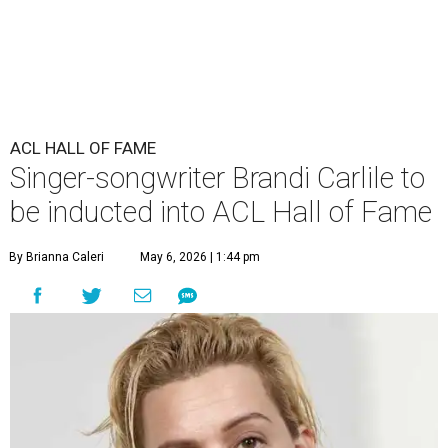
ACL HALL OF FAME
Singer-songwriter Brandi Carlile to
be inducted into ACL Hall of Fame
By Brianna Caleri
May 6, 2026 | 1:44 pm