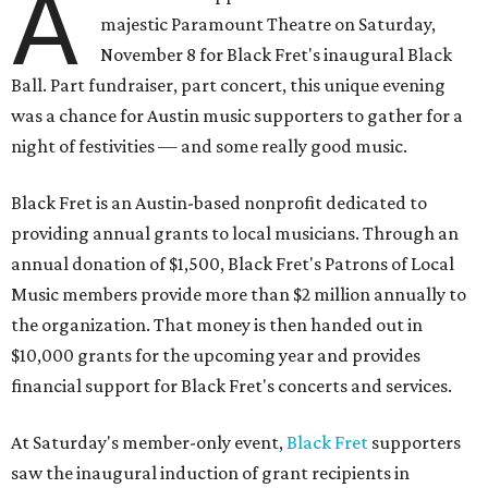
A
majestic Paramount Theatre on Saturday,
November 8 for Black Fret's inaugural Black
Ball. Part fundraiser, part concert, this unique evening
was a chance for Austin music supporters to gather for a
night of festivities — and some really good music.
Black Fret is an Austin-based nonprofit dedicated to
providing annual grants to local musicians. Through an
annual donation of $1,500, Black Fret's Patrons of Local
Music members provide more than $2 million annually to
the organization. That money is then handed out in
$10,000 grants for the upcoming year and provides
financial support for Black Fret's concerts and services.
At Saturday's member-only event,
Black Fret
supporters
saw the inaugural induction of grant recipients in