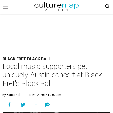
BLACK FRET BLACK BALL
Local music supporters get
uniquely Austin concert at Black
Fret's Black Ball
By Katie Friel
Nov 12, 2014 | 9:00 am