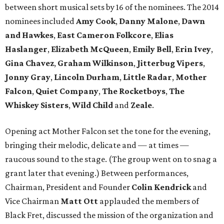
between short musical sets by 16 of the nominees. The 2014
nominees included
Amy Cook
,
Danny
Malone
,
Dawn
and Hawkes
,
East Cameron Folkcore
,
Elias
Haslanger
,
Elizabeth McQueen
,
Emily Bell
,
Erin Ivey
,
Gina Chavez
,
Graham Wilkinson
,
Jitterbug Vipers
,
Jonny Gray
,
Lincoln Durham
,
Little Radar
,
Mother
Falcon
,
Quiet Company
,
The Rocketboys
,
The
Whiskey Sisters
,
Wild
Child
and
Zeale
.
Opening act Mother Falcon set the tone for the evening,
bringing their melodic, delicate and — at times —
raucous sound to the stage. (The group went on to snag a
grant later that evening.) Between performances,
Chairman, President and Founder
Colin Kendrick
and
Vice Chairman
Matt
Ott
applauded the members of
Black Fret, discussed the mission of the organization and