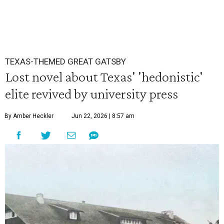
TEXAS-THEMED GREAT GATSBY
Lost novel about Texas' 'hedonistic'
elite revived by university press
By Amber Heckler
Jun 22, 2026 | 8:57 am