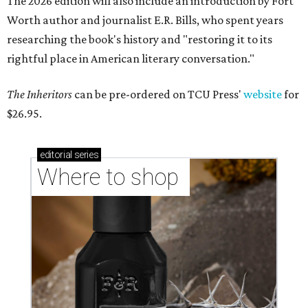
The 2026 edition will also include an introduction by Fort
Worth author and journalist E.R. Bills, who spent years
researching the book's history and "restoring it to its
rightful place in American literary conversation."
The Inheritors
can be pre-ordered on TCU Press'
website
for
$26.95.
editorial
series
Where to shop 