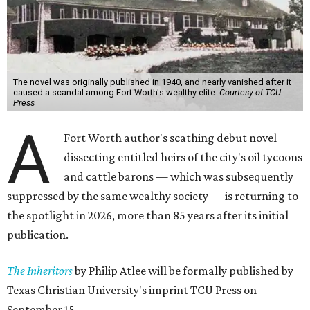
The novel was originally published in 1940, and nearly vanished after it
caused a scandal among Fort Worth's wealthy elite.
Courtesy of TCU
Press
A
Fort Worth author's scathing debut novel
dissecting entitled heirs of the city's oil tycoons
and cattle barons — which was subsequently
suppressed by the same wealthy society — is returning to
the spotlight in 2026, more than 85 years after its initial
publication.
The Inheritors
by Philip Atlee will be formally published by
Texas Christian University's imprint TCU Press on
September 15.