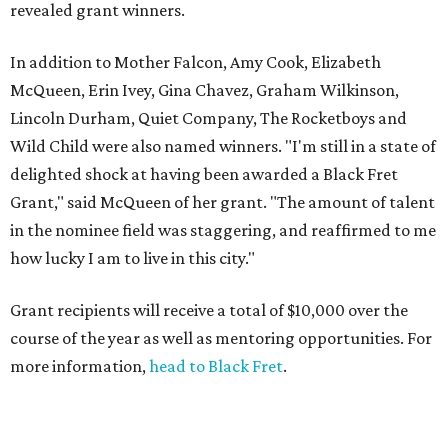
revealed grant winners.
In addition to Mother Falcon, Amy Cook, Elizabeth
McQueen, Erin Ivey, Gina Chavez, Graham Wilkinson,
Lincoln Durham, Quiet Company, The Rocketboys and
Wild Child were also named winners. "I'm still in a state of
delighted shock at having been awarded a Black Fret
Grant," said McQueen of her grant. "The amount of talent
in the nominee field was staggering, and reaffirmed to me
how lucky I am to live in this city."
Grant recipients will receive a total of $10,000 over the
course of the year as well as mentoring opportunities. For
more information,
head to Black Fret
.