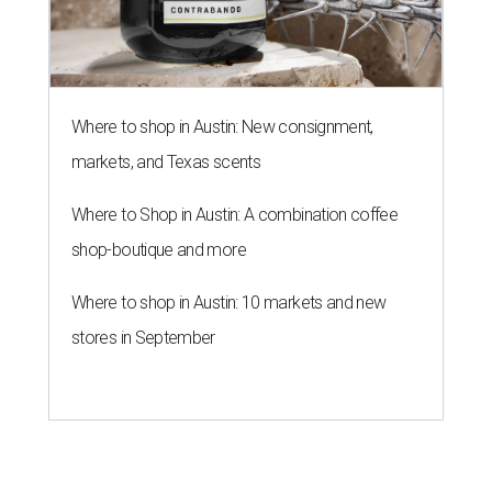
Where to shop in Austin: New consignment,
markets, and Texas scents
Where to Shop in Austin: A combination coffee
shop-boutique and more
Where to shop in Austin: 10 markets and new
stores in September