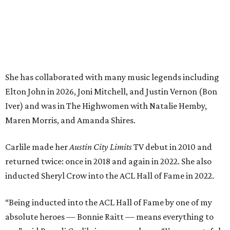
Carlile made her
Austin City Limits
TV debut in 2010 and
returned twice: once in 2018 and again in 2022. She also
inducted Sheryl Crow into the ACL Hall of Fame in 2022.
“Being inducted into the ACL Hall of Fame by one of my
absolute heroes — Bonnie Raitt — means everything to
me,” said Brandi Carlile in a press release. “I’m so grateful
to have had such a deep and powerful connection to the
city of Austin and Austin City Limits all these years — and
I cannot
wait
to hit the Moody stage in July to celebrate
this immense honor.”
Carlile will perform some of her most-loved songs and
selections from her 2025 album
Returning to Myself
, and
Raitt will also perform her own tribute to Carlile's music.