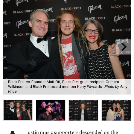
Black Fret co-Founder Matt Ott, Black Fret grant recipient Graham
Wilkinson and Black Fret board member Kerry Edwards
Photo by Amy
Price
ustin music supporters descended on the