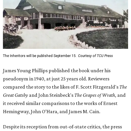
The Inheritors will be published September 15.
Courtesy of TCU Press
James Young Phillips published the book under his
pseudonym in 1940, at just 25 years old. Reviewers
compared the story to the likes of F. Scott Fitzgerald's
The
Great Gatsby
and John Steinbeck's
The Grapes of Wrath
,
and
it received similar comparisons to the works of Ernest
Hemingway, John O’Hara, and James M. Cain.
Despite its reception from out-of-state critics, the press