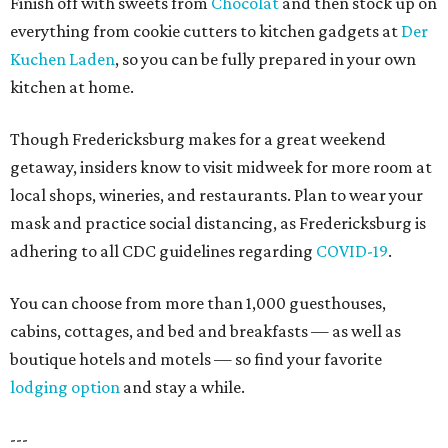
Finish off with sweets from
Chocolat
and then stock up on
everything from cookie cutters to kitchen gadgets at
Der
Kuchen Laden
, so you can be fully prepared in your own
kitchen at home.
Though Fredericksburg makes for a great weekend
getaway, insiders know to visit midweek for more room at
local shops, wineries, and restaurants. Plan to wear your
mask and practice social distancing, as Fredericksburg is
adhering to all CDC guidelines regarding
COVID-19
.
You can choose from more than 1,000 guesthouses,
cabins, cottages, and bed and breakfasts — as well as
boutique hotels and motels — so find your favorite
lodging option
and stay a while.
---