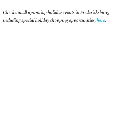
Check out all upcoming holiday events in Fredericksburg,
including special holiday shopping opportunities,
here
.