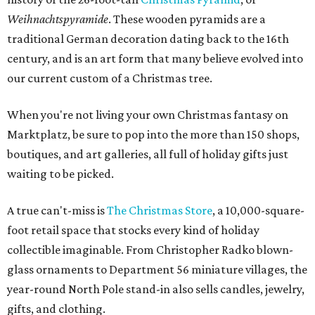
Weihnachtspyramide
. These wooden pyramids are a
traditional German decoration dating back to the 16th
century, and is an art form that many believe evolved into
our current custom of a Christmas tree.
When you're not living your own Christmas fantasy on
Marktplatz, be sure to pop into the more than 150 shops,
boutiques, and art galleries, all full of holiday gifts just
waiting to be picked.
A true can't-miss is
The Christmas Store
, a 10,000-square-
foot retail space that stocks every kind of holiday
collectible imaginable. From Christopher Radko blown-
glass ornaments to Department 56 miniature villages, the
year-round North Pole stand-in also sells candles, jewelry,
gifts, and clothing.