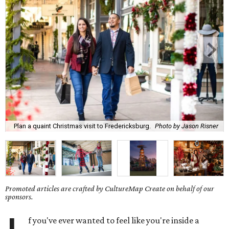
Plan a quaint Christmas visit to Fredericksburg.
Photo by Jason Risner
Promoted articles are crafted by CultureMap Create on behalf of our
sponsors.
f you've ever wanted to feel like you're inside a