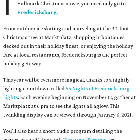
I
Hallmark Christmas movie, you need only go to
Fredericksburg
.
From outdoor ice skating and marveling at the 30-foot
Christmas tree at Marktplatz, shopping in boutiques
decked out in their holiday finest, or enjoying the holiday
fare at local restaurants, Fredericksburg is the perfect
holiday getaway.
This year will be even more magical, thanks to a nightly
lighting countdown called
55 Nights of Fredericksburg
Lights
. Each evening beginning on November 12, gather at
Marktplatz at 6 pm to see the lights all aglow. This
twinkling display can be viewed through January 6, 2021.
You'll also hear a short audio program detailing the
history of the 26-foot-tall
Christmas Pyramid
, or