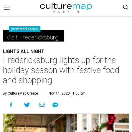
promoted series
Visit Fredericksburg
LIGHTS ALL NIGHT
Fredericksburg lights up for the
holiday season with festive food
and shopping
By CultureMap Create
Nov 11, 2020 | 1:00 pm