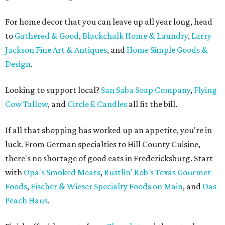
For home decor that you can leave up all year long, head
to
Gathered & Good
,
Blackchalk Home & Laundry
,
Larry
Jackson Fine Art & Antiques
, and
Home Simple Goods &
Design
.
Looking to support local?
San Saba Soap Company
,
Flying
Cow Tallow
, and
Circle E Candles
all fit the bill.
If all that shopping has worked up an appetite, you're in
luck. From German specialties to Hill County Cuisine,
there's no shortage of good eats in Fredericksburg. Start
with
Opa's Smoked Meats
,
Rustlin' Rob's Texas Gourmet
Foods
,
Fischer & Wieser Specialty Foods on Main
, and
Das
Peach Haus
.