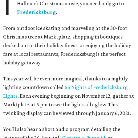
I
Hallmark Christmas movie, you need only go to
Fredericksburg
.
From outdoor ice skating and marveling at the 30-foot
Christmas tree at Marktplatz, shopping in boutiques
decked out in their holiday finest, or enjoying the holiday
fare at local restaurants, Fredericksburg is the perfect
holiday getaway.
This year will be even more magical, thanks to a nightly
lighting countdown called
55 Nights of Fredericksburg
Lights
. Each evening beginning on November 12, gather at
Marktplatz at 6 pm to see the lights all aglow. This
twinkling display can be viewed through January 6, 2021.
You'll also hear a short audio program detailing the
history of the 26-foot-tall
Christmas Pyramid
, or