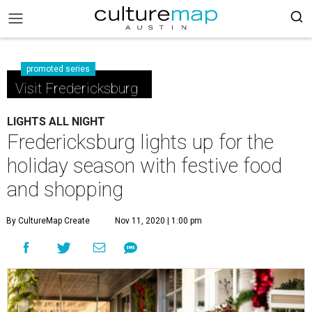
promoted series
Visit Fredericksburg
LIGHTS ALL NIGHT
Fredericksburg lights up for the
holiday season with festive food
and shopping
By CultureMap Create
Nov 11, 2020 | 1:00 pm