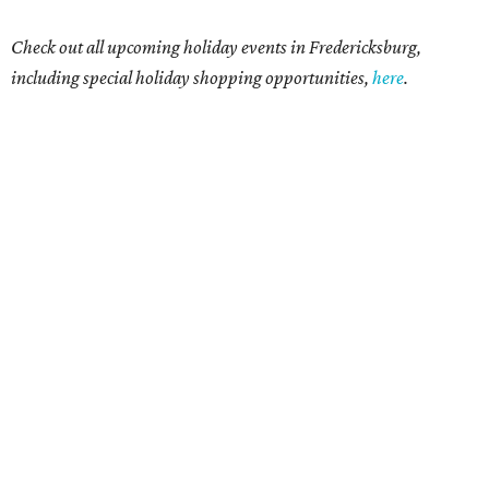
Check out all upcoming holiday events in Fredericksburg,
including special holiday shopping opportunities,
here
.