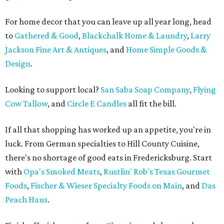
For home decor that you can leave up all year long, head
to
Gathered & Good
,
Blackchalk Home & Laundry
,
Larry
Jackson Fine Art & Antiques
, and
Home Simple Goods &
Design
.
Looking to support local?
San Saba Soap Company
,
Flying
Cow Tallow
, and
Circle E Candles
all fit the bill.
If all that shopping has worked up an appetite, you're in
luck. From German specialties to Hill County Cuisine,
there's no shortage of good eats in Fredericksburg. Start
with
Opa's Smoked Meats
,
Rustlin' Rob's Texas Gourmet
Foods
,
Fischer & Wieser Specialty Foods on Main
, and
Das
Peach Haus
.