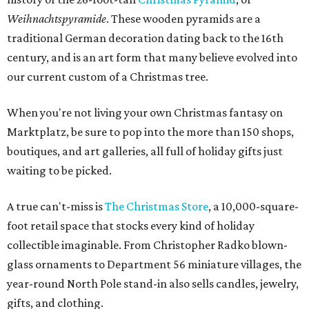
Weihnachtspyramide
. These wooden pyramids are a
traditional German decoration dating back to the 16th
century, and is an art form that many believe evolved into
our current custom of a Christmas tree.
When you're not living your own Christmas fantasy on
Marktplatz, be sure to pop into the more than 150 shops,
boutiques, and art galleries, all full of holiday gifts just
waiting to be picked.
A true can't-miss is
The Christmas Store
, a 10,000-square-
foot retail space that stocks every kind of holiday
collectible imaginable. From Christopher Radko blown-
glass ornaments to Department 56 miniature villages, the
year-round North Pole stand-in also sells candles, jewelry,
gifts, and clothing.