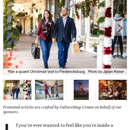
Plan a quaint Christmas visit to Fredericksburg.
Photo by Jason Risner
Promoted articles are crafted by CultureMap Create on behalf of our
sponsors.
f you've ever wanted to feel like you're inside a