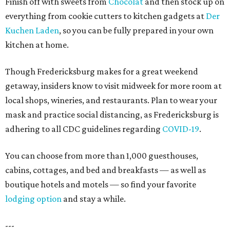
Finish off with sweets from
Chocolat
and then stock up on
everything from cookie cutters to kitchen gadgets at
Der
Kuchen Laden
, so you can be fully prepared in your own
kitchen at home.
Though Fredericksburg makes for a great weekend
getaway, insiders know to visit midweek for more room at
local shops, wineries, and restaurants. Plan to wear your
mask and practice social distancing, as Fredericksburg is
adhering to all CDC guidelines regarding
COVID-19
.
You can choose from more than 1,000 guesthouses,
cabins, cottages, and bed and breakfasts — as well as
boutique hotels and motels — so find your favorite
lodging option
and stay a while.
---