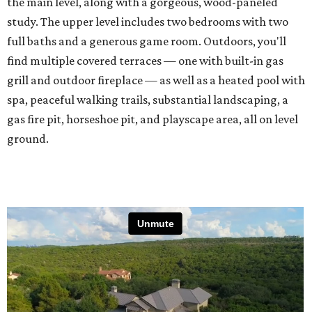
the main level, along with a gorgeous, wood-paneled
study. The upper level includes two bedrooms with two
full baths and a generous game room. Outdoors, you'll
find multiple covered terraces — one with built-in gas
grill and outdoor fireplace — as well as a heated pool with
spa, peaceful walking trails, substantial landscaping, a
gas fire pit, horseshoe pit, and playscape area, all on level
ground.