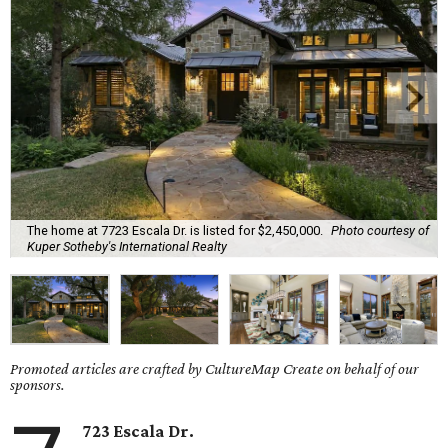
The home at 7723 Escala Dr. is listed for $2,450,000.
Photo courtesy of
Kuper Sotheby's International Realty
Promoted articles are crafted by CultureMap Create on behalf of our
sponsors.
723 Escala Dr.