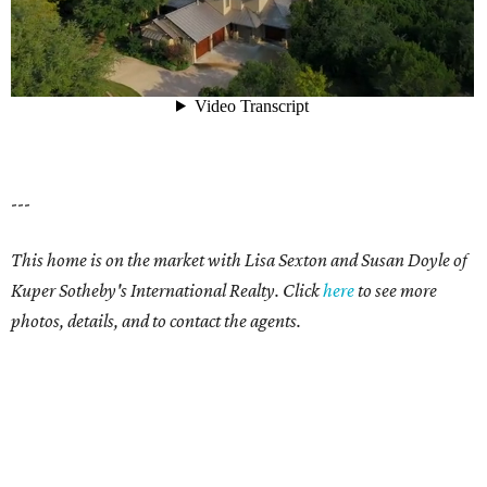
---
This home is on the market with Lisa Sexton and Susan Doyle of
Kuper Sotheby's International Realty. Click
here
to see more
photos, details, and to contact the agents.