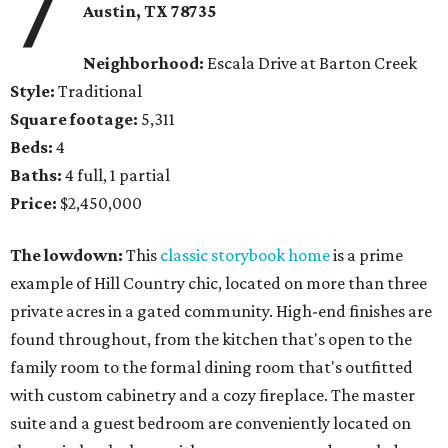
7
Austin, TX 78735
Neighborhood:
Escala Drive at Barton Creek
Style:
Traditional
Square footage:
5,311
Beds:
4
Baths:
4 full, 1 partial
Price:
$2,450,000
The lowdown:
This
classic storybook home
is a prime
example of Hill Country chic, located on more than three
private acres in a gated community. High-end finishes are
found throughout, from the kitchen that's open to the
family room to the formal dining room that's outfitted
with custom cabinetry and a cozy fireplace. The master
suite and a guest bedroom are conveniently located on