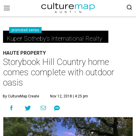
promoted series
Kuper Sotheby's International Realty
HAUTE PROPERTY
Storybook Hill Country home
comes complete with outdoor
oasis
By CultureMap Create
Nov 12, 2018 | 4:25 pm