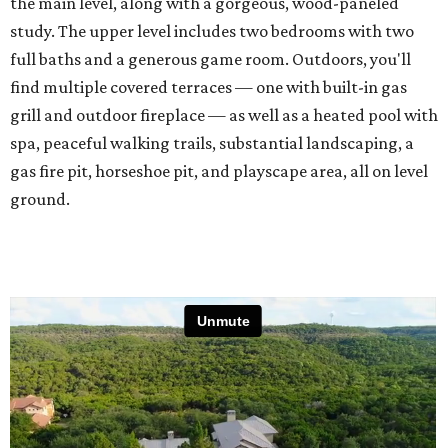
the main level, along with a gorgeous, wood-paneled
study. The upper level includes two bedrooms with two
full baths and a generous game room. Outdoors, you'll
find multiple covered terraces — one with built-in gas
grill and outdoor fireplace — as well as a heated pool with
spa, peaceful walking trails, substantial landscaping, a
gas fire pit, horseshoe pit, and playscape area, all on level
ground.