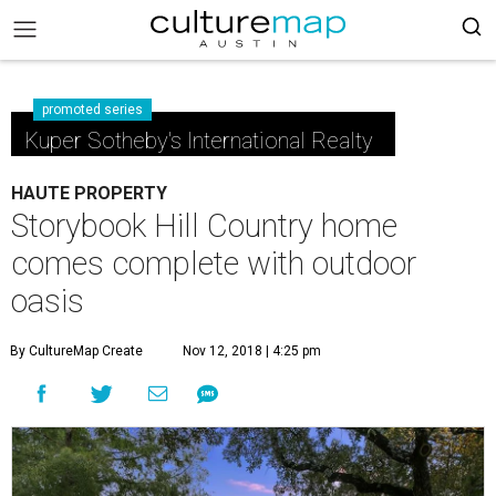
promoted series
Kuper Sotheby's International Realty
HAUTE PROPERTY
Storybook Hill Country home
comes complete with outdoor
oasis
By CultureMap Create
Nov 12, 2018 | 4:25 pm