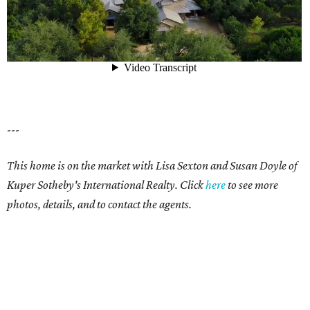
---
This home is on the market with Lisa Sexton and Susan Doyle of
Kuper Sotheby's International Realty. Click
here
to see more
photos, details, and to contact the agents.