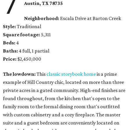
7
Austin, TX 78735
Neighborhood:
Escala Drive at Barton Creek
Style:
Traditional
Square footage:
5,311
Beds:
4
Baths:
4 full, 1 partial
Price:
$2,450,000
The lowdown:
This
classic storybook home
is a prime
example of Hill Country chic, located on more than three
private acres in a gated community. High-end finishes are
found throughout, from the kitchen that's open to the
family room to the formal dining room that's outfitted
with custom cabinetry and a cozy fireplace. The master
suite and a guest bedroom are conveniently located on