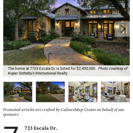
The home at 7723 Escala Dr. is listed for $2,450,000.
Photo courtesy of
Kuper Sotheby's International Realty
Promoted articles are crafted by CultureMap Create on behalf of our
sponsors.
723 Escala Dr.