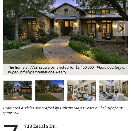
The home at 7723 Escala Dr. is listed for $2,450,000.
Photo courtesy of
Kuper Sotheby's International Realty
Promoted articles are crafted by CultureMap Create on behalf of our
sponsors.
723 Escala Dr.