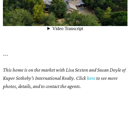
---
This home is on the market with Lisa Sexton and Susan Doyle of
Kuper Sotheby's International Realty. Click
here
to see more
photos, details, and to contact the agents.