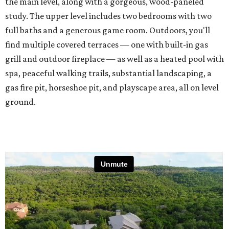
the main level, along with a gorgeous, wood-paneled
study. The upper level includes two bedrooms with two
full baths and a generous game room. Outdoors, you'll
find multiple covered terraces — one with built-in gas
grill and outdoor fireplace — as well as a heated pool with
spa, peaceful walking trails, substantial landscaping, a
gas fire pit, horseshoe pit, and playscape area, all on level
ground.