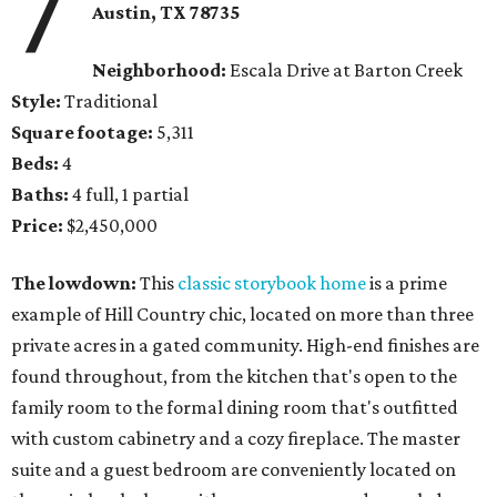
7
Austin, TX 78735
Neighborhood:
Escala Drive at Barton Creek
Style:
Traditional
Square footage:
5,311
Beds:
4
Baths:
4 full, 1 partial
Price:
$2,450,000
The lowdown:
This
classic storybook home
is a prime
example of Hill Country chic, located on more than three
private acres in a gated community. High-end finishes are
found throughout, from the kitchen that's open to the
family room to the formal dining room that's outfitted
with custom cabinetry and a cozy fireplace. The master
suite and a guest bedroom are conveniently located on