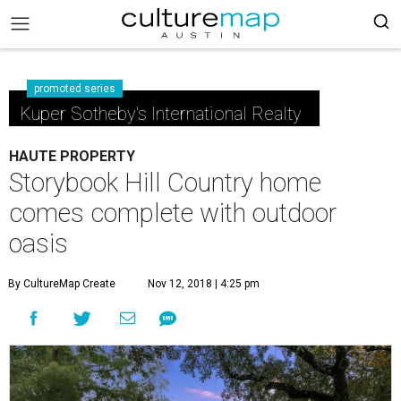
promoted series
Kuper Sotheby's International Realty
HAUTE PROPERTY
Storybook Hill Country home
comes complete with outdoor
oasis
By CultureMap Create
Nov 12, 2018 | 4:25 pm